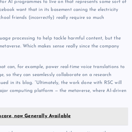
 for AI programmes to live on that represents some sort of
book want that in its basement caning the electricity
hool friends (incorrectly) really require so much
uage processing to help tackle harmful content, but the
 metaverse. Which makes sense really since the company
at can, for example, power real-time voice translations to
e, so they can seamlessly collaborate on a research
ed in its blog. “Ultimately, the work done with RSC will
ajor computing platform — the metaverse, where AI-driven
thcare, now Generally Available