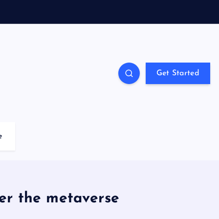
Get Started
e
er the metaverse