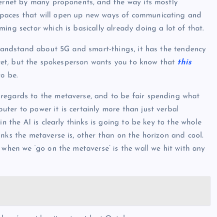
ternet by many proponents, and the way its mostly
spaces that will open up new ways of communicating and
ing sector which is basically already doing a lot of that.
 grandstand about 5G and smart-things, it has the tendency
n yet, but the spokesperson wants you to know that
this
to be.
regards to the metaverse, and to be fair spending what
ter to power it is certainly more than just verbal
in the AI is clearly thinks is going to be key to the whole
nks the metaverse is, other than on the horizon and cool.
 when we ‘go on the metaverse’ is the wall we hit with any