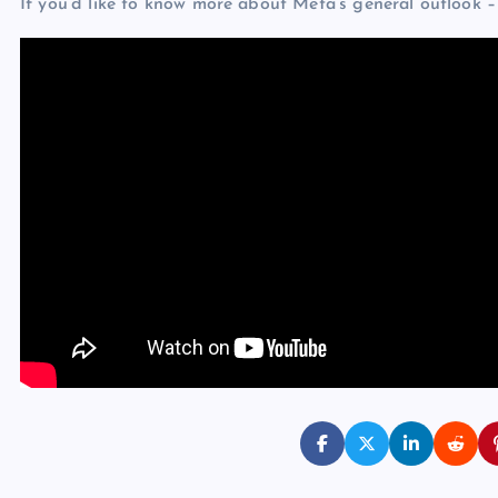
If you’d like to know more about Meta’s general outlook – 