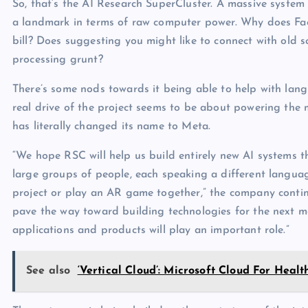
So, that’s the AI Research SuperCluster. A massive system
a landmark in terms of raw computer power. Why does Face
bill? Does suggesting you might like to connect with old sc
processing grunt?
There’s some nods towards it being able to help with lang
real drive of the project seems to be about powering the
has literally changed its name to Meta.
“We hope RSC will help us build entirely new AI systems th
large groups of people, each speaking a different languag
project or play an AR game together,” the company continu
pave the way toward building technologies for the next m
applications and products will play an important role.”
See also
‘Vertical Cloud’: Microsoft Cloud For Heal