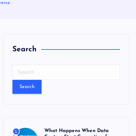
verse
Search
S
e
a
r
c
h
f
o
What Happens When Data
1
r