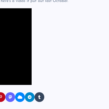
here’s a video it put out last October.