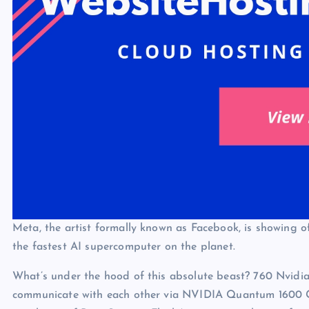
Meta, the artist formally known as Facebook, is showing of
the fastest AI supercomputer on the planet.
What’s under the hood of this absolute beast? 760 Nvid
communicate with each other via NVIDIA Quantum 1600 Gb/s