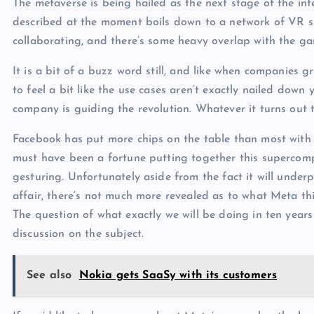
The metaverse is being hailed as the next stage of the in
described at the moment boils down to a network of VR 
collaborating, and there’s some heavy overlap with the gam
It is a bit of a buzz word still, and like when companies
to feel a bit like the use cases aren’t exactly nailed dow
company is guiding the revolution. Whatever it turns out 
Facebook has put more chips on the table than most with 
must have been a fortune putting together this supercompu
gesturing. Unfortunately aside from the fact it will underp
affair, there’s not much more revealed as to what Meta thi
The question of what exactly we will be doing in ten years
discussion on the subject.
See also
Nokia gets SaaSy with its customers