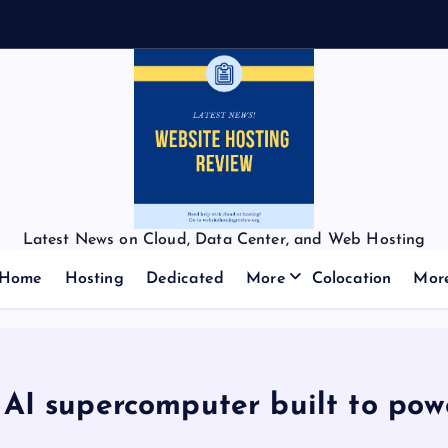
f
Latest News on Cloud, Data Center, and Web Hosting
Home
Hosting
Dedicated
More
Colocation
Mor
 AI supercomputer built to pow