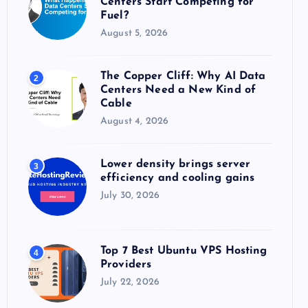
Centers Start Competing for
:
Fuel?
August 5, 2026
The Copper Cliff: Why AI Data
2
Centers Need a New Kind of
Cable
August 4, 2026
Lower density brings server
3
efficiency and cooling gains
July 30, 2026
Top 7 Best Ubuntu VPS Hosting
4
Providers
July 22, 2026