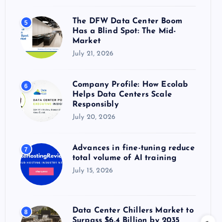
The DFW Data Center Boom
5
Has a Blind Spot: The Mid-
Market
July 21, 2026
Company Profile: How Ecolab
6
Helps Data Centers Scale
Responsibly
July 20, 2026
Advances in fine-tuning reduce
7
total volume of AI training
July 15, 2026
Data Center Chillers Market to
8
Surpass $6.4 Billion by 2035