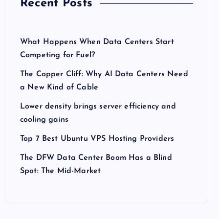
Recent Posts
What Happens When Data Centers Start
Competing for Fuel?
The Copper Cliff: Why AI Data Centers Need
a New Kind of Cable
Lower density brings server efficiency and
cooling gains
Top 7 Best Ubuntu VPS Hosting Providers
The DFW Data Center Boom Has a Blind
Spot: The Mid-Market