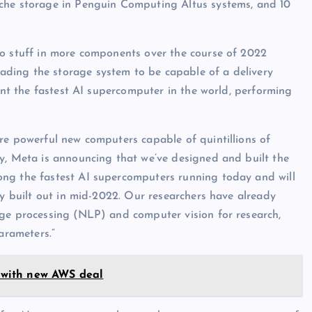
ache storage in Penguin Computing Altus systems, and 10
to stuff in more components over the course of 2022
ding the storage system to be capable of a delivery
sent the fastest AI supercomputer in the world, performing
re powerful new computers capable of quintillions of
ay, Meta is announcing that we’ve designed and built the
ong the fastest AI supercomputers running today and will
ly built out in mid-2022. Our researchers have already
age processing (NLP) and computer vision for research,
arameters.”
d with new AWS deal