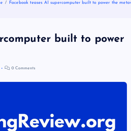
e
Facebook teases AI supercomputer built to power the meta
rcomputer built to power
0 Comments