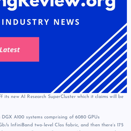
f its new AI Research SuperCluster which it claims will be
ia DGX A100 systems comprising of 6080 GPUs
 InfiniBand two-level Clos fabric, and then there’s 175