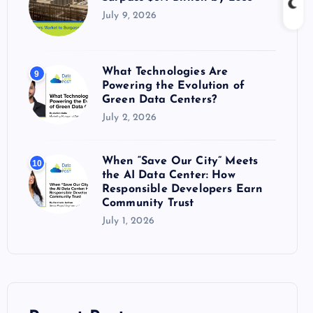
July 9, 2026
What Technologies Are
9
Powering the Evolution of
Green Data Centers?
July 2, 2026
When “Save Our City” Meets
10
the AI Data Center: How
Responsible Developers Earn
Community Trust
July 1, 2026