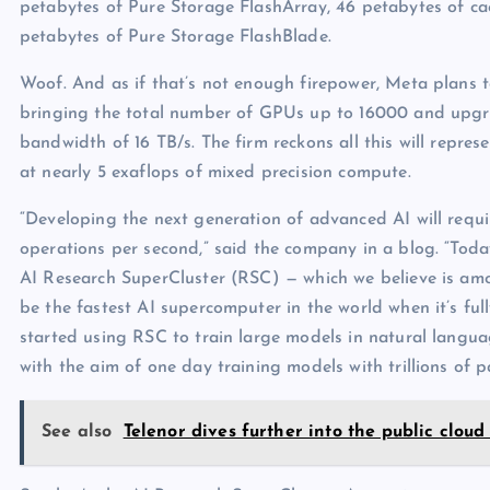
petabytes of Pure Storage FlashArray, 46 petabytes of c
petabytes of Pure Storage FlashBlade.
Woof. And as if that’s not enough firepower, Meta plans 
bringing the total number of GPUs up to 16000 and upgra
bandwidth of 16 TB/s. The firm reckons all this will repre
at nearly 5 exaflops of mixed precision compute.
“Developing the next generation of advanced AI will requi
operations per second,” said the company in a blog. “Tod
AI Research SuperCluster (RSC) — which we believe is am
be the fastest AI supercomputer in the world when it’s ful
started using RSC to train large models in natural langu
with the aim of one day training models with trillions of p
See also
Telenor dives further into the public clou