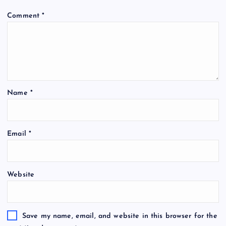
Comment
*
Name
*
Email
*
Website
Save my name, email, and website in this browser for the