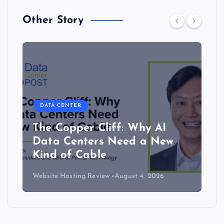
Other Story
DATA CENTER
The Copper Cliff: Why AI
Data Centers Need a New
Kind of Cable
Website Hosting Review
August 4, 2026