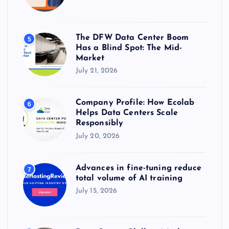
The DFW Data Center Boom
5
Has a Blind Spot: The Mid-
Market
July 21, 2026
Company Profile: How Ecolab
6
Helps Data Centers Scale
Responsibly
July 20, 2026
Advances in fine-tuning reduce
7
total volume of AI training
July 15, 2026