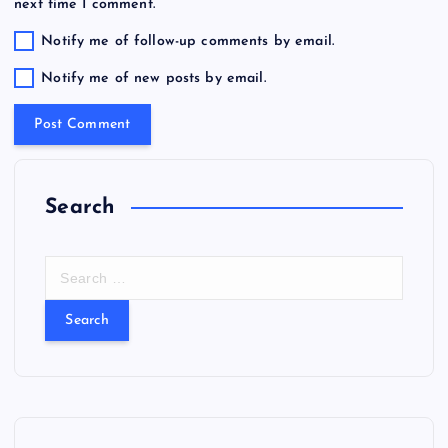
next time I comment.
Notify me of follow-up comments by email.
Notify me of new posts by email.
Search
S
e
a
r
c
h
f
o