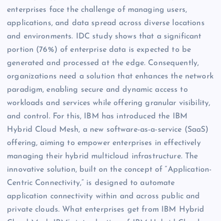
enterprises face the challenge of managing users,
applications, and data spread across diverse locations
and environments. IDC study shows that a significant
portion (76%) of enterprise data is expected to be
generated and processed at the edge. Consequently,
organizations need a solution that enhances the network
paradigm, enabling secure and dynamic access to
workloads and services while offering granular visibility,
and control. For this, IBM has introduced the IBM
Hybrid Cloud Mesh, a new software-as-a-service (SaaS)
offering, aiming to empower enterprises in effectively
managing their hybrid multicloud infrastructure. The
innovative solution, built on the concept of “Application-
Centric Connectivity,” is designed to automate
application connectivity within and across public and
private clouds. What enterprises get from IBM Hybrid