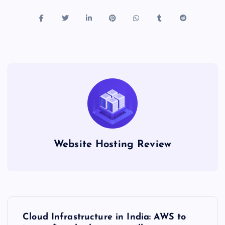
Website Hosting Review
P
Cloud Infrastructure in India: AWS to