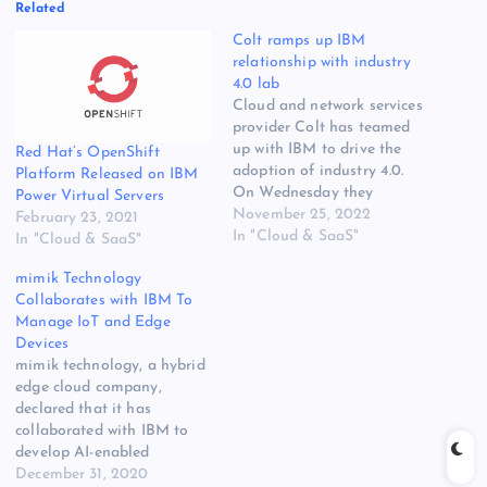
Related
Colt ramps up IBM
relationship with industry
4.0 lab
Cloud and network services
provider Colt has teamed
up with IBM to drive the
Red Hat’s OpenShift
adoption of industry 4.0.
Platform Released on IBM
On Wednesday they
Power Virtual Servers
opened a new lab in the UK
November 25, 2022
February 23, 2021
that will offer enterprises in
In "Cloud & SaaS"
In "Cloud & SaaS"
the manufacturing sector
mimik Technology
hands-on experience with
Collaborates with IBM To
various applications
Manage IoT and Edge
enabled by their cloud and
Devices
edge networking solutions.
mimik technology, a hybrid
Three…
edge cloud company,
declared that it has
collaborated with IBM to
develop AI-enabled
cooperative workflow
December 31, 2020