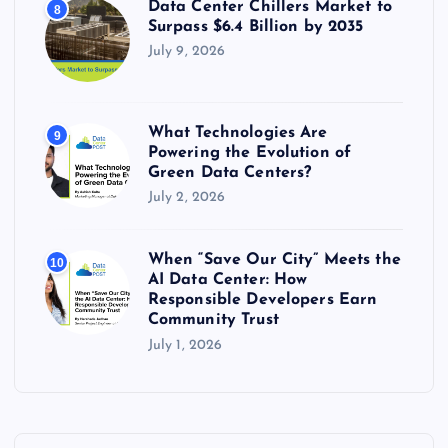
Data Center Chillers Market to
8
Surpass $6.4 Billion by 2035
July 9, 2026
What Technologies Are
9
Powering the Evolution of
Green Data Centers?
July 2, 2026
When “Save Our City” Meets the
10
AI Data Center: How
Responsible Developers Earn
Community Trust
July 1, 2026