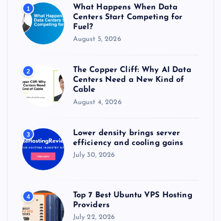
r
What Happens When Data
1
:
Centers Start Competing for
Fuel?
August 5, 2026
The Copper Cliff: Why AI Data
2
Centers Need a New Kind of
Cable
August 4, 2026
Lower density brings server
3
efficiency and cooling gains
July 30, 2026
Top 7 Best Ubuntu VPS Hosting
4
Providers
July 22, 2026