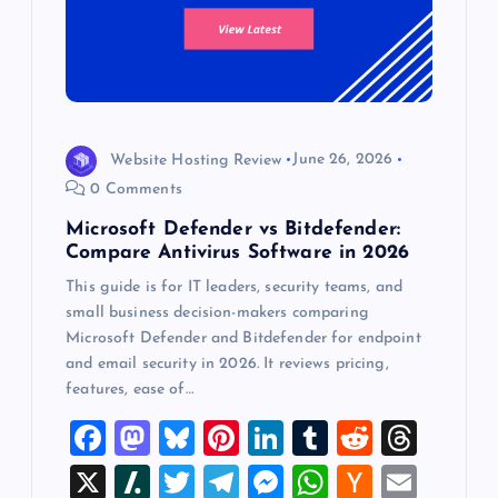
Website Hosting Review
June 26, 2026
0 Comments
Microsoft Defender vs Bitdefender:
Compare Antivirus Software in 2026
This guide is for IT leaders, security teams, and
small business decision-makers comparing
Microsoft Defender and Bitdefender for endpoint
and email security in 2026. It reviews pricing,
features, ease of…
F
M
Bl
Pi
Li
T
R
T
a
a
u
nt
n
u
e
hr
X
Sl
T
T
M
W
H
E