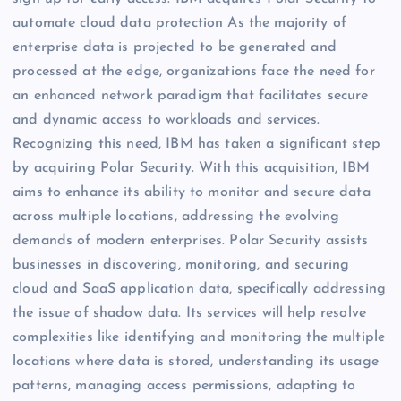
automate cloud data protection As the majority of
enterprise data is projected to be generated and
processed at the edge, organizations face the need for
an enhanced network paradigm that facilitates secure
and dynamic access to workloads and services.
Recognizing this need, IBM has taken a significant step
by acquiring Polar Security. With this acquisition, IBM
aims to enhance its ability to monitor and secure data
across multiple locations, addressing the evolving
demands of modern enterprises. Polar Security assists
businesses in discovering, monitoring, and securing
cloud and SaaS application data, specifically addressing
the issue of shadow data. Its services will help resolve
complexities like identifying and monitoring the multiple
locations where data is stored, understanding its usage
patterns, managing access permissions, adapting to