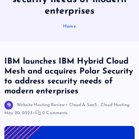
enterprises
Home
IBM launches IBM Hybrid Cloud
Mesh and acquires Polar Security
to address security needs of
modern enterprises
Website Hosting Review
Cloud & SaaS
,
Cloud Hosting
May 20, 2023
0 Comments