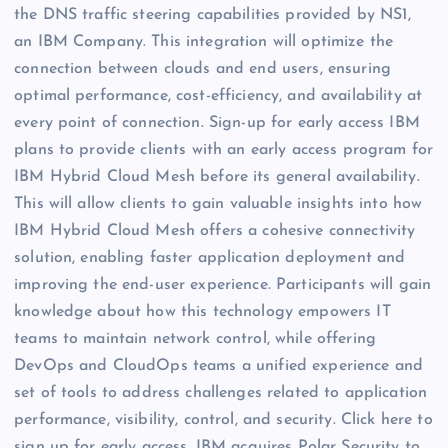
the DNS traffic steering capabilities provided by NS1,
an IBM Company. This integration will optimize the
connection between clouds and end users, ensuring
optimal performance, cost-efficiency, and availability at
every point of connection. Sign-up for early access IBM
plans to provide clients with an early access program for
IBM Hybrid Cloud Mesh before its general availability.
This will allow clients to gain valuable insights into how
IBM Hybrid Cloud Mesh offers a cohesive connectivity
solution, enabling faster application deployment and
improving the end-user experience. Participants will gain
knowledge about how this technology empowers IT
teams to maintain network control, while offering
DevOps and CloudOps teams a unified experience and
set of tools to address challenges related to application
performance, visibility, control, and security. Click here to
sign up for early access. IBM acquires Polar Security to