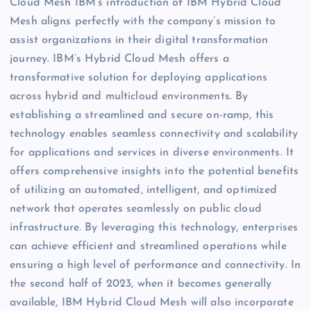
Cloud Mesh IBM’s introduction of IBM Hybrid Cloud
Mesh aligns perfectly with the company’s mission to
assist organizations in their digital transformation
journey. IBM’s Hybrid Cloud Mesh offers a
transformative solution for deploying applications
across hybrid and multicloud environments. By
establishing a streamlined and secure on-ramp, this
technology enables seamless connectivity and scalability
for applications and services in diverse environments. It
offers comprehensive insights into the potential benefits
of utilizing an automated, intelligent, and optimized
network that operates seamlessly on public cloud
infrastructure. By leveraging this technology, enterprises
can achieve efficient and streamlined operations while
ensuring a high level of performance and connectivity. In
the second half of 2023, when it becomes generally
available, IBM Hybrid Cloud Mesh will also incorporate