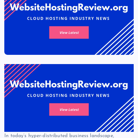
In today’s hyper-distributed business landscape,