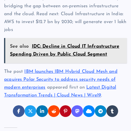
bridging the gap between on-premises infrastructure
and the cloud. Read next: Cloud Infrastructure in India:
AWS to invest $12.7 bn by 2030; will generate over 1 lakh
jobs
See also
IDC: Decline in Cloud IT Infrastructure
Spending Driven by Public Cloud Segment
The post
IBM launches IBM Hybrid Cloud Mesh and
acquires Polar Security to address security needs of
modern enterprises
appeared first on
Latest Digital
Transformation Trends | Cloud News | Wire19
.