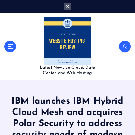
S
k
i
p
t
o
c
o
n
t
Latest News on Cloud, Data
e
Center, and Web Hosting
n
t
IBM launches IBM Hybrid
Cloud Mesh and acquires
Polar Security to address
security needs of modern