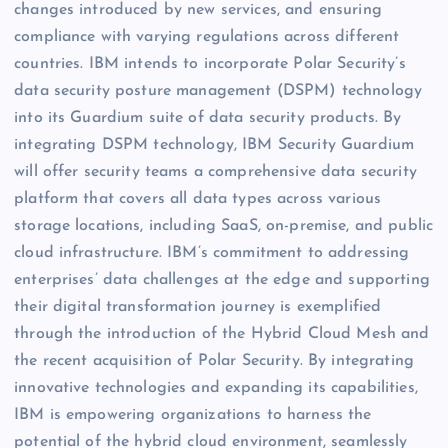
changes introduced by new services, and ensuring
compliance with varying regulations across different
countries. IBM intends to incorporate Polar Security’s
data security posture management (DSPM) technology
into its Guardium suite of data security products. By
integrating DSPM technology, IBM Security Guardium
will offer security teams a comprehensive data security
platform that covers all data types across various
storage locations, including SaaS, on-premise, and public
cloud infrastructure. IBM’s commitment to addressing
enterprises’ data challenges at the edge and supporting
their digital transformation journey is exemplified
through the introduction of the Hybrid Cloud Mesh and
the recent acquisition of Polar Security. By integrating
innovative technologies and expanding its capabilities,
IBM is empowering organizations to harness the
potential of the hybrid cloud environment, seamlessly