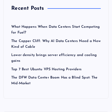
Recent Posts
What Happens When Data Centers Start Competing
for Fuel?
The Copper Cliff: Why AI Data Centers Need a New
Kind of Cable
Lower density brings server efficiency and cooling
gains
Top 7 Best Ubuntu VPS Hosting Providers
The DFW Data Center Boom Has a Blind Spot: The
Mid-Market