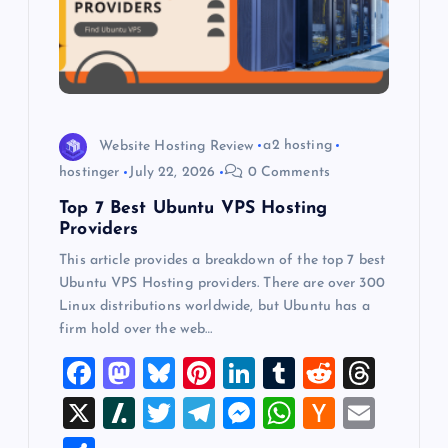
t
i
o
n
Website Hosting Review
a2 hosting
hostinger
July 22, 2026
0 Comments
Top 7 Best Ubuntu VPS Hosting
Providers
This article provides a breakdown of the top 7 best
Ubuntu VPS Hosting providers. There are over 300
Linux distributions worldwide, but Ubuntu has a
firm hold over the web…
F
M
Bl
Pi
Li
T
R
T
a
a
u
nt
n
u
e
hr
X
Sl
T
T
M
W
H
E
c
st
es
er
k
m
d
e
a
wi
el
es
h
a
m