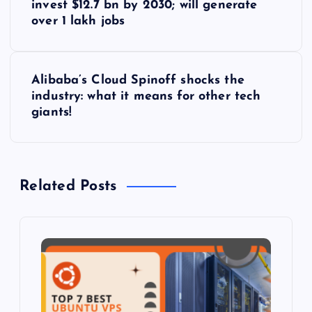
o
invest $12.7 bn by 2030; will generate
over 1 lakh jobs
s
t
Alibaba’s Cloud Spinoff shocks the
industry: what it means for other tech
n
giants!
a
v
Related Posts
i
g
a