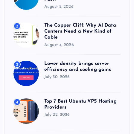
August 5, 2026
The Copper Cliff: Why AI Data
2
Centers Need a New Kind of
Cable
August 4, 2026
Lower density brings server
3
efficiency and cooling gains
July 30, 2026
Top 7 Best Ubuntu VPS Hosting
4
Providers
July 22, 2026