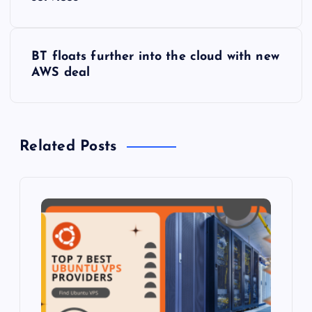
o
s
BT floats further into the cloud with new
t
AWS deal
n
a
Related Posts
v
i
g
a
t