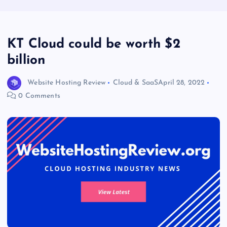
KT Cloud could be worth $2
billion
Website Hosting Review
Cloud & SaaS
April 28, 2022
0 Comments