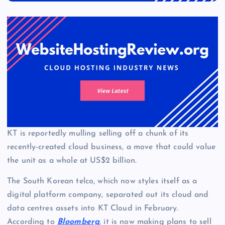
KT is reportedly mulling selling off a chunk of its
recently-created cloud business, a move that could value
the unit as a whole at US$2 billion.
The South Korean telco, which now styles itself as a
digital platform company, separated out its cloud and
data centres assets into KT Cloud in February.
According to
Bloomberg
, it is now making plans to sell