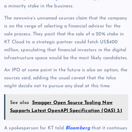
a minority stake in the business.
The newswire’s unnamed sources claim that the company
is on the verge of selecting a financial advisor for the
sale process. They posit that the sale of a 20% stake in
KT Cloud to a strategic partner could fetch US$400
million, speculating that financial investors in the digital
infrastructure space would be the most likely candidates.
An IPO at some point in the future is also an option, the
sources said, adding the usual caveat that the telco
might decide not to pursue any deal at this time.
See also
Swagger Open Source Tooling Now
Supports Latest OpenAPI Specification (OAS) 3.1
A spokesperson for KT told
Bloomberg
that it continues