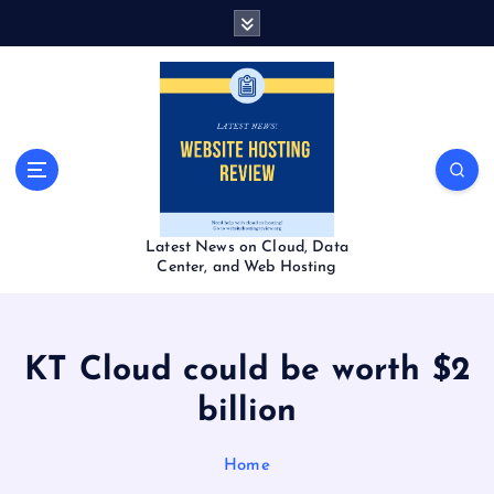
S
k
i
p
t
o
c
o
n
t
Latest News on Cloud, Data
e
Center, and Web Hosting
n
t
KT Cloud could be worth $2
billion
Home