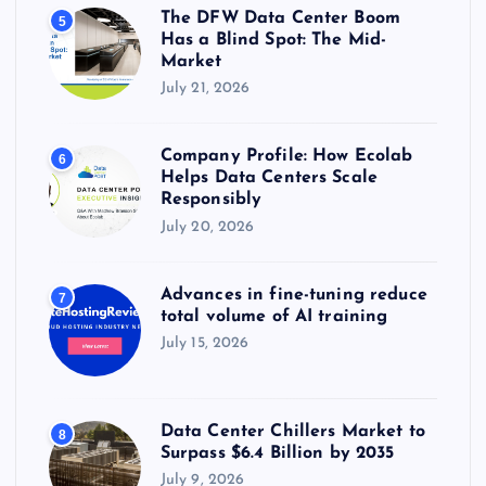
The DFW Data Center Boom
5
Has a Blind Spot: The Mid-
Market
July 21, 2026
Company Profile: How Ecolab
6
Helps Data Centers Scale
Responsibly
July 20, 2026
Advances in fine-tuning reduce
7
total volume of AI training
July 15, 2026
Data Center Chillers Market to
8
Surpass $6.4 Billion by 2035
July 9, 2026