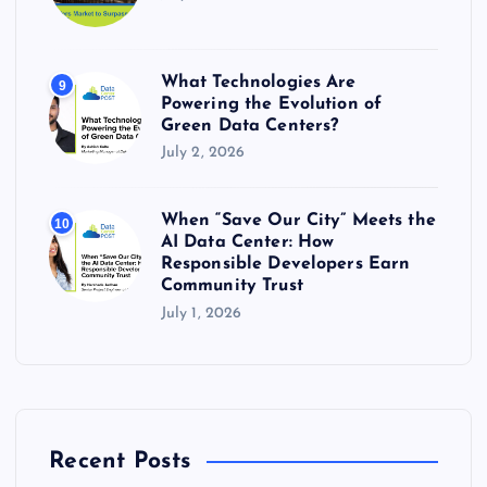
What Technologies Are
9
Powering the Evolution of
Green Data Centers?
July 2, 2026
When “Save Our City” Meets the
10
AI Data Center: How
Responsible Developers Earn
Community Trust
July 1, 2026
Recent Posts