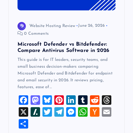
Website Hosting Review
June 26, 2026
0 Comments
Microsoft Defender vs Bitdefender:
Compare Antivirus Software in 2026
This guide is for IT leaders, security teams, and
small business decision-makers comparing
Microsoft Defender and Bitdefender for endpoint
and email security in 2026. It reviews pricing,
features, ease of…
F
M
Bl
Pi
Li
T
R
T
a
a
u
nt
n
u
e
hr
X
Sl
T
T
M
W
H
E
c
st
es
er
k
m
d
e
a
wi
el
es
h
a
m
S
e
o
k
es
e
bl
di
a
sh
tt
e
se
at
ck
ai