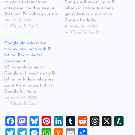
its plans to launch an
Google will invest up to $1
enterprise cloud service in
billion in Indian telecoms
Vietnam. For rolling out the
giant Airtel as part of its
enterprise cloud service in
March 31, 2021
Google for India
Vietnam, the South Korean
In "Cloud & SaaS"
Digitization Fund. The deal
January 30, 2022
telco will be collaborating
includes equity investment
In "Cloud & SaaS"
with the regional company
as well as a ‘corpus for
Google ploughs more
FPT Smart Cloud, a
potential commercial
money into India with $1
subsidiary of Vietnam’s
agreements, to be
billion Bharti Airtel
most comprehensive IT
identified and agreed on
investment
service provider FPT…
mutually agreeable terms
US technology giant
over the course…
Google will invest up to $1
billion in Indian telecoms
giant Airtel as part of its
Google for India
Digitization Fund. The deal
January 30, 2022
includes equity investment
In "Cloud & SaaS"
as well as a ‘corpus for
potential commercial
F
M
Bl
Pi
Li
T
R
T
X
Sl
agreements, to be
identified and agreed on
a
a
u
nt
n
u
e
hr
a
T
T
M
W
H
E
S
mutually agreeable terms