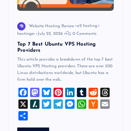
i
o
Website Hosting Review
a2 hosting
hostinger
July 22, 2026
0 Comments
n
Top 7 Best Ubuntu VPS Hosting
Providers
This article provides a breakdown of the top 7 best
Ubuntu VPS Hosting providers. There are over 300
Linux distributions worldwide, but Ubuntu has a
firm hold over the web…
F
M
Bl
Pi
Li
T
R
T
a
a
u
nt
n
u
e
hr
X
Sl
T
T
M
W
H
E
c
st
es
er
k
m
d
e
a
wi
el
es
h
a
m
S
e
o
k
es
e
bl
di
a
sh
tt
e
se
at
ck
ai
h
b
d
y
t
dI
r
t
d