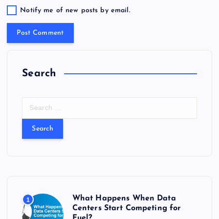
Notify me of new posts by email.
Search
S
e
a
r
c
h
f
o
r
What Happens When Data
1
:
Centers Start Competing for
Fuel?