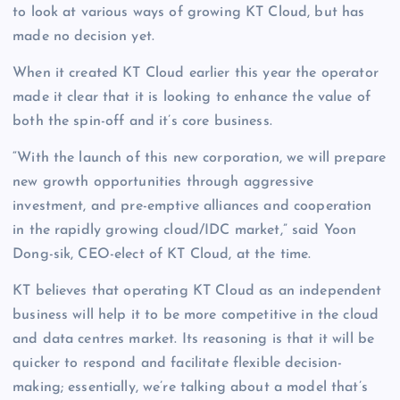
to look at various ways of growing KT Cloud, but has
made no decision yet.
When it created KT Cloud earlier this year the operator
made it clear that it is looking to enhance the value of
both the spin-off and it’s core business.
“With the launch of this new corporation, we will prepare
new growth opportunities through aggressive
investment, and pre-emptive alliances and cooperation
in the rapidly growing cloud/IDC market,” said Yoon
Dong-sik, CEO-elect of KT Cloud, at the time.
KT believes that operating KT Cloud as an independent
business will help it to be more competitive in the cloud
and data centres market. Its reasoning is that it will be
quicker to respond and facilitate flexible decision-
making; essentially, we’re talking about a model that’s