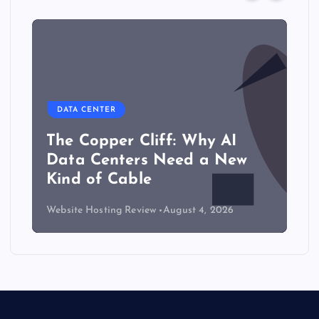
DATA CENTER
The Copper Cliff: Why AI
Data Centers Need a New
Kind of Cable
Website Hosting Review
August 4, 2026