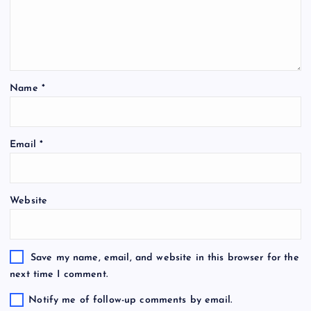
Name
*
Email
*
Website
Save my name, email, and website in this browser for the
next time I comment.
Notify me of follow-up comments by email.