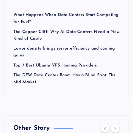
What Happens When Data Centers Start Competing
for Fuel?
The Copper Cliff: Why AI Data Centers Need a New
Kind of Cable
Lower density brings server efficiency and cooling
gains
Top 7 Best Ubuntu VPS Hosting Providers
The DFW Data Center Boom Has a Blind Spot: The
Mid-Market
Other Story