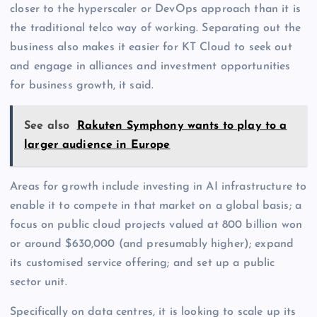
closer to the hyperscaler or DevOps approach than it is
the traditional telco way of working. Separating out the
business also makes it easier for KT Cloud to seek out
and engage in alliances and investment opportunities
for business growth, it said.
See also
Rakuten Symphony wants to play to a
larger audience in Europe
Areas for growth include investing in AI infrastructure to
enable it to compete in that market on a global basis; a
focus on public cloud projects valued at 800 billion won
or around $630,000 (and presumably higher); expand
its customised service offering; and set up a public
sector unit.
Specifically on data centres, it is looking to scale up its