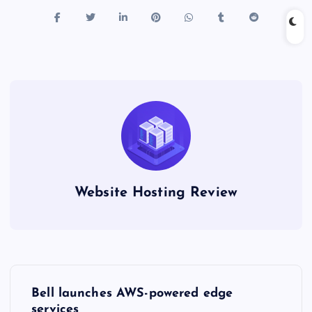
Website Hosting Review
P
Bell launches AWS-powered edge
services