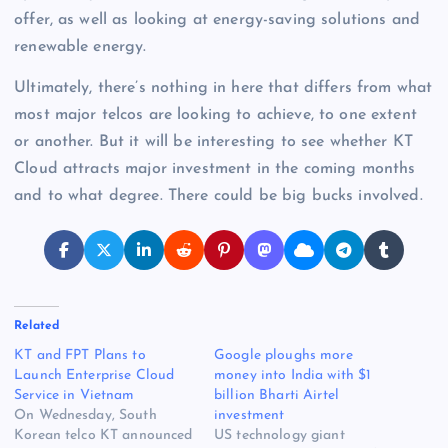
offer, as well as looking at energy-saving solutions and
renewable energy.
Ultimately, there’s nothing in here that differs from what
most major telcos are looking to achieve, to one extent
or another. But it will be interesting to see whether KT
Cloud attracts major investment in the coming months
and to what degree. There could be big bucks involved.
Related
KT and FPT Plans to
Google ploughs more
Launch Enterprise Cloud
money into India with $1
Service in Vietnam
billion Bharti Airtel
On Wednesday, South
investment
Korean telco KT announced
US technology giant