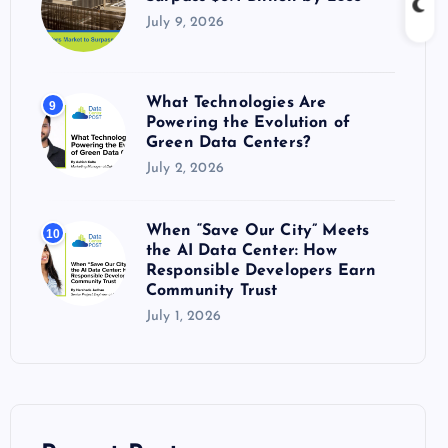
July 9, 2026
What Technologies Are
9
Powering the Evolution of
Green Data Centers?
July 2, 2026
When “Save Our City” Meets
10
the AI Data Center: How
Responsible Developers Earn
Community Trust
July 1, 2026