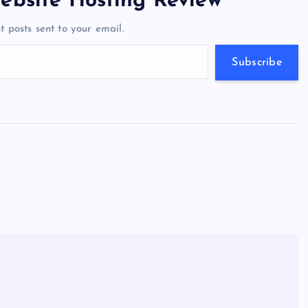
ebsite Hosting Review
a
g
A
N
t posts sent to your email.
m
er
p
e
p
w
Subscribe
s