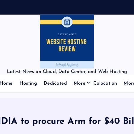
Latest News on Cloud, Data Center, and Web Hosting
Home
Hosting
Dedicated
More
Colocation
Mor
DIA to procure Arm for $40 Bil