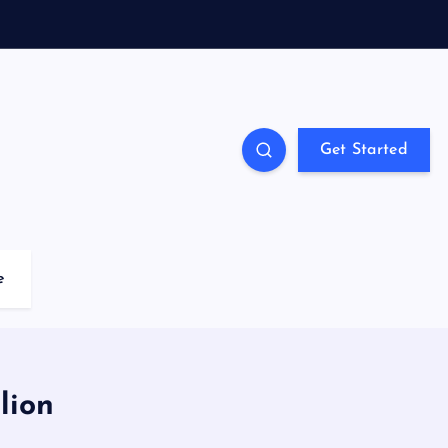
Get Started
e
lion