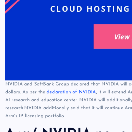
NVIDIA and SoftBank Group declared that NVIDIA will a
dollars. As per the
declaration of NVIDIA
, it will extend
AI research and education center. NVIDIA will additiona
research.NVIDIA additionally said that it will continue Ar
Arm’s IP licensing portfolio.