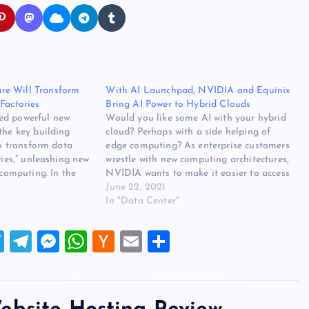
e Will Transform
With AI Launchpad, NVIDIA and Equinix
Factories
Bring AI Power to Hybrid Clouds
ed powerful new
Would you like some AI with your hybrid
the key building
cloud? Perhaps with a side helping of
to transform data
edge computing? As enterprise customers
ries,” unleashing new
wrestle with new computing architectures,
 computing. In the
NVIDIA wants to make it easier to access
s GTC 2022
its powerful artificial intelligence
June 22, 2021
sen Huang said AI
hardware across their infrastructure.
In "Data Center"
ving fundamental
Today NVIDIA is rolling out services that
er…
integrate its…
T
T
M
W
H
E
S
wi
el
es
h
a
m
h
tt
e
se
at
ck
ai
ar
er
gr
n
s
er
l
e