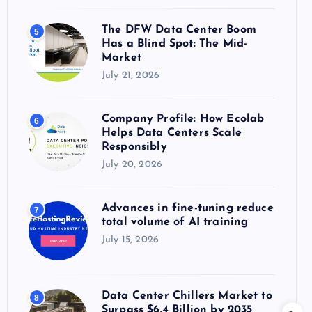
The DFW Data Center Boom
5
Has a Blind Spot: The Mid-
Market
July 21, 2026
Company Profile: How Ecolab
6
Helps Data Centers Scale
Responsibly
July 20, 2026
Advances in fine-tuning reduce
7
total volume of AI training
July 15, 2026
Data Center Chillers Market to
8
Surpass $6.4 Billion by 2035