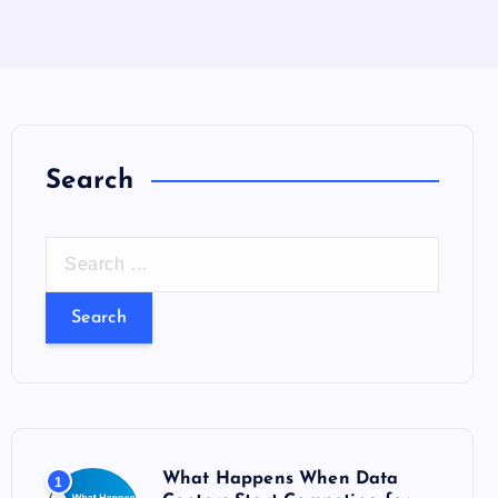
Search
S
e
a
r
c
h
f
o
What Happens When Data
1
r