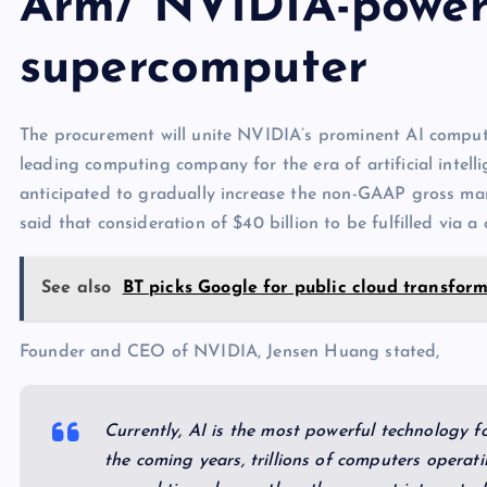
Arm/ NVIDIA-power
supercomputer
The procurement will unite NVIDIA’s prominent AI comput
leading computing company for the era of artificial intellig
anticipated to gradually increase the non-GAAP gross m
said that consideration of $40 billion to be fulfilled via
See also
BT picks Google for public cloud transfor
Founder and CEO of NVIDIA, Jensen Huang stated,
Currently, AI is the most powerful technology f
the coming years, trillions of computers operati