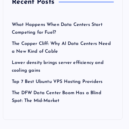
Recent Posts
What Happens When Data Centers Start
Competing for Fuel?
The Copper Cliff: Why AI Data Centers Need
a New Kind of Cable
Lower density brings server efficiency and
cooling gains
Top 7 Best Ubuntu VPS Hosting Providers
The DFW Data Center Boom Has a Blind
Spot: The Mid-Market