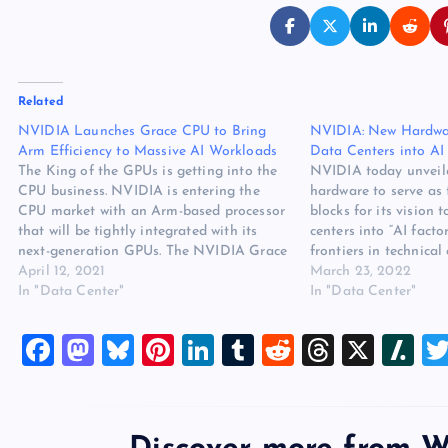
Related
NVIDIA Launches Grace CPU to Bring
NVIDIA: New Hardwar
Arm Efficiency to Massive AI Workloads
Data Centers into AI 
The King of the GPUs is getting into the
NVIDIA today unveil
CPU business. NVIDIA is entering the
hardware to serve as 
CPU market with an Arm-based processor
blocks for its vision 
that will be tightly integrated with its
centers into “AI facto
next-generation GPUs. The NVIDIA Grace
frontiers in technical
CPU was introduced today at the NVIDIA
April 12, 2021
keynote of NVIDIA’
March 23, 2022
GTC 2021 conference, and made an
In "Data Center"
conference, CEO Jen
In "Data Center"
immediate splash in the…
applications are dri
changes in data cent
F
M
Bl
Pi
Li
T
R
T
X
Sl
a
a
u
nt
n
u
e
hr
a
c
st
es
er
k
m
d
e
sh
e
o
k
es
e
bl
di
a
d