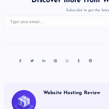
Discover more from W
b
d
y
t
dI
r
t
d
ot
Subscribe to get the lates
o
o
n
s
Type your email…
o
n
k
Website Hosting Review