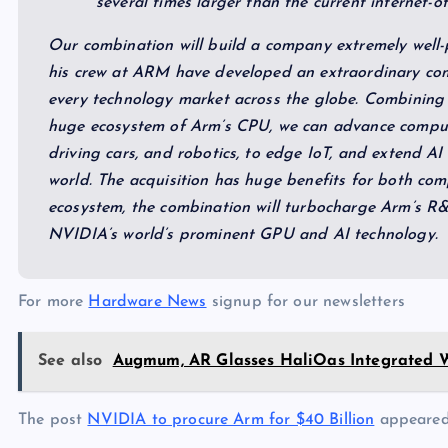
several times larger than the current internet-o
Our combination will build a company extremely well-
his crew at ARM have developed an extraordinary com
every technology market across the globe. Combining 
huge ecosystem of Arm’s CPU, we can advance computi
driving cars, and robotics, to edge IoT, and extend A
world. The acquisition has huge benefits for both comp
ecosystem, the combination will turbocharge Arm’s R&
NVIDIA’s world’s prominent GPU and AI technology.
For more
Hardware News
signup for our newsletters
See also
Augmum, AR Glasses HaliOas Integrated W
The post
NVIDIA to procure Arm for $40 Billion
appeared