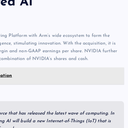
ed AI
ing Platform with Arm’s wide ecosystem to form the
ence, stimulating innovation. With the acquisition, it is
argin and non-GAAP earnings per share. NVIDIA further
 a combination of NVIDIA’s shares and cash.
mation
orce that has released the latest wave of computing. In
ng AI will build a new Internet-of-Things (IoT) that is