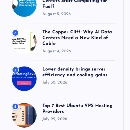
Centers Start Competing for
:
Fuel?
August 5, 2026
The Copper Cliff: Why AI Data
2
Centers Need a New Kind of
Cable
August 4, 2026
Lower density brings server
3
efficiency and cooling gains
July 30, 2026
Top 7 Best Ubuntu VPS Hosting
4
Providers
July 22, 2026