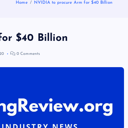
Home
NVIDIA to procure Arm for $40 Billion
or $40 Billion
20
0 Comments