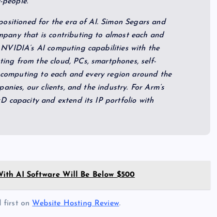
f-people.
positioned for the era of AI. Simon Segars and
pany that is contributing to almost each and
NVIDIA’s AI computing capabilities with the
ng from the cloud, PCs, smartphones, self-
I computing to each and every region around the
anies, our clients, and the industry. For Arm’s
D capacity and extend its IP portfolio with
ith AI Software Will Be Below $500
 first on
Website Hosting Review
.