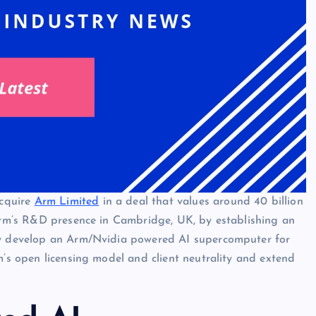
cquire
Arm Limited
in a deal that values around 40 billion
 Arm’s R&D presence in Cambridge, UK, by establishing an
lly develop an Arm/Nvidia powered AI supercomputer for
m’s open licensing model and client neutrality and extend