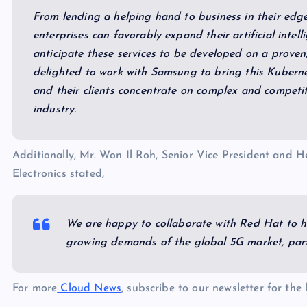
From lending a helping hand to business in their edg
enterprises can favorably expand their artificial intel
anticipate these services to be developed on a proven,
delighted to work with Samsung to bring this Kubernet
and their clients concentrate on complex and competit
industry.
Additionally, Mr. Won Il Roh, Senior Vice President and 
Electronics stated,
We are happy to collaborate with Red Hat to he
growing demands of the global 5G market, parti
For more
Cloud News
, subscribe to our newsletter for the