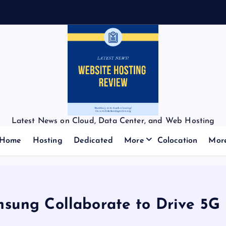
Latest News on Cloud, Data Center, and Web Hosting
Home
Hosting
Dedicated
More
Colocation
Mor
sung Collaborate to Drive 5G 