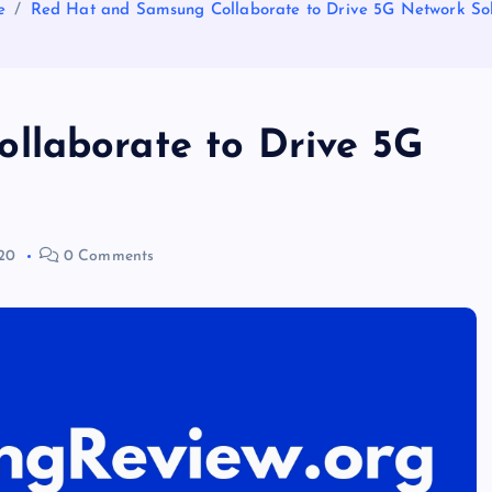
e
Red Hat and Samsung Collaborate to Drive 5G Network Sol
llaborate to Drive 5G
20
0 Comments