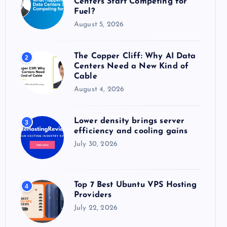
Centers Start Competing for
:
Fuel?
August 5, 2026
The Copper Cliff: Why AI Data
2
Centers Need a New Kind of
Cable
August 4, 2026
Lower density brings server
3
efficiency and cooling gains
July 30, 2026
Top 7 Best Ubuntu VPS Hosting
4
Providers
July 22, 2026