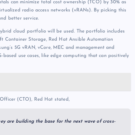
tals can minimize total cost ownership (TCO) by 30% as
irtualized radio access networks (vRANs). By picking this
nd better service.
rid cloud portfolio will be used. The portfolio includes
t Container Storage, Red Hat Ansible Automation
 Samsung’s 5G vRAN, vCore, MEC and management and
G-based use cases, like edge computing that can positively
 Officer (CTO), Red Hat stated,
ey are building the base for the next wave of cross-