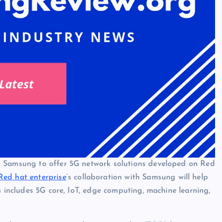
h Samsung to offer 5G network solutions developed on Red
Red hat enterprise
‘s collaboration with Samsung will help
h includes 5G core, IoT, edge computing, machine learning,