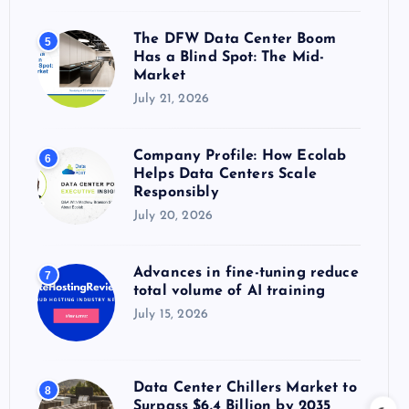
The DFW Data Center Boom
5
Has a Blind Spot: The Mid-
Market
July 21, 2026
Company Profile: How Ecolab
6
Helps Data Centers Scale
Responsibly
July 20, 2026
Advances in fine-tuning reduce
7
total volume of AI training
July 15, 2026
Data Center Chillers Market to
8
Surpass $6.4 Billion by 2035