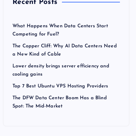
Recent Posts
What Happens When Data Centers Start
Competing for Fuel?
The Copper Cliff: Why AI Data Centers Need
a New Kind of Cable
Lower density brings server efficiency and
cooling gains
Top 7 Best Ubuntu VPS Hosting Providers
The DFW Data Center Boom Has a Blind
Spot: The Mid-Market