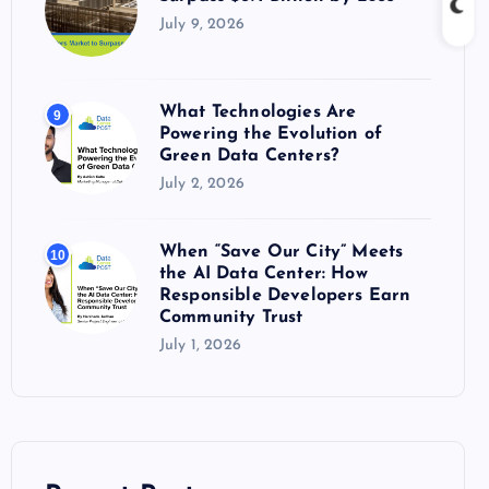
July 9, 2026
What Technologies Are
9
Powering the Evolution of
Green Data Centers?
July 2, 2026
When “Save Our City” Meets
10
the AI Data Center: How
Responsible Developers Earn
Community Trust
July 1, 2026