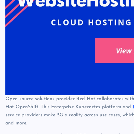
Open source solutions provider Red Hat collaborates wit
Hat OpenShift. This Enterprise Kubernetes platform and
service providers make 5G a reality across use cases, whic
and more.