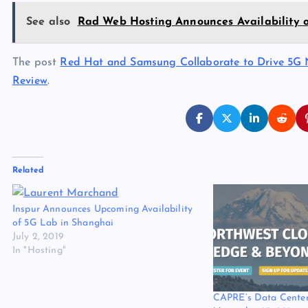
See also
Rad Web Hosting Announces Availability 
The post
Red Hat and Samsung Collaborate to Drive 5G 
Review
.
Related
Inspur Announces Upcoming Availability
of 5G Lab in Shanghai
July 2, 2019
In "Hosting"
CAPRE’s Data Center