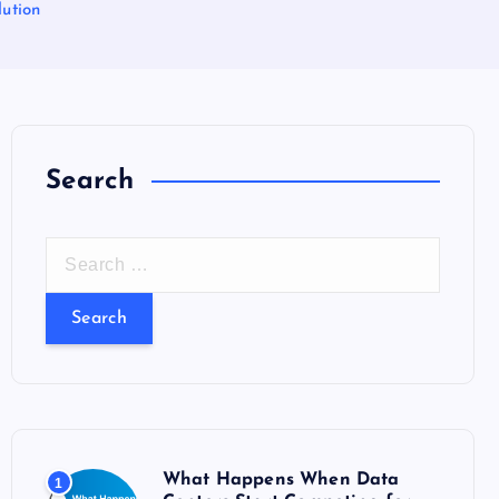
ution
Search
S
e
a
r
c
h
f
o
What Happens When Data
1
r