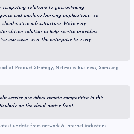
e computing solutions to guaranteeing
ligence and machine learning applications, we
 cloud-native infrastructure. We’re very
es-driven solution to help service providers
ive use cases over the enterprise to every
Head of Product Strategy, Networks Business, Samsung
lp service providers remain competitive in this
cularly on the cloud-native front.
 latest update from network & internet industries.