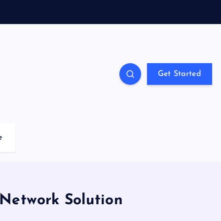
Get Started
e
Network Solution