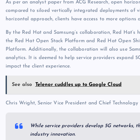
As per an analyst paper from ACG Research, open horizon
compared to siloed vertically integrated deployments of v
horizontal approach, clients have access to more options a
By the Red Hat and Samsung’s collaboration, Red Hat’s hyb
the Red Hat Open Stack Platform and Red Hat Open Shif
Platform. Additionally, the collaboration will also use
analytics. It is deemed to help service providers expand 5
impact the client experience.
See also
Telenor cuddles up to Google Cloud
Chris Wright, Senior Vice President and Chief Technology
While service providers develop 5G networks, th
industry innovation.