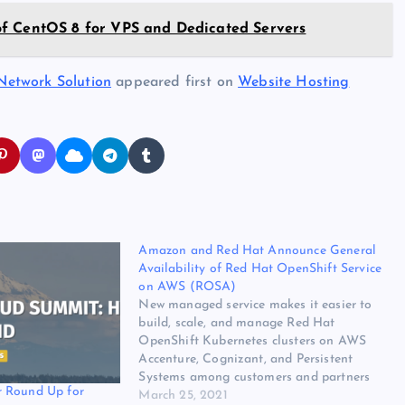
of CentOS 8 for VPS and Dedicated Servers
Network Solution
appeared first on
Website Hosting
Amazon and Red Hat Announce General
Availability of Red Hat OpenShift Service
on AWS (ROSA)
New managed service makes it easier to
build, scale, and manage Red Hat
OpenShift Kubernetes clusters on AWS
Accenture, Cognizant, and Persistent
Systems among customers and partners
 Round Up for
using ROSA SEATTLE & RALEIGH, N.C.–
March 25, 2021