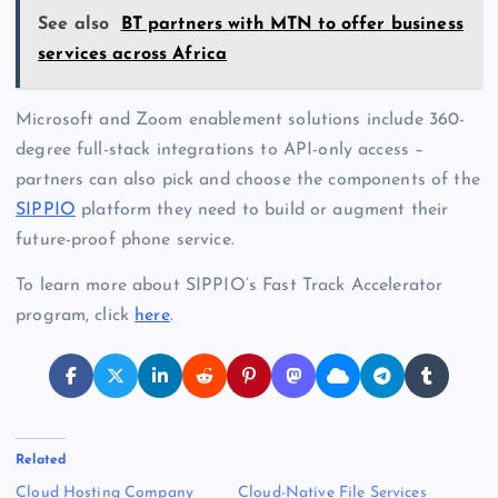
See also
BT partners with MTN to offer business
services across Africa
Microsoft and Zoom enablement solutions include 360-
degree full-stack integrations to API-only access –
partners can also pick and choose the components of the
SIPPIO
platform they need to build or augment their
future-proof phone service.
To learn more about SIPPIO’s Fast Track Accelerator
program, click
here
.
Related
Cloud Hosting Company
Cloud-Native File Services