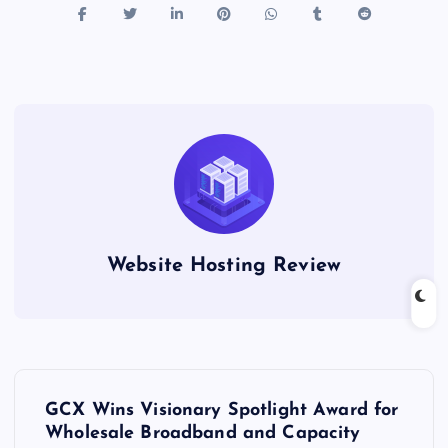
Website Hosting Review
P
GCX Wins Visionary Spotlight Award for
o
Wholesale Broadband and Capacity