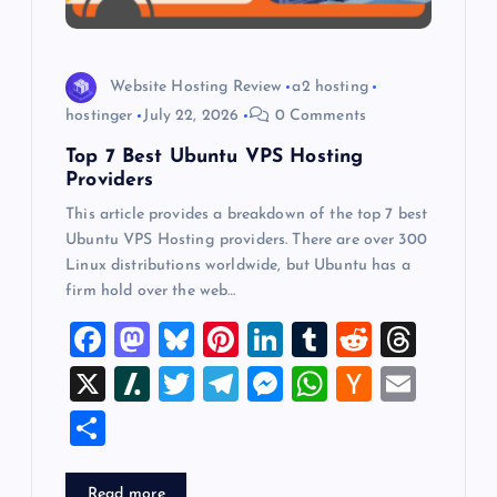
i
o
Website Hosting Review
a2 hosting
hostinger
July 22, 2026
0 Comments
n
Top 7 Best Ubuntu VPS Hosting
Providers
This article provides a breakdown of the top 7 best
Ubuntu VPS Hosting providers. There are over 300
Linux distributions worldwide, but Ubuntu has a
firm hold over the web…
F
M
Bl
Pi
Li
T
R
T
a
a
u
nt
n
u
e
hr
X
Sl
T
T
M
W
H
E
c
st
es
er
k
m
d
e
a
wi
el
es
h
a
m
S
e
o
k
es
e
bl
di
a
sh
tt
e
se
at
ck
ai
h
b
d
y
t
dI
r
t
d
d
er
gr
n
s
er
l
Read more