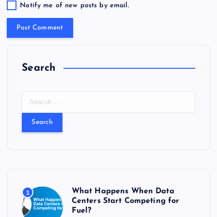
Notify me of new posts by email.
Search
S
e
a
r
c
h
f
o
r
What Happens When Data
1
:
Centers Start Competing for
Fuel?