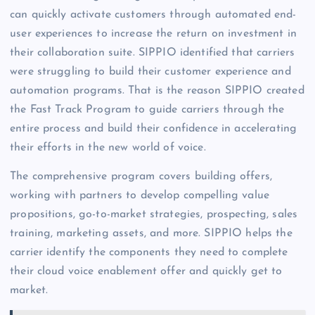
can quickly activate customers through automated end-
user experiences to increase the return on investment in
their
collaboration suite. SIPPIO identified
that carriers
were struggling to build their customer experience and
automation programs. That is the reason SIPPIO created
the Fast Track Program to guide carriers through the
entire process and build their confidence in accelerating
their efforts in the new world of voice.
The comprehensive program covers building offers,
working with partners to develop compelling value
propositions, go-to-market strategies, prospecting, sales
training, marketing assets, and more.
SIPPIO helps the
carrier identify the components they need to complete
their cloud voice enablement offer and quickly get to
market.