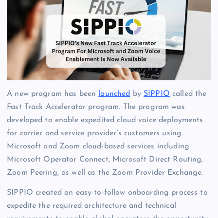
A new program has been
launched
by
SIPPIO
called the
Fast Track Accelerator program. The program was
developed to enable expedited cloud voice deployments
for carrier and service provider’s customers using
Microsoft and Zoom cloud-based services including
Microsoft Operator Connect, Microsoft Direct Routing,
Zoom Peering, as well as the Zoom Provider Exchange.
SIPPIO created an easy-to-follow onboarding process to
expedite the required architecture and technical