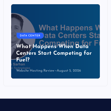
DATA CENTER
The Copper Cliff: Why AI
Data Centers Need a New
Kind of Cable
Website Hosting Review
August 4, 2026