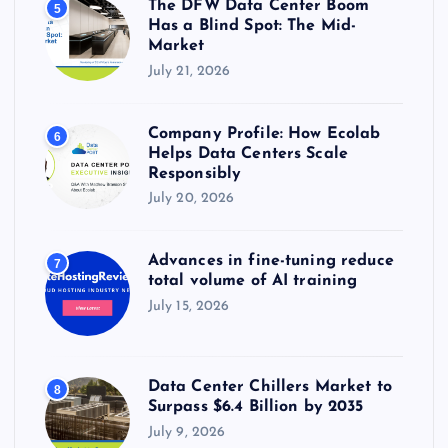
The DFW Data Center Boom
5
Has a Blind Spot: The Mid-
Market
July 21, 2026
Company Profile: How Ecolab
6
Helps Data Centers Scale
Responsibly
July 20, 2026
Advances in fine-tuning reduce
7
total volume of AI training
July 15, 2026
Data Center Chillers Market to
8
Surpass $6.4 Billion by 2035
July 9, 2026