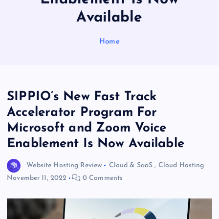
Available
Home
SIPPIO’s New Fast Track
Accelerator Program For
Microsoft and Zoom Voice
Enablement Is Now Available
Website Hosting Review
Cloud & SaaS
,
Cloud Hosting
November 11, 2022
0 Comments