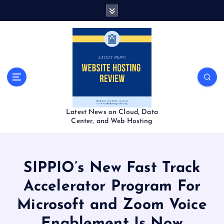
S
k
i
p
t
o
c
o
n
t
Latest News on Cloud, Data
e
Center, and Web Hosting
n
t
SIPPIO’s New Fast Track
Accelerator Program For
Microsoft and Zoom Voice
Enablement Is Now