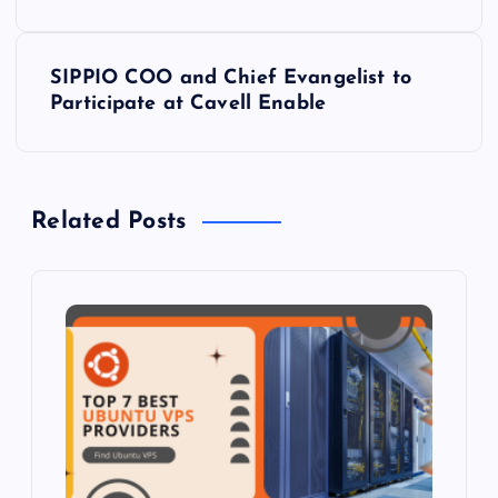
s
SIPPIO COO and Chief Evangelist to
t
Participate at Cavell Enable
n
a
Related Posts
v
i
g
a
t