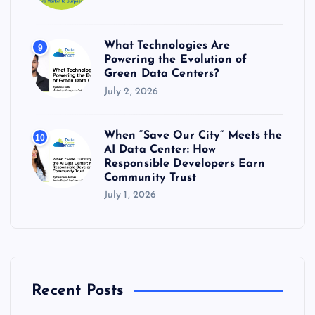
What Technologies Are
9
Powering the Evolution of
Green Data Centers?
July 2, 2026
When “Save Our City” Meets the
10
AI Data Center: How
Responsible Developers Earn
Community Trust
July 1, 2026
Recent Posts