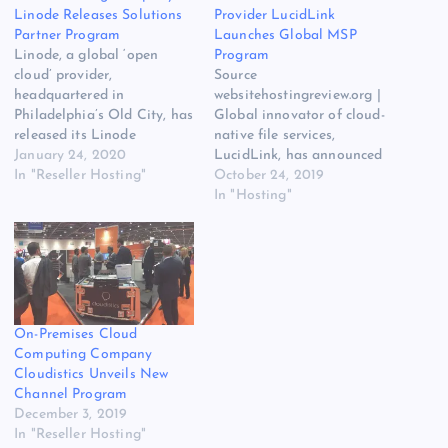
Linode Releases Solutions
Provider LucidLink
Partner Program
Launches Global MSP
Linode, a global ‘open
Program
cloud’ provider,
Source
headquartered in
websitehostingreview.org |
Philadelphia’s Old City, has
Global innovator of cloud-
released its Linode
native file services,
Solutions Partner Program.
January 24, 2020
LucidLink, has announced
The original source for this
In "Reseller Hosting"
the launch of its new,
October 24, 2019
post is “Cloud Hosting
global Managed Services
In "Hosting"
Company Linode Releases
Provider (MSP) program.
Solutions Partner Program”
The original source for ths
on
post is Cloud-Native File
websitehostingreview.org.
Services Provider LucidLink
The post Cloud Hosting
Launches Global MSP
Company Linode Releases
Program on Website
On-Premises Cloud
Solutions Partner Program
Hosting Review. The post
Computing Company
appeared first on Website
Cloud-Native File Services
Cloudistics Unveils New
Hosting…
Provider LucidLink…
Channel Program
December 3, 2019
In "Reseller Hosting"