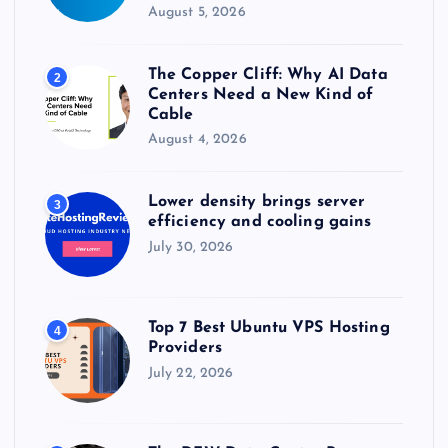
August 5, 2026
The Copper Cliff: Why AI Data
2
Centers Need a New Kind of
Cable
August 4, 2026
Lower density brings server
3
efficiency and cooling gains
July 30, 2026
Top 7 Best Ubuntu VPS Hosting
4
Providers
July 22, 2026