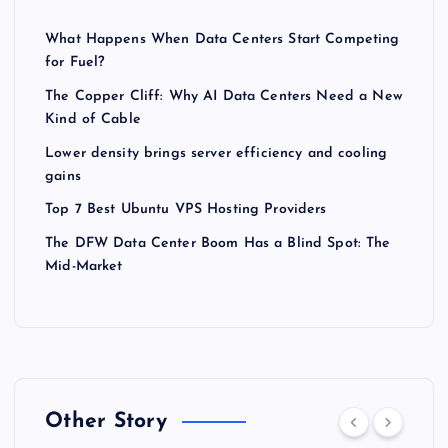
What Happens When Data Centers Start Competing
for Fuel?
The Copper Cliff: Why AI Data Centers Need a New
Kind of Cable
Lower density brings server efficiency and cooling
gains
Top 7 Best Ubuntu VPS Hosting Providers
The DFW Data Center Boom Has a Blind Spot: The
Mid-Market
Other Story