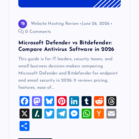
Website Hosting Review
June 26, 2026
0 Comments
Microsoft Defender vs Bitdefender:
Compare Antivirus Software in 2026
This guide is for IT leaders, security teams, and
small business decision-makers comparing
Microsoft Defender and Bitdefender for endpoint
and email security in 2026. It reviews pricing,
features, ease of…
F
M
Bl
Pi
Li
T
R
T
a
a
u
nt
n
u
e
hr
X
Sl
T
T
M
W
H
E
c
st
es
er
k
m
d
e
a
wi
el
es
h
a
m
S
e
o
k
es
e
bl
di
a
sh
tt
e
se
at
ck
ai
h