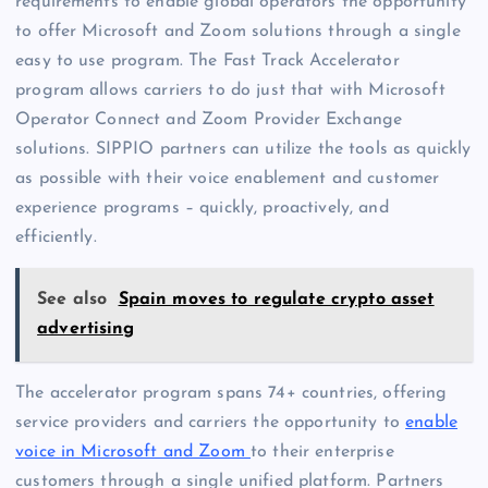
requirements to enable global operators the opportunity
to offer Microsoft and Zoom solutions through a single
easy to use program. The Fast Track Accelerator
program allows carriers to do just that with Microsoft
Operator Connect and Zoom Provider Exchange
solutions. SIPPIO partners can utilize the tools as quickly
as possible with their voice enablement and customer
experience programs – quickly, proactively, and
efficiently.
See also
Spain moves to regulate crypto asset
advertising
The accelerator program spans 74+ countries, offering
service providers and carriers the opportunity to
enable
voice in Microsoft and Zoom
to their enterprise
customers through a single unified platform.
Partners