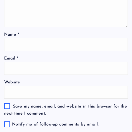
Name
*
Email
*
Website
Save my name, email, and website in this browser for the
next time I comment.
Notify me of follow-up comments by email.