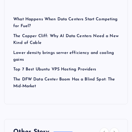
What Happens When Data Centers Start Competing
for Fuel?
The Copper Cliff: Why AI Data Centers Need a New
Kind of Cable
Lower density brings server efficiency and cooling
gains
Top 7 Best Ubuntu VPS Hosting Providers
The DFW Data Center Boom Has a Blind Spot: The
Mid-Market
Other Story