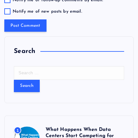
Notify me of follow-up comments by email.
Notify me of new posts by email.
Search
S
e
a
r
c
h
f
o
r
What Happens When Data
1
:
Centers Start Competing for