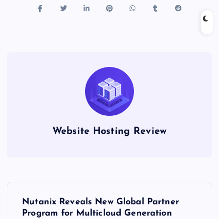
Website Hosting Review
P
Nutanix Reveals New Global Partner
o
Program for Multicloud Generation