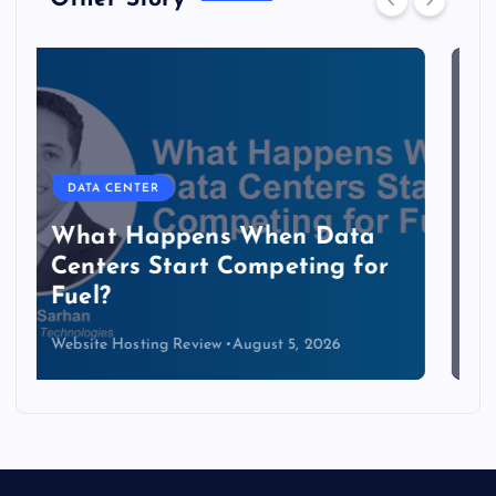
DATA CENTER
The Copper Cliff: Why AI
Data Centers Need a New
Kind of Cable
Website Hosting Review
August 4, 2026