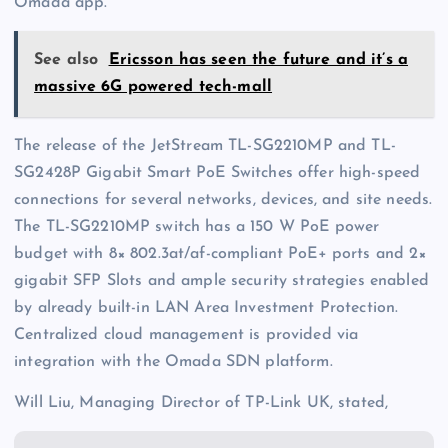
Omada app.
See also
Ericsson has seen the future and it’s a
massive 6G powered tech-mall
The release of the JetStream TL-SG2210MP and TL-
SG2428P Gigabit Smart PoE Switches offer high-speed
connections for several networks, devices, and site needs.
The TL-SG2210MP switch has a 150 W PoE power
budget with 8× 802.3at/af-compliant PoE+ ports and 2×
gigabit SFP Slots and ample security strategies enabled
by already built-in LAN Area Investment Protection.
Centralized cloud management is provided via
integration with the Omada SDN platform.
Will Liu, Managing Director of TP-Link UK, stated,