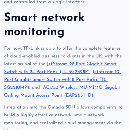
and controlled from a single interface.
Smart network
monitoring
For now, TP-Link is able to offer the complete features
of cloud-enabled business to clients in the UK, with the
latest arrival of the
JetStream 28-Port Gigabit Smart
Switch with 24-Port PoE+ (TL-SG2428P)
,
JetStream 10-
Port Gigabit Smart Switch with 8-Port PoE+ (TL-
SG2210MP).
and
AC1750 Wireless MU-MIMO Gigabit
Ceiling Mount Access Point (EAP265 HD)
.
Integration into the Omada SDN allows components to
build a highly effective network, smart network
monitoring, and centralized cloud management via the