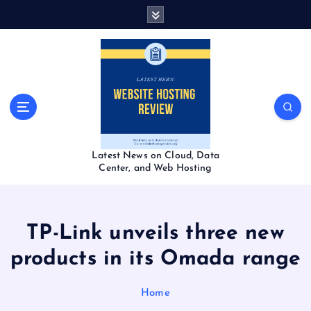
S
k
i
p
t
o
c
o
n
t
Latest News on Cloud, Data
e
Center, and Web Hosting
n
t
TP-Link unveils three new
products in its Omada range
Home