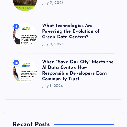
July 9, 2026
What Technologies Are
9
Powering the Evolution of
Green Data Centers?
July 2, 2026
When “Save Our City” Meets the
10
AI Data Center: How
Responsible Developers Earn
Community Trust
July 1, 2026
Recent Posts