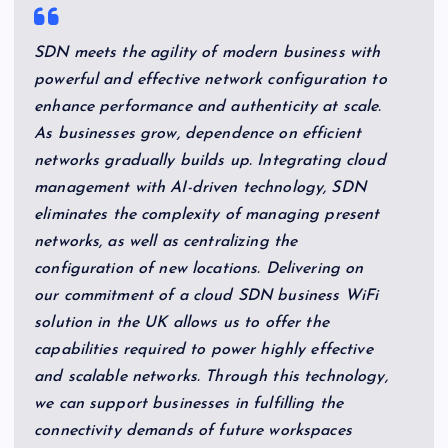
SDN meets the agility of modern business with
powerful and effective network configuration to
enhance performance and authenticity at scale.
As businesses grow, dependence on efficient
networks gradually builds up. Integrating cloud
management with AI-driven technology, SDN
eliminates the complexity of managing present
networks, as well as centralizing the
configuration of new locations. Delivering on
our commitment of a cloud SDN business WiFi
solution in the UK allows us to offer the
capabilities required to power highly effective
and scalable networks. Through this technology,
we can support businesses in fulfilling the
connectivity demands of future workspaces