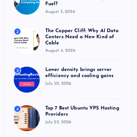
Fuel?
August 5, 2026
The Copper Cliff: Why AI Data
2
Centers Need a New Kind of
Cable
August 4, 2026
Lower density brings server
3
efficiency and cooling gains
July 30, 2026
Top 7 Best Ubuntu VPS Hosting
4
Providers
July 22, 2026