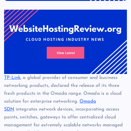
TP-Link
, a global provider of consumer and business
networking products, declared the release of its three
fresh products in the Omada range. Omada is a cloud
solution for enterprise networking.
Omada
SDN
integrates network devices, incorporating access
points, switches, gateways to offer centralized cloud
management for extremely scalable networks managed