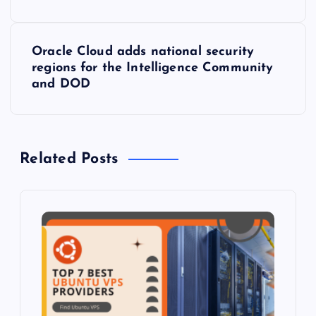
s
Oracle Cloud adds national security
t
regions for the Intelligence Community
and DOD
n
a
Related Posts
v
i
g
a
t