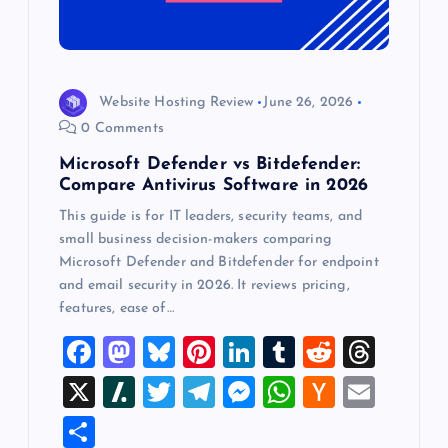
Website Hosting Review
June 26, 2026
0 Comments
Microsoft Defender vs Bitdefender:
Compare Antivirus Software in 2026
This guide is for IT leaders, security teams, and
small business decision-makers comparing
Microsoft Defender and Bitdefender for endpoint
and email security in 2026. It reviews pricing,
features, ease of…
F
M
Bl
Pi
Li
T
R
T
a
a
u
nt
n
u
e
hr
X
Sl
T
T
M
W
H
E
c
st
es
er
k
m
d
e
a
wi
el
es
h
a
m
S