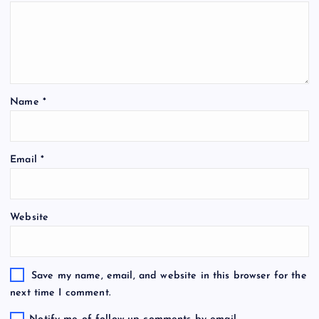
Name
*
Email
*
Website
Save my name, email, and website in this browser for the
next time I comment.