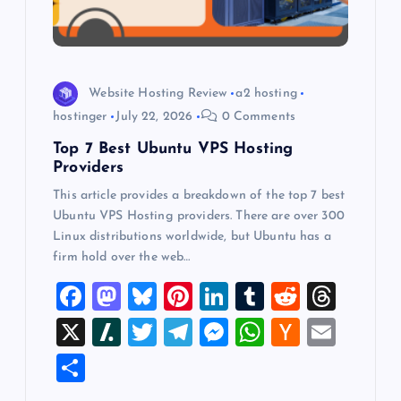
i
o
Website Hosting Review
a2 hosting
n
hostinger
July 22, 2026
0 Comments
Top 7 Best Ubuntu VPS Hosting
Providers
This article provides a breakdown of the top 7 best
Ubuntu VPS Hosting providers. There are over 300
Linux distributions worldwide, but Ubuntu has a
firm hold over the web…
F
M
Bl
Pi
Li
T
R
T
a
a
u
nt
n
u
e
hr
X
Sl
T
T
M
W
H
E
c
st
es
er
k
m
d
e
a
wi
el
es
h
a
m
S
e
o
k
es
e
bl
di
a
sh
tt
e
se
at
ck
ai
h