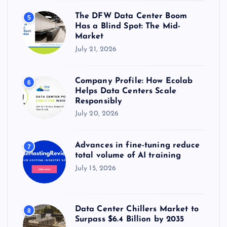
The DFW Data Center Boom
5
Has a Blind Spot: The Mid-
Market
July 21, 2026
Company Profile: How Ecolab
6
Helps Data Centers Scale
Responsibly
July 20, 2026
Advances in fine-tuning reduce
7
total volume of AI training
July 15, 2026
Data Center Chillers Market to
8
Surpass $6.4 Billion by 2035