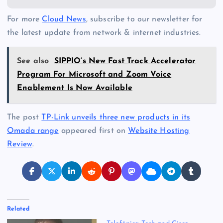
For more
Cloud News
, subscribe to our newsletter for
the latest update from network & internet industries.
See also
SIPPIO’s New Fast Track Accelerator
Program For Microsoft and Zoom Voice
Enablement Is Now Available
The post
TP-Link unveils three new products in its
Omada range
appeared first on
Website Hosting
Review
.
Related