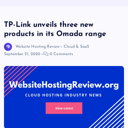
TP-Link unveils three new
products in its Omada range
Website Hosting Review
Cloud & SaaS
September 21, 2020
0 Comments