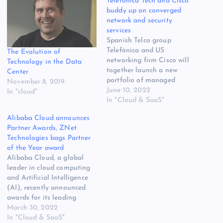
Telefónica Tech and Cisco
buddy up on converged
network and security
services
Spanish Telco group
Telefónica and US
The Evolution of
networking firm Cisco will
Technology in the Data
together launch a new
Center
portfolio of managed
November 8, 2019
services based on Cisco SD-
June 10, 2022
In "cloud"
WAN, Security, and SASE
In "Cloud & SaaS"
solutions. The deal between
Alibaba Cloud announces
the two firms is described
Partner Awards, ZNet
as a ‘strategic alliance’ no
Technologies bags Partner
less, and they will
of the Year award
collaborate on an
Alibaba Cloud, a global
integrated connectivity and
leader in cloud computing
security…
and Artificial Intelligence
(AI), recently announced
awards for its leading
partners in India, Sri Lanka,
March 30, 2022
and SEA regions. Alibaba
In "Cloud & SaaS"