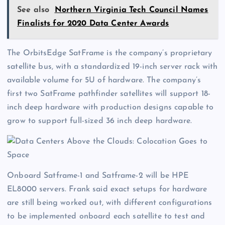
See also
Northern Virginia Tech Council Names
Finalists for 2020 Data Center Awards
The OrbitsEdge SatFrame is the company’s proprietary
satellite bus, with a standardized 19-inch server rack with
available volume for 5U of hardware. The company’s
first two SatFrame pathfinder satellites will support 18-
inch deep hardware with production designs capable to
grow to support full-sized 36 inch deep hardware.
Onboard Satframe-1 and Satframe-2 will be HPE
EL8000 servers. Frank said exact setups for hardware
are still being worked out, with different configurations
to be implemented onboard each satellite to test and