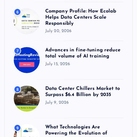
Company Profile: How Ecolab
6
Helps Data Centers Scale
Responsibly
July 20, 2026
Advances in fine-tuning reduce
7
total volume of AI training
July 15, 2026
Data Center Chillers Market to
8
Surpass $6.4 Billion by 2035
July 9, 2026
What Technologies Are
9
Powering the Evolution of