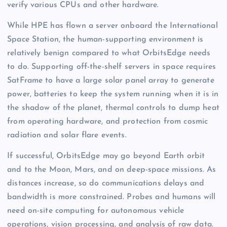
verify various CPUs and other hardware.
While HPE has flown a server onboard the International
Space Station, the human-supporting environment is
relatively benign compared to what OrbitsEdge needs
to do. Supporting off-the-shelf servers in space requires
SatFrame to have a large solar panel array to generate
power, batteries to keep the system running when it is in
the shadow of the planet, thermal controls to dump heat
from operating hardware, and protection from cosmic
radiation and solar flare events.
If successful, OrbitsEdge may go beyond Earth orbit
and to the Moon, Mars, and on deep-space missions. As
distances increase, so do communications delays and
bandwidth is more constrained. Probes and humans will
need on-site computing for autonomous vehicle
operations, vision processing, and analysis of raw data.