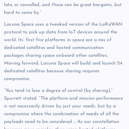
late, or cancelled, and those can be great bargains, but
hard to come by.”
Lacuna Space uses a tweaked version of the LoRaWAN
protocol to pick up data from IoT devices around the
world. Its’ first five platforms in space are a mix of
dedicated satellites and hosted communication
packages sharing space onboard other satellites.
Moving forward, Lacuna Space will build and launch 24
dedicated satellites because sharing requires
compromise.
“You tend to lose a degree of control (by sharing),”
Spurrett stated. “The platform and mission performance
is not necessarily driven by just your needs, but by a
compromise where the combination of needs of all the
payloads need to be considered … As our constellation