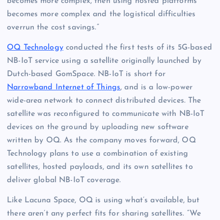
becomes more complex, then using hosted platforms
becomes more complex and the logistical difficulties
overrun the cost savings.”
OQ Technology
conducted the first tests of its 5G-based
NB-IoT service using a satellite originally launched by
Dutch-based GomSpace. NB-IoT is short for
Narrowband Internet of Things
, and is a low-power
wide-area network to connect distributed devices. The
satellite was reconfigured to communicate with NB-IoT
devices on the ground by uploading new software
written by OQ. As the company moves forward, OQ
Technology plans to use a combination of existing
satellites, hosted payloads, and its own satellites to
deliver global NB-IoT coverage.
Like Lacuna Space, OQ is using what’s available, but
there aren’t any perfect fits for sharing satellites. “We