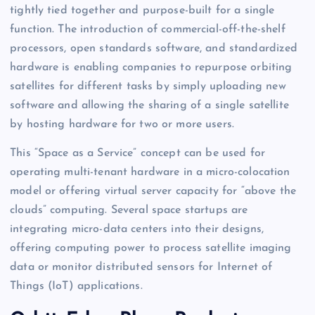
tightly tied together and purpose-built for a single
function. The introduction of commercial-off-the-shelf
processors, open standards software, and standardized
hardware is enabling companies to repurpose orbiting
satellites for different tasks by simply uploading new
software and allowing the sharing of a single satellite
by hosting hardware for two or more users.
This “Space as a Service” concept can be used for
operating multi-tenant hardware in a micro-colocation
model or offering virtual server capacity for “above the
clouds” computing. Several space startups are
integrating micro-data centers into their designs,
offering computing power to process satellite imaging
data or monitor distributed sensors for Internet of
Things (IoT) applications.