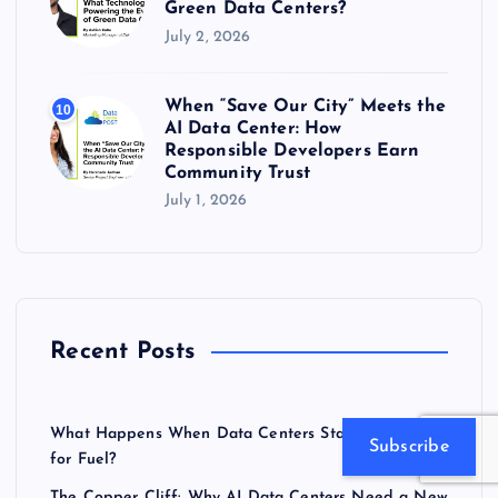
Green Data Centers?
July 2, 2026
When “Save Our City” Meets the
10
AI Data Center: How
Responsible Developers Earn
Community Trust
July 1, 2026
Recent Posts
What Happens When Data Centers Start Competing
Subscribe
for Fuel?
The Copper Cliff: Why AI Data Centers Need a New