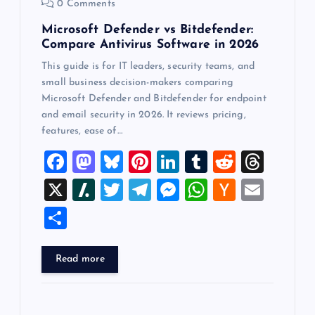
0 Comments
Microsoft Defender vs Bitdefender:
Compare Antivirus Software in 2026
This guide is for IT leaders, security teams, and
small business decision-makers comparing
Microsoft Defender and Bitdefender for endpoint
and email security in 2026. It reviews pricing,
features, ease of…
F
M
Bl
Pi
Li
T
R
T
a
a
u
nt
n
u
e
hr
X
Sl
T
T
M
W
H
E
c
st
es
er
k
m
d
e
a
wi
el
es
h
a
m
S
e
o
k
es
e
bl
di
a
sh
tt
e
se
at
ck
ai
h
b
d
y
t
dI
r
t
d
d
er
gr
n
s
er
l
ar
Read more
o
o
n
s
ot
a
g
A
N
e
o
n
m
er
p
e