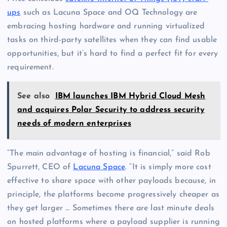
ups
such as Lacuna Space and OQ Technology are
embracing hosting hardware and running virtualized
tasks on third-party satellites when they can find usable
opportunities, but it’s hard to find a perfect fit for every
requirement.
See also
IBM launches IBM Hybrid Cloud Mesh
and acquires Polar Security to address security
needs of modern enterprises
“The main advantage of hosting is financial,” said Rob
Spurrett, CEO of
Lacuna Space
. “It is simply more cost
effective to share space with other payloads because, in
principle, the platforms become progressively cheaper as
they get larger … Sometimes there are last minute deals
on hosted platforms where a payload supplier is running