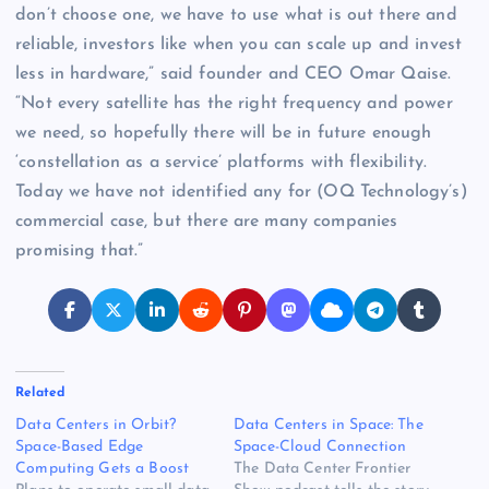
don’t choose one, we have to use what is out there and
reliable, investors like when you can scale up and invest
less in hardware,” said founder and CEO Omar Qaise.
“Not every satellite has the right frequency and power
we need, so hopefully there will be in future enough
‘constellation as a service’ platforms with flexibility.
Today we have not identified any for (OQ Technology’s)
commercial case, but there are many companies
promising that.”
Related
Data Centers in Orbit?
Data Centers in Space: The
Space-Based Edge
Space-Cloud Connection
Computing Gets a Boost
The Data Center Frontier