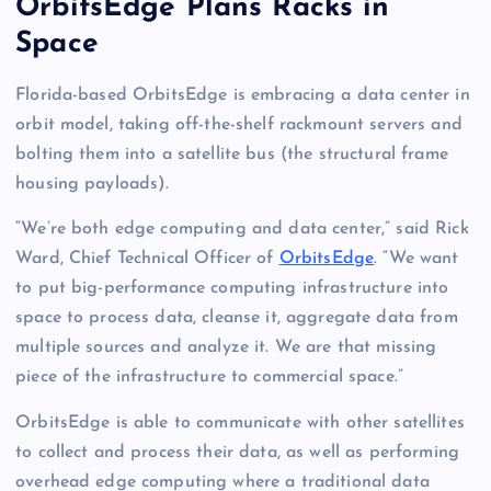
OrbitsEdge Plans Racks in
Space
Florida-based OrbitsEdge is embracing a data center in
orbit model, taking off-the-shelf rackmount servers and
bolting them into a satellite bus (the structural frame
housing payloads).
“We’re both edge computing and data center,” said Rick
Ward, Chief Technical Officer of
OrbitsEdge
. “We want
to put big-performance computing infrastructure into
space to process data, cleanse it, aggregate data from
multiple sources and analyze it. We are that missing
piece of the infrastructure to commercial space.”
OrbitsEdge is able to communicate with other satellites
to collect and process their data, as well as performing
overhead edge computing where a traditional data