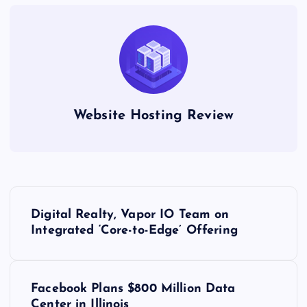
Website Hosting Review
P
Digital Realty, Vapor IO Team on
o
Integrated ‘Core-to-Edge’ Offering
s
Facebook Plans $800 Million Data
t
Center in Illinois