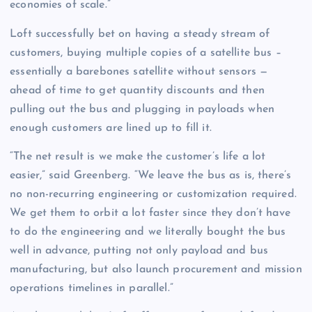
economies of scale.”
Loft successfully bet on having a steady stream of
customers, buying multiple copies of a satellite bus –
essentially a barebones satellite without sensors —
ahead of time to get quantity discounts and then
pulling out the bus and plugging in payloads when
enough customers are lined up to fill it.
“The net result is we make the customer’s life a lot
easier,” said Greenberg. “We leave the bus as is, there’s
no non-recurring engineering or customization required.
We get them to orbit a lot faster since they don’t have
to do the engineering and we literally bought the bus
well in advance, putting not only payload and bus
manufacturing, but also launch procurement and mission
operations timelines in parallel.”