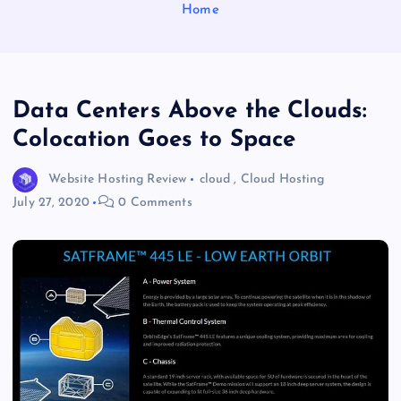
Home
Data Centers Above the Clouds:
Colocation Goes to Space
Website Hosting Review
cloud
,
Cloud Hosting
July 27, 2020
0 Comments