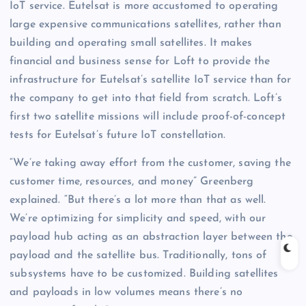
IoT service. Eutelsat is more accustomed to operating
large expensive communications satellites, rather than
building and operating small satellites. It makes
financial and business sense for Loft to provide the
infrastructure for Eutelsat’s satellite IoT service than for
the company to get into that field from scratch. Loft’s
first two satellite missions will include proof-of-concept
tests for Eutelsat’s future IoT constellation.
“We’re taking away effort from the customer, saving the
customer time, resources, and money” Greenberg
explained. “But there’s a lot more than that as well.
We’re optimizing for simplicity and speed, with our
payload hub acting as an abstraction layer between the
payload and the satellite bus. Traditionally, tons of
subsystems have to be customized. Building satellites
and payloads in low volumes means there’s no