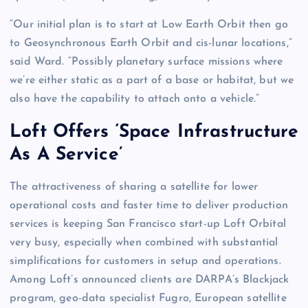
“Our initial plan is to start at Low Earth Orbit then go
to Geosynchronous Earth Orbit and cis-lunar locations,”
said Ward. “Possibly planetary surface missions where
we’re either static as a part of a base or habitat, but we
also have the capability to attach onto a vehicle.”
Loft Offers ‘Space Infrastructure
As A Service’
The attractiveness of sharing a satellite for lower
operational costs and faster time to deliver production
services is keeping San Francisco start-up Loft Orbital
very busy, especially when combined with substantial
simplifications for customers in setup and operations.
Among Loft’s announced clients are DARPA’s Blackjack
program, geo-data specialist Fugro, European satellite