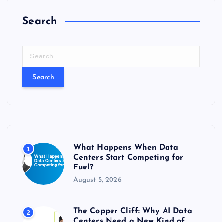
Search
S
e
a
r
c
h
f
o
r
What Happens When Data
1
:
Centers Start Competing for
Fuel?
August 5, 2026
The Copper Cliff: Why AI Data
2
Centers Need a New Kind of