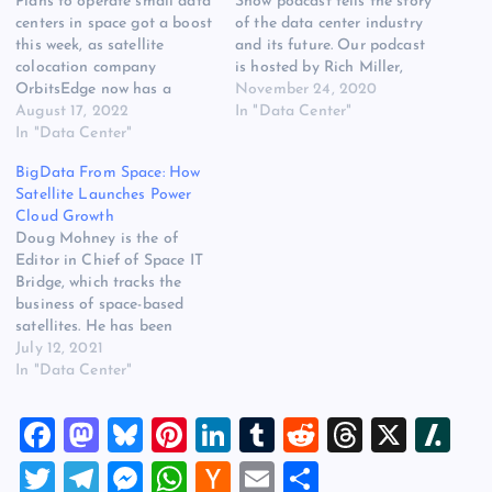
Plans to operate small data
Show podcast tells the story
centers in space got a boost
of the data center industry
this week, as satellite
and its future. Our podcast
colocation company
is hosted by Rich Miller,
OrbitsEdge now has a
editor of Data Center
November 24, 2020
launch partner. Hybrid
August 17, 2022
Frontier, who is your guide
In "Data Center"
rocket startup Vaya Space
In "Data Center"
to the ongoing digital
announced a long-term,
transformation. Our topic
BigData From Space: How
exclusive launch agreement
today is the space-cloud
Satellite Launches Power
with OrbitsEdge, a key step
connection. We’ll be talking
Cloud Growth
in commercializing the
with Doug…
Doug Mohney is the of
technology for both
Editor in Chief of Space IT
companies. OrbitsEdge has
Bridge, which tracks the
developed a…
business of space-based
satellites. He has been
working in and writing
July 12, 2021
about IT and satellite
In "Data Center"
industries for over 20 years.
A successful SpaceX rocket
F
M
Bl
Pi
Li
T
R
T
X
Sl
launch conducted on June
30 will conservatively add
a
a
u
nt
n
u
e
hr
a
T
T
M
W
H
E
S
30 to 40 terabytes…