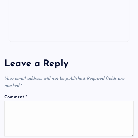
k
p
w
s
Leave a Reply
Your email address will not be published.
Required fields are
marked
*
Comment
*