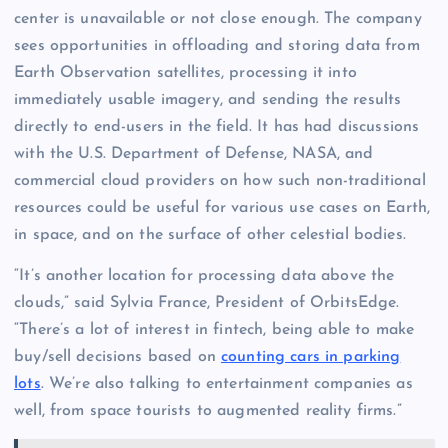
center is unavailable or not close enough. The company
sees opportunities in offloading and storing data from
Earth Observation satellites, processing it into
immediately usable imagery, and sending the results
directly to end-users in the field. It has had discussions
with the U.S. Department of Defense, NASA, and
commercial cloud providers on how such non-traditional
resources could be useful for various use cases on Earth,
in space, and on the surface of other celestial bodies.
“It’s another location for processing data above the
clouds,” said Sylvia France, President of OrbitsEdge.
“There’s a lot of interest in fintech, being able to make
buy/sell decisions based on
counting cars in parking
lots
. We’re also talking to entertainment companies as
well, from space tourists to augmented reality firms.”