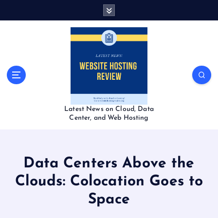
S
k
i
p
t
o
c
o
n
t
Latest News on Cloud, Data
e
Center, and Web Hosting
n
t
Data Centers Above the
Clouds: Colocation Goes to
Space