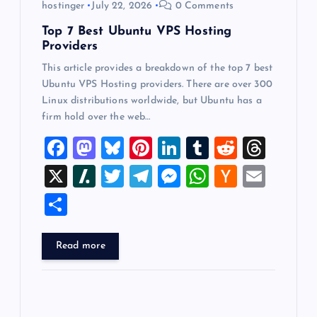
hostinger
July 22, 2026
0 Comments
n
Top 7 Best Ubuntu VPS Hosting
Providers
This article provides a breakdown of the top 7 best
Ubuntu VPS Hosting providers. There are over 300
Linux distributions worldwide, but Ubuntu has a
firm hold over the web…
F
M
Bl
Pi
Li
T
R
T
a
a
u
nt
n
u
e
hr
X
Sl
T
T
M
W
H
E
c
st
es
er
k
m
d
e
a
wi
el
es
h
a
m
S
e
o
k
es
e
bl
di
a
sh
tt
e
se
at
ck
ai
h
b
d
y
t
dI
r
t
d
d
er
gr
n
s
er
l
ar
Read more
o
o
n
s
ot
a
g
A
N
e
o
n
m
er
p
e
k
p
w