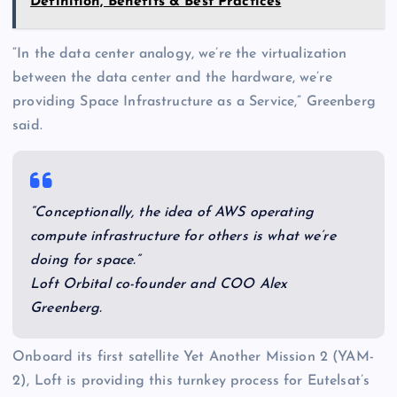
Definition, Benefits & Best Practices
“In the data center analogy, we’re the virtualization
between the data center and the hardware, we’re
providing Space Infrastructure as a Service,” Greenberg
said.
“Conceptionally, the idea of AWS operating
compute infrastructure for others is what we’re
doing for space.”
Loft Orbital co-founder and COO Alex
Greenberg.
Onboard its first satellite Yet Another Mission 2 (YAM-
2), Loft is providing this turnkey process for Eutelsat’s