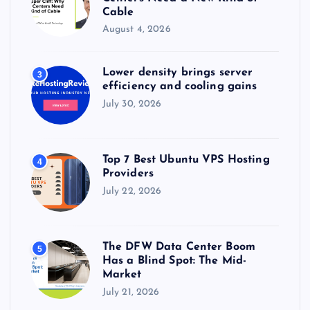
Cable
August 4, 2026
Lower density brings server
3
efficiency and cooling gains
July 30, 2026
Top 7 Best Ubuntu VPS Hosting
4
Providers
July 22, 2026
The DFW Data Center Boom
5
Has a Blind Spot: The Mid-
Market
July 21, 2026