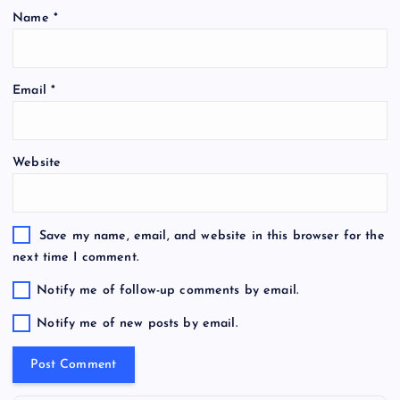
Name
*
Email
*
Website
Save my name, email, and website in this browser for the
next time I comment.
Notify me of follow-up comments by email.
Notify me of new posts by email.