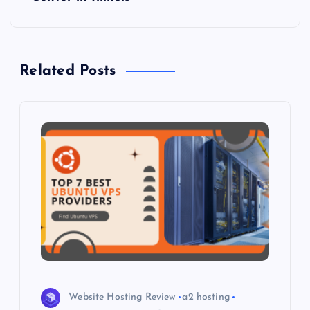
n
a
Related Posts
v
i
g
a
t
i
o
Website Hosting Review
a2 hosting