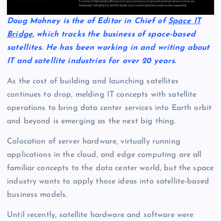
Doug Mohney is the of Editor in Chief of
Space IT
Bridge
, which tracks the business of space-based
satellites. He has been working in and writing about
IT and satellite industries for over 20 years.
As the cost of building and launching satellites
continues to drop, melding IT concepts with satellite
operations to bring data center services into Earth orbit
and beyond is emerging as the next big thing.
Colocation of server hardware, virtually running
applications in the cloud, and edge computing are all
familiar concepts to the data center world, but the space
industry wants to apply those ideas into satellite-based
business models.
Until recently, satellite hardware and software were