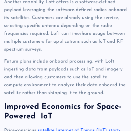
Another capability Loft offers is a software-defined
payload leveraging the software-defined radios onboard
its satellites. Customers are already using the service,
selecting specific antenna depending on the radio
frequencies required. Loft can timeshare usage between
multiple customers for applications such as IoT and RF
spectrum surveys.
Future plans include onboard processing, with Loft
ingesting data from payloads such as IoT and imagery
and then allowing customers to use the satellite
compute environment to analyze their data onboard the
satellite rather than shipping it to the ground.
Improved Economics for Space-
Powered IoT
Price-conscious
satellite Internet of Things (IoT) start-