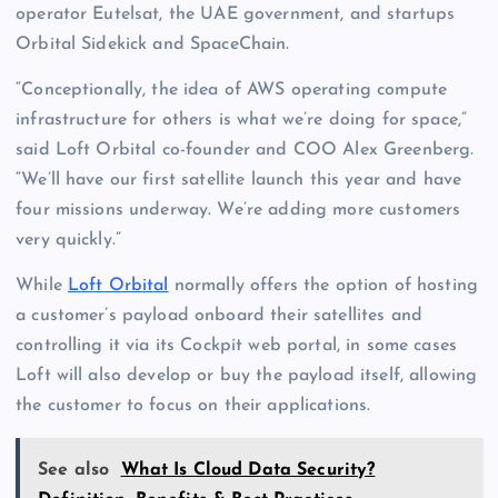
operator Eutelsat, the UAE government, and startups
Orbital Sidekick and SpaceChain.
“Conceptionally, the idea of AWS operating compute
infrastructure for others is what we’re doing for space,”
said Loft Orbital co-founder and COO Alex Greenberg.
“We’ll have our first satellite launch this year and have
four missions underway. We’re adding more customers
very quickly.”
While
Loft Orbital
normally offers the option of hosting
a customer’s payload onboard their satellites and
controlling it via its Cockpit web portal, in some cases
Loft will also develop or buy the payload itself, allowing
the customer to focus on their applications.
See also
What Is Cloud Data Security?