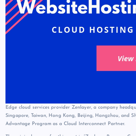
Edge cloud services provider Zenlayer, a company headqu
Singapore, Taiwan, Hong Kong, Beijing, Hangzhou, and She
Advantage Program as a Cloud Interconnect Partner.