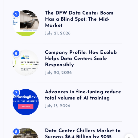
The DFW Data Center Boom
5
Has a Blind Spot: The Mid-
Market
July 21, 2026
Company Profile: How Ecolab
6
Helps Data Centers Scale
Responsibly
July 20, 2026
Advances in fine-tuning reduce
7
total volume of AI training
July 15, 2026
Data Center Chillers Market to
8
Surpass $6.4 Billion by 2035