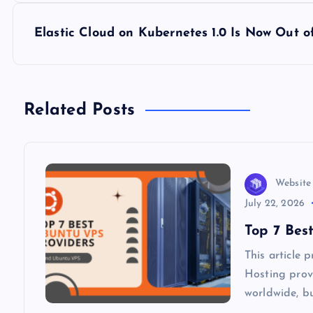
s
Elastic Cloud on Kubernetes 1.0 Is Now Out o
t
n
Related Posts
a
v
Website
i
July 22, 2026
Top 7 Bes
g
This article
Hosting provi
a
worldwide, b