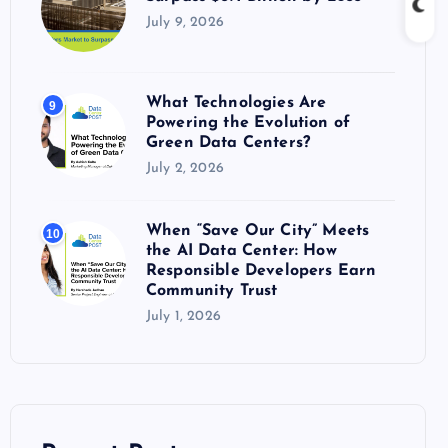
July 9, 2026
What Technologies Are
9
Powering the Evolution of
Green Data Centers?
July 2, 2026
When “Save Our City” Meets
10
the AI Data Center: How
Responsible Developers Earn
Community Trust
July 1, 2026