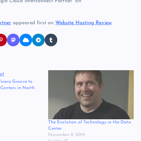
ogle Cloud Interconnect Partner” on
rtner
appeared first on
Website Hosting Review
.
inera Groove to
 Centers in North
The Evolution of Technology in the Data
Center
November 8, 2019