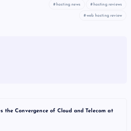
hosting news
hosting reviews
web hosting review
ses the Convergence of Cloud and Telecom at