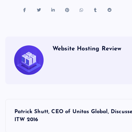
Website Hosting Review
P
Patrick Shutt, CEO of Unitas Global, Discus
o
ITW 2016