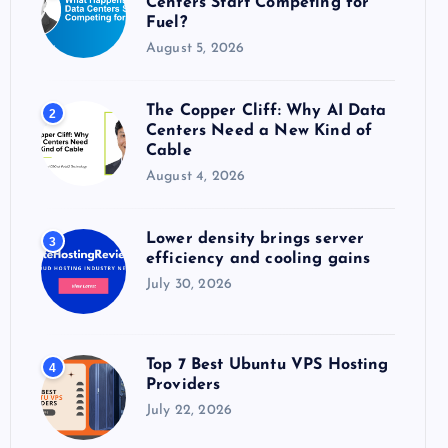
Centers Start Competing for
:
Fuel?
August 5, 2026
The Copper Cliff: Why AI Data
2
Centers Need a New Kind of
Cable
August 4, 2026
Lower density brings server
3
efficiency and cooling gains
July 30, 2026
Top 7 Best Ubuntu VPS Hosting
4
Providers
July 22, 2026