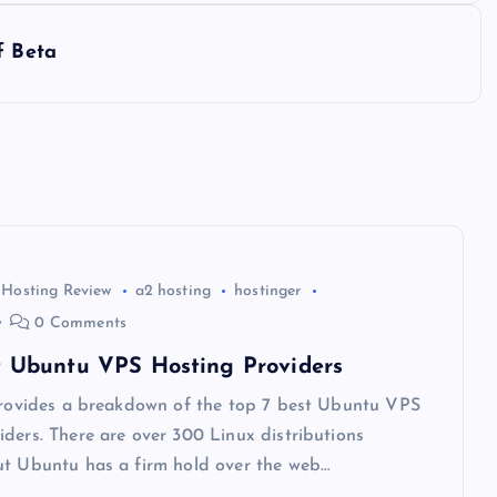
f Beta
 Hosting Review
a2 hosting
hostinger
0 Comments
t Ubuntu VPS Hosting Providers
 provides a breakdown of the top 7 best Ubuntu VPS
ders. There are over 300 Linux distributions
ut Ubuntu has a firm hold over the web…