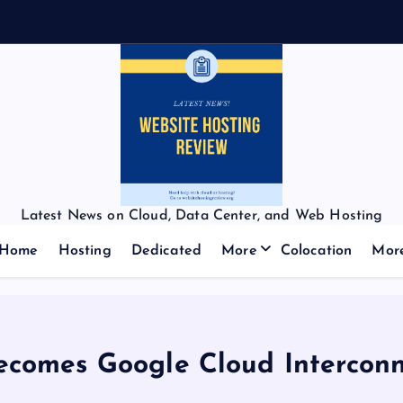
Latest News on Cloud, Data Center, and Web Hosting
Home
Hosting
Dedicated
More
Colocation
Mor
ecomes Google Cloud Interconn