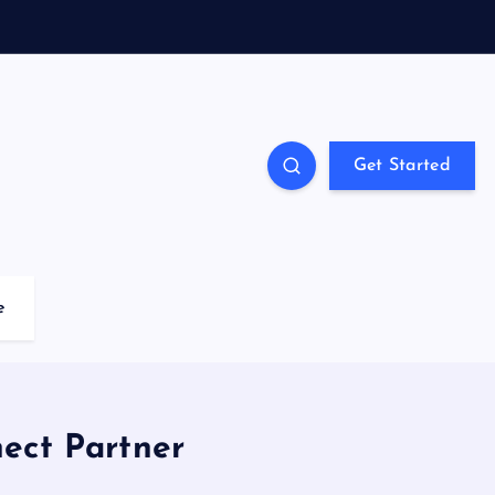
Get Started
e
ect Partner