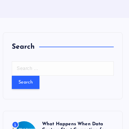
Search
S
e
a
r
c
h
f
o
What Happens When Data
1
r