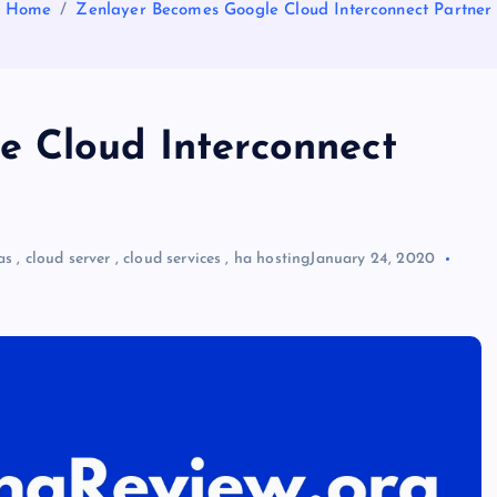
Home
Zenlayer Becomes Google Cloud Interconnect Partner
e Cloud Interconnect
as
,
cloud server
,
cloud services
,
ha hosting
January 24, 2020