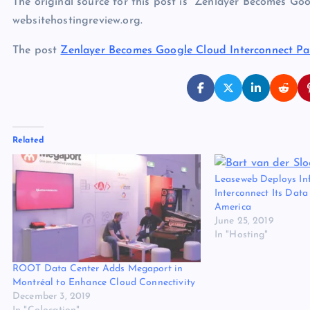
The original source for this post is “Zenlayer Becomes Go
websitehostingreview.org.
The post
Zenlayer Becomes Google Cloud Interconnect Pa
Related
Leaseweb Deploys Inf
Interconnect Its Data
America
June 25, 2019
In "Hosting"
ROOT Data Center Adds Megaport in
Montréal to Enhance Cloud Connectivity
December 3, 2019