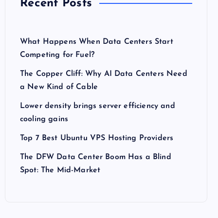
Recent Posts
What Happens When Data Centers Start
Competing for Fuel?
The Copper Cliff: Why AI Data Centers Need
a New Kind of Cable
Lower density brings server efficiency and
cooling gains
Top 7 Best Ubuntu VPS Hosting Providers
The DFW Data Center Boom Has a Blind
Spot: The Mid-Market