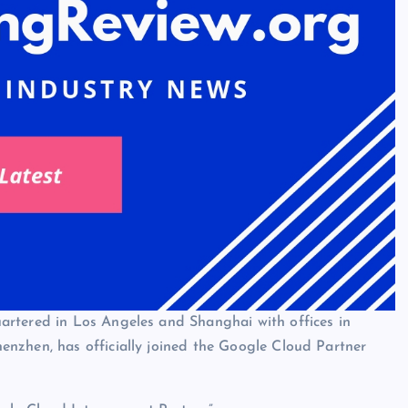
artered in Los Angeles and Shanghai with offices in
nzhen, has officially joined the Google Cloud Partner