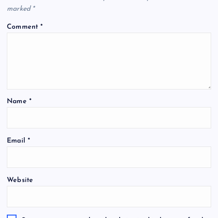
marked
*
Comment
*
Name
*
Email
*
Website