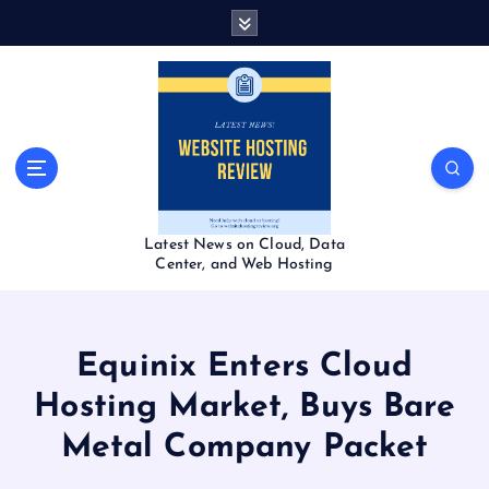
S
k
i
p
t
o
c
o
n
t
Latest News on Cloud, Data
e
Center, and Web Hosting
n
t
Equinix Enters Cloud
Hosting Market, Buys Bare
Metal Company Packet