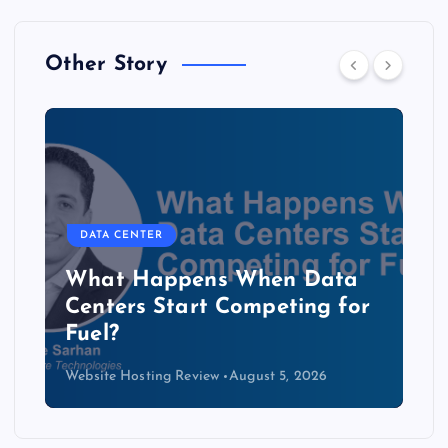
Other Story
DATA CENTER
The Copper Cliff: Why AI
Data Centers Need a New
Kind of Cable
Website Hosting Review
August 4, 2026