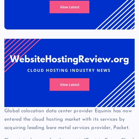
Global colocation data center provider Equinix has now
entered the cloud hosting market with its services by
acquiring leading bare metal services provider, Packet.