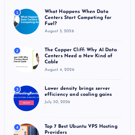
o
r
What Happens When Data
1
:
Centers Start Competing for
Fuel?
August 5, 2026
The Copper Cliff: Why AI Data
2
Centers Need a New Kind of
Cable
August 4, 2026
Lower density brings server
3
efficiency and cooling gains
July 30, 2026
Top 7 Best Ubuntu VPS Hosting
4
Providers