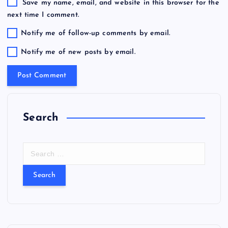
Save my name, email, and website in this browser for the
next time I comment.
Notify me of follow-up comments by email.
Notify me of new posts by email.
Search
S
e
a
r
c
h
f