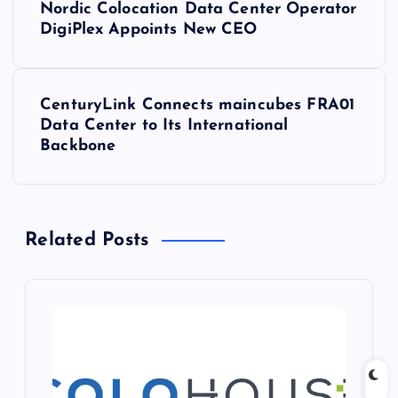
Nordic Colocation Data Center Operator
o
DigiPlex Appoints New CEO
s
CenturyLink Connects maincubes FRA01
t
Data Center to Its International
Backbone
n
a
Related Posts
v
i
g
a