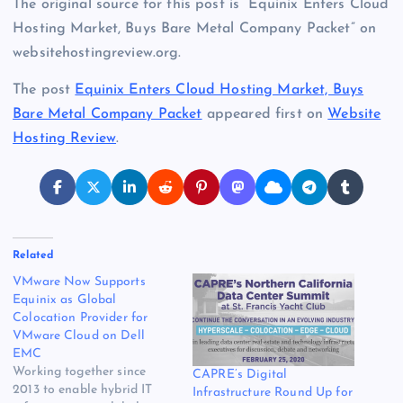
The original source for this post is “Equinix Enters Cloud
Hosting Market, Buys Bare Metal Company Packet” on
websitehostingreview.org.
The post
Equinix Enters Cloud Hosting Market, Buys
Bare Metal Company Packet
appeared first on
Website
Hosting Review
.
Related
VMware Now Supports
Equinix as Global
Colocation Provider for
VMware Cloud on Dell
EMC
Working together since
CAPRE’s Digital
2013 to enable hybrid IT
Infrastructure Round Up for