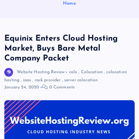
Home
Equinix Enters Cloud Hosting
Market, Buys Bare Metal
Company Packet
Website Hosting Review
colo
,
Colocation
,
colocation
hosting
,
iaas
,
rack provider
,
server colocation
January 24, 2020
0 Comments