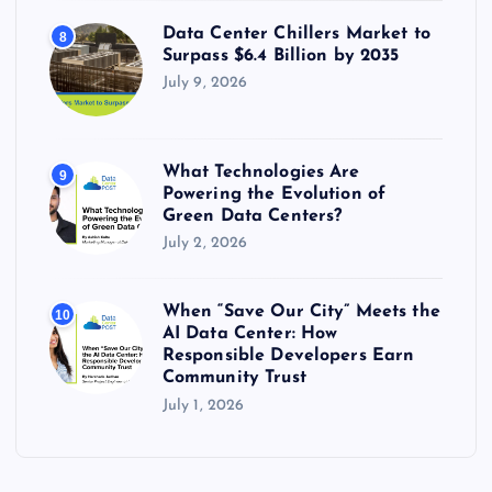
Data Center Chillers Market to
8
Surpass $6.4 Billion by 2035
July 9, 2026
What Technologies Are
9
Powering the Evolution of
Green Data Centers?
July 2, 2026
When “Save Our City” Meets the
10
AI Data Center: How
Responsible Developers Earn
Community Trust
July 1, 2026