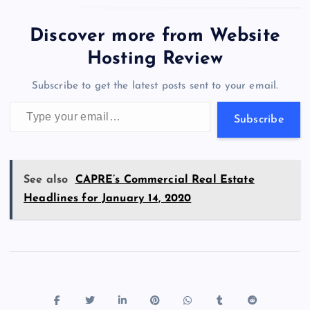
e
o
k
es
e
bl
di
a
d
tt
e
se
at
ck
ai
ar
b
d
y
t
dI
r
t
d
ot
er
gr
n
s
er
l
e
Discover more from Website
o
o
n
s
a
g
A
N
Hosting Review
o
n
m
er
p
e
Subscribe to get the latest posts sent to your email.
k
p
w
Type your email…
s
Subscribe
See also
CAPRE’s Commercial Real Estate
Headlines for January 14, 2020