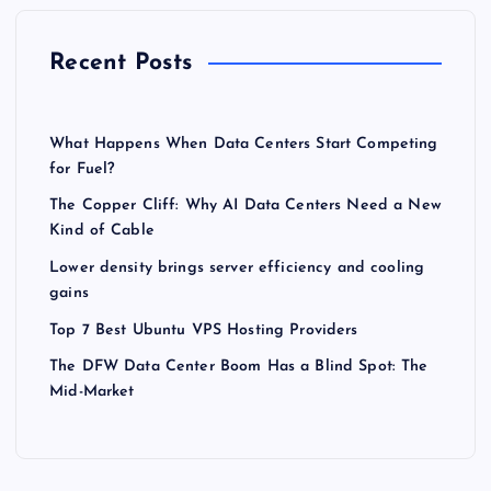
Recent Posts
What Happens When Data Centers Start Competing
for Fuel?
The Copper Cliff: Why AI Data Centers Need a New
Kind of Cable
Lower density brings server efficiency and cooling
gains
Top 7 Best Ubuntu VPS Hosting Providers
The DFW Data Center Boom Has a Blind Spot: The
Mid-Market