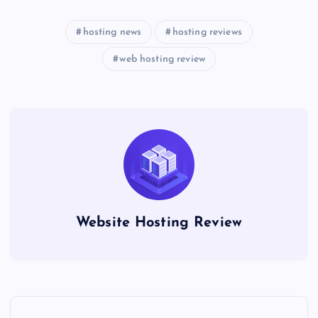
hosting news
hosting reviews
web hosting review
Website Hosting Review
P