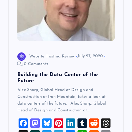
Website Hosting Review
July 27, 2020
0 Comments
Building the Data Center of the
Future
Alex Sharp, Global Head of Design and
Construction at Iron Mountain, takes a look at
data centers of the future. Alex Sharp, Global
Head of Design and Construction at…
F
M
Bl
Pi
Li
T
R
T