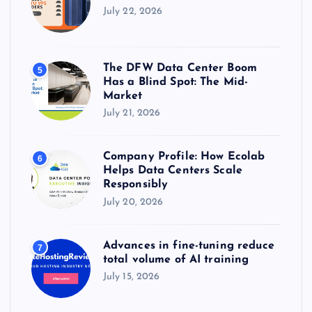
July 22, 2026
The DFW Data Center Boom
5
Has a Blind Spot: The Mid-
Market
July 21, 2026
Company Profile: How Ecolab
6
Helps Data Centers Scale
Responsibly
July 20, 2026
Advances in fine-tuning reduce
7
total volume of AI training
July 15, 2026