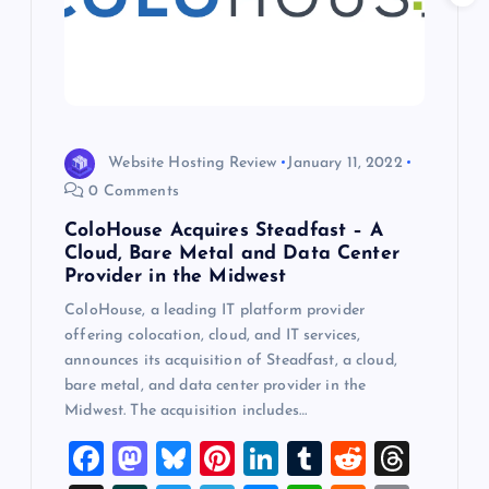
t
i
o
Website Hosting Review
January 11, 2022
n
0 Comments
ColoHouse Acquires Steadfast – A
Cloud, Bare Metal and Data Center
Provider in the Midwest
ColoHouse, a leading IT platform provider
offering colocation, cloud, and IT services,
announces its acquisition of Steadfast, a cloud,
bare metal, and data center provider in the
Midwest. The acquisition includes…
F
M
Bl
Pi
Li
T
R
T