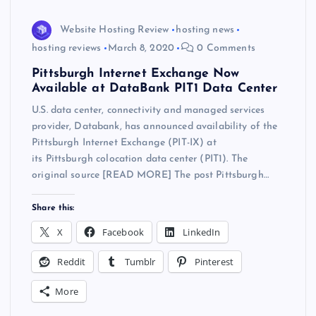
Website Hosting Review
hosting news
hosting reviews
March 8, 2020
0 Comments
Pittsburgh Internet Exchange Now
Available at DataBank PIT1 Data Center
U.S. data center, connectivity and managed services
provider, Databank, has announced availability of the
Pittsburgh Internet Exchange (PIT-IX) at
its Pittsburgh colocation data center (PIT1). The
original source [READ MORE] The post Pittsburgh…
Share this:
X
Facebook
LinkedIn
Reddit
Tumblr
Pinterest
More