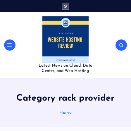
S
k
i
p
t
o
c
o
n
t
Latest News on Cloud, Data
e
Center, and Web Hosting
n
t
Category rack provider
Home