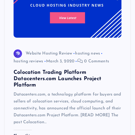
Website Hosting Review
hosting news
hosting reviews
March 3, 2020
0 Comments
Colocation Trading Platform
Datacenters.com Launches Project
Platform
Datacenters.com, a technology platform for buyers and
sellers of colocation services, cloud computing, and
connectivity, has announced the official launch of their
Datacenters.com Project Platform. [READ MORE] The
post Colocation…