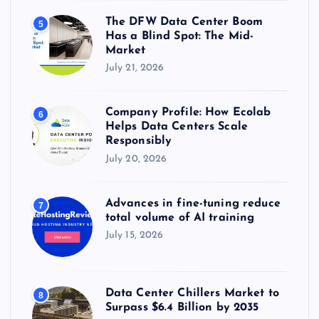
The DFW Data Center Boom
5
Has a Blind Spot: The Mid-
Market
July 21, 2026
Company Profile: How Ecolab
6
Helps Data Centers Scale
Responsibly
July 20, 2026
Advances in fine-tuning reduce
7
total volume of AI training
July 15, 2026
Data Center Chillers Market to
8
Surpass $6.4 Billion by 2035