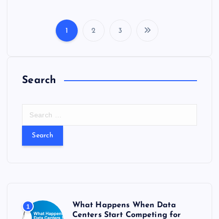
1
2
3
P
o
Search
s
t
S
e
s
a
r
c
p
h
f
a
o
r
g
What Happens When Data
1
:
Centers Start Competing for