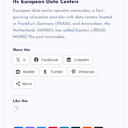
Its European Data Centers
European data center operator maincubes, a fast-
growing colocation provider with data centers located
in Frankfurt, Germany (FRA01), and Amsterdam, the
Netherlands (AMS01), has added Epsilon’s [READ
MORE] The post maincubes…
Share this:
X
Facebook
LinkedIn
Reddit
Tumblr
Pinterest
More
Like this:
L
o
a