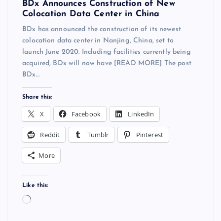
BDx Announces Construction of New
Colocation Data Center in China
BDx has announced the construction of its newest
colocation data center in Nanjing, China, set to
launch June 2020. Including facilities currently being
acquired, BDx will now have [READ MORE] The post
BDx…
Share this:
X
Facebook
LinkedIn
Reddit
Tumblr
Pinterest
More
Like this:
L
o