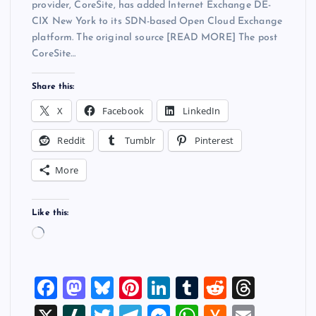
provider, CoreSite, has added Internet Exchange DE-
CIX New York to its SDN-based Open Cloud Exchange
platform. The original source [READ MORE] The post
CoreSite…
Share this:
X
Facebook
LinkedIn
Reddit
Tumblr
Pinterest
More
Like this:
L
o
a
F
M
Bl
Pi
Li
T
R
T
d
i
a
a
u
nt
n
u
e
hr
X
Sl
T
T
M
W
H
E
n