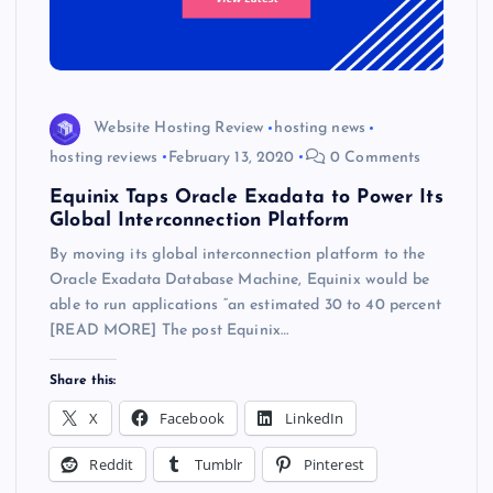
Website Hosting Review
hosting news
hosting reviews
February 13, 2020
0 Comments
Equinix Taps Oracle Exadata to Power Its
Global Interconnection Platform
By moving its global interconnection platform to the
Oracle Exadata Database Machine, Equinix would be
able to run applications “an estimated 30 to 40 percent
[READ MORE] The post Equinix…
Share this:
X
Facebook
LinkedIn
Reddit
Tumblr
Pinterest