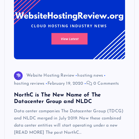
Website Hosting Review
hosting news
hosting reviews
February 19, 2020
0 Comments
NorthC is The New Name of The
Datacenter Group and NLDC
Data center companies The Datacenter Group (TDCG)
and NLDC merged in July 2019. Now these combined
data center entities will start operating under a new
[READ MORE] The post NorthC…