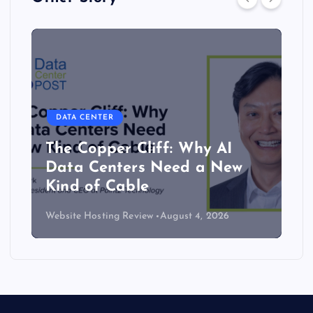
DATA CENTER
The Copper Cliff: Why AI
Data Centers Need a New
Kind of Cable
Website Hosting Review
August 4, 2026