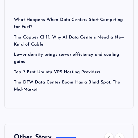
What Happens When Data Centers Start Competing
for Fuel?
The Copper Cliff: Why AI Data Centers Need a New
Kind of Cable
Lower density brings server efficiency and cooling
gains
Top 7 Best Ubuntu VPS Hosting Providers
The DFW Data Center Boom Has a Blind Spot: The
Mid-Market
Other Story