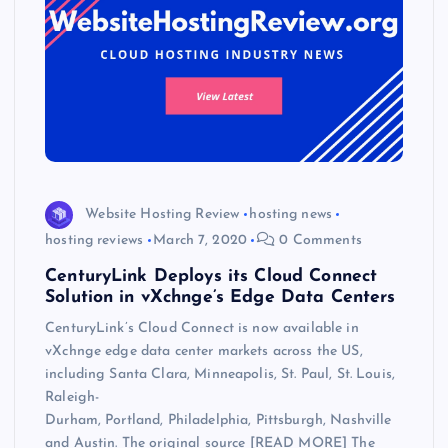
Website Hosting Review
hosting news
hosting reviews
March 7, 2020
0 Comments
CenturyLink Deploys its Cloud Connect
Solution in vXchnge’s Edge Data Centers
CenturyLink’s Cloud Connect is now available in
vXchnge edge data center markets across the US,
including Santa Clara, Minneapolis, St. Paul, St. Louis,
Raleigh-
Durham, Portland, Philadelphia, Pittsburgh, Nashville
and Austin. The original source [READ MORE] The