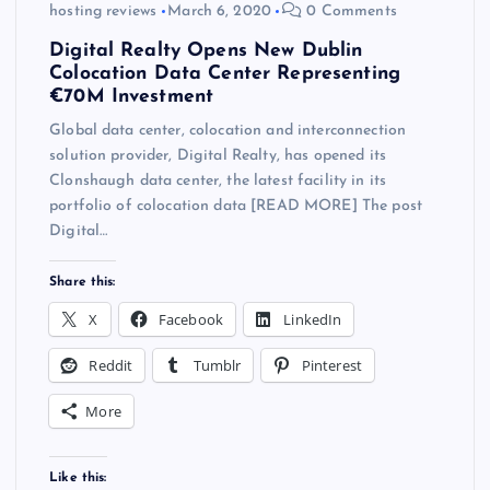
hosting reviews
March 6, 2020
0 Comments
Digital Realty Opens New Dublin
Colocation Data Center Representing
€70M Investment
Global data center, colocation and interconnection
solution provider, Digital Realty, has opened its
Clonshaugh data center, the latest facility in its
portfolio of colocation data [READ MORE] The post
Digital…
Share this:
X
Facebook
LinkedIn
Reddit
Tumblr
Pinterest
More
Like this: