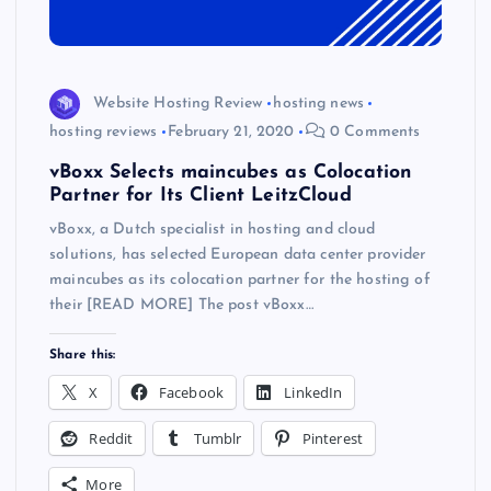
Website Hosting Review
hosting news
hosting reviews
February 21, 2020
0 Comments
vBoxx Selects maincubes as Colocation
Partner for Its Client LeitzCloud
vBoxx, a Dutch specialist in hosting and cloud
solutions, has selected European data center provider
maincubes as its colocation partner for the hosting of
their [READ MORE] The post vBoxx…
Share this:
X
Facebook
LinkedIn
Reddit
Tumblr
Pinterest
More