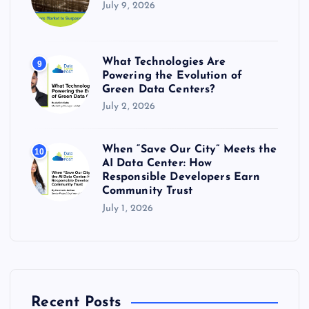
July 9, 2026
What Technologies Are
9
Powering the Evolution of
Green Data Centers?
July 2, 2026
When “Save Our City” Meets the
10
AI Data Center: How
Responsible Developers Earn
Community Trust
July 1, 2026
Recent Posts