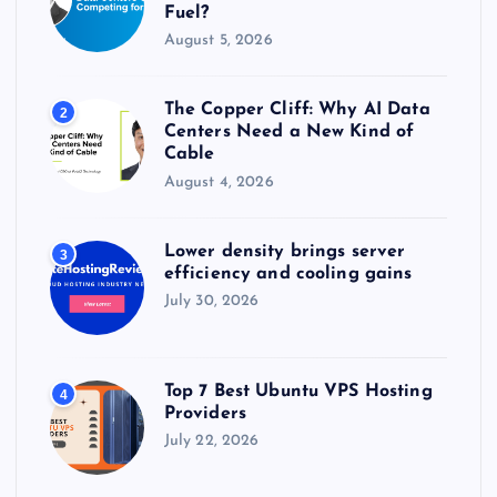
Fuel?
i
August 5, 2026
n
The Copper Cliff: Why AI Data
2
a
Centers Need a New Kind of
Cable
t
August 4, 2026
i
Lower density brings server
3
efficiency and cooling gains
o
July 30, 2026
n
Top 7 Best Ubuntu VPS Hosting
4
Providers
July 22, 2026