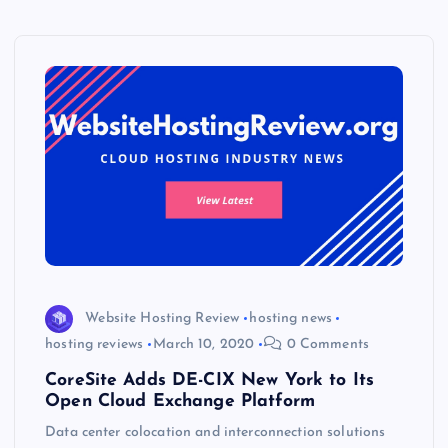
Website Hosting Review
hosting news
hosting reviews
March 10, 2020
0 Comments
CoreSite Adds DE-CIX New York to Its
Open Cloud Exchange Platform
Data center colocation and interconnection solutions