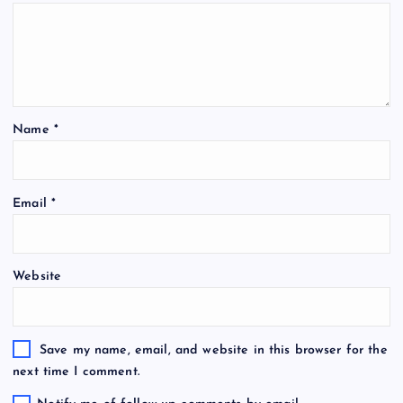
Name
*
Email
*
Website
Save my name, email, and website in this browser for the
next time I comment.