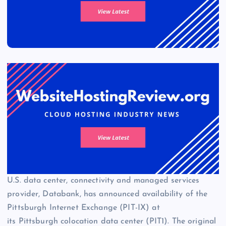
U.S. data center, connectivity and managed services
provider, Databank, has announced availability of the
Pittsburgh Internet Exchange (PIT-IX) at
its Pittsburgh colocation data center (PIT1). The original