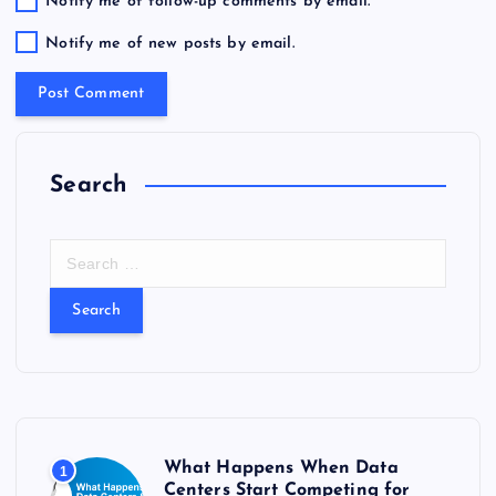
Notify me of follow-up comments by email.
Notify me of new posts by email.
Search
S
e
a
r
c
h
f
o
r
What Happens When Data
1
:
Centers Start Competing for