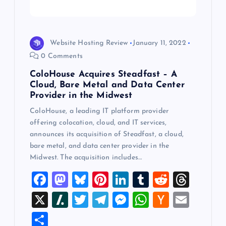
i
o
Website Hosting Review
January 11, 2022
n
0 Comments
ColoHouse Acquires Steadfast – A
Cloud, Bare Metal and Data Center
Provider in the Midwest
ColoHouse, a leading IT platform provider
offering colocation, cloud, and IT services,
announces its acquisition of Steadfast, a cloud,
bare metal, and data center provider in the
Midwest. The acquisition includes…
F
M
Bl
Pi
Li
T
R
T
a
a
u
nt
n
u
e
hr
X
Sl
T
T
M
W
H
E
c
st
es
er
k
m
d
e
a
wi
el
es
h
a
m
S