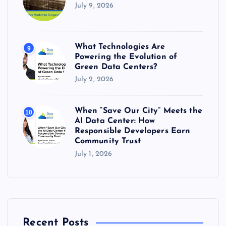
July 9, 2026
What Technologies Are
9
Powering the Evolution of
Green Data Centers?
July 2, 2026
When “Save Our City” Meets the
10
AI Data Center: How
Responsible Developers Earn
Community Trust
July 1, 2026
Recent Posts