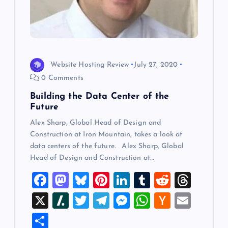
Website Hosting Review
July 27, 2020
0 Comments
Building the Data Center of the
Future
Alex Sharp, Global Head of Design and
Construction at Iron Mountain, takes a look at
data centers of the future. Alex Sharp, Global
Head of Design and Construction at…
F
M
Bl
Pi
Li
T
R
T
a
a
u
nt
n
u
e
hr
X
Sl
T
T
M
W
H
E
c
st
es
er
k
m
d
e
a
wi
el
es
h
a
m
S