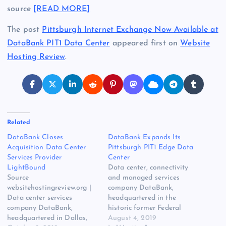
source
[READ MORE]
The post
Pittsburgh Internet Exchange Now Available at
DataBank PIT1 Data Center
appeared first on
Website
Hosting Review
.
Related
DataBank Closes
DataBank Expands Its
Acquisition Data Center
Pittsburgh PIT1 Edge Data
Services Provider
Center
LightBound
Data center, connectivity
Source
and managed services
websitehostingreview.org |
company DataBank,
Data center services
headquartered in the
company DataBank,
historic former Federal
headquartered in Dallas,
Reserve Bank Building, in
August 4, 2019