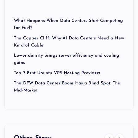
What Happens When Data Centers Start Competing
for Fuel?
The Copper Cliff: Why AI Data Centers Need a New
Kind of Cable
Lower density brings server efficiency and cooling
gains
Top 7 Best Ubuntu VPS Hosting Providers
The DFW Data Center Boom Has a Blind Spot: The
Mid-Market