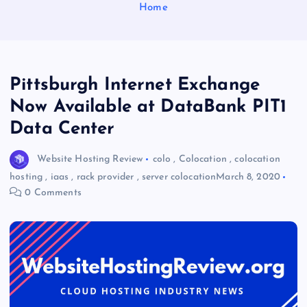
Home
Pittsburgh Internet Exchange
Now Available at DataBank PIT1
Data Center
Website Hosting Review
colo
,
Colocation
,
colocation
hosting
,
iaas
,
rack provider
,
server colocation
March 8, 2020
0 Comments