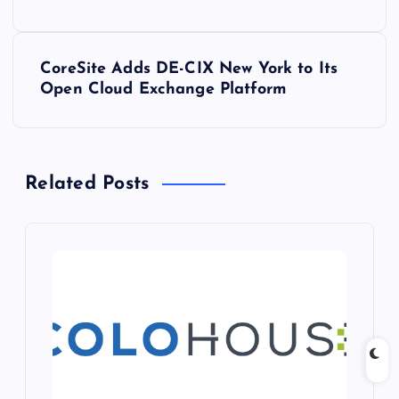
s
t
CoreSite Adds DE-CIX New York to Its
Open Cloud Exchange Platform
n
a
Related Posts
v
i
g
a
t