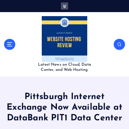
S
k
i
p
t
o
c
o
n
t
Latest News on Cloud, Data
e
Center, and Web Hosting
n
t
Pittsburgh Internet
Exchange Now Available at
DataBank PIT1 Data Center