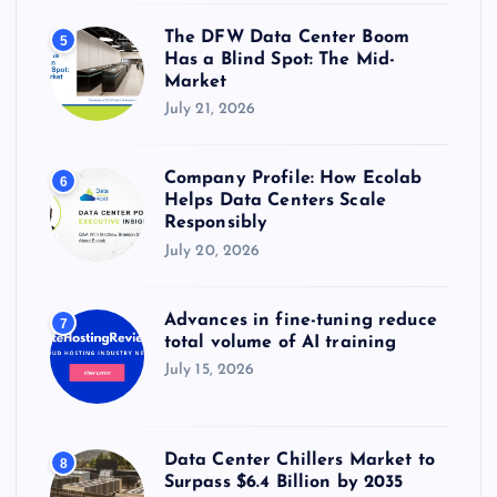
The DFW Data Center Boom
5
Has a Blind Spot: The Mid-
Market
July 21, 2026
Company Profile: How Ecolab
6
Helps Data Centers Scale
Responsibly
July 20, 2026
Advances in fine-tuning reduce
7
total volume of AI training
July 15, 2026
Data Center Chillers Market to
8
Surpass $6.4 Billion by 2035