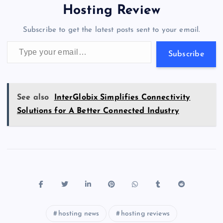
o
o
n
s
a
g
A
N
Hosting Review
o
n
m
er
p
e
Subscribe to get the latest posts sent to your email.
k
p
w
Type your email…
s
Subscribe
See also
InterGlobix Simplifies Connectivity
Solutions for A Better Connected Industry
hosting news
hosting reviews