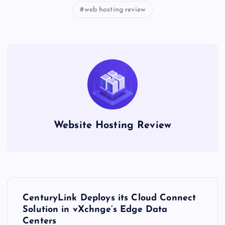
web hosting review
Website Hosting Review
P
CenturyLink Deploys its Cloud Connect
o
Solution in vXchnge’s Edge Data
Centers