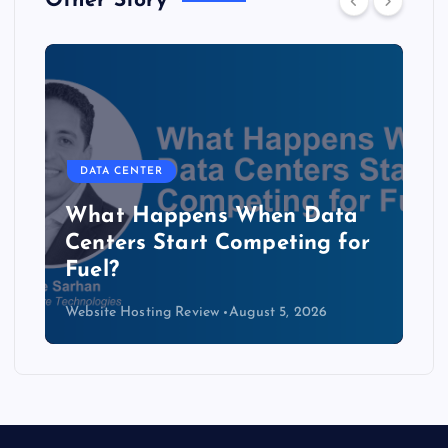
Other Story
DATA CENTER
The Copper Cliff: Why AI
Data Centers Need a New
Kind of Cable
Website Hosting Review
August 4, 2026