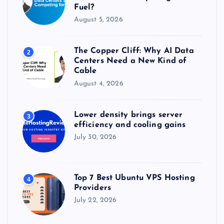
Fuel?
August 5, 2026
The Copper Cliff: Why AI Data
2
Centers Need a New Kind of
Cable
August 4, 2026
Lower density brings server
3
efficiency and cooling gains
July 30, 2026
Top 7 Best Ubuntu VPS Hosting
4
Providers
July 22, 2026