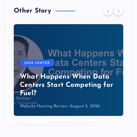
Other Story
DATA CENTER
The Copper Cliff: Why AI
Data Centers Need a New
Kind of Cable
Website Hosting Review
August 4, 2026