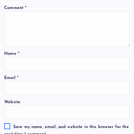
Comment
*
Name
*
Email
*
Website
Save my name, email, and website in this browser for the
next time I comment.