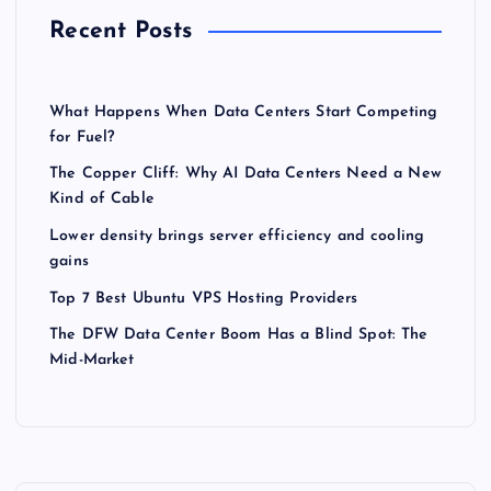
Recent Posts
What Happens When Data Centers Start Competing
for Fuel?
The Copper Cliff: Why AI Data Centers Need a New
Kind of Cable
Lower density brings server efficiency and cooling
gains
Top 7 Best Ubuntu VPS Hosting Providers
The DFW Data Center Boom Has a Blind Spot: The
Mid-Market