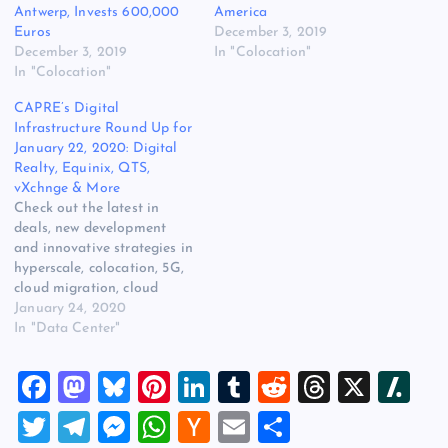
Antwerp, Invests 600,000
America
Euros
December 3, 2019
December 3, 2019
In "Colocation"
In "Colocation"
CAPRE’s Digital
Infrastructure Round Up for
January 22, 2020: Digital
Realty, Equinix, QTS,
vXchnge & More
Check out the latest in
deals, new development
and innovative strategies in
hyperscale, colocation, 5G,
cloud migration, cloud
services, edge compute,
January 24, 2020
Hybrid IT, power, cooling
In "Data Center"
and energy efficiency for
January 22, 2020: Telstra
F
M
Bl
Pi
Li
T
R
T
X
Sl
and Equinix Collaborate to
Provide Secure Multicloud
a
a
u
nt
n
u
e
hr
a
T
T
M
W
H
E
S
Connectivity in 38 Global