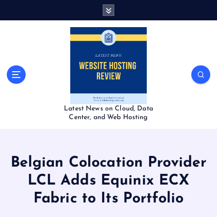
S
k
i
p
t
o
c
o
n
t
Latest News on Cloud, Data
e
Center, and Web Hosting
n
t
Belgian Colocation Provider
LCL Adds Equinix ECX
Fabric to Its Portfolio