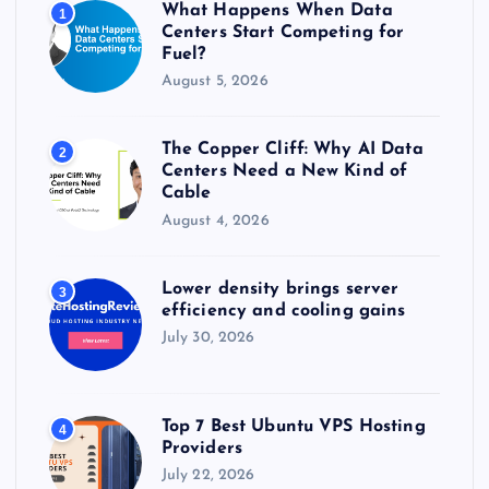
What Happens When Data
1
:
Centers Start Competing for
Fuel?
August 5, 2026
The Copper Cliff: Why AI Data
2
Centers Need a New Kind of
Cable
August 4, 2026
Lower density brings server
3
efficiency and cooling gains
July 30, 2026
Top 7 Best Ubuntu VPS Hosting
4
Providers
July 22, 2026