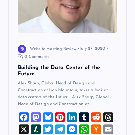
Website Hosting Review
July 27, 2020
0 Comments
Building the Data Center of the
Future
Alex Sharp, Global Head of Design and
Construction at Iron Mountain, takes a look at
data centers of the future. Alex Sharp, Global
Head of Design and Construction at…
F
M
Bl
Pi
Li
T
R
T
a
a
u
nt
n
u
e
hr
X
Sl
T
T
M
W
H
E