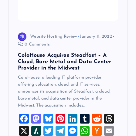
i
o
n
Website Hosting Review
January 11, 2022
0 Comments
ColoHouse Acquires Steadfast – A
Cloud, Bare Metal and Data Center
Provider in the Midwest
ColoHouse, a leading IT platform provider
offering colocation, cloud, and IT services,
announces its acquisition of Steadfast, a cloud,
bare metal, and data center provider in the
Midwest. The acquisition includes…
F
M
Bl
Pi
Li
T
R
T
a
a
u
nt
n
u
e
hr
X
Sl
T
T
M
W
H
E