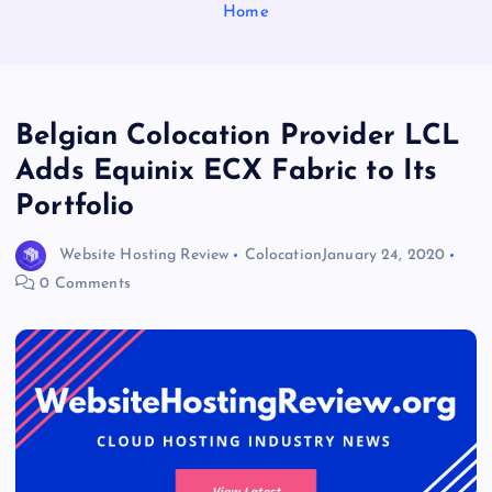
Home
Belgian Colocation Provider LCL
Adds Equinix ECX Fabric to Its
Portfolio
Website Hosting Review
Colocation
January 24, 2020
0 Comments