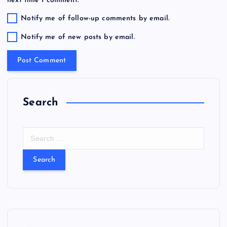
Notify me of follow-up comments by email.
Notify me of new posts by email.
Search
S
e
a
r
c
h
f
o
r