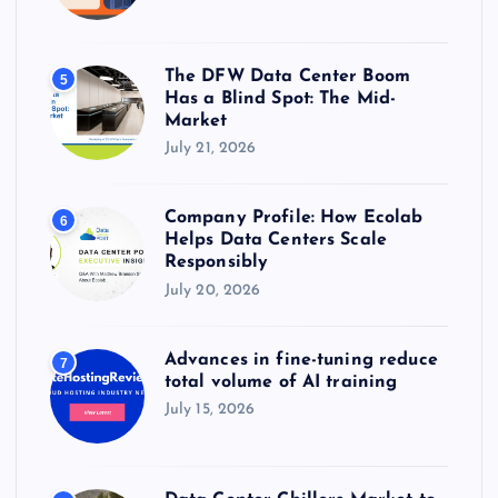
The DFW Data Center Boom
5
Has a Blind Spot: The Mid-
Market
July 21, 2026
Company Profile: How Ecolab
6
Helps Data Centers Scale
Responsibly
July 20, 2026
Advances in fine-tuning reduce
7
total volume of AI training
July 15, 2026