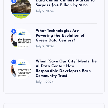
Data Center Chillers Market to
8
Surpass $6.4 Billion by 2035
July 9, 2026
What Technologies Are
9
Powering the Evolution of
Green Data Centers?
July 2, 2026
When “Save Our City” Meets the
10
AI Data Center: How
Responsible Developers Earn
Community Trust
July 1, 2026