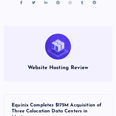
Website Hosting Review
P
Equinix Completes $175M Acquisition of
o
Three Colocation Data Centers in