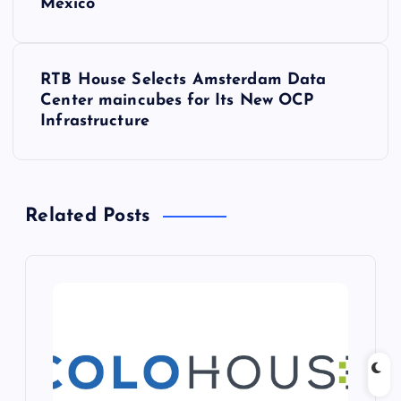
Mexico
s
t
RTB House Selects Amsterdam Data
Center maincubes for Its New OCP
n
Infrastructure
a
v
Related Posts
i
g
a
t