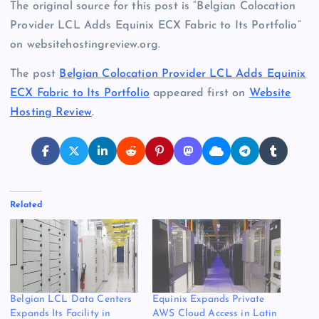
The original source for this post is “Belgian Colocation
Provider LCL Adds Equinix ECX Fabric to Its Portfolio”
on websitehostingreview.org.
The post
Belgian Colocation Provider LCL Adds Equinix
ECX Fabric to Its Portfolio
appeared first on
Website
Hosting Review
.
Related
Belgian LCL Data Centers
Equinix Expands Private
Expands Its Facility in
AWS Cloud Access in Latin