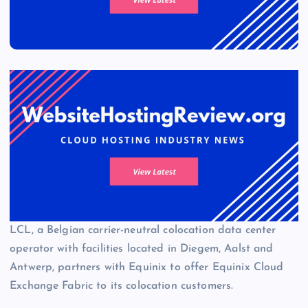
LCL, a Belgian carrier-neutral colocation data center
operator with facilities located in Diegem, Aalst and
Antwerp, partners with Equinix to offer Equinix Cloud
Exchange Fabric to its colocation customers.