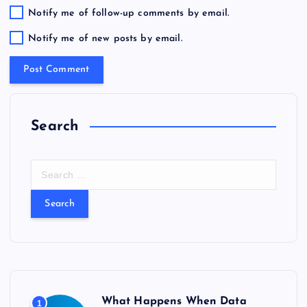
Notify me of follow-up comments by email.
Notify me of new posts by email.
Search
S
e
a
r
c
h
f
o
r
What Happens When Data
1