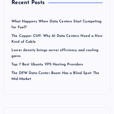
Recent Posts
What Happens When Data Centers Start Competing
for Fuel?
The Copper Cliff: Why AI Data Centers Need a New
Kind of Cable
Lower density brings server efficiency and cooling
gains
Top 7 Best Ubuntu VPS Hosting Providers
The DFW Data Center Boom Has a Blind Spot: The
Mid-Market