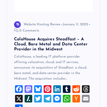
t
i
o
Website Hosting Review
January 11, 2022
0 Comments
n
ColoHouse Acquires Steadfast – A
Cloud, Bare Metal and Data Center
Provider in the Midwest
ColoHouse, a leading IT platform provider
offering colocation, cloud, and IT services,
announces its acquisition of Steadfast, a cloud,
bare metal, and data center provider in the
Midwest. The acquisition includes…
F
M
Bl
Pi
Li
T
R
T
a
a
u
nt
n
u
e
hr
X
Sl
T
T
M
W
H
E
c
st
es
er
k
m
d
e
a
wi
el
es
h
a
m