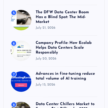
The DFW Data Center Boom
5
Has a Blind Spot: The Mid-
Market
July 21, 2026
Company Profile: How Ecolab
6
Helps Data Centers Scale
Responsibly
July 20, 2026
Advances in fine-tuning reduce
7
total volume of AI training
July 15, 2026
Data Center Chillers Market to
8