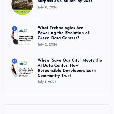
Surpass $6.4 Billion by 2035
July 9, 2026
What Technologies Are
9
Powering the Evolution of
Green Data Centers?
July 2, 2026
When “Save Our City” Meets the
10
AI Data Center: How
Responsible Developers Earn
Community Trust
July 1, 2026