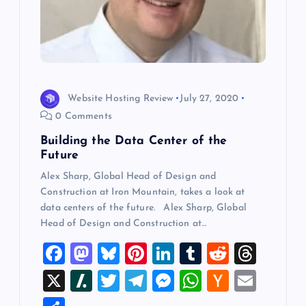
Website Hosting Review
July 27, 2020
0 Comments
Building the Data Center of the
Future
Alex Sharp, Global Head of Design and
Construction at Iron Mountain, takes a look at
data centers of the future. Alex Sharp, Global
Head of Design and Construction at…
F
M
Bl
Pi
Li
T
R
T
a
a
u
nt
n
u
e
hr
X
Sl
T
T
M
W
H
E
c
st
es
er
k
m
d
e
a
wi
el
es
h
a
m