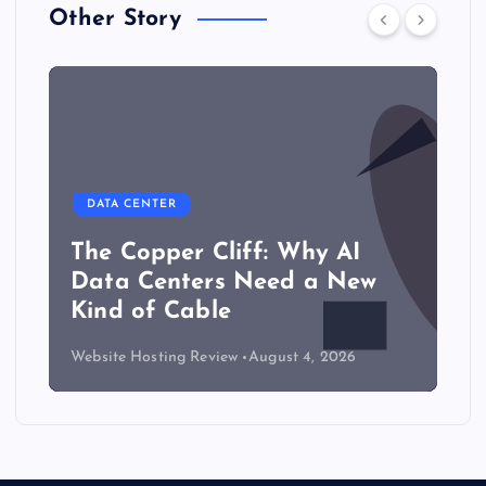
Other Story
DATA CENTER
The Copper Cliff: Why AI
Data Centers Need a New
Kind of Cable
Website Hosting Review
August 4, 2026