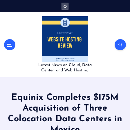
S
k
i
p
t
o
c
o
n
t
Latest News on Cloud, Data
e
Center, and Web Hosting
n
t
Equinix Completes $175M
Acquisition of Three
Colocation Data Centers in
Mexico