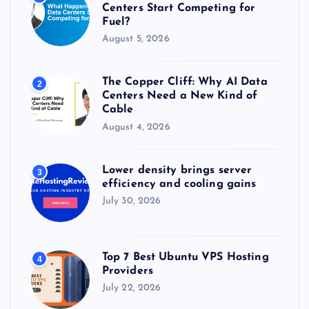
:
Centers Start Competing for
Fuel?
August 5, 2026
The Copper Cliff: Why AI Data
2
Centers Need a New Kind of
Cable
August 4, 2026
Lower density brings server
3
efficiency and cooling gains
July 30, 2026
Top 7 Best Ubuntu VPS Hosting
4
Providers
July 22, 2026