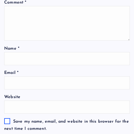
Comment
*
Name
*
Email
*
Website
Save my name, email, and website in this browser for the
next time I comment.