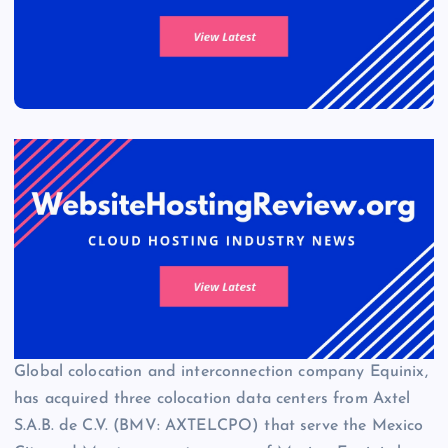
Global colocation and interconnection company Equinix,
has acquired three colocation data centers from Axtel
S.A.B. de C.V. (BMV: AXTELCPO) that serve the Mexico