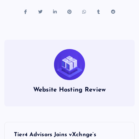
Website Hosting Review
P
Tier4 Advisors Joins vXchnge’s