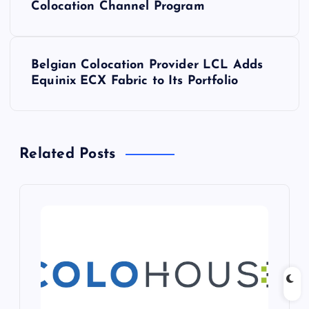
o
Colocation Channel Program
s
Belgian Colocation Provider LCL Adds
t
Equinix ECX Fabric to Its Portfolio
n
a
Related Posts
v
i
g
a