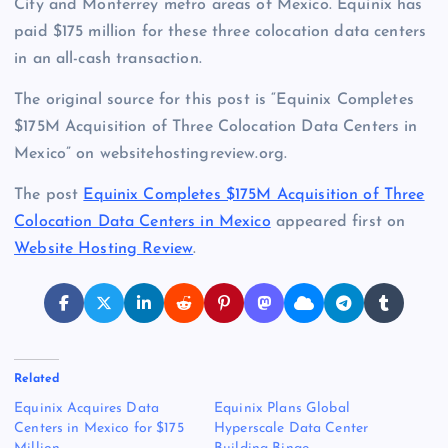
City and Monterrey metro areas of Mexico. Equinix has
paid $175 million for these three colocation data centers
in an all-cash transaction.
The original source for this post is “Equinix Completes
$175M Acquisition of Three Colocation Data Centers in
Mexico” on websitehostingreview.org.
The post
Equinix Completes $175M Acquisition of Three
Colocation Data Centers in Mexico
appeared first on
Website Hosting Review
.
Related
Equinix Acquires Data
Equinix Plans Global
Centers in Mexico for $175
Hyperscale Data Center