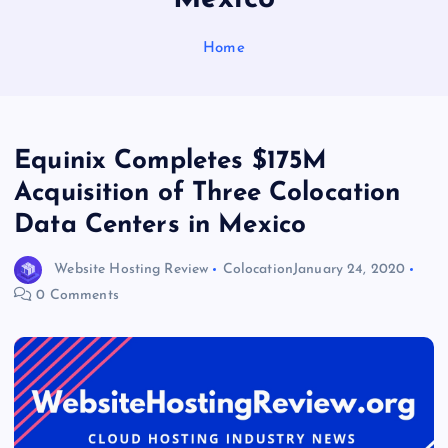
Home
Equinix Completes $175M
Acquisition of Three Colocation
Data Centers in Mexico
Website Hosting Review
Colocation
January 24, 2020
0 Comments