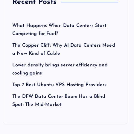
Recent Posts
What Happens When Data Centers Start
Competing for Fuel?
The Copper Cliff: Why AI Data Centers Need
a New Kind of Cable
Lower density brings server efficiency and
cooling gains
Top 7 Best Ubuntu VPS Hosting Providers
The DFW Data Center Boom Has a Blind
Spot: The Mid-Market