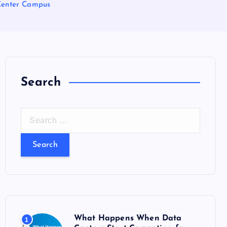
Center Campus
Search
S
e
a
r
c
h
f
o
What Happens When Data
1
r