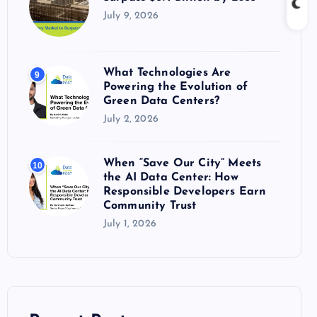
July 9, 2026
What Technologies Are
9
Powering the Evolution of
Green Data Centers?
July 2, 2026
When “Save Our City” Meets
10
the AI Data Center: How
Responsible Developers Earn
Community Trust
July 1, 2026