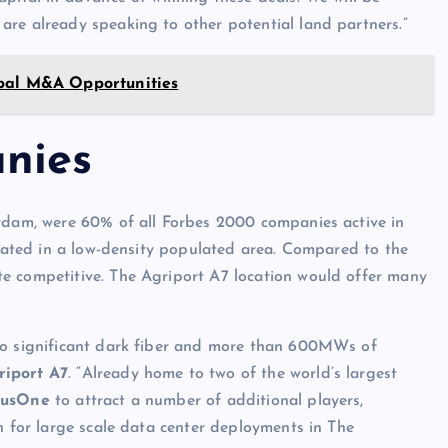
are already speaking to other potential land partners.”
obal M&A Opportunities
nies
erdam, were 60% of all Forbes 2000 companies active in
located in a low-density populated area. Compared to the
e competitive. The Agriport A7 location would offer many
 to significant dark fiber and more than 600MWs of
riport A7
. “Already home to two of the world’s largest
rusOne
to attract a number of additional players,
n for large scale data center deployments in The