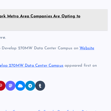
York Metro Area Companies Are Opting to
ere
.
to Develop 270MW Data Center Campus on
Website
velop 270MW Data Center Campus
appeared first on