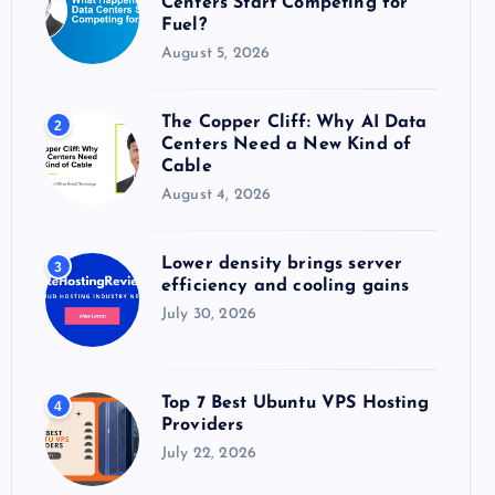
Centers Start Competing for
:
Fuel?
August 5, 2026
The Copper Cliff: Why AI Data
2
Centers Need a New Kind of
Cable
August 4, 2026
Lower density brings server
3
efficiency and cooling gains
July 30, 2026
Top 7 Best Ubuntu VPS Hosting
4
Providers
July 22, 2026