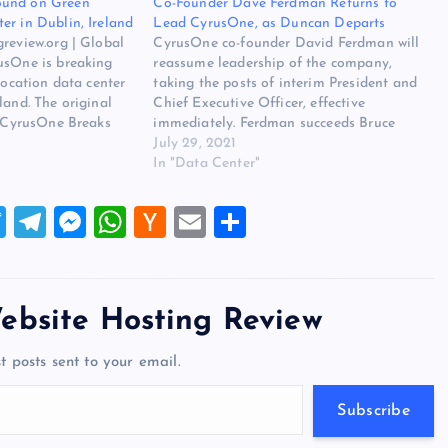
ound on Green
Co-Founder Dave Ferdman Returns to
er in Dublin, Ireland
Lead CyrusOne, as Duncan Departs
review.org | Global
CyrusOne co-founder David Ferdman will
usOne is breaking
reassume leadership of the company,
location data center
taking the posts of interim President and
land. The original
Chief Executive Officer, effective
s CyrusOne Breaks
immediately. Ferdman succeeds Bruce
ocation Data Center
Duncan, who is departing the CEO and
July 29, 2021
n Website Hosting
President posts, as well as a board seat,
In "Data Center"
usOne Breaks
just a year after he was appointed. The
company offered…
T
T
M
W
H
E
S
wi
el
es
h
a
m
h
tt
e
se
at
ck
ai
ar
er
gr
n
s
er
l
e
ebsite Hosting Review
a
g
A
N
t posts sent to your email.
m
er
p
e
p
w
Subscribe
s