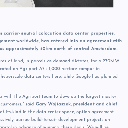
n carrier-neutral colocation data center properties,
gement worldwide, has entered into an agreement with
pus approximately 40km north of central Amsterdam.
ares of land, in parcels as demand dictates, for a 270MW
located on Agriport A7’s 1,000 hectare campus in
hyperscale data centers here, while Google has planned
ip with the Agriport team to develop the largest master
 customers,” said
Gary Wojtaszek, president and chief
t-of-its-kind in the data center space, option agreement
essively pursue build-to-suit development projects on
apital in advance of winning these deals. We will be