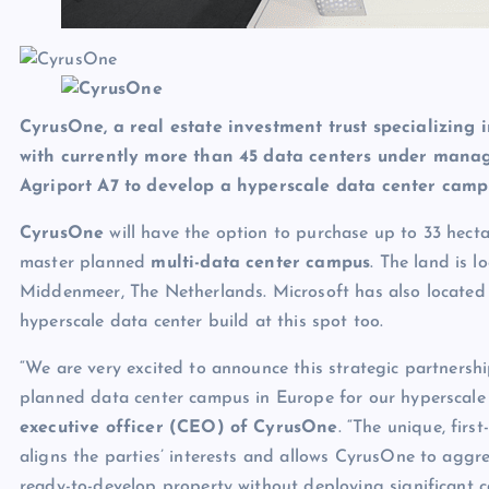
CyrusOne, a real estate investment trust specializing i
with currently more than 45 data centers under mana
Agriport A7 to develop a hyperscale data center cam
CyrusOne
will have the option to purchase up to 33 hect
master planned
multi-data center campus
. The land is 
Middenmeer, The Netherlands. Microsoft has also located 
hyperscale data center build at this spot too.
“We are very excited to announce this strategic partnersh
planned data center campus in Europe for our hyperscale
executive officer (CEO) of CyrusOne
. “The unique, firs
aligns the parties’ interests and allows CyrusOne to aggr
ready-to-develop property without deploying significant c