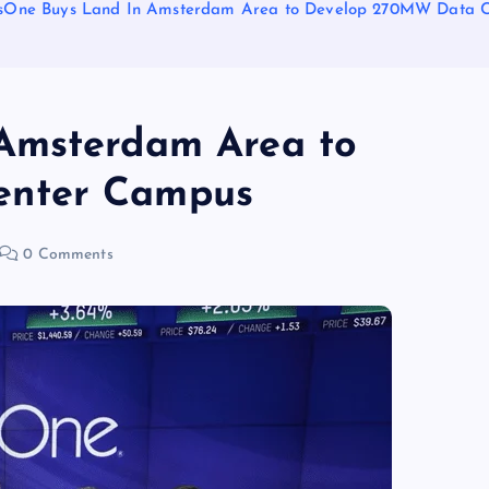
sOne Buys Land In Amsterdam Area to Develop 270MW Data 
Amsterdam Area to
enter Campus
0 Comments