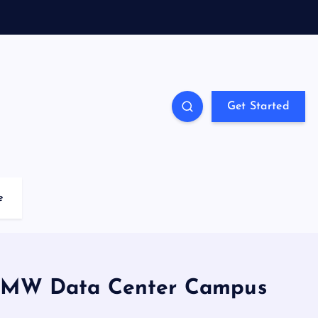
Get Started
e
70MW Data Center Campus