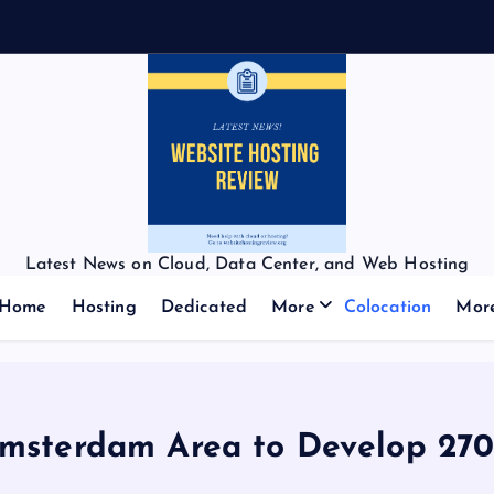
f
Latest News on Cloud, Data Center, and Web Hosting
Home
Hosting
Dedicated
More
Colocation
Mor
Amsterdam Area to Develop 2