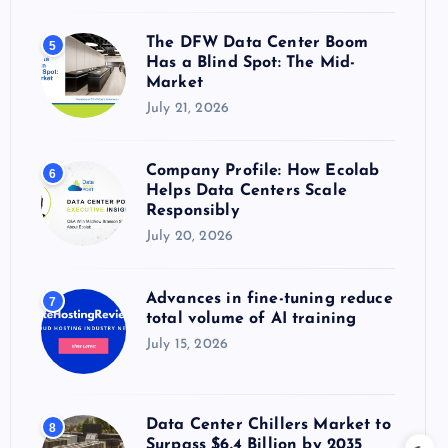
The DFW Data Center Boom
5
Has a Blind Spot: The Mid-
Market
July 21, 2026
Company Profile: How Ecolab
6
Helps Data Centers Scale
Responsibly
July 20, 2026
Advances in fine-tuning reduce
7
total volume of AI training
July 15, 2026
Data Center Chillers Market to
8
Surpass $6.4 Billion by 2035