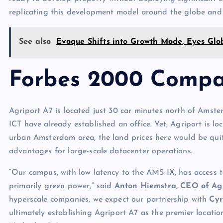
replicating this development model around the globe and 
See also
Evoque Shifts into Growth Mode, Eyes Gl
Forbes 2000 Compa
Agriport A7 is located just 30 car minutes north of Amst
ICT have already established an office. Yet, Agriport is 
urban Amsterdam area, the land prices here would be quit
advantages for large-scale datacenter operations.
“Our campus, with low latency to the AMS-IX, has access
primarily green power,” said
Anton Hiemstra, CEO of Ag
hyperscale companies, we expect our partnership with
Cy
ultimately establishing Agriport A7 as the premier locatio