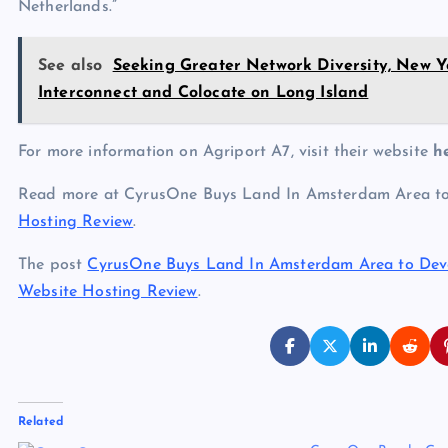
Netherlands.”
See also
Seeking Greater Network Diversity, New 
Interconnect and Colocate on Long Island
For more information on Agriport A7, visit their website
h
Read more at CyrusOne Buys Land In Amsterdam Area 
Hosting Review
.
The post
CyrusOne Buys Land In Amsterdam Area to De
Website Hosting Review
.
Related