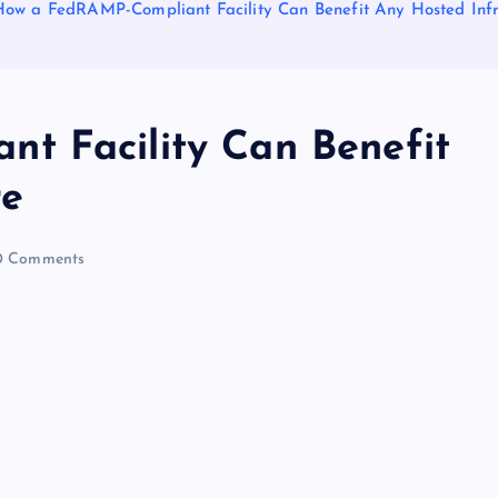
How a FedRAMP-Compliant Facility Can Benefit Any Hosted Infr
t Facility Can Benefit
re
 Comments