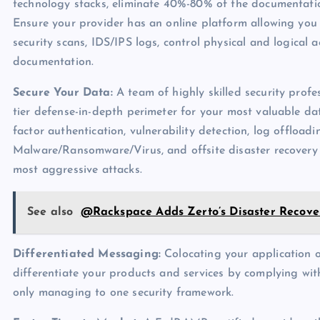
technology stacks, eliminate 40%-80% of the documentatio
Ensure your provider has an online platform allowing you
security scans, IDS/IPS logs, control physical and logical 
documentation.
Secure Your Data:
A team of highly skilled security profe
tier defense-in-depth perimeter for your most valuable dat
factor authentication, vulnerability detection, log offloadi
Malware/Ransomware/Virus, and offsite disaster recovery 
most aggressive attacks.
See also
@Rackspace Adds Zerto’s Disaster Recovery
Differentiated Messaging:
Colocating your application o
differentiate your products and services by complying with
only managing to one security framework.