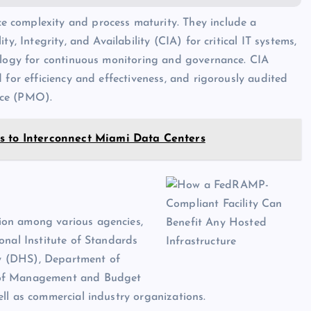
ce complexity and process maturity. They include a
y, Integrity, and Availability (CIA) for critical IT systems,
dology for continuous monitoring and governance. CIA
 for efficiency and effectiveness, and rigorously audited
ce (PMO).
s to Interconnect Miami Data Centers
ion among various agencies,
onal Institute of Standards
y (DHS), Department of
e of Management and Budget
ll as commercial industry organizations.