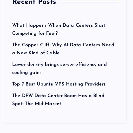
Recent Posts
What Happens When Data Centers Start
Competing for Fuel?
The Copper Cliff: Why AI Data Centers Need
a New Kind of Cable
Lower density brings server efficiency and
cooling gains
Top 7 Best Ubuntu VPS Hosting Providers
The DFW Data Center Boom Has a Blind
Spot: The Mid-Market