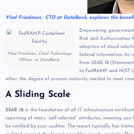
Vlad Friedman, CTO at DataBank, explores the benefi
Empowering government ag
Risk and Authorization
adoption of cloud soluti
Vlad Friedman, Chief Technology
federal information. As
Officer at DataBank.
from SSAE 18 (Statement
to FedRAMP and NIST (Na
other, the degree of process maturity needed to meet compl
A Sliding Scale
SSAE 18
is the foundation of all IT infrastructure certifica
reporting of many “self-selected” attributes, meaning yo
be verified by your auditor. The report typically has limi