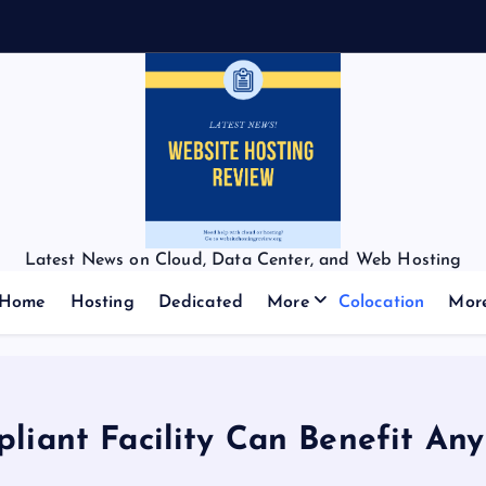
Latest News on Cloud, Data Center, and Web Hosting
Home
Hosting
Dedicated
More
Colocation
Mor
ant Facility Can Benefit Any 