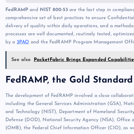
FedRAMP
and
NIST 800-53
are the last step in complian
comprehensive set of best practices to ensure Confidentialit
delivery of quality within daily operations, and a metho
processes are well documented, routinely tested, optimized
by a
3PAO
and the FedRAMP Program Management Offi
See also
PacketFabric Brings Expanded Capabilitie
FedRAMP, the Gold Standard
The development of FedRAMP involved a close collaborat
including the General Services Administration (GSA), Nati
and Technology (NIST), Department of Homeland Securit
Defense (DOD), National Security Agency (NSA), Offic
(OMB), the Federal Chief Information Officer (CIO), as we