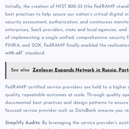
Initially, the creation of NIST 800-53 (the FedRAMP stan
best practices to help secure our nation’s critical digital 
security assessment, authorization, and continuous monito
enterprises, SaaS providers, state and local agencies, and
of implementing a single unified, comprehensive security
FINRA, and SOX, FedRAMP finally enabled the realization
with-all”
standard.
See also
Zenlayer Expands Network in Russia, Part
FedRAMP certified service providers are held to a higher 
quality, repeatable outcomes at scale. Through quality oper
documented best practices and design patterns to ensure da
focused service provider such as DataBank ensures you rec
Simplify Audits:
By leveraging the service provider’s exis