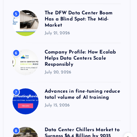
The DFW Data Center Boom
5
Has a Blind Spot: The Mid-
Market
July 21, 2026
Company Profile: How Ecolab
6
Helps Data Centers Scale
Responsibly
July 20, 2026
Advances in fine-tuning reduce
7
total volume of AI training
July 15, 2026
Data Center Chillers Market to
8
Surpass $6.4 Billion by 2035