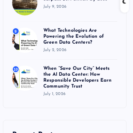
July 9, 2026
What Technologies Are
9
Powering the Evolution of
Green Data Centers?
July 2, 2026
When “Save Our City” Meets
10
the AI Data Center: How
Responsible Developers Earn
Community Trust
July 1, 2026