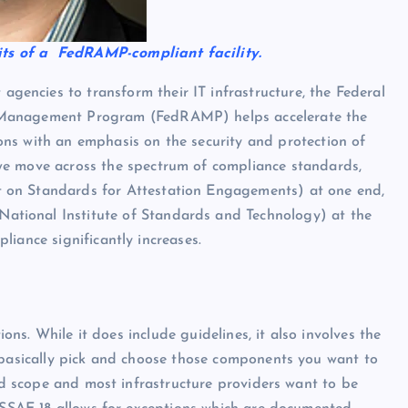
ts of a FedRAMP-compliant facility.
encies to transform their IT infrastructure, the Federal
 Management Program (FedRAMP) helps accelerate the
ons with an emphasis on the security and protection of
 we move across the spectrum of compliance standards,
 on Standards for Attestation Engagements) at one end,
tional Institute of Standards and Technology) at the
iance significantly increases.
tions. While it does include guidelines, it also involves the
u basically pick and choose those components you want to
ted scope and most infrastructure providers want to be