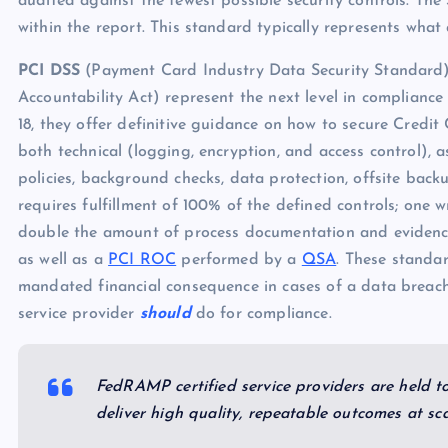
audited against the fewest possible security controls. Th
within the report. This standard typically represents what
PCI DSS
(Payment Card Industry Data Security Standar
Accountability Act) represent the next level in complianc
18, they offer definitive guidance on how to secure Credit
both technical (logging, encryption, and access control), 
policies, background checks, data protection, offsite backu
requires fulfillment of 100% of the defined controls; one
double the amount of process documentation and evidenc
as well as a
PCI ROC
performed by a
QSA
. These standa
mandated financial consequence in cases of a data breach
service provider
should
do for compliance.
FedRAMP certified service providers are held t
deliver high quality, repeatable outcomes at sca