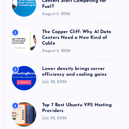
Centers Start Competing for
:
Fuel?
August 5, 2026
The Copper Cliff: Why AI Data
2
Centers Need a New Kind of
Cable
August 4, 2026
Lower density brings server
3
efficiency and cooling gains
July 30, 2026
Top 7 Best Ubuntu VPS Hosting
4
Providers
July 22, 2026