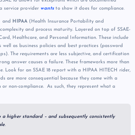
e SSAE 18 allows for exceptions which are documented
 a service provider
wants
to show it does for compliance.
d) and
HIPAA
(Health Insurance Portability and
e complexity and process maturity. Layered on top of SSAE-
 Card, Healthcare, and Personal Information. These include
as well as business policies and best practices (password
ps). The requirements are less subjective, and certification
 wrong answer causes a failure. These frameworks more than
e. Look for an SSAE 18 report with a HIPAA HITECH rider,
rds are more consequential because they come with a
 or non-compliance. As such, they represent what a
o a higher standard – and subsequently consistently
le.