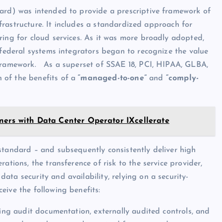
dard) was intended to provide a prescriptive framework of
infrastructure. It includes a standardized approach for
ring for cloud services. As it was more broadly adopted,
 federal systems integrators began to recognize the value
 framework. As a superset of SSAE 18, PCI, HIPAA, GLBA,
 of the benefits of a
“managed-to-one”
and
“comply-
ners with Data Center Operator IXcellerate
standard – and subsequently consistently deliver high
ations, the transference of risk to the service provider,
ta security and availability, relying on a security-
eive the following benefits:
ting audit documentation, externally audited controls, and