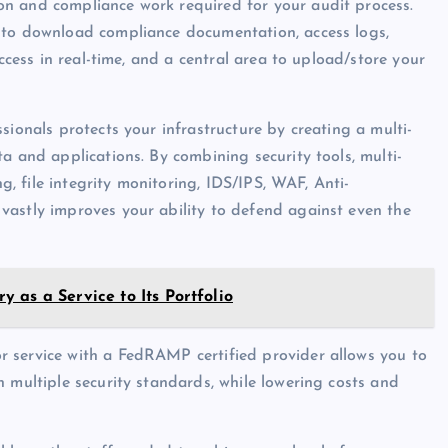
n and compliance work required for your audit process.
 to download compliance documentation, access logs,
access in real-time, and a central area to upload/store your
ssionals protects your infrastructure by creating a multi-
a and applications. By combining security tools, multi-
ng, file integrity monitoring, IDS/IPS, WAF, Anti-
vastly improves your ability to defend against even the
 as a Service to Its Portfolio
r service with a FedRAMP certified provider allows you to
 multiple security standards, while lowering costs and