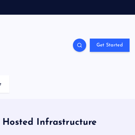
Get Started
e
Hosted Infrastructure