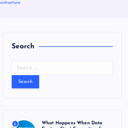
astructure
Search
S
e
a
r
c
h
f
o
What Happens When Data
1
r