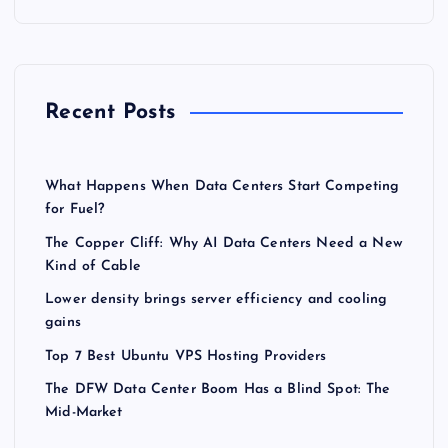
Recent Posts
What Happens When Data Centers Start Competing
for Fuel?
The Copper Cliff: Why AI Data Centers Need a New
Kind of Cable
Lower density brings server efficiency and cooling
gains
Top 7 Best Ubuntu VPS Hosting Providers
The DFW Data Center Boom Has a Blind Spot: The
Mid-Market