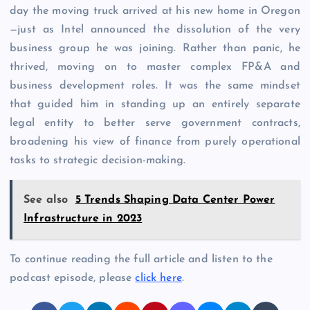
day the moving truck arrived at his new home in Oregon
—just as Intel announced the dissolution of the very
business group he was joining. Rather than panic, he
thrived, moving on to master complex FP&A and
business development roles. It was the same mindset
that guided him in standing up an entirely separate
legal entity to better serve government contracts,
broadening his view of finance from purely operational
tasks to strategic decision-making.
See also
5 Trends Shaping Data Center Power
Infrastructure in 2023
To continue reading the full article and listen to the
podcast episode, please
click here
.