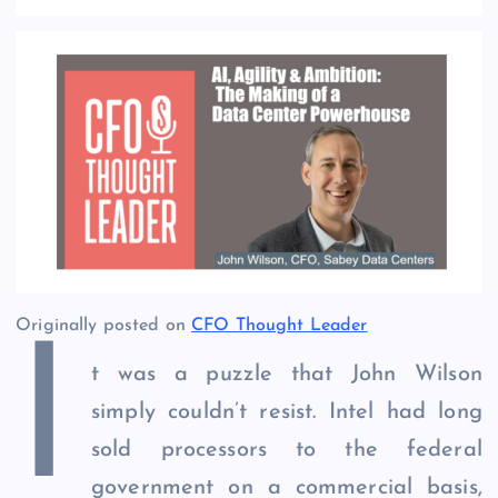
Originally posted on
CFO Thought Leader
I
t was a puzzle that John Wilson
simply couldn’t resist. Intel had long
sold processors to the federal
government on a commercial basis,