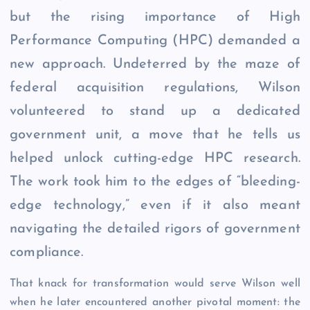
but the rising importance of High
Performance Computing (HPC) demanded a
new approach. Undeterred by the maze of
federal acquisition regulations, Wilson
volunteered to stand up a dedicated
government unit, a move that he tells us
helped unlock cutting-edge HPC research.
The work took him to the edges of “bleeding-
edge technology,” even if it also meant
navigating the detailed rigors of government
compliance.
That knack for transformation would serve Wilson well
when he later encountered another pivotal moment: the