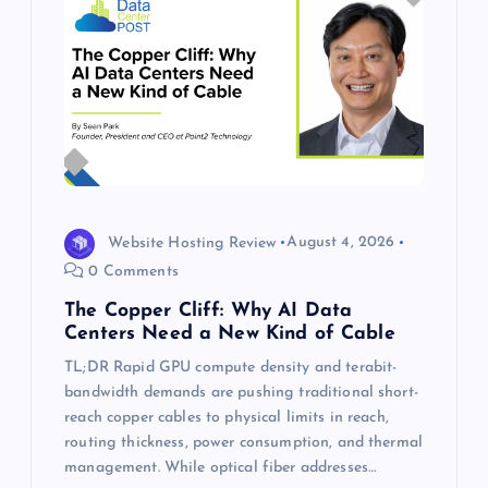
Website Hosting Review
August 4, 2026
0 Comments
The Copper Cliff: Why AI Data
Centers Need a New Kind of Cable
TL;DR Rapid GPU compute density and terabit-
bandwidth demands are pushing traditional short-
reach copper cables to physical limits in reach,
routing thickness, power consumption, and thermal
management. While optical fiber addresses…