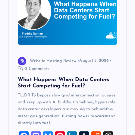
a
t
i
o
Website Hosting Review
August 5, 2026
n
0 Comments
What Happens When Data Centers
Start Competing for Fuel?
TL;DR To bypass slow grid interconnection queues
and keep up with AI buildout timelines, hyperscale
data center developers are moving to behind-the-
meter gas generation, turning power procurement
directly into fuel…