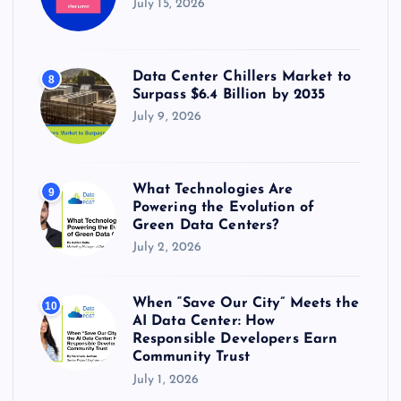
July 15, 2026
Data Center Chillers Market to
8
Surpass $6.4 Billion by 2035
July 9, 2026
What Technologies Are
9
Powering the Evolution of
Green Data Centers?
July 2, 2026
When “Save Our City” Meets the
10
AI Data Center: How
Responsible Developers Earn
Community Trust
July 1, 2026