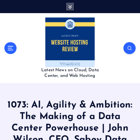
S
k
i
p
t
o
c
o
n
t
Latest News on Cloud, Data
e
Center, and Web Hosting
n
t
1073: AI, Agility & Ambition:
The Making of a Data
Center Powerhouse | John
Wilson, CFO, Sabey Data