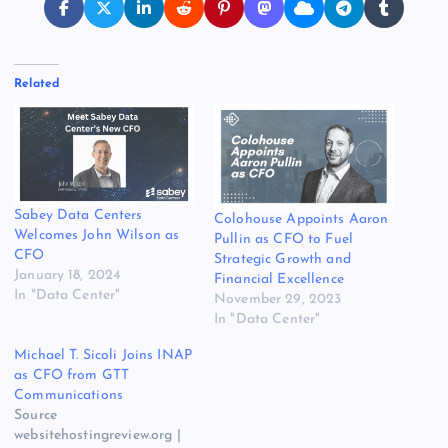
Related
Sabey Data Centers
Colohouse Appoints Aaron
Welcomes John Wilson as
Pullin as CFO to Fuel
CFO
Strategic Growth and
January 18, 2024
Financial Excellence
In "Data Center"
November 29, 2023
In "Data Center"
Michael T. Sicoli Joins INAP
as CFO from GTT
Communications
Source
websitehostingreview.org |