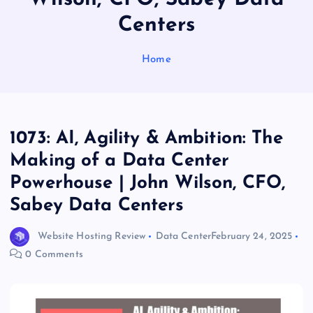
Centers
Home
1073: AI, Agility & Ambition: The
Making of a Data Center
Powerhouse | John Wilson, CFO,
Sabey Data Centers
Website Hosting Review
Data Center
February 24, 2025
0 Comments