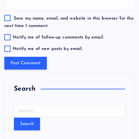
Save my name, email, and website in this browser for the
next time I comment.
Notify me of follow-up comments by email.
Notify me of new posts by email.
Search
S
e
a
r
c