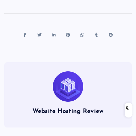
Website Hosting Review