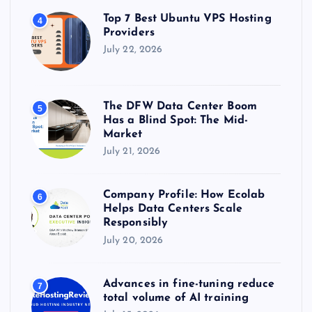
Top 7 Best Ubuntu VPS Hosting
4
Providers
July 22, 2026
The DFW Data Center Boom
5
Has a Blind Spot: The Mid-
Market
July 21, 2026
Company Profile: How Ecolab
6
Helps Data Centers Scale
Responsibly
July 20, 2026
Advances in fine-tuning reduce
7
total volume of AI training