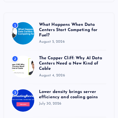
h
f
o
r
What Happens When Data
1
:
Centers Start Competing for
Fuel?
August 5, 2026
The Copper Cliff: Why AI Data
2
Centers Need a New Kind of
Cable
August 4, 2026
Lower density brings server
3
efficiency and cooling gains
July 30, 2026