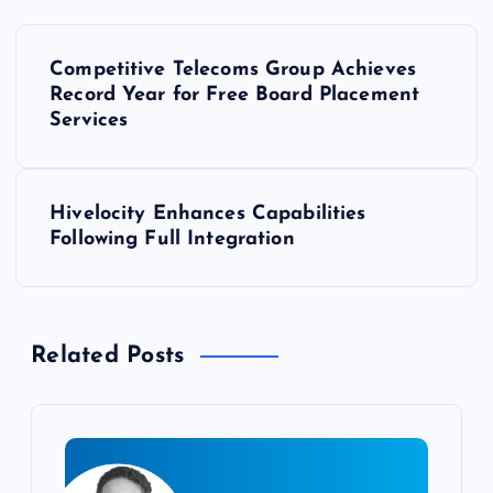
P
Competitive Telecoms Group Achieves
o
Record Year for Free Board Placement
Services
s
t
Hivelocity Enhances Capabilities
Following Full Integration
n
a
Related Posts
v
i
g