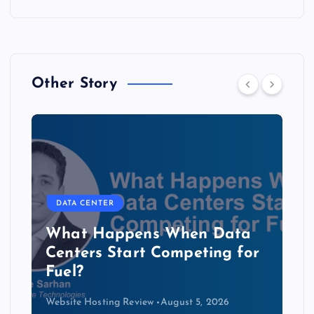
Other Story
DATA CENTER
The Copper Cliff: Why AI
Data Centers Need a New
Kind of Cable
Website Hosting Review
August 4, 2026