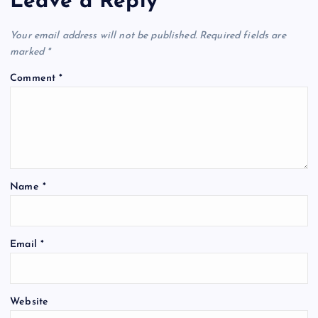
Leave a Reply
Your email address will not be published.
Required fields are
marked
*
Comment
*
Name
*
Email
*
Website