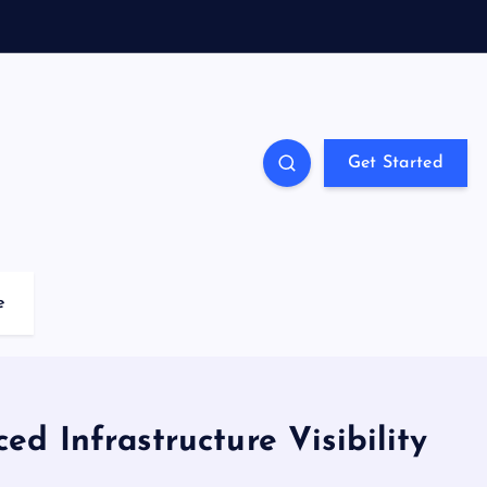
Get Started
e
d Infrastructure Visibility