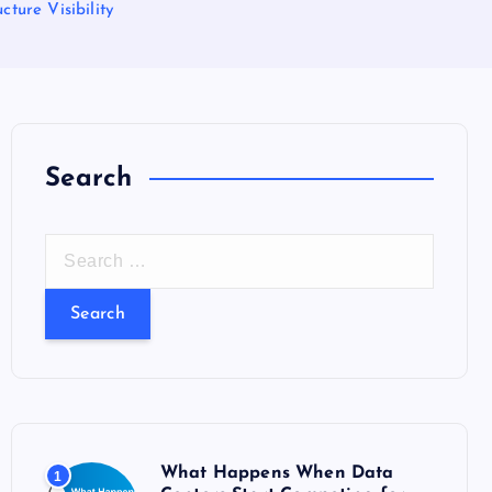
ture Visibility
Search
S
e
a
r
c
h
f
o
What Happens When Data
1
r