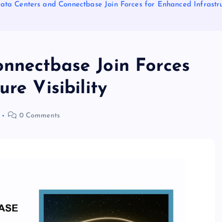
ata Centers and Connectbase Join Forces for Enhanced Infrastruc
nnectbase Join Forces
re Visibility
0 Comments