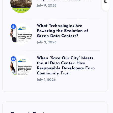
July 9, 2026
What Technologies Are
9
Powering the Evolution of
Green Data Centers?
July 2, 2026
When “Save Our City” Meets
10
the AI Data Center: How
Responsible Developers Earn
Community Trust
July 1, 2026