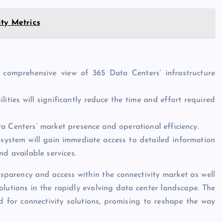
ity Metrics
a comprehensive view of 365 Data Centers’ infrastructure
ies will significantly reduce the time and effort required
a Centers’ market presence and operational efficiency.
ystem will gain immediate access to detailed information
d available services.
nsparency and access within the connectivity market as well
lutions in the rapidly evolving data center landscape. The
 for connectivity solutions, promising to reshape the way