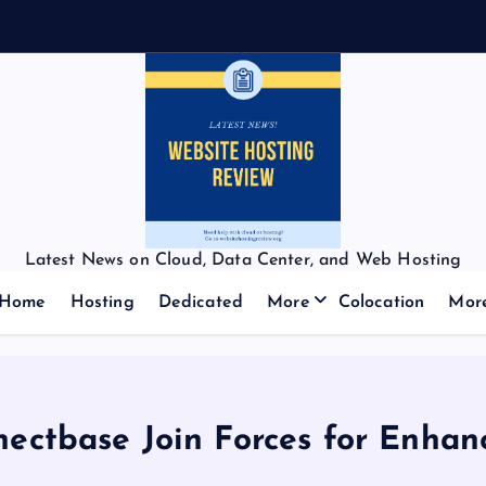
Latest News on Cloud, Data Center, and Web Hosting
Home
Hosting
Dedicated
More
Colocation
Mor
ctbase Join Forces for Enhance