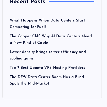
Recent Posts
What Happens When Data Centers Start
Competing for Fuel?
The Copper Cliff: Why AI Data Centers Need
a New Kind of Cable
Lower density brings server efficiency and
cooling gains
Top 7 Best Ubuntu VPS Hosting Providers
The DFW Data Center Boom Has a Blind
Spot: The Mid-Market