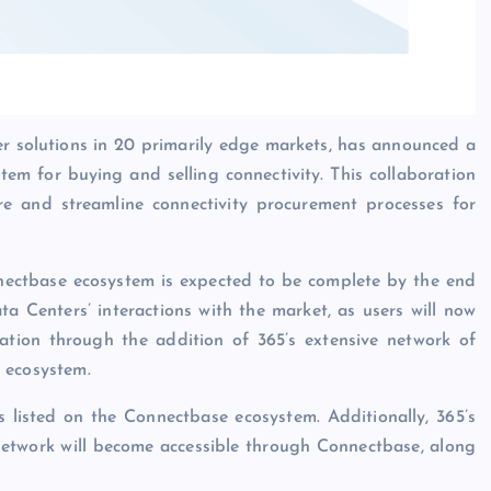
er solutions in 20 primarily edge markets, has announced a
stem for buying and selling connectivity. This collaboration
ture and streamline connectivity procurement processes for
nnectbase ecosystem is expected to be complete by the end
a Centers’ interactions with the market, as users will now
rmation through the addition of 365’s extensive network of
 ecosystem.
es listed on the Connectbase ecosystem. Additionally, 365’s
etwork will become accessible through Connectbase, along