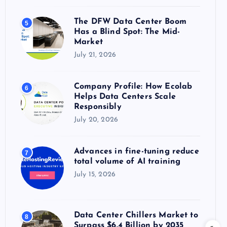
The DFW Data Center Boom
5
Has a Blind Spot: The Mid-
Market
July 21, 2026
Company Profile: How Ecolab
6
Helps Data Centers Scale
Responsibly
July 20, 2026
Advances in fine-tuning reduce
7
total volume of AI training
July 15, 2026
Data Center Chillers Market to
8
Surpass $6.4 Billion by 2035