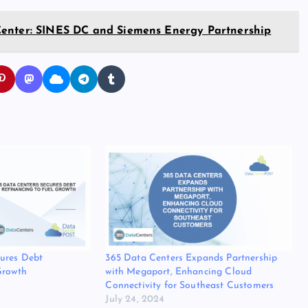
Center: SINES DC and Siemens Energy Partnership
cures Debt
365 Data Centers Expands Partnership
Growth
with Megaport, Enhancing Cloud
Connectivity for Southeast Customers
July 24, 2024