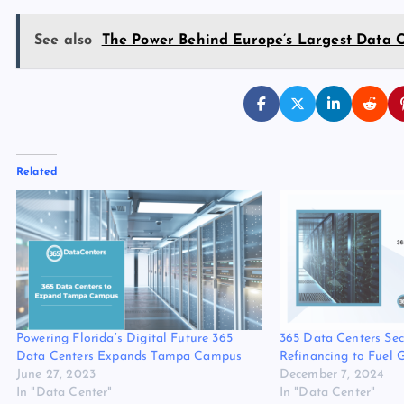
See also
The Power Behind Europe’s Largest Data 
Related
Powering Florida’s Digital Future 365
365 Data Centers Se
Data Centers Expands Tampa Campus
Refinancing to Fuel 
June 27, 2023
December 7, 2024
In "Data Center"
In "Data Center"