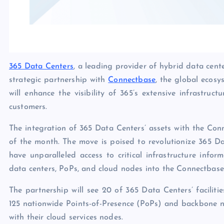
365 Data Centers
, a leading provider of hybrid data cent
strategic partnership with
Connectbase
, the global ecosy
will enhance the visibility of 365’s extensive infrastruc
customers.
The integration of 365 Data Centers’ assets with the Co
of the month. The move is poised to revolutionize 365 Dat
have unparalleled access to critical infrastructure info
data centers, PoPs, and cloud nodes into the Connectbase
The partnership will see 20 of 365 Data Centers’ faciliti
125 nationwide Points-of-Presence (PoPs) and backbone n
with their cloud services nodes.