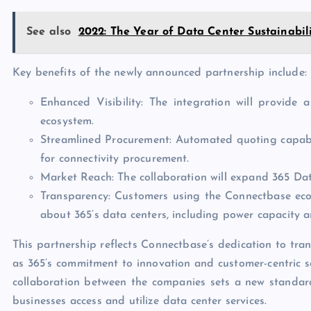
See also
2022: The Year of Data Center Sustainabil
Key benefits of the newly announced partnership include:
Enhanced Visibility: The integration will provide 
ecosystem.
Streamlined Procurement: Automated quoting capabilit
for connectivity procurement.
Market Reach: The collaboration will expand 365 Dat
Transparency: Customers using the Connectbase ecos
about 365’s data centers, including power capacity an
This partnership reflects Connectbase’s dedication to tra
as 365’s commitment to innovation and customer-centric so
collaboration between the companies sets a new standard
businesses access and utilize data center services.