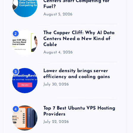
Centers Start Competing for
:
Fuel?
August 5, 2026
The Copper Cliff: Why AI Data
2
Centers Need a New Kind of
Cable
August 4, 2026
Lower density brings server
3
efficiency and cooling gains
July 30, 2026
Top 7 Best Ubuntu VPS Hosting
4
Providers
July 22, 2026