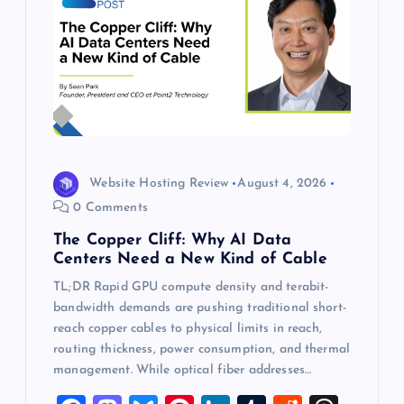
Website Hosting Review
August 4, 2026
0 Comments
The Copper Cliff: Why AI Data
Centers Need a New Kind of Cable
TL;DR Rapid GPU compute density and terabit-
bandwidth demands are pushing traditional short-
reach copper cables to physical limits in reach,
routing thickness, power consumption, and thermal
management. While optical fiber addresses…