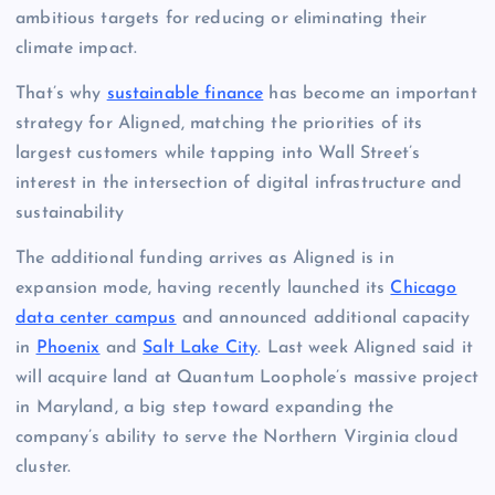
ambitious targets for reducing or eliminating their
climate impact.
That’s why
sustainable finance
has become an important
strategy for Aligned, matching the priorities of its
largest customers while tapping into Wall Street’s
interest in the intersection of digital infrastructure and
sustainability
The additional funding arrives as Aligned is in
expansion mode, having recently launched its
Chicago
data center campus
and announced additional capacity
in
Phoenix
and
Salt Lake City
. Last week Aligned said it
will acquire land at Quantum Loophole’s massive project
in Maryland, a big step toward expanding the
company’s ability to serve the Northern Virginia cloud
cluster.