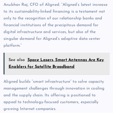
Anubhav Raj, CFO of Aligned. “Aligned’s latest increase
to its sustainability-linked financing is a testament not
only to the recognition of our relationship banks and
financial institutions of the precipitous demand for
digital infrastructure and services, but also of the
singular demand for Aligned’s adaptive data center
platform.”
See also
Space Lasers, Smart Antennas Are Key
Enablers for Satellite Broadband
Aligned builds “smart infrastructure” to solve capacity
management challenges through innovation in cooling
and the supply chain. Its offering is positioned to
appeal to technology-focused customers, especially
growing Internet companies.