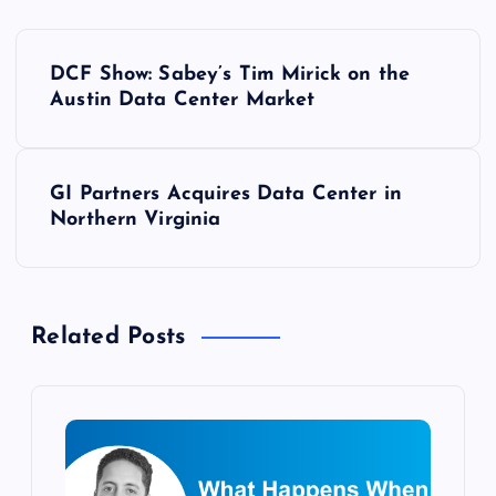
P
DCF Show: Sabey’s Tim Mirick on the
o
Austin Data Center Market
s
GI Partners Acquires Data Center in
t
Northern Virginia
n
a
Related Posts
v
i
g