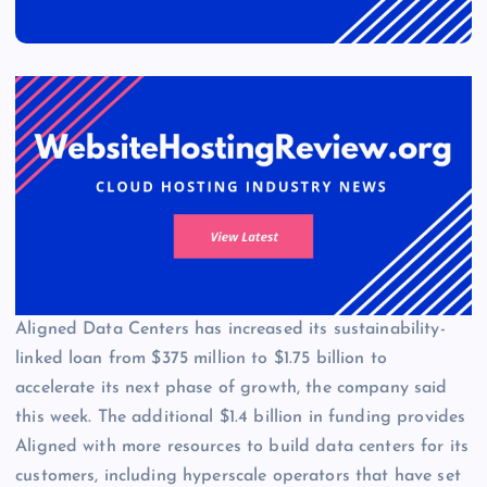
Aligned Data Centers has increased its sustainability-
linked loan from $375 million to $1.75 billion to
accelerate its next phase of growth, the company said
this week. The additional $1.4 billion in funding provides
Aligned with more resources to build data centers for its
customers, including hyperscale operators that have set