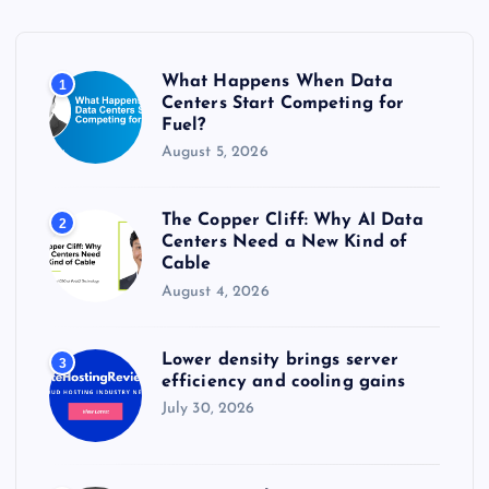
f
o
r
What Happens When Data
1
:
Centers Start Competing for
Fuel?
August 5, 2026
The Copper Cliff: Why AI Data
2
Centers Need a New Kind of
Cable
August 4, 2026
Lower density brings server
3
efficiency and cooling gains
July 30, 2026