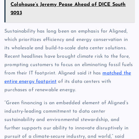
Colohouse’s Jeremy Pease Ahead of DICE South
2023
Sustainability has long been an emphasis for Aligned,
which prioritizes efficiency and energy conservation in
its wholesale and build-to-scale data center solutions.
Recent headlines have brought climate risk to the fore,
prompting customers to focus on eliminating fossil fuels
from their IT footprint. Aligned said it has
matched the
entire energy footprint
of its data centers with
purchases of renewable energy.
“Green financing is an embedded element of Aligned’s
industry-leading commitment to data center
sustainability and environmental stewardship, and
further supports our ability to innovate disruptively in
pursuit of a climate-secure industry, and world,” said