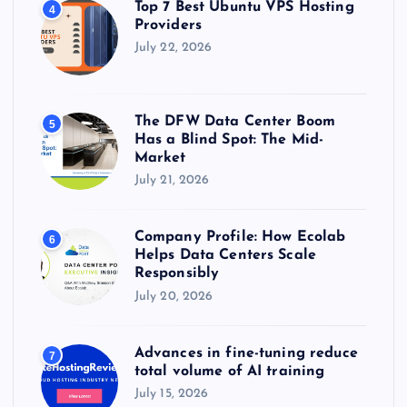
Top 7 Best Ubuntu VPS Hosting
4
Providers
July 22, 2026
The DFW Data Center Boom
5
Has a Blind Spot: The Mid-
Market
July 21, 2026
Company Profile: How Ecolab
6
Helps Data Centers Scale
Responsibly
July 20, 2026
Advances in fine-tuning reduce
7
total volume of AI training
July 15, 2026