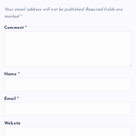
Your email address will not be published.
Required fields are
marked
*
Comment
*
Name
*
Email
*
Website