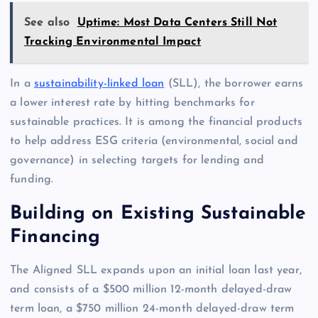
See also
Uptime: Most Data Centers Still Not
Tracking Environmental Impact
In a
sustainability-linked loan
(SLL), the borrower earns
a lower interest rate by hitting benchmarks for
sustainable practices. It is among the financial products
to help address ESG criteria (environmental, social and
governance) in selecting targets for lending and
funding.
Building on Existing Sustainable
Financing
The Aligned SLL expands upon an initial loan last year,
and consists of a $500 million 12-month delayed-draw
term loan, a $750 million 24-month delayed-draw term