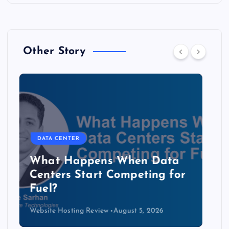
Other Story
DATA CENTER
The Copper Cliff: Why AI
Data Centers Need a New
Kind of Cable
Website Hosting Review
August 4, 2026