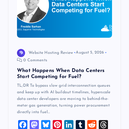
a
t
i
o
Website Hosting Review
August 5, 2026
0 Comments
n
What Happens When Data Centers
Start Competing for Fuel?
TL;DR To bypass slow grid interconnection queues
and keep up with AI buildout timelines, hyperscale
data center developers are moving to behind-the-
meter gas generation, turning power procurement
directly into fuel…
F
M
Bl
Pi
Li
T
R
T