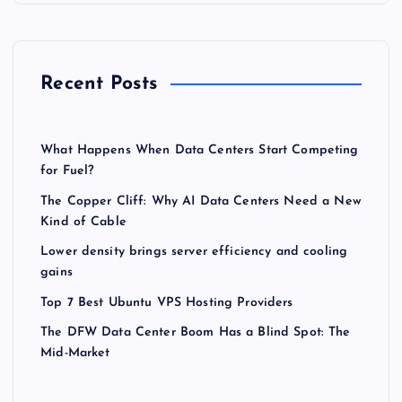
Recent Posts
What Happens When Data Centers Start Competing
for Fuel?
The Copper Cliff: Why AI Data Centers Need a New
Kind of Cable
Lower density brings server efficiency and cooling
gains
Top 7 Best Ubuntu VPS Hosting Providers
The DFW Data Center Boom Has a Blind Spot: The
Mid-Market