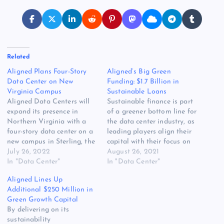
Related
Aligned Plans Four-Story
Aligned’s Big Green
Data Center on New
Funding: $1.7 Billion in
Virginia Campus
Sustainable Loans
Aligned Data Centers will
Sustainable finance is part
expand its presence in
of a greener bottom line for
Northern Virginia with a
the data center industry, as
four-story data center on a
leading players align their
new campus in Sterling, the
capital with their focus on
company said today. The
July 26, 2022
sustainability. Aligned has
August 26, 2021
72-megawatt data center
In "Data Center"
taken a big step into that
In "Data Center"
will be a build-to-suit
future, arranging $1.75
Aligned Lines Up
project for a hyperscale
billion in sustainable
Additional $250 Million in
customer, and is expected
financing to expand its
Green Growth Capital
to come online in Fall 2023.
digital infrastructure
By delivering on its
The facility will…
business. The package
sustainability
includes $1.35…