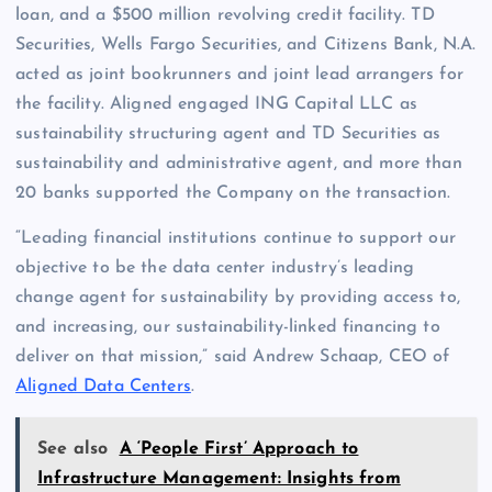
loan, and a $500 million revolving credit facility. TD
Securities, Wells Fargo Securities, and Citizens Bank, N.A.
acted as joint bookrunners and joint lead arrangers for
the facility. Aligned engaged ING Capital LLC as
sustainability structuring agent and TD Securities as
sustainability and administrative agent, and more than
20 banks supported the Company on the transaction.
“Leading financial institutions continue to support our
objective to be the data center industry’s leading
change agent for sustainability by providing access to,
and increasing, our sustainability-linked financing to
deliver on that mission,” said Andrew Schaap, CEO of
Aligned Data Centers
.
See also
A ‘People First’ Approach to
Infrastructure Management: Insights from