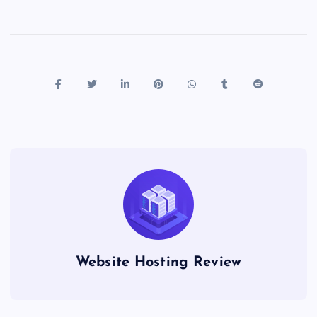
Website Hosting Review