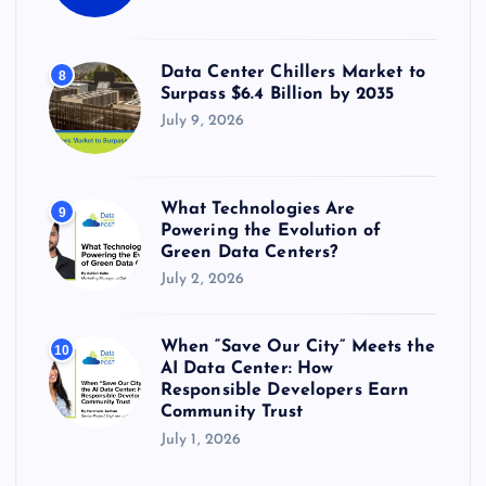
Data Center Chillers Market to
8
Surpass $6.4 Billion by 2035
July 9, 2026
What Technologies Are
9
Powering the Evolution of
Green Data Centers?
July 2, 2026
When “Save Our City” Meets the
10
AI Data Center: How
Responsible Developers Earn
Community Trust
July 1, 2026