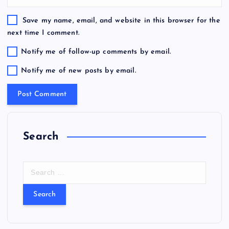
Save my name, email, and website in this browser for the
next time I comment.
Notify me of follow-up comments by email.
Notify me of new posts by email.
Search
S
e
a
r
c
h