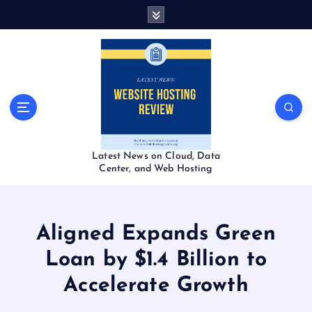
S
k
i
p
t
o
c
o
n
t
Latest News on Cloud, Data
e
Center, and Web Hosting
n
t
Aligned Expands Green
Loan by $1.4 Billion to
Accelerate Growth