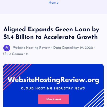
Home
Aligned Expands Green Loan by
$1.4 Billion to Accelerate Growth
Website Hosting Review
Data Center
May 19, 2022
0 Comments