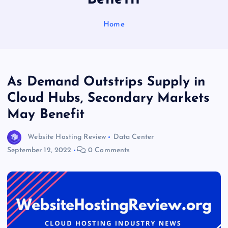
Home
As Demand Outstrips Supply in
Cloud Hubs, Secondary Markets
May Benefit
Website Hosting Review
Data Center
September 12, 2022
0 Comments