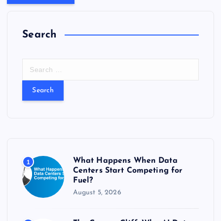
Search
S
e
a
r
c
h
f
o
r
What Happens When Data
1
:
Centers Start Competing for
Fuel?
August 5, 2026