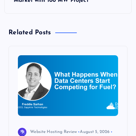
Market with 100 MW Project
n
a
Related Posts
v
i
g
a
t
i
o
Website Hosting Review
August 5, 2026