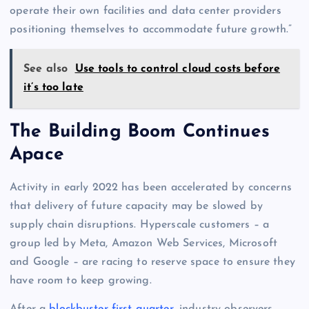
operate their own facilities and data center providers
positioning themselves to accommodate future growth.”
See also
Use tools to control cloud costs before
it’s too late
The Building Boom Continues
Apace
Activity in early 2022 has been accelerated by concerns
that delivery of future capacity may be slowed by
supply chain disruptions. Hyperscale customers – a
group led by Meta, Amazon Web Services, Microsoft
and Google – are racing to reserve space to ensure they
have room to keep growing.
After a
blockbuster first quarter
, industry observers