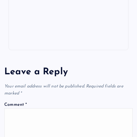
o
n
m
er
p
e
k
p
w
s
Leave a Reply
Your email address will not be published.
Required fields are
marked
*
Comment
*