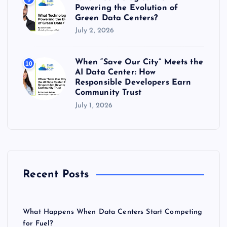
Powering the Evolution of
Green Data Centers?
July 2, 2026
When “Save Our City” Meets the
10
AI Data Center: How
Responsible Developers Earn
Community Trust
July 1, 2026
Recent Posts
What Happens When Data Centers Start Competing
for Fuel?