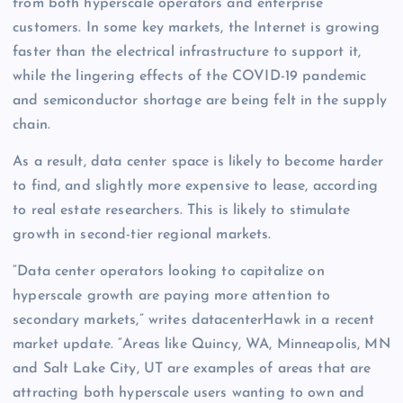
from both hyperscale operators and enterprise
customers. In some key markets, the Internet is growing
faster than the electrical infrastructure to support it,
while the lingering effects of the COVID-19 pandemic
and semiconductor shortage are being felt in the supply
chain.
As a result, data center space is likely to become harder
to find, and slightly more expensive to lease, according
to real estate researchers. This is likely to stimulate
growth in second-tier regional markets.
“Data center operators looking to capitalize on
hyperscale growth are paying more attention to
secondary markets,” writes datacenterHawk in a recent
market update. “Areas like Quincy, WA, Minneapolis, MN
and Salt Lake City, UT are examples of areas that are
attracting both hyperscale users wanting to own and