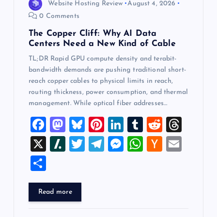
Website Hosting Review
August 4, 2026
0 Comments
The Copper Cliff: Why AI Data
Centers Need a New Kind of Cable
TL;DR Rapid GPU compute density and terabit-
bandwidth demands are pushing traditional short-
reach copper cables to physical limits in reach,
routing thickness, power consumption, and thermal
management. While optical fiber addresses…
F
M
Bl
Pi
Li
T
R
T
a
a
u
nt
n
u
e
hr
X
Sl
T
T
M
W
H
E
c
st
es
er
k
m
d
e
a
wi
el
es
h
a
m
S
e
o
k
es
e
bl
di
a
sh
tt
e
se
at
ck
ai
h
b
d
y
t
dI
r
t
d
d
er
gr
n
s
er
l
ar
Read more
o
o
n
s
ot
a
g
A
N
e