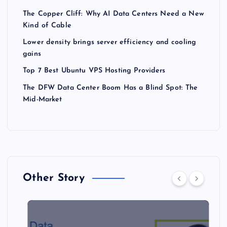
The Copper Cliff: Why AI Data Centers Need a New
Kind of Cable
Lower density brings server efficiency and cooling
gains
Top 7 Best Ubuntu VPS Hosting Providers
The DFW Data Center Boom Has a Blind Spot: The
Mid-Market
Other Story