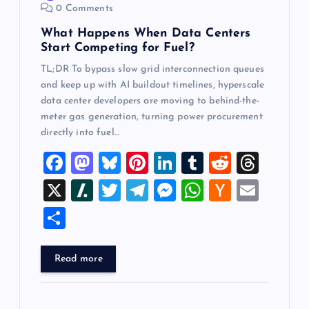
0 Comments
n
What Happens When Data Centers
Start Competing for Fuel?
TL;DR To bypass slow grid interconnection queues
and keep up with AI buildout timelines, hyperscale
data center developers are moving to behind-the-
meter gas generation, turning power procurement
directly into fuel…
F
M
Bl
Pi
Li
T
R
T
a
a
u
nt
n
u
e
hr
X
Sl
T
T
M
W
H
E
c
st
es
er
k
m
d
e
a
wi
el
es
h
a
m
S
e
o
k
es
e
bl
di
a
sh
tt
e
se
at
ck
ai
h
b
d
y
t
dI
r
t
d
d
er
gr
n
s
er
l
ar
Read more
o
o
n
s
ot
a
g
A
N
e
o
n
m
er
p
e