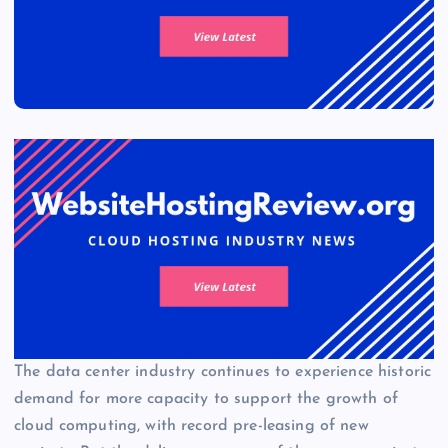
The data center industry continues to experience historic
demand for more capacity to support the growth of
cloud computing, with record pre-leasing of new