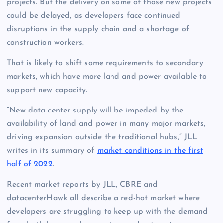
projects. But the delivery on some of those new projects
could be delayed, as developers face continued
disruptions in the supply chain and a shortage of
construction workers.
That is likely to shift some requirements to secondary
markets, which have more land and power available to
support new capacity.
“New data center supply will be impeded by the
availability of land and power in many major markets,
driving expansion outside the traditional hubs,” JLL
writes in its summary of
market conditions in the first
half of 2022
.
Recent market reports by JLL, CBRE and
datacenterHawk all describe a red-hot market where
developers are struggling to keep up with the demand