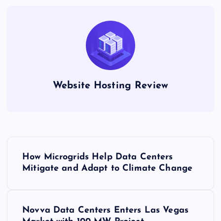
Website Hosting Review
P
How Microgrids Help Data Centers
o
Mitigate and Adapt to Climate Change
s
Novva Data Centers Enters Las Vegas
t