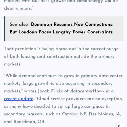
markets with business growth and clean energy will be
clear winners.”
See also
Dominion Resumes New Connections,
But Loudoun Faces Lengthy Power Constraints
That prediction is being borne out in the current surge
of both leasing and construction outside the primary
markets.
“While demand continues to grow in primary data center
markets, large growth is also occurring in secondary
markets,” writes Jacob Fricks of datacenterHawk in a
recent update
. “Cloud service providers are no exception,
as many have decided to set up large campuses in
secondary markets, such as Omaha, NE, Des Moines, IA,
and Boardman, OR.