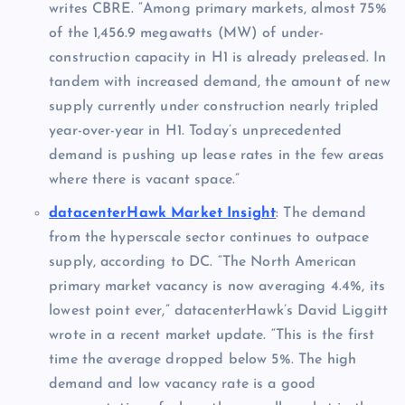
writes CBRE. “Among primary markets, almost 75%
of the 1,456.9 megawatts (MW) of under-
construction capacity in H1 is already preleased. In
tandem with increased demand, the amount of new
supply currently under construction nearly tripled
year-over-year in H1. Today’s unprecedented
demand is pushing up lease rates in the few areas
where there is vacant space.”
datacenterHawk Market Insight
: The demand
from the hyperscale sector continues to outpace
supply, according to DC. “The North American
primary market vacancy is now averaging 4.4%, its
lowest point ever,” datacenterHawk’s David Liggitt
wrote in a recent market update. “This is the first
time the average dropped below 5%. The high
demand and low vacancy rate is a good