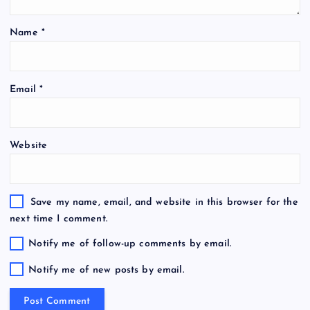
Name
*
Email
*
Website
Save my name, email, and website in this browser for the
next time I comment.
Notify me of follow-up comments by email.
Notify me of new posts by email.