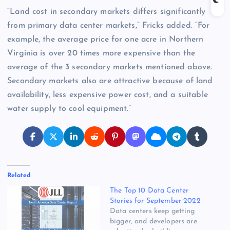
“Land cost in secondary markets differs significantly
from primary data center markets,” Fricks added. “For
example, the average price for one acre in Northern
Virginia is over 20 times more expensive than the
average of the 3 secondary markets mentioned above.
Secondary markets also are attractive because of land
availability, less expensive power cost, and a suitable
water supply to cool equipment.”
Related
The Top 10 Data Center
Stories for September 2022
Data centers keep getting
bigger, and developers are