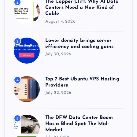
The Copper Cliff: Why AI Data
2
Centers Need a New Kind of
Cable
August 4, 2026
Lower density brings server
3
efficiency and cooling gains
July 30, 2026
Top 7 Best Ubuntu VPS Hosting
4
Providers
July 22, 2026
The DFW Data Center Boom
5
Has a Blind Spot: The Mid-
Market