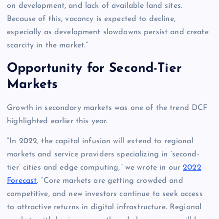
on development, and lack of available land sites.
Because of this, vacancy is expected to decline,
especially as development slowdowns persist and create
scarcity in the market.”
Opportunity for Second-Tier
Markets
Growth in secondary markets was one of the trend DCF
highlighted earlier this year.
“In 2022, the capital infusion will extend to regional
markets and service providers specializing in ‘second-
tier’ cities and edge computing,” we wrote in our
2022
Forecast
. “Core markets are getting crowded and
competitive, and new investors continue to seek access
to attractive returns in digital infrastructure. Regional