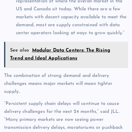
representation of where the overall market in the
US and Canada sit today. While there are a few
markets with decent capacity available to meet the
demand, most are supply constrained with data
center operators looking at ways to grow quickly.”
See also
Modular Data Centers: The Rising
Trend and Ideal Applications
The combination of strong demand and delivery
challenges means major markets will mean tighter
supply..
“Persistent supply chain delays will continue to cause
delivery challenges for the next 24 months,” said JLL.
“Many primary markets are now seeing power
transmission delivery delays, moratoriums or pushback