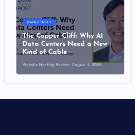
DATA CENTER
The Copper Cliff: Why AI
Data Centers Need a New
Kind of Cable
Website Hosting Review
August 4, 2026