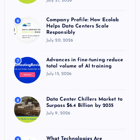
July 21, 2026
Company Profile: How Ecolab
6
Helps Data Centers Scale
Responsibly
July 20, 2026
Advances in fine-tuning reduce
7
total volume of AI training
July 15, 2026
Data Center Chillers Market to
8
Surpass $6.4 Billion by 2035
July 9, 2026
What Technologies Are
9