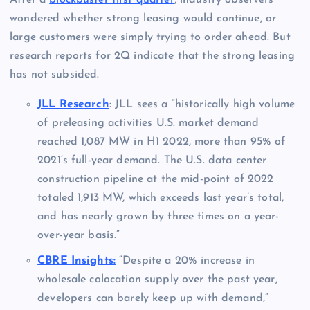
wondered whether strong leasing would continue, or
large customers were simply trying to order ahead. But
research reports for 2Q indicate that the strong leasing
has not subsided.
JLL Research
: JLL sees a “historically high volume
of preleasing activities U.S. market demand
reached 1,087 MW in H1 2022, more than 95% of
2021’s full-year demand. The U.S. data center
construction pipeline at the mid-point of 2022
totaled 1,913 MW, which exceeds last year’s total,
and has nearly grown by three times on a year-
over-year basis.”
CBRE Insights:
“Despite a 20% increase in
wholesale colocation supply over the past year,
developers can barely keep up with demand,”