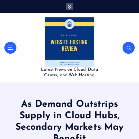
S
k
i
p
t
o
c
o
n
t
Latest News on Cloud, Data
e
Center, and Web Hosting
n
t
As Demand Outstrips
Supply in Cloud Hubs,
Secondary Markets May
Benefit