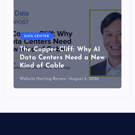
DATA CENTER
The Copper Cliff: Why AI
Data Centers Need a New
Kind of Cable
Website Hosting Review
August 4, 2026