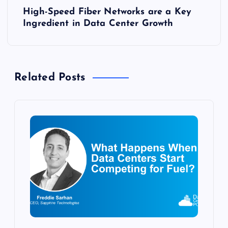
High-Speed Fiber Networks are a Key
t
Ingredient in Data Center Growth
n
a
Related Posts
v
i
g
a
t
i