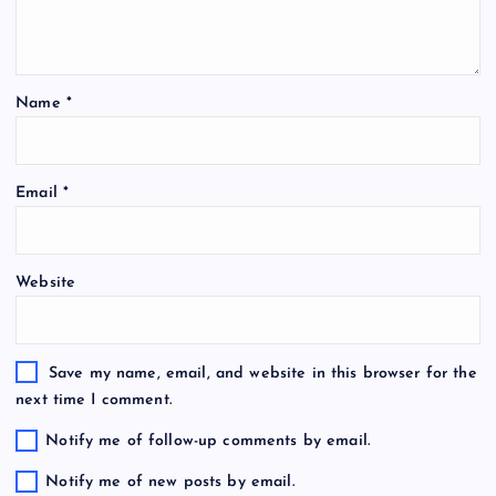
Name
*
Email
*
Website
Save my name, email, and website in this browser for the
next time I comment.
Notify me of follow-up comments by email.
Notify me of new posts by email.