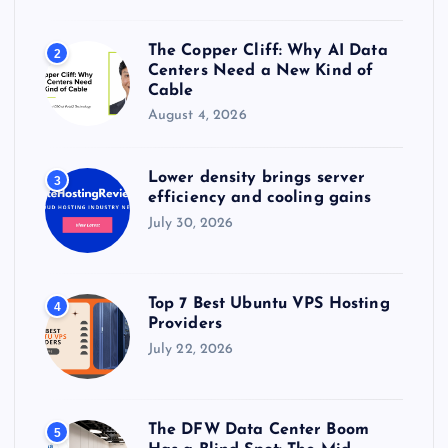
The Copper Cliff: Why AI Data
2
Centers Need a New Kind of
Cable
August 4, 2026
Lower density brings server
3
efficiency and cooling gains
July 30, 2026
Top 7 Best Ubuntu VPS Hosting
4
Providers
July 22, 2026
The DFW Data Center Boom
5