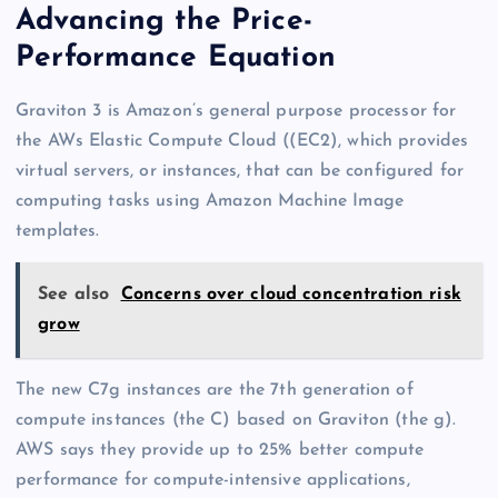
Advancing the Price-
Performance Equation
Graviton 3 is Amazon’s general purpose processor for
the AWs Elastic Compute Cloud ((EC2), which provides
virtual servers, or instances, that can be configured for
computing tasks using Amazon Machine Image
templates.
See also
Concerns over cloud concentration risk
grow
The new C7g instances are the 7th generation of
compute instances (the C) based on Graviton (the g).
AWS says they provide up to 25% better compute
performance for compute-intensive applications,