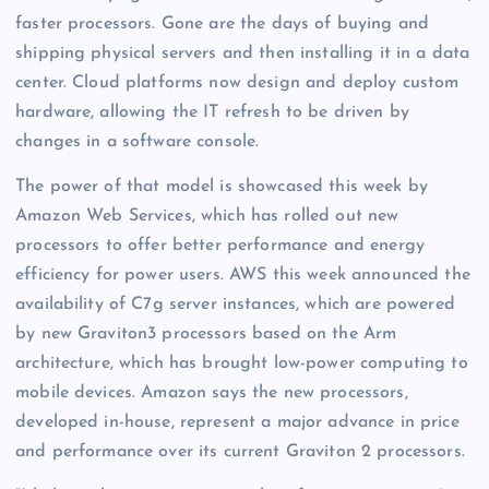
faster processors. Gone are the days of buying and
shipping physical servers and then installing it in a data
center. Cloud platforms now design and deploy custom
hardware, allowing the IT refresh to be driven by
changes in a software console.
The power of that model is showcased this week by
Amazon Web Services, which has rolled out new
processors to offer better performance and energy
efficiency for power users. AWS this week announced the
availability of C7g server instances, which are powered
by new Graviton3 processors based on the Arm
architecture, which has brought low-power computing to
mobile devices. Amazon says the new processors,
developed in-house, represent a major advance in price
and performance over its current Graviton 2 processors.