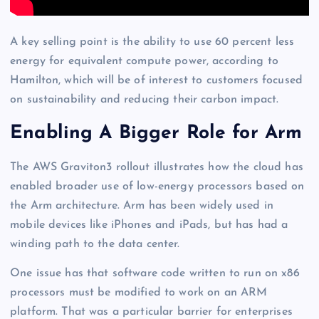
A key selling point is the ability to use 60 percent less
energy for equivalent compute power, according to
Hamilton, which will be of interest to customers focused
on sustainability and reducing their carbon impact.
Enabling A Bigger Role for Arm
The AWS Graviton3 rollout illustrates how the cloud has
enabled broader use of low-energy processors based on
the Arm architecture. Arm has been widely used in
mobile devices like iPhones and iPads, but has had a
winding path to the data center.
One issue has that software code written to run on x86
processors must be modified to work on an ARM
platform. That was a particular barrier for enterprises