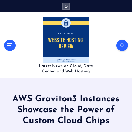
S
k
i
p
t
o
c
o
n
t
Latest News on Cloud, Data
e
Center, and Web Hosting
n
t
AWS Graviton3 Instances
Showcase the Power of
Custom Cloud Chips