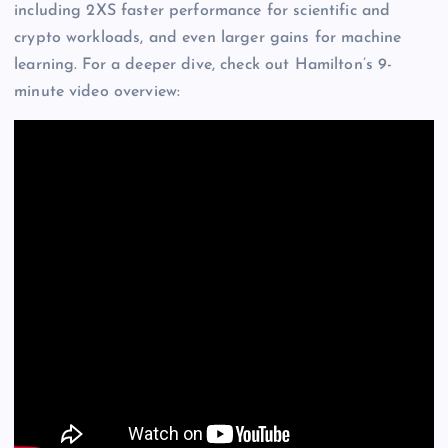
including 2XS faster performance for scientific and
crypto workloads, and even larger gains for machine
learning. For a deeper dive, check out Hamilton’s 9-
minute video overview: