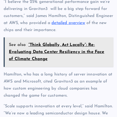
“I believe the 25% generational performance gain we’re
delivering in Graviton3 will be a big step forward for
customers,” said James Hamilton, Distinguished Engineer
at AWS, who provided a
detailed overview
of the new
chips and their importance.
See also
“Think Globally, Act Locally”: Re-
Evaluating Data Center Resiliency in the Face
of Climate Change
Hamilton, who has a long history of server innovation at
AWS and Microsoft, cited Graviton3 as an example of
how custom engineering by cloud companies has
changed the game for customers.
“Scale supports innovation at every level,” said Hamilton.
“We’re now a leading semiconductor design house. We