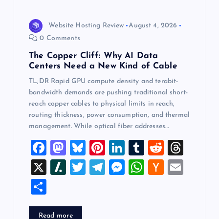
Website Hosting Review
August 4, 2026
0 Comments
The Copper Cliff: Why AI Data
Centers Need a New Kind of Cable
TL;DR Rapid GPU compute density and terabit-
bandwidth demands are pushing traditional short-
reach copper cables to physical limits in reach,
routing thickness, power consumption, and thermal
management. While optical fiber addresses…
F
M
Bl
Pi
Li
T
R
T
a
a
u
nt
n
u
e
hr
X
Sl
T
T
M
W
H
E
c
st
es
er
k
m
d
e
a
wi
el
es
h
a
m
S
e
o
k
es
e
bl
di
a
sh
tt
e
se
at
ck
ai
h
b
d
y
t
dI
r
t
d
d
er
gr
n
s
er
l
ar
Read more