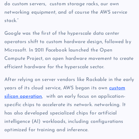
do custom servers, custom storage racks, our own
networking equipment, and of course the AWS service
stack.”
Google was the first of the hyperscale data center
operators shift to custom hardware design, followed by
Microsoft. In 2011 Facebook launched the Open
Compute Project, an open hardware movement to create
efficient hardware for the hyperscale sector.
After relying on server vendors like Rackable in the early
years of its cloud service, AWS began its own
custom
silicon operation
, with an early focus on application-
specific chips to accelerate its network. networking. It
has also developed specialized chips for artificial
intelligence (AI) workloads, including configurations
optimized for training and inference.