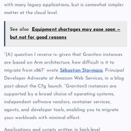
with many legacy applications, but is somewhat simpler
matter at the cloud level.
See also
Equipment shortages may ease soon —
but not for good reasons
“(A) question I receive is: given that Graviton instances
are based on Arm architecture, how difficult is it to
migrate from x86?” wrote
Sébastien Stormacq
, Principal
Developer Advocate at Amazon Web Services, in a blog
post about the C7g launch. “Graviton3 instances are
supported by a broad choice of operating systems,
independent software vendors, container services,
agents, and developer tools, enabling you to migrate
your workloads with minimal effort.
Applications and scripts written in high-level