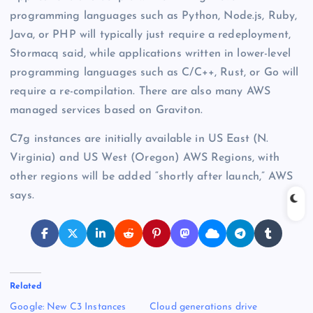
programming languages such as Python, Node.js, Ruby,
Java, or PHP will typically just require a redeployment,
Stormacq said, while applications written in lower-level
programming languages such as C/C++, Rust, or Go will
require a re-compilation. There are also many AWS
managed services based on Graviton.
C7g instances are initially available in US East (N.
Virginia) and US West (Oregon) AWS Regions, with
other regions will be added “shortly after launch,” AWS
says.
Related
Google: New C3 Instances
Cloud generations drive