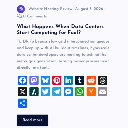
o
Website Hosting Review
August 5, 2026
0 Comments
n
What Happens When Data Centers
Start Competing for Fuel?
TL;DR To bypass slow grid interconnection queues
and keep up with AI buildout timelines, hyperscale
data center developers are moving to behind-the-
meter gas generation, turning power procurement
directly into fuel…
F
M
Bl
Pi
Li
T
R
T
a
a
u
nt
n
u
e
hr
X
Sl
T
T
M
W
H
E
c
st
es
er
k
m
d
e
a
wi
el
es
h
a
m
S
e
o
k
es
e
bl
di
a
sh
tt
e
se
at
ck
ai
h
b
d
y
t
dI
r
t
d
d
er
gr
n
s
er
l
ar
Read more
o
o
n
s