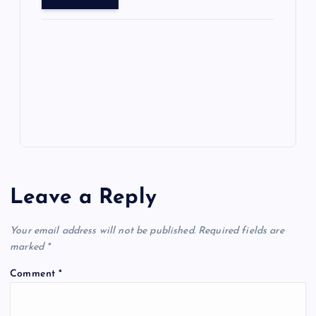
o
o
n
s
ot
a
g
A
N
e
o
n
m
er
p
e
k
p
w
s
Leave a Reply
Your email address will not be published.
Required fields are
marked
*
Comment
*