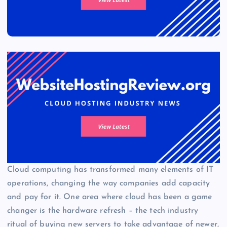
Cloud computing has transformed many elements of IT
operations, changing the way companies add capacity
and pay for it. One area where cloud has been a game
changer is the hardware refresh – the tech industry
ritual of buying new servers to take advantage of newer,