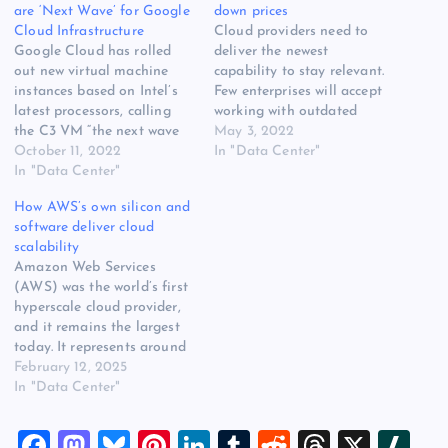
are ‘Next Wave’ for Google
down prices
Cloud Infrastructure
Cloud providers need to
Google Cloud has rolled
deliver the newest
out new virtual machine
capability to stay relevant.
instances based on Intel’s
Few enterprises will accept
latest processors, calling
working with outdated
the C3 VM “the next wave
technology just because it’s
May 3, 2022
of Google Cloud
October 11, 2022
consumable as a cloud
In "Data Center"
infrastructure” and a key
In "Data Center"
service. However, existing
step towards creating more
cloud instances don’t
How AWS’s own silicon and
powerful automation
migrate automatically.
software deliver cloud
options for cloud operators.
Similarly to on-premises
scalability
The company also
server infrastructure, users
Amazon Web Services
announced five new cloud
need to refresh their cloud
(AWS) was the world’s first
regions, continuing the
services regularly. Typically,
hyperscale cloud provider,
rapid expansion…
cloud operators…
and it remains the largest
today. It represents around
one-third of the global
February 12, 2025
market, offering more than
In "Data Center"
200 infrastructure,
platform and software
F
M
Bl
Pi
Li
T
R
T
X
Sl
services across 34 regions.