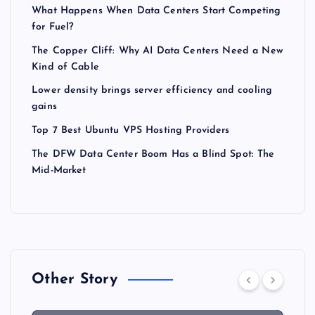
What Happens When Data Centers Start Competing
for Fuel?
The Copper Cliff: Why AI Data Centers Need a New
Kind of Cable
Lower density brings server efficiency and cooling
gains
Top 7 Best Ubuntu VPS Hosting Providers
The DFW Data Center Boom Has a Blind Spot: The
Mid-Market
Other Story