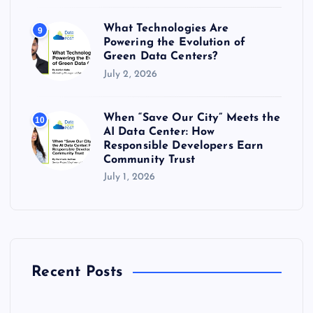
What Technologies Are
9
Powering the Evolution of
Green Data Centers?
July 2, 2026
When “Save Our City” Meets the
10
AI Data Center: How
Responsible Developers Earn
Community Trust
July 1, 2026
Recent Posts