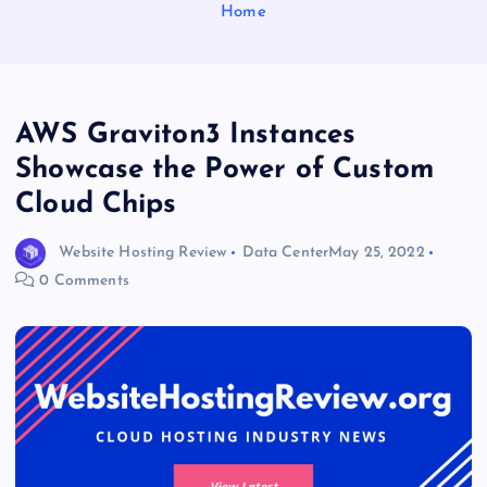
Home
AWS Graviton3 Instances
Showcase the Power of Custom
Cloud Chips
Website Hosting Review
Data Center
May 25, 2022
0 Comments