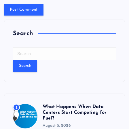
Search
S
e
a
r
c
h
f
o
r
What Happens When Data
1
:
Centers Start Competing for
Fuel?
August 5, 2026