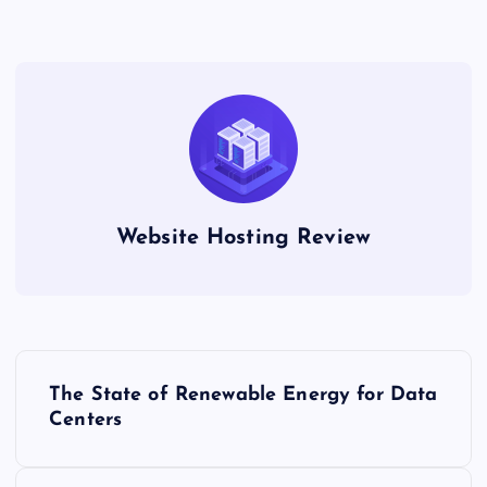
Website Hosting Review
P
The State of Renewable Energy for Data
o
Centers
s