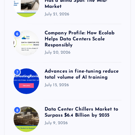
Has a Blind Spot: The Mid-
Market
July 21, 2026
Company Profile: How Ecolab
6
Helps Data Centers Scale
Responsibly
July 20, 2026
Advances in fine-tuning reduce
7
total volume of AI training
July 15, 2026
Data Center Chillers Market to
8
Surpass $6.4 Billion by 2035
July 9, 2026