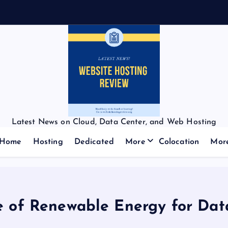
Latest News on Cloud, Data Center, and Web Hosting
Home
Hosting
Dedicated
More
Colocation
Mor
e of Renewable Energy for Dat