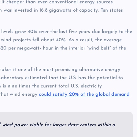
 it cheaper than even conventional energy sources.
n was invested in 16.8 gigawatts of capacity. Ten states
levels grew 40% over the last five years due largely to the
f wind projects fell about 40%. As a result, the average
20 per megawatt- hour in the interior “wind belt” of the
makes it one of the most promising alternative energy
boratory estimated that the U.S. has the potential to
is nine times the current total U.S. electricity
that wind energy
could satisfy 20% of the global demand
 wind power viable for larger data centers within a