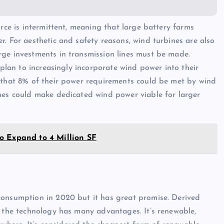
urce is intermittent, meaning that large battery farms
. For aesthetic and safety reasons, wind turbines are also
rge investments in transmission lines must be made.
 plan to increasingly incorporate wind power into their
d that 8% of their power requirements could be met by wind
ines could make dedicated wind power viable for larger
o Expand to 4 Million SF
consumption in 2020 but it has great promise. Derived
, the technology has many advantages. It’s renewable,