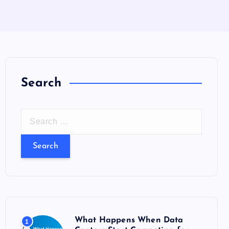
Search
S
e
a
r
c
h
f
o
What Happens When Data
1
r