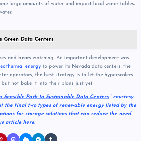
sume large amounts of water and impact local water tables.
water.
ore Green Data Centers
tives and bears watching. An important development was
geothermal energy
to power its Nevada data centers, the
ter operators, the best strategy is to let the hyperscalers
but not bake it into their plans just yet
a Sensible Path to Sustainable Data Centers
,” courtesy
k at the final two types of renewable energy listed by the
options for storage solutions that can reduce the need
us article
here
.