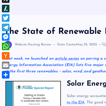
b
d
e
h
d
X
l
d
s
r
I
r
S
i
t
e
n
l
t
T
a
The State of Renewable 
a
w
d
T
s
i
s
e
M
Website Hosting Review
Data Center
May 25, 2022
h
t
l
e
d
W
t
e
Last week, we launched an
article series
on paving a se
s
o
h
e
H
Energy Information Association (EIA) lists five major so
g
s
t
a
r
a
at the first three renewables – solar, wind, and geoth
r
E
e
t
c
a
m
Solar Ener
n
S
s
k
m
a
g
h
A
e
i
Solar energy accounte
e
a
p
r
to the EIA
. The good 
l
r
r