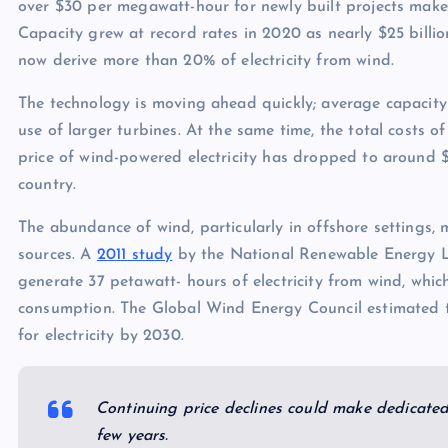
over $30 per megawatt-hour for newly built projects make
Capacity grew at record rates in 2020 as nearly $25 billio
now derive more than 20% of electricity from wind.
The technology is moving ahead quickly; average capacity 
use of larger turbines. At the same time, the total costs o
price of wind-powered electricity has dropped to around $
country.
The abundance of wind, particularly in offshore settings, 
sources. A
2011 study
by the National Renewable Energy La
generate 37 petawatt- hours of electricity from wind, which 
consumption. The Global Wind Energy Council estimated 
for electricity by 2030.
Continuing price declines could make dedicated
few years.