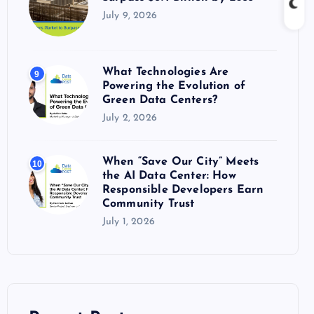
July 9, 2026
What Technologies Are
9
Powering the Evolution of
Green Data Centers?
July 2, 2026
When “Save Our City” Meets
10
the AI Data Center: How
Responsible Developers Earn
Community Trust
July 1, 2026