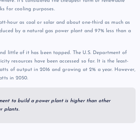
nywhere. It’s considered the cheapest form of renewable
ks for cooling purposes.
tt-hour as coal or solar and about one-third as much as
oduced by a natural gas power plant and 97% less than a
nd little of it has been tapped. The U.S. Department of
city resources have been accessed so far. It is the least-
atts of output in 2016 and growing at 2% a year. However,
tts in 2050.
tment to build a power plant is higher than other
r plants.