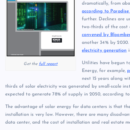
p
N
dramatically, from abo
e
according to Paradise
e
further. Declines are u
w
two-thirds of the cost 
s
convened by Bloombe
another 34% by 2030. 
electricity generation
i
Utilities have begun t
Get the
full report
Energy, for example,
p
next 15 years along w
thirds of solar electricity was generated by small-scale insta
expected to generate 78% of supply in 2050, according to
The advantage of solar energy for data centers is that the
installation is very low. However, there are many disadvant
data center, and the cost of installation and real estate m