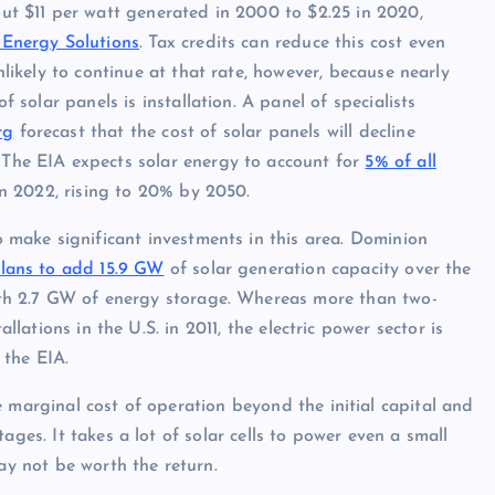
ut $11 per watt generated in 2000 to $2.25 in 2020,
 Energy Solutions
. Tax credits can reduce this cost even
nlikely to continue at that rate, however, because nearly
of solar panels is installation. A panel of specialists
rg
forecast that the cost of solar panels will decline
The EIA expects solar energy to account for
5% of all
n 2022, rising to 20% by 2050.
o make significant investments in this area. Dominion
lans to add 15.9 GW
of solar generation capacity over the
ith 2.7 GW of energy storage. Whereas more than two-
llations in the U.S. in 2011, the electric power sector is
 the EIA.
 marginal cost of operation beyond the initial capital and
ages. It takes a lot of solar cells to power even a small
ay not be worth the return.