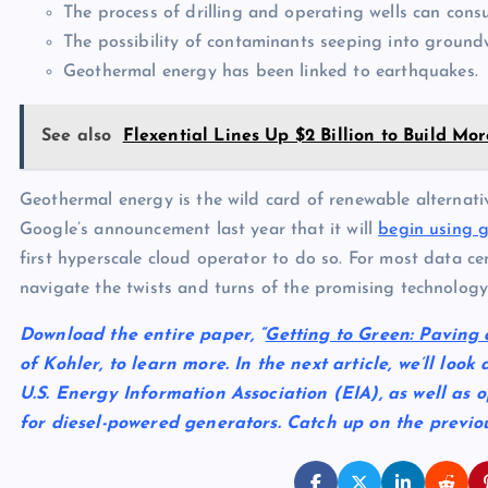
The process of drilling and operating wells can con
The possibility of contaminants seeping into ground
Geothermal energy has been linked to earthquakes.
See also
Flexential Lines Up $2 Billion to Build M
Geothermal energy is the wild card of renewable alterna
Google’s announcement last year that it will
begin using 
first hyperscale cloud operator to do so. For most data cen
navigate the twists and turns of the promising technology 
Download the entire paper, “
Getting to Green: Paving 
of Kohler, to learn more. In the next article, we’ll loo
U.S. Energy Information Association (EIA), as well as 
for diesel-powered generators. Catch up on the previo