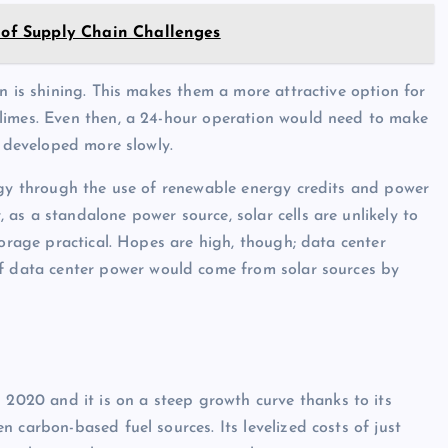
s of Supply Chain Challenges
n is shining. This makes them a more attractive option for
limes. Even then, a 24-hour operation would need to make
s developed more slowly.
rgy through the use of renewable energy credits and power
as a standalone power source, solar cells are unlikely to
torage practical. Hopes are high, though; data center
f data center power would come from solar sources by
n 2020 and it is on a steep growth curve thanks to its
 carbon-based fuel sources. Its levelized costs of just