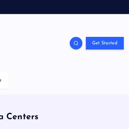
Get Started
e
a Centers