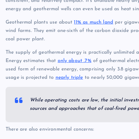
consistent, and relatively compact. It’s available nearly a
energy and geothermal wells can even be used as heat sin
Geothermal plants use about
11% as much land
per gigawa
wind farms. They emit one-sixth of the carbon dioxide pr
coal power plant.
The supply of geothermal energy is practically unlimited a
Energy estimates that
only about .7%
of geothermal electri
used form of renewable energy, comprising only 3.8 gigaw
usage is projected to
nearly triple
to nearly 50,000 gigawa
While operating costs are low, the initial inves
sources and approaches that of coal-fired powe
There are also environmental concerns: