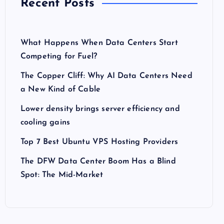
Recent Posts
What Happens When Data Centers Start
Competing for Fuel?
The Copper Cliff: Why AI Data Centers Need
a New Kind of Cable
Lower density brings server efficiency and
cooling gains
Top 7 Best Ubuntu VPS Hosting Providers
The DFW Data Center Boom Has a Blind
Spot: The Mid-Market