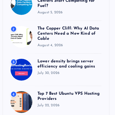
Centers Start Competing for
:
Fuel?
August 5, 2026
The Copper Cliff: Why AI Data
2
Centers Need a New Kind of
Cable
August 4, 2026
Lower density brings server
3
efficiency and cooling gains
July 30, 2026
Top 7 Best Ubuntu VPS Hosting
4
Providers
July 22, 2026