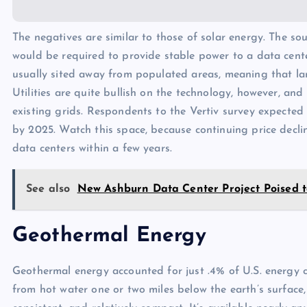
The negatives are similar to those of solar energy. The so
would be required to provide stable power to a data center
usually sited away from populated areas, meaning that la
Utilities are quite bullish on the technology, however, and
existing grids. Respondents to the Vertiv survey expecte
by 2025. Watch this space, because continuing price decl
data centers within a few years.
See also
New Ashburn Data Center Project Poised t
Geothermal Energy
Geothermal energy accounted for just .4% of U.S. energy 
from hot water one or two miles below the earth’s surface