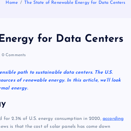
Home
The State of Renewable Energy for Data Centers
Energy for Data Centers
0 Comments
nsible path to sustainable data centers. The U.S.
urces of renewable energy. In this article, we’ll look
ermal energy.
gy
d for 2.3% of U.S. energy consumption in 2020,
according
news is that the cost of solar panels has come down