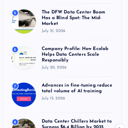
The DFW Data Center Boom
5
Has a Blind Spot: The Mid-
Market
July 21, 2026
Company Profile: How Ecolab
6
Helps Data Centers Scale
Responsibly
July 20, 2026
Advances in fine-tuning reduce
7
total volume of AI training
July 15, 2026
Data Center Chillers Market to
8
Surpass $6.4 Billion by 2035