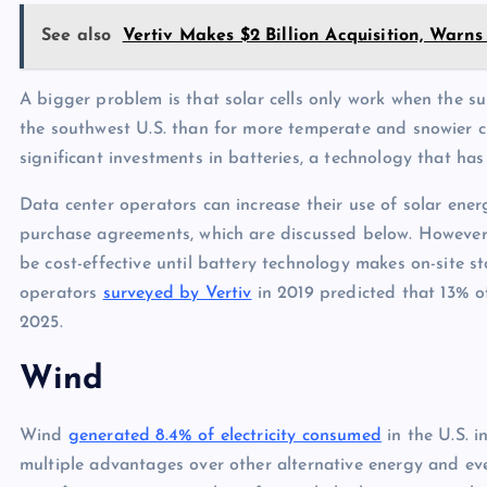
See also
Vertiv Makes $2 Billion Acquisition, Warn
A bigger problem is that solar cells only work when the su
the southwest U.S. than for more temperate and snowier c
significant investments in batteries, a technology that ha
Data center operators can increase their use of solar ene
purchase agreements, which are discussed below. However, 
be cost-effective until battery technology makes on-site s
operators
surveyed by Vertiv
in 2019 predicted that 13% o
2025.
Wind
Wind
generated 8.4% of electricity consumed
in the U.S. i
multiple advantages over other alternative energy and even