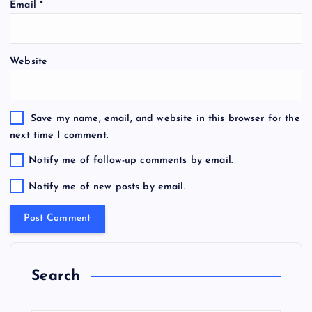
Email
*
Website
Save my name, email, and website in this browser for the
next time I comment.
Notify me of follow-up comments by email.
Notify me of new posts by email.
Search