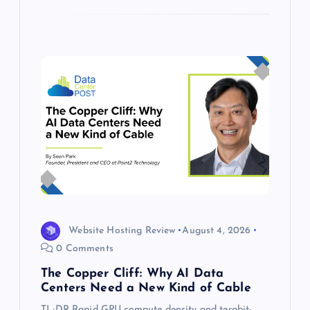
Website Hosting Review
August 4, 2026
0 Comments
The Copper Cliff: Why AI Data
Centers Need a New Kind of Cable
TL;DR Rapid GPU compute density and terabit-