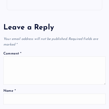
Leave a Reply
Your email address will not be published.
Required fields are
marked
*
Comment
*
Name
*