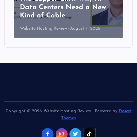
Data Centers Need a New
Kind of Cable
Website Hosting Review
August 4, 2026
Copyright © 2026 Website Hosting Review | Powered by
Desert
Themes