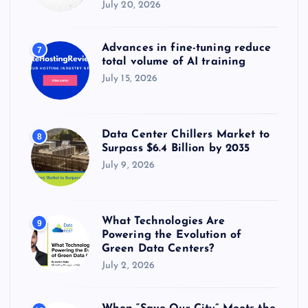
July 20, 2026
Advances in fine-tuning reduce
7
total volume of AI training
July 15, 2026
Data Center Chillers Market to
8
Surpass $6.4 Billion by 2035
July 9, 2026
What Technologies Are
9
Powering the Evolution of
Green Data Centers?
July 2, 2026