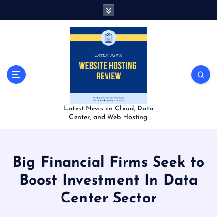
S
k
i
p
t
o
c
o
n
t
Latest News on Cloud, Data
e
Center, and Web Hosting
n
t
Big Financial Firms Seek to
Boost Investment In Data
Center Sector