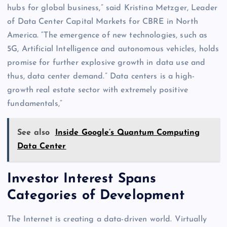
hubs for global business,” said Kristina Metzger, Leader
of Data Center Capital Markets for CBRE in North
America. “The emergence of new technologies, such as
5G, Artificial Intelligence and autonomous vehicles, holds
promise for further explosive growth in data use and
thus, data center demand.” Data centers is a high-
growth real estate sector with extremely positive
fundamentals,”
See also
Inside Google’s Quantum Computing
Data Center
Investor Interest Spans
Categories of Development
The Internet is creating a data-driven world. Virtually