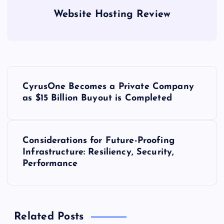
Website Hosting Review
P
CyrusOne Becomes a Private Company
o
as $15 Billion Buyout is Completed
s
Considerations for Future-Proofing
t
Infrastructure: Resiliency, Security,
Performance
n
a
Related Posts