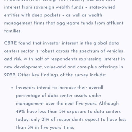
interest from sovereign wealth funds – state-owned
entities with deep pockets – as well as wealth
management firms that aggregate funds from affluent
families.
CBRE found that investor interest in the global data
centers sector is robust across the spectrum of vehicles
and risk, with half of respondents expressing interest in
new development, value-add and core-plus offerings in
2022. Other key findings of the survey include:
Investors intend to increase their overall
percentage of data center assets under
management over the next five years. Although
49% have less than 5% exposure to data centers
today, only 21% of respondents expect to have less
than 5% in five years’ time.