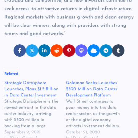
crowded and competitive, and new investors continue to
seek access to attractive returns in digital infrastructure.
Regional markets with business growth and clean energy
will be clear winners, along with providers with strong
teams and good networks.”
Related
Strategic Datasphere
Goldman Sachs Launches
Launches, Plans $1.5 Billion
$500 Million Data Center
in Data Center Investment
Development Platform
Strategic Datasphere is the
Wall Street continues to
newest entrant in the data
pour money into the data
center industry, arriving
center sector, as the growth
with $500 million in
of the digital economy
backing from a large
attracts investment dollars.
investment firm and plans
September 9, 2021
Investor interest in data
October 21, 2020