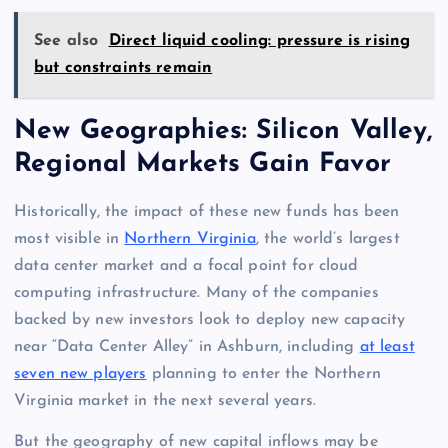
See also
Direct liquid cooling: pressure is rising
but constraints remain
New Geographies: Silicon Valley,
Regional Markets Gain Favor
Historically, the impact of these new funds has been
most visible in
Northern Virginia
, the world’s largest
data center market and a focal point for cloud
computing infrastructure. Many of the companies
backed by new investors look to deploy new capacity
near “Data Center Alley” in Ashburn, including
at least
seven new players
planning to enter the Northern
Virginia market in the next several years.
But the geography of new capital inflows may be