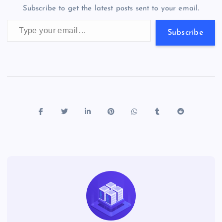
m
er
p
e
Subscribe to get the latest posts sent to your email.
k
p
w
Type your email…
s
Subscribe