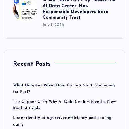
When “Save Our City” Meets the
10
AI Data Center: How
Responsible Developers Earn
Community Trust
July 1, 2026
Recent Posts
What Happens When Data Centers Start Competing
for Fuel?
The Copper Cliff: Why AI Data Centers Need a New
Kind of Cable
Lower density brings server efficiency and cooling
gains