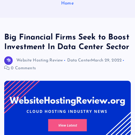
Home
Big Financial Firms Seek to Boost
Investment In Data Center Sector
Website Hosting Review
Data Center
March 29, 2022
0 Comments