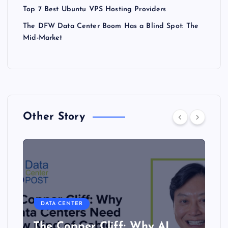
Top 7 Best Ubuntu VPS Hosting Providers
The DFW Data Center Boom Has a Blind Spot: The
Mid-Market
Other Story
DATA CENTER
The Copper Cliff: Why AI