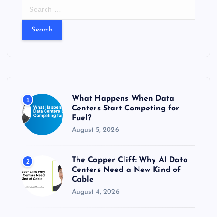
S
e
a
r
c
h
f
o
r
What Happens When Data
1
:
Centers Start Competing for
Fuel?
August 5, 2026
The Copper Cliff: Why AI Data
2
Centers Need a New Kind of
Cable
August 4, 2026