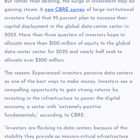
But rather than abating, the surge in investment may be
gaining steam. A
new CBRE survey
of large institutional
investors found that 95 percent plan to increase their
capital deployment in the global data center sector in
2022. More than three quarters of investors hope to
allocate more than $100 million of equity to the global
data center sector for 2022 and nearly half seek to
allocate over $300 million.
The reason: Experienced investors perceive data centers
as one of the best ways to make money. Investors see a
compelling opportunity to gain strong returns by
investing in the infrastructure to power the digital
economy, a sector with “extremely positive
fundamentals,” according to CBRE.
“Investors are flocking to data centers because of the
stability they provide as mission-critical infrastructure