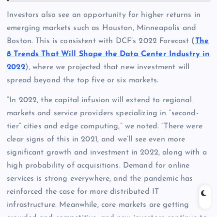
Investors also see an opportunity for higher returns in
emerging markets such as Houston, Minneapolis and
Boston. This is consistent with DCF’s 2022 Forecast
(
The
8 Trends That Will Shape the Data Center Industry in
2022
), where we projected that new investment will
spread beyond the top five or six markets.
“In 2022, the capital infusion will extend to regional
markets and service providers specializing in “second-
tier” cities and edge computing,” we noted. “There were
clear signs of this in 2021, and we’ll see even more
significant growth and investment in 2022, along with a
high probability of acquisitions. Demand for online
services is strong everywhere, and the pandemic has
reinforced the case for more distributed IT
infrastructure. Meanwhile, core markets are getting