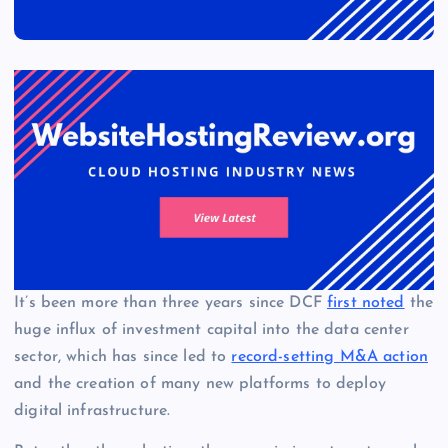
It’s been more than three years since DCF
first noted
the
huge influx of investment capital into the data center
sector, which has since led to
record-setting M&A action
and the creation of many new platforms to deploy
digital infrastructure.