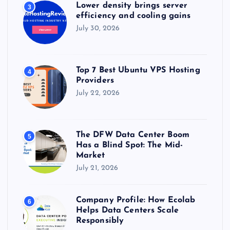
Lower density brings server
3
efficiency and cooling gains
July 30, 2026
Top 7 Best Ubuntu VPS Hosting
4
Providers
July 22, 2026
The DFW Data Center Boom
5
Has a Blind Spot: The Mid-
Market
July 21, 2026
Company Profile: How Ecolab
6
Helps Data Centers Scale
Responsibly