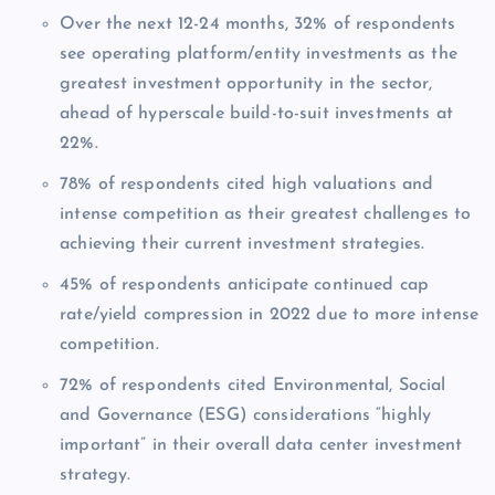
Over the next 12-24 months, 32% of respondents
see operating platform/entity investments as the
greatest investment opportunity in the sector,
ahead of hyperscale build-to-suit investments at
22%.
78% of respondents cited high valuations and
intense competition as their greatest challenges to
achieving their current investment strategies.
45% of respondents anticipate continued cap
rate/yield compression in 2022 due to more intense
competition.
72% of respondents cited Environmental, Social
and Governance (ESG) considerations “highly
important” in their overall data center investment
strategy.