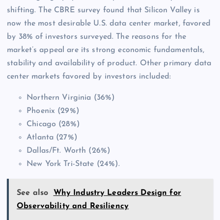
shifting. The CBRE survey found that Silicon Valley is
now the most desirable U.S. data center market, favored
by 38% of investors surveyed. The reasons for the
market’s appeal are its strong economic fundamentals,
stability and availability of product. Other primary data
center markets favored by investors included:
Northern Virginia (36%)
Phoenix (29%)
Chicago (28%)
Atlanta (27%)
Dallas/Ft. Worth (26%)
New York Tri-State (24%).
See also
Why Industry Leaders Design for
Observability and Resiliency