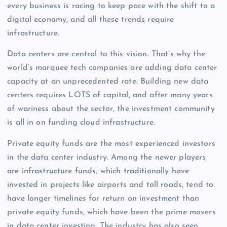
every business is racing to keep pace with the shift to a
digital economy, and all these trends require
infrastructure.
Data centers are central to this vision. That’s why the
world’s marquee tech companies are adding data center
capacity at an unprecedented rate. Building new data
centers requires LOTS of capital, and after many years
of wariness about the sector, the investment community
is all in on funding cloud infrastructure.
Private equity funds are the most experienced investors
in the data center industry. Among the newer players
are infrastructure funds, which traditionally have
invested in projects like airports and toll roads, tend to
have longer timelines for return on investment than
private equity funds, which have been the prime movers
in data center investing. The industry has also seen