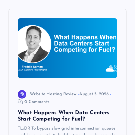
v
i
g
a
t
i
o
Website Hosting Review
August 5, 2026
n
0 Comments
What Happens When Data Centers
Start Competing for Fuel?
TL;DR To bypass slow grid interconnection queues