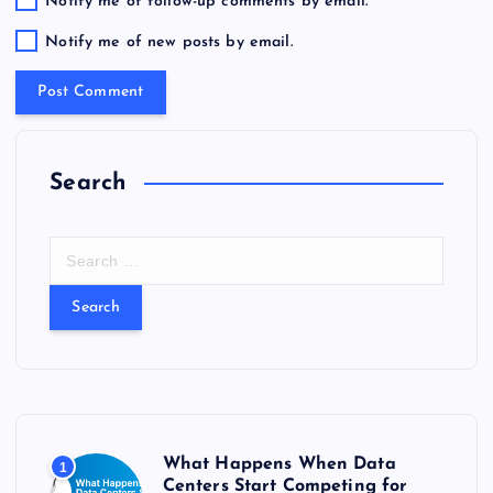
Notify me of follow-up comments by email.
Notify me of new posts by email.
Search
S
e
a
r
c
h
f
o
r
What Happens When Data
1
:
Centers Start Competing for