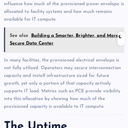
influence how much of the provisioned power envelope is
allocated to facility systems and how much remains
available for IT compute.
See also
Building a Smarter, Brighter, and More
Secure Data Center
In many facilities, the provisioned electrical envelope is
not fully utilized. Operators may secure interconnection
capacity and install infrastructure sized for future
growth, yet only a portion of that capacity actively
supports IT load. Metrics such as PCE provide visibility
into this allocation by showing how much of the
provisioned capacity is available to IT compute.
The Uptime