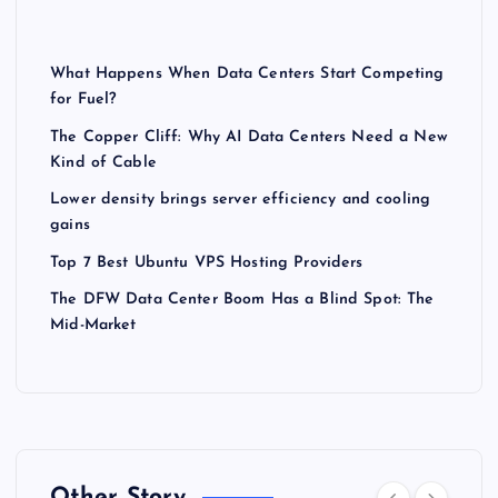
What Happens When Data Centers Start Competing
for Fuel?
The Copper Cliff: Why AI Data Centers Need a New
Kind of Cable
Lower density brings server efficiency and cooling
gains
Top 7 Best Ubuntu VPS Hosting Providers
The DFW Data Center Boom Has a Blind Spot: The
Mid-Market
Other Story