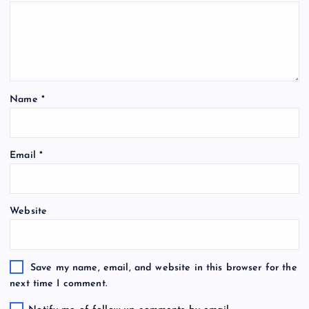
Name
*
Email
*
Website
Save my name, email, and website in this browser for the
next time I comment.