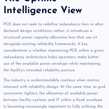
Intelligence View
PCE does not seek to redefine redundancy tiers or alter
declared design conditions; rather, it introduces a
structural power capacity-allocation lens that can sit
alongside existing reliability frameworks. A key
consideration is whether maximizing PCE within a given
redundancy architecture helps operators make better
use of the available power envelope while maintaining
the facility’s intended reliability posture.
The industry is understandably cautious when metrics
intersect with reliability design. At the same time, as grid
constraints tighten, the allocation of available power
between facility systems and IT within a fixed envelope
is becoming increasingly important to fully utilizing the