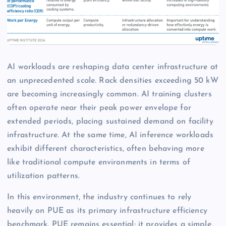
AI workloads are reshaping data center infrastructure at
an unprecedented scale. Rack densities exceeding 50 kW
are becoming increasingly common. AI training clusters
often operate near their peak power envelope for
extended periods, placing sustained demand on facility
infrastructure. At the same time, AI inference workloads
exhibit different characteristics, often behaving more
like traditional compute environments in terms of
utilization patterns.
In this environment, the industry continues to rely
heavily on PUE as its primary infrastructure efficiency
benchmark. PUE remains essential; it provides a simple,