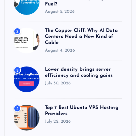
Fuel?
August 5, 2026
The Copper Cliff: Why AI Data
2
Centers Need a New Kind of
Cable
August 4, 2026
Lower density brings server
3
efficiency and cooling gains
July 30, 2026
Top 7 Best Ubuntu VPS Hosting
4
Providers
July 22, 2026