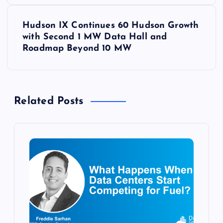
s
t
Hudson IX Continues 60 Hudson Growth
with Second 1 MW Data Hall and
n
Roadmap Beyond 10 MW
a
v
Related Posts
i
g
a
t
i