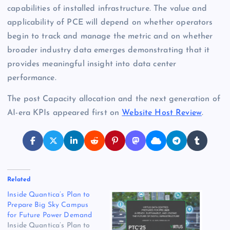
capabilities of installed infrastructure. The value and
applicability of PCE will depend on whether operators
begin to track and manage the metric and on whether
broader industry data emerges demonstrating that it
provides meaningful insight into data center
performance.
The post Capacity allocation and the next generation of
AI-era KPIs appeared first on
Website Host Review
.
Related
Inside Quantica’s Plan to
Prepare Big Sky Campus
for Future Power Demand
Inside Quantica’s Plan to