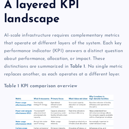
A layered KPI
landscape
AI-scale infrastructure requires complementary metrics
that operate at different layers of the system. Each key
performance indicator (KPI) answers a distinct question
about performance, allocation, or impact. These
distinctions are summarized in
Table 1
. No single metric
replaces another, as each operates at a different layer.
Table 1 KPI comparison overview