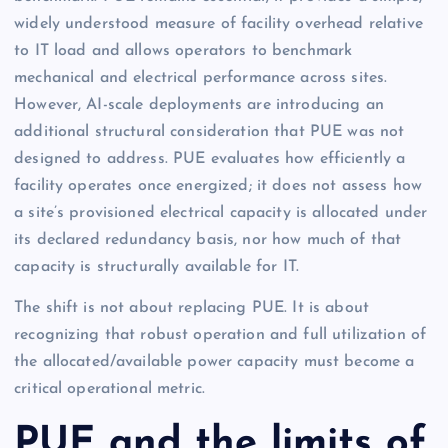
widely understood measure of facility overhead relative
to IT load and allows operators to benchmark
mechanical and electrical performance across sites.
However, AI-scale deployments are introducing an
additional structural consideration that PUE was not
designed to address. PUE evaluates how efficiently a
facility operates once energized; it does not assess how
a site’s provisioned electrical capacity is allocated under
its declared redundancy basis, nor how much of that
capacity is structurally available for IT.
The shift is not about replacing PUE. It is about
recognizing that robust operation and full utilization of
the allocated/available power capacity must become a
critical operational metric.
PUE and the limits of