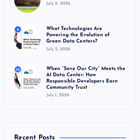
July 9, 2026
What Technologies Are
9
Powering the Evolution of
Green Data Centers?
July 2, 2026
When “Save Our City” Meets the
10
AI Data Center: How
Responsible Developers Earn
Community Trust
July 1, 2026
Recent Posts