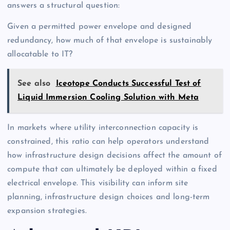
answers a structural question:
Given a permitted power envelope and designed
redundancy, how much of that envelope is sustainably
allocatable to IT?
See also
Iceotope Conducts Successful Test of
Liquid Immersion Cooling Solution with Meta
In markets where utility interconnection capacity is
constrained, this ratio can help operators understand
how infrastructure design decisions affect the amount of
compute that can ultimately be deployed within a fixed
electrical envelope. This visibility can inform site
planning, infrastructure design choices and long-term
expansion strategies.