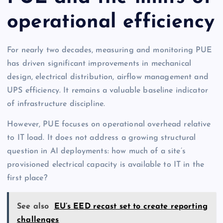
operational efficiency
For nearly two decades, measuring and monitoring PUE
has driven significant improvements in mechanical
design, electrical distribution, airflow management and
UPS efficiency. It remains a valuable baseline indicator
of infrastructure discipline.
However, PUE focuses on operational overhead relative
to IT load. It does not address a growing structural
question in AI deployments: how much of a site’s
provisioned electrical capacity is available to IT in the
first place?
See also
EU’s EED recast set to create reporting
challenges