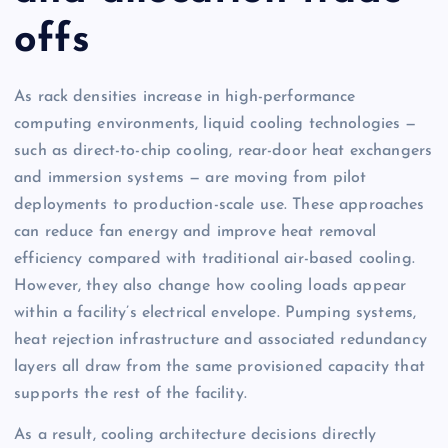
offs
As rack densities increase in high-performance
computing environments, liquid cooling technologies —
such as direct-to-chip cooling, rear-door heat exchangers
and immersion systems — are moving from pilot
deployments to production-scale use. These approaches
can reduce fan energy and improve heat removal
efficiency compared with traditional air-based cooling.
However, they also change how cooling loads appear
within a facility’s electrical envelope. Pumping systems,
heat rejection infrastructure and associated redundancy
layers all draw from the same provisioned capacity that
supports the rest of the facility.
As a result, cooling architecture decisions directly