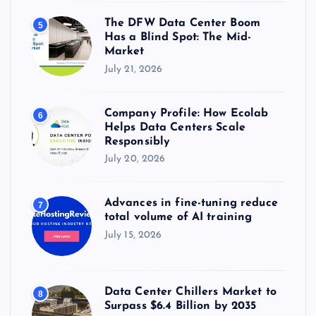
The DFW Data Center Boom
5
Has a Blind Spot: The Mid-
Market
July 21, 2026
Company Profile: How Ecolab
6
Helps Data Centers Scale
Responsibly
July 20, 2026
Advances in fine-tuning reduce
7
total volume of AI training
July 15, 2026
Data Center Chillers Market to
8
Surpass $6.4 Billion by 2035