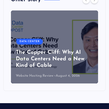
DATA CENTER
The Copper Cliff: Why AI
Data Centers Need a New
Kind of Cable
Website Hosting Review
August 4, 2026