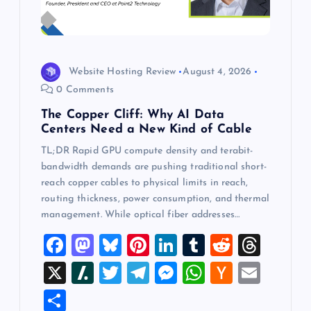
Website Hosting Review
August 4, 2026
0 Comments
The Copper Cliff: Why AI Data
Centers Need a New Kind of Cable
TL;DR Rapid GPU compute density and terabit-
bandwidth demands are pushing traditional short-
reach copper cables to physical limits in reach,
routing thickness, power consumption, and thermal
management. While optical fiber addresses…
F
M
Bl
Pi
Li
T
R
T
a
a
u
nt
n
u
e
hr
X
Sl
T
T
M
W
H
E
c
st
es
er
k
m
d
e
a
wi
el
es
h
a
m
S