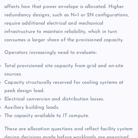
affects how that power envelope is allocated. Higher
redundancy designs, such as N+1 or 2N configurations,
require additional electrical and mechanical
infrastructure to maintain reliability, which in turn
consumes a larger share of the provisioned capacity.
Operators increasingly need to evaluate:
Total provisioned site capacity from grid and on-site
sources.
Capacity structurally reserved for cooling systems at
peak design load.
Electrical conversion and distribution losses.
Auxiliary building loads.
The capacity available to IT compute.
These are allocation questions and reflect facility system
design decisions made before workloads are energized.