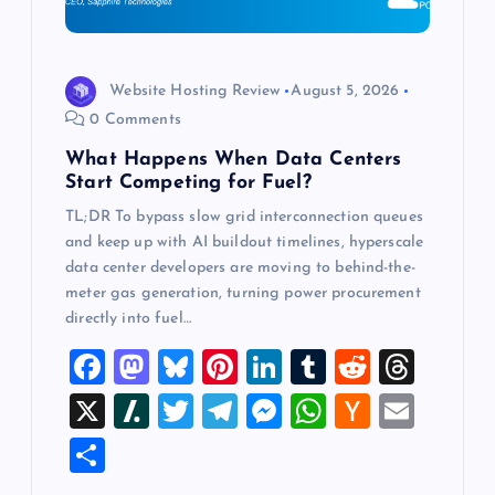
o
n
Website Hosting Review
August 5, 2026
0 Comments
What Happens When Data Centers
Start Competing for Fuel?
TL;DR To bypass slow grid interconnection queues
and keep up with AI buildout timelines, hyperscale
data center developers are moving to behind-the-
meter gas generation, turning power procurement
directly into fuel…
F
M
Bl
Pi
Li
T
R
T
a
a
u
nt
n
u
e
hr
X
Sl
T
T
M
W
H
E
c
st
es
er
k
m
d
e
a
wi
el
es
h
a
m
S
e
o
k
es
e
bl
di
a
sh
tt
e
se
at
ck
ai
h