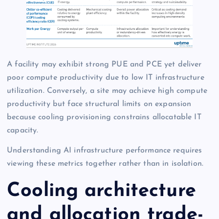
A facility may exhibit strong PUE and PCE yet deliver
poor compute productivity due to low IT infrastructure
utilization. Conversely, a site may achieve high compute
productivity but face structural limits on expansion
because cooling provisioning constrains allocatable IT
capacity.
Understanding AI infrastructure performance requires
viewing these metrics together rather than in isolation.
Cooling architecture
and allocation trade-