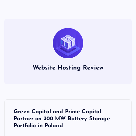
Website Hosting Review
P
Green Capital and Prime Capital
o
Partner on 300 MW Battery Storage
Portfolio in Poland