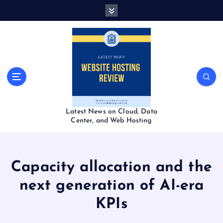
S
k
i
p
t
o
c
o
n
t
Latest News on Cloud, Data
e
Center, and Web Hosting
n
t
Capacity allocation and the
next generation of AI-era
KPIs