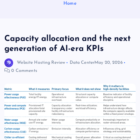
Home
Capacity allocation and the next
generation of AI-era KPIs
Website Hosting Review
Data Center
May 20, 2026
0 Comments