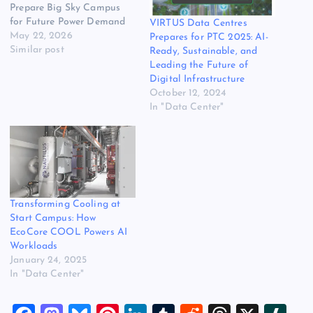
Prepare Big Sky Campus
for Future Power Demand
VIRTUS Data Centres
May 22, 2026
Prepares for PTC 2025: AI-
Similar post
Ready, Sustainable, and
Leading the Future of
Digital Infrastructure
October 12, 2024
In "Data Center"
Transforming Cooling at
Start Campus: How
EcoCore COOL Powers AI
Workloads
January 24, 2025
In "Data Center"