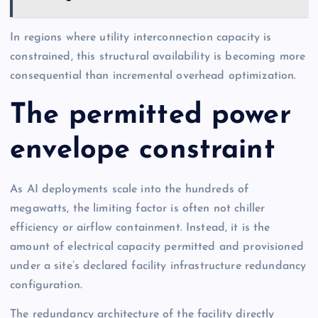
In regions where utility interconnection capacity is
constrained, this structural availability is becoming more
consequential than incremental overhead optimization.
The permitted power
envelope constraint
As AI deployments scale into the hundreds of
megawatts, the limiting factor is often not chiller
efficiency or airflow containment. Instead, it is the
amount of electrical capacity permitted and provisioned
under a site’s declared facility infrastructure redundancy
configuration.
The redundancy architecture of the facility directly