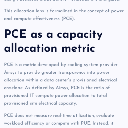
This allocation lens is formalized in the concept of power
and compute effectiveness (PCE).
PCE as a capacity
allocation metric
PCE is a metric developed by cooling system provider
Airsys to provide greater transparency into power
allocation within a data center’s provisioned electrical
envelope. As defined by Airsys, PCE is the ratio of
provisioned IT compute power allocation to total
provisioned site electrical capacity.
PCE does not measure real-time utilization, evaluate
workload efficiency or compete with PUE. Instead, it