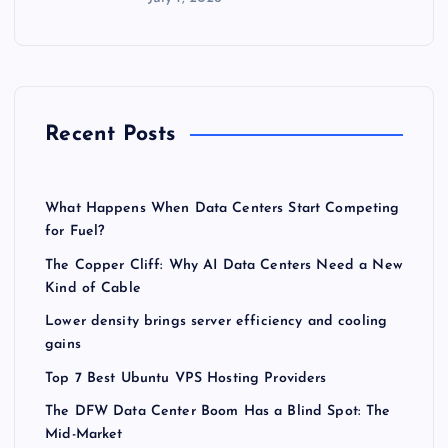
Recent Posts
What Happens When Data Centers Start Competing
for Fuel?
The Copper Cliff: Why AI Data Centers Need a New
Kind of Cable
Lower density brings server efficiency and cooling
gains
Top 7 Best Ubuntu VPS Hosting Providers
The DFW Data Center Boom Has a Blind Spot: The
Mid-Market