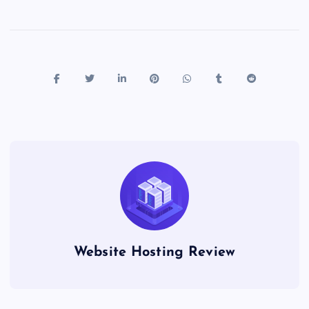
Website Hosting Review