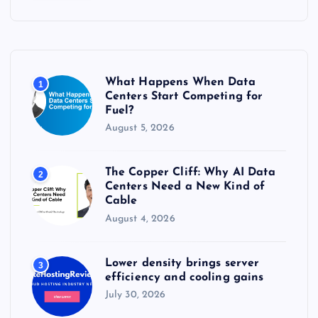
c
h
f
o
r
What Happens When Data
1
:
Centers Start Competing for
Fuel?
August 5, 2026
The Copper Cliff: Why AI Data
2
Centers Need a New Kind of
Cable
August 4, 2026
Lower density brings server
3
efficiency and cooling gains
July 30, 2026