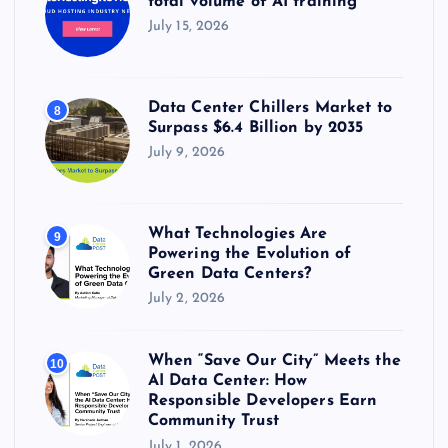
total volume of AI training
July 15, 2026
Data Center Chillers Market to
8
Surpass $6.4 Billion by 2035
July 9, 2026
What Technologies Are
9
Powering the Evolution of
Green Data Centers?
July 2, 2026
When “Save Our City” Meets the
10
AI Data Center: How
Responsible Developers Earn
Community Trust
July 1, 2026