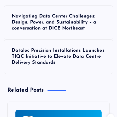
P
Navigating Data Center Challenges:
o
Design, Power, and Sustainability – a
conversation at DICE Northeast
s
t
Datalec Precision Installations Launches
TIQC Initiative to Elevate Data Centre
n
Delivery Standards
a
v
Related Posts
i
g