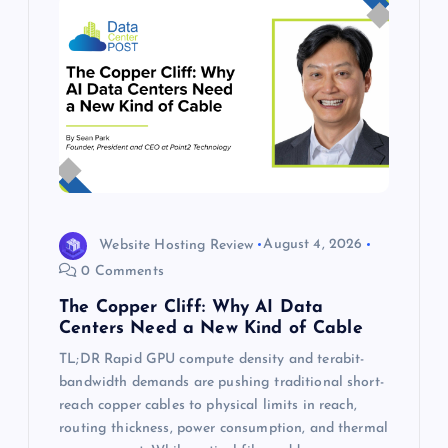
Website Hosting Review
August 4, 2026
0 Comments
The Copper Cliff: Why AI Data
Centers Need a New Kind of Cable
TL;DR Rapid GPU compute density and terabit-
bandwidth demands are pushing traditional short-
reach copper cables to physical limits in reach,
routing thickness, power consumption, and thermal