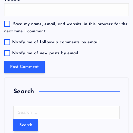
Save my name, email, and website in this browser for the
next time I comment.
Notify me of follow-up comments by email.
Notify me of new posts by email.
Search
S
e
a
r