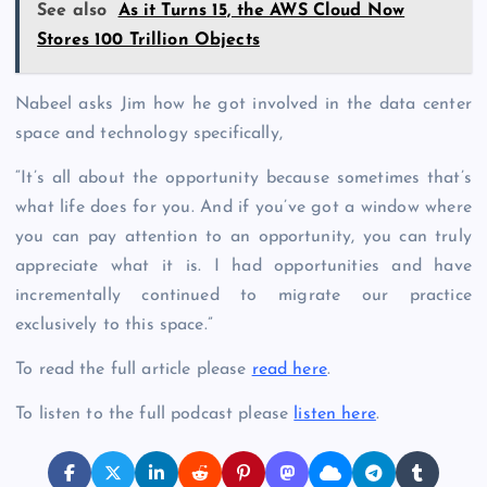
See also
As it Turns 15, the AWS Cloud Now
Stores 100 Trillion Objects
Nabeel asks Jim how he got involved in the data center
space and technology specifically,
“It’s all about the opportunity because sometimes that’s
what life does for you. And if you’ve got a window where
you can pay attention to an opportunity, you can truly
appreciate what it is. I had opportunities and have
incrementally continued to migrate our practice
exclusively to this space.”
To read the full article please
read here
.
To listen to the full podcast please
listen here
.