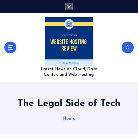
S
k
i
p
t
o
c
o
n
t
Latest News on Cloud, Data
e
Center, and Web Hosting
n
t
The Legal Side of Tech
Home