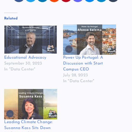
Related
Educational Advocacy
Power Up Portugal: A
September 30, 2023
Discussion with Start
In "Data Center"
Campus CEO
July 28, 2023
In "Data Center"
Leading Climate Change:
Susanna Kass Sits Down