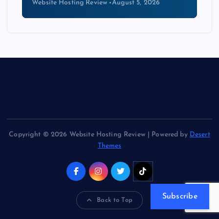
Website Hosting Review
August 4, 2026
Copyright © 2026 Website Hosting Review | Powered by
Desert
Themes
Subscribe
Back to Top