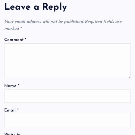
Leave a Reply
Your email address will not be published.
Required fields are
marked
*
Comment
*
Name
*
Email
*
Website