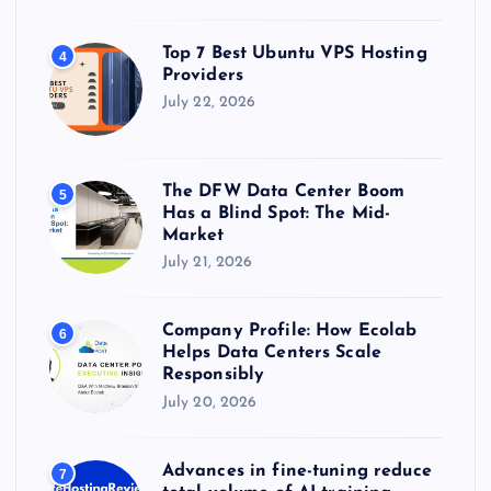
Top 7 Best Ubuntu VPS Hosting
4
Providers
July 22, 2026
The DFW Data Center Boom
5
Has a Blind Spot: The Mid-
Market
July 21, 2026
Company Profile: How Ecolab
6
Helps Data Centers Scale
Responsibly
July 20, 2026
Advances in fine-tuning reduce
7