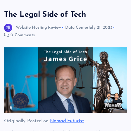
The Legal Side of Tech
Website Hosting Review
Data Center
July 21, 2023
0 Comments
Originally Posted on
Nomad Futurist