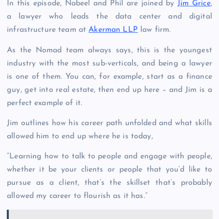
In this episode, Nabeel and Phil are joined by
Jim Grice
,
a lawyer who leads the data center and digital
infrastructure team at
Akerman LLP
law firm.
As the Nomad team always says, this is the youngest
industry with the most sub-verticals, and being a lawyer
is one of them. You can, for example, start as a finance
guy, get into real estate, then end up here – and Jim is a
perfect example of it.
Jim outlines how his career path unfolded and what skills
allowed him to end up where he is today,
“Learning how to talk to people and engage with people,
whether it be your clients or people that you’d like to
pursue as a client, that’s the skillset that’s probably
allowed my career to flourish as it has.”