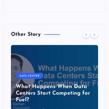
Other Story
DATA CENTER
The Copper Cliff: Why AI
Data Centers Need a New
Kind of Cable