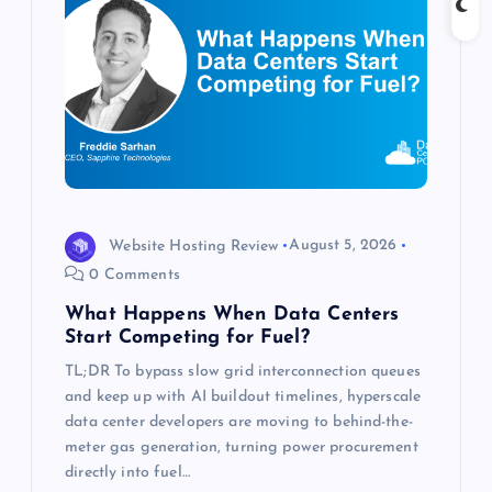
a
t
i
o
n
Website Hosting Review
August 5, 2026
0 Comments
What Happens When Data Centers
Start Competing for Fuel?
TL;DR To bypass slow grid interconnection queues
and keep up with AI buildout timelines, hyperscale
data center developers are moving to behind-the-
meter gas generation, turning power procurement
directly into fuel…