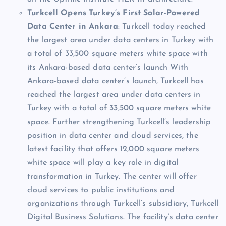
Turkcell Opens Turkey’s First Solar-Powered
Data Center in Ankara
: Turkcell today reached
the largest area under data centers in Turkey with
a total of 33,500 square meters white space with
its Ankara-based data center’s launch With
Ankara-based data center’s launch, Turkcell has
reached the largest area under data centers in
Turkey with a total of 33,500 square meters white
space. Further strengthening Turkcell’s leadership
position in data center and cloud services, the
latest facility that offers 12,000 square meters
white space will play a key role in digital
transformation in Turkey. The center will offer
cloud services to public institutions and
organizations through Turkcell’s subsidiary, Turkcell
Digital Business Solutions. The facility’s data center