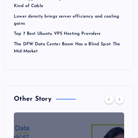
Kind of Cable
Lower density brings server efficiency and cooling
gains
Top 7 Best Ubuntu VPS Hosting Providers
The DFW Data Center Boom Has a Blind Spot: The
Mid-Market
Other Story