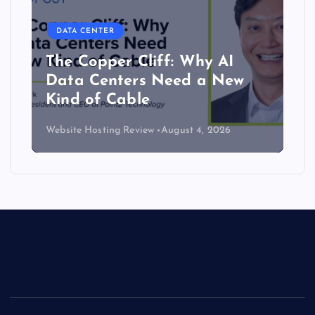
DATA CENTER
The Copper Cliff: Why AI
Data Centers Need a New
Kind of Cable
Website Hosting Review
August 4, 2026