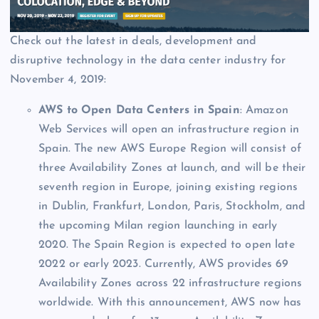
Check out the latest in deals, development and
disruptive technology in the data center industry for
November 4, 2019:
AWS to Open Data Centers in Spain
: Amazon
Web Services will open an infrastructure region in
Spain. The new AWS Europe
Region will consist of
three Availability Zones at launch, and will be their
seventh region in Europe, joining existing regions
in Dublin, Frankfurt, London, Paris, Stockholm, and
the upcoming Milan region launching in early
2020. The Spain Region is expected to open late
2022 or early 2023. Currently, AWS provides 69
Availability Zones across 22 infrastructure regions
worldwide. With this announcement, AWS now has