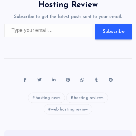
o
o
n
s
a
g
A
N
Hosting Review
o
n
m
er
p
e
Subscribe to get the latest posts sent to your email.
k
p
w
Type your email…
s
Subscribe
hosting news
hosting reviews
web hosting review