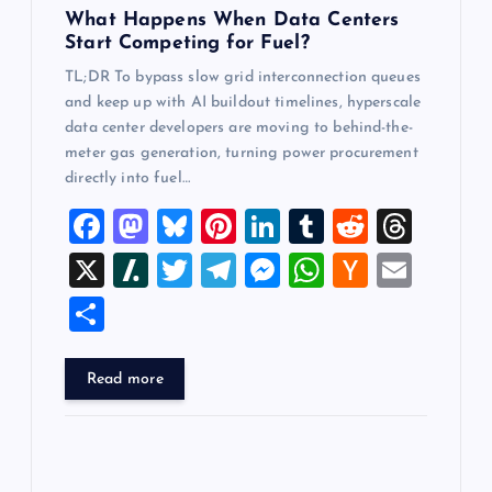
n
What Happens When Data Centers
Start Competing for Fuel?
TL;DR To bypass slow grid interconnection queues
and keep up with AI buildout timelines, hyperscale
data center developers are moving to behind-the-
meter gas generation, turning power procurement
directly into fuel…
F
M
Bl
Pi
Li
T
R
T
a
a
u
nt
n
u
e
hr
X
Sl
T
T
M
W
H
E
c
st
es
er
k
m
d
e
a
wi
el
es
h
a
m
S
e
o
k
es
e
bl
di
a
sh
tt
e
se
at
ck
ai
h
b
d
y
t
dI
r
t
d
d
er
gr
n
s
er
l
ar
Read more
o
o
n
s
ot
a
g
A
N
e
o
n
m
er
p
e
k
p
w