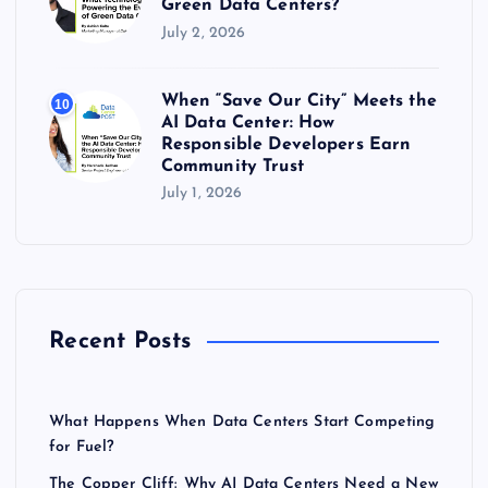
Green Data Centers?
July 2, 2026
When “Save Our City” Meets the
10
AI Data Center: How
Responsible Developers Earn
Community Trust
July 1, 2026
Recent Posts
What Happens When Data Centers Start Competing
for Fuel?
The Copper Cliff: Why AI Data Centers Need a New