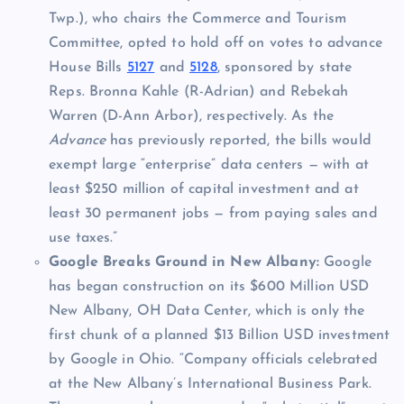
Twp.), who chairs the Commerce and Tourism
Committee, opted to hold off on votes to advance
House Bills
5127
and
5128
, sponsored by state
Reps. Bronna Kahle (R-Adrian) and Rebekah
Warren (D-Ann Arbor), respectively. As the
Advance
has previously reported, the bills would
exempt large “enterprise” data centers — with at
least $250 million of capital investment and at
least 30 permanent jobs — from paying sales and
use taxes.”
Google Breaks Ground in New Albany:
Google
has began construction on its $600 Million USD
New Albany, OH Data Center, which is only the
first chunk of a planned $13 Billion USD investment
by Google in Ohio. “Company officials celebrated
at the New Albany’s International Business Park.