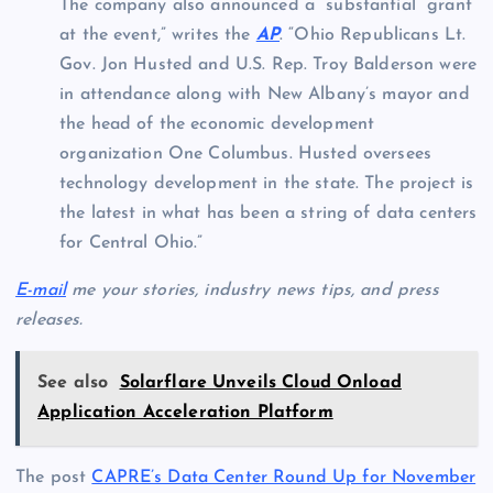
The company also announced a “substantial” grant
at the event,” writes the
AP
. “Ohio Republicans Lt.
Gov. Jon Husted and U.S. Rep. Troy Balderson were
in attendance along with New Albany’s mayor and
the head of the economic development
organization One Columbus. Husted oversees
technology development in the state. The project is
the latest in what has been a string of data centers
for Central Ohio.”
E-mail
me your stories, industry news tips, and press
releases.
See also
Solarflare Unveils Cloud Onload
Application Acceleration Platform
The post
CAPRE’s Data Center Round Up for November