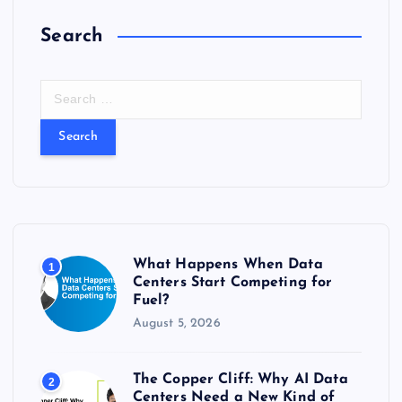
Search
S
e
a
r
c
h
f
o
r
What Happens When Data
1
:
Centers Start Competing for
Fuel?
August 5, 2026
The Copper Cliff: Why AI Data
2
Centers Need a New Kind of