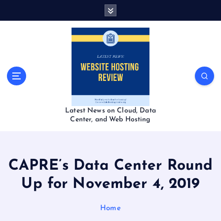
S
k
i
p
t
o
c
o
n
t
Latest News on Cloud, Data
e
Center, and Web Hosting
n
t
CAPRE’s Data Center Round
Up for November 4, 2019
Home