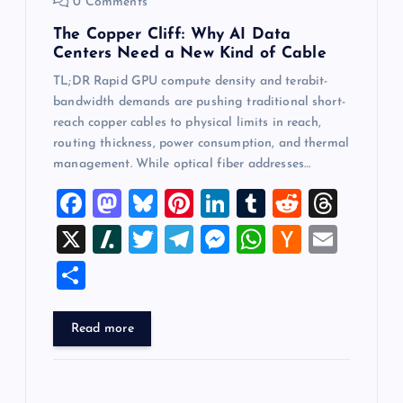
0 Comments
The Copper Cliff: Why AI Data
Centers Need a New Kind of Cable
TL;DR Rapid GPU compute density and terabit-
bandwidth demands are pushing traditional short-
reach copper cables to physical limits in reach,
routing thickness, power consumption, and thermal
management. While optical fiber addresses…
F
M
Bl
Pi
Li
T
R
T
a
a
u
nt
n
u
e
hr
X
Sl
T
T
M
W
H
E
c
st
es
er
k
m
d
e
a
wi
el
es
h
a
m
S
e
o
k
es
e
bl
di
a
sh
tt
e
se
at
ck
ai
h
b
d
y
t
dI
r
t
d
d
er
gr
n
s
er
l
ar
Read more
o
o
n
s
ot
a
g
A
N
e
o
n
m
er
p
e