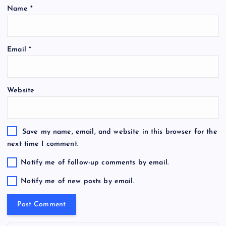
Name
*
Email
*
Website
Save my name, email, and website in this browser for the
next time I comment.
Notify me of follow-up comments by email.
Notify me of new posts by email.