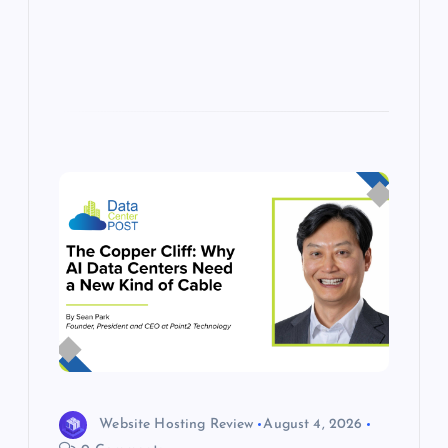
s
Website Hosting Review
August 4, 2026