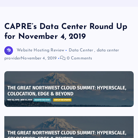
CAPRE’s Data Center Round Up
for November 4, 2019
Website Hosting Review
Data Center
,
data center
provider
November 4, 2019
0 Comments