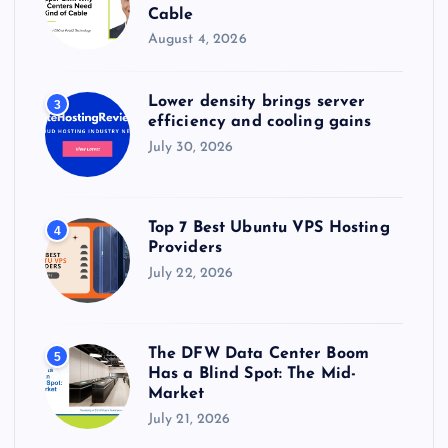
Cable
August 4, 2026
Lower density brings server
3
efficiency and cooling gains
July 30, 2026
Top 7 Best Ubuntu VPS Hosting
4
Providers
July 22, 2026
The DFW Data Center Boom
5
Has a Blind Spot: The Mid-
Market
July 21, 2026