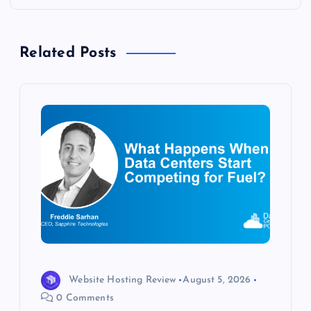
n
a
Related Posts
v
i
g
a
t
i
o
Website Hosting Review
August 5, 2026
0 Comments