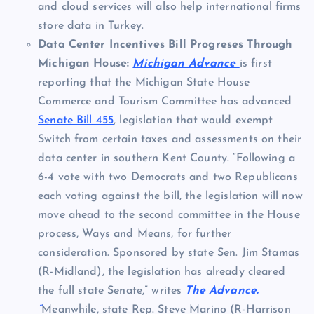
and cloud services will also help international firms
store data in Turkey.
Data Center Incentives Bill Progreses Through
Michigan House:
Michigan Advance
is first
reporting that the Michigan State House
Commerce and Tourism Committee has advanced
Senate Bill 455
, legislation that would exempt
Switch from certain taxes and assessments on their
data center in southern Kent County. “Following a
6-4 vote with two Democrats and two Republicans
each voting against the bill, the legislation will now
move ahead to the second committee in the House
process, Ways and Means, for further
consideration. Sponsored by state Sen. Jim Stamas
(R-Midland), the legislation has already cleared
the full state Senate,” writes
The Advance.
“
Meanwhile, state Rep. Steve Marino (R-Harrison