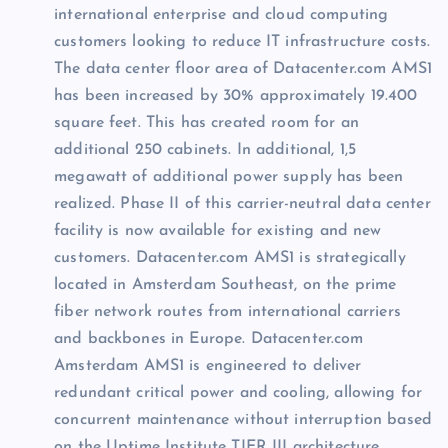
international enterprise and cloud computing
customers looking to reduce IT infrastructure costs.
The data center floor area of Datacenter.com AMS1
has been increased by 30% approximately 19.400
square feet. This has created room for an
additional 250 cabinets. In additional, 1,5
megawatt of additional power supply has been
realized. Phase II of this carrier-neutral data center
facility is now available for existing and new
customers. Datacenter.com AMS1 is strategically
located in Amsterdam Southeast, on the prime
fiber network routes from international carriers
and backbones in
Europe
. Datacenter.com
Amsterdam
AMS1 is engineered to deliver
redundant critical power and cooling, allowing for
concurrent maintenance without interruption based
on the Uptime Institute TIER III architecture.