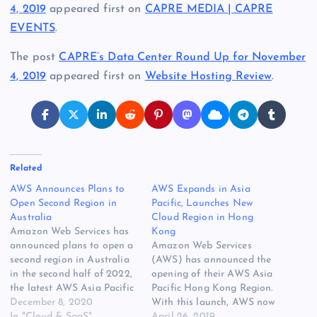
4, 2019
appeared first on
CAPRE MEDIA | CAPRE
EVENTS
.
The post
CAPRE’s Data Center Round Up for November
4, 2019
appeared first on
Website Hosting Review
.
Related
AWS Announces Plans to
AWS Expands in Asia
Open Second Region in
Pacific, Launches New
Australia
Cloud Region in Hong
Amazon Web Services has
Kong
announced plans to open a
Amazon Web Services
second region in Australia
(AWS) has announced the
in the second half of 2022,
opening of their AWS Asia
the latest AWS Asia Pacific
Pacific Hong Kong Region.
Region will be consisting of
December 8, 2020
With this launch, AWS now
three availability zones at
In "Cloud & SaaS"
spans 64 Cloud Availability
April 26, 2019