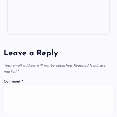
k
p
w
s
Leave a Reply
Your email address will not be published.
Required fields are
marked
*
Comment
*