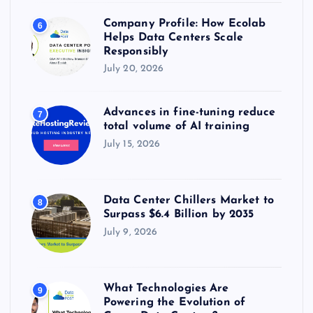
Company Profile: How Ecolab
6
Helps Data Centers Scale
Responsibly
July 20, 2026
Advances in fine-tuning reduce
7
total volume of AI training
July 15, 2026
Data Center Chillers Market to
8
Surpass $6.4 Billion by 2035
July 9, 2026
What Technologies Are
9
Powering the Evolution of