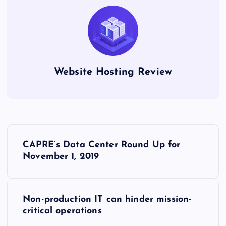
Website Hosting Review
P
CAPRE’s Data Center Round Up for
o
November 1, 2019
s
Non-production IT can hinder mission-
t
critical operations