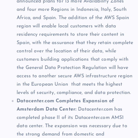
announced plans for 13 more Availability Zones
and four more Regions in Indonesia, Italy, South
Africa, and Spain. The addition of the AWS Spain
region will enable local customers with data
residency requirements to store their content in
Spain, with the assurance that they retain complete
control over the location of their data, while
customers building applications that comply with
the General Data Protection Regulation will have
access to another secure AWS infrastructure region
in the European Union that meets the highest
levels of security, compliance, and data protection.
Datacenter.com Completes Expansion of
Amsterdam Data Center:
Datacenter.com has
completed phase II of its Datacenter.com AMS1
data center. The expansion was necessary due to
the strong demand from domestic and