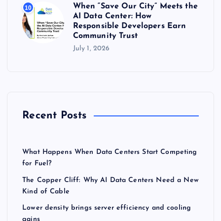
When “Save Our City” Meets the
10
AI Data Center: How
Responsible Developers Earn
Community Trust
July 1, 2026
Recent Posts
What Happens When Data Centers Start Competing
for Fuel?
The Copper Cliff: Why AI Data Centers Need a New
Kind of Cable
Lower density brings server efficiency and cooling
gains