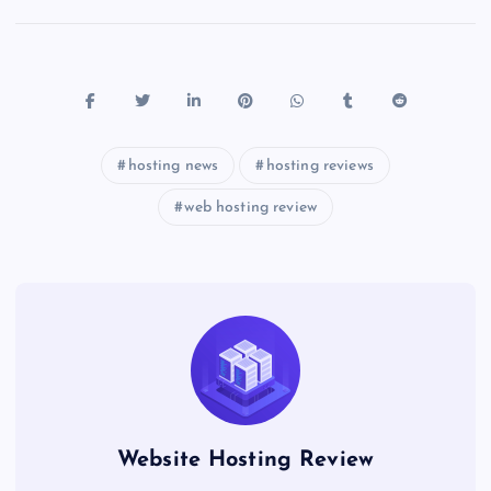
hosting news
hosting reviews
web hosting review
Website Hosting Review