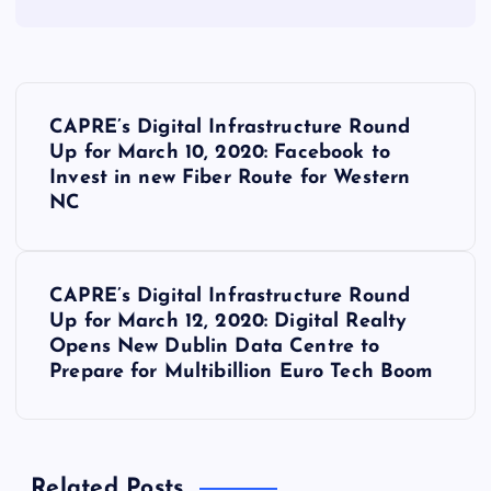
P
CAPRE’s Digital Infrastructure Round
o
Up for March 10, 2020: Facebook to
Invest in new Fiber Route for Western
s
NC
t
CAPRE’s Digital Infrastructure Round
n
Up for March 12, 2020: Digital Realty
Opens New Dublin Data Centre to
a
Prepare for Multibillion Euro Tech Boom
v
i
Related Posts