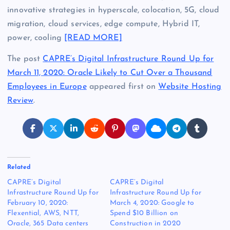
innovative strategies in hyperscale, colocation, 5G, cloud
migration, cloud services, edge compute, Hybrid IT,
power, cooling
[READ MORE]
The post
CAPRE’s Digital Infrastructure Round Up for
March 11, 2020: Oracle Likely to Cut Over a Thousand
Employees in Europe
appeared first on
Website Hosting
Review
.
Related
CAPRE’s Digital
CAPRE’s Digital
Infrastructure Round Up for
Infrastructure Round Up for
February 10, 2020:
March 4, 2020: Google to
Flexential, AWS, NTT,
Spend $10 Billion on
Oracle, 365 Data centers
Construction in 2020