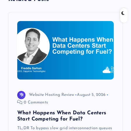
g
a
t
i
o
n
Website Hosting Review
August 5, 2026
0 Comments
What Happens When Data Centers
Start Competing for Fuel?
TL;DR To bypass slow grid interconnection queues