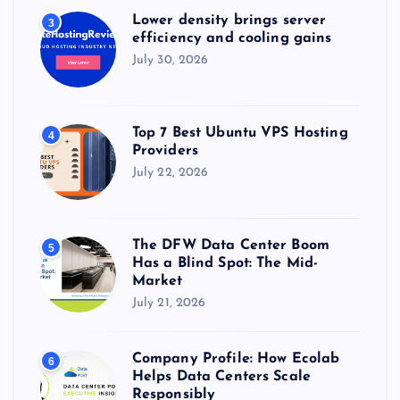
Lower density brings server
3
efficiency and cooling gains
July 30, 2026
Top 7 Best Ubuntu VPS Hosting
4
Providers
July 22, 2026
The DFW Data Center Boom
5
Has a Blind Spot: The Mid-
Market
July 21, 2026
Company Profile: How Ecolab
6
Helps Data Centers Scale
Responsibly