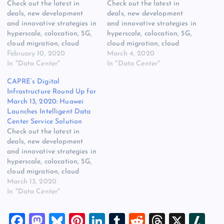
Check out the latest in
Check out the latest in
deals, new development
deals, new development
and innovative strategies in
and innovative strategies in
hyperscale, colocation, 5G,
hyperscale, colocation, 5G,
cloud migration, cloud
cloud migration, cloud
services, edge compute,
February 10, 2020
services, edge compute,
March 4, 2020
Hybrid IT, power, cooling
In "Data Center"
Hybrid IT, power, cooling
In "Data Center"
[READ MORE] The post
[READ MORE] The post
CAPRE’s Digital
CAPRE’s Digital
CAPRE’s Digital
Infrastructure Round Up for
Infrastructure Round Up for
Infrastructure Round Up for
March 13, 2020: Huawei
February 10, 2020:
March 4, 2020: Google to
Launches Intelligent Data
Flexential, AWS, NTT,
Spend $10 Billion on
Center Service Solution
Oracle, 365 Data centers
Construction in 2020
Check out the latest in
appeared first on Website
appeared first on…
deals, new development
Hosting…
and innovative strategies in
hyperscale, colocation, 5G,
cloud migration, cloud
services, edge compute,
March 13, 2020
Hybrid IT, power, cooling
In "Data Center"
[READ MORE] The post
CAPRE’s Digital
F
M
Bl
Pi
Li
T
R
T
X
Sl
Infrastructure Round Up for