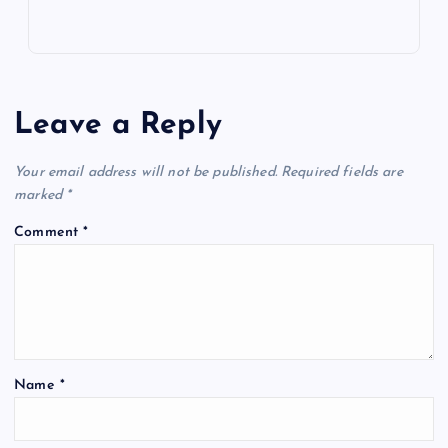
Leave a Reply
Your email address will not be published.
Required fields are
marked
*
Comment
*
Name
*