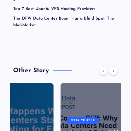
Top 7 Best Ubuntu VPS Hosting Providers
The DFW Data Center Boom Has a Blind Spot: The
Mid-Market
Other Story
DATA CENTER