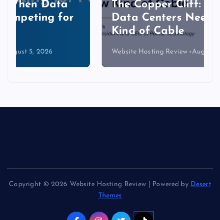
The Copper Cliff: Why AI
Data Centers Need a New
Kind of Cable
Website Hosting Review
August 4, 2026
Copyright © 2026 Website Hosting Review | Powered by
Desert
Themes