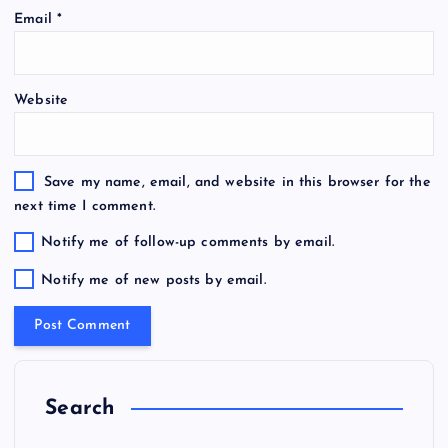
Email
*
Website
Save my name, email, and website in this browser for the
next time I comment.
Notify me of follow-up comments by email.
Notify me of new posts by email.
Search