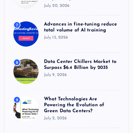
July 20, 2026
Advances in fine-tuning reduce
7
total volume of AI training
July 15, 2026
Data Center Chillers Market to
8
Surpass $6.4 Billion by 2035
July 9, 2026
What Technologies Are
9
Powering the Evolution of
Green Data Centers?
July 2, 2026