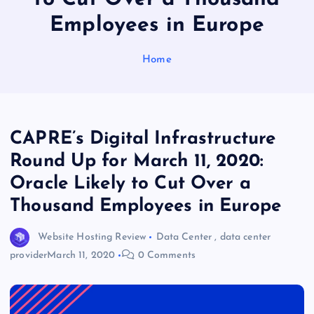
Employees in Europe
Home
CAPRE’s Digital Infrastructure
Round Up for March 11, 2020:
Oracle Likely to Cut Over a
Thousand Employees in Europe
Website Hosting Review
Data Center
,
data center
provider
March 11, 2020
0 Comments