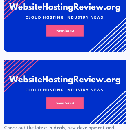
Check out the latest in deals, new development and