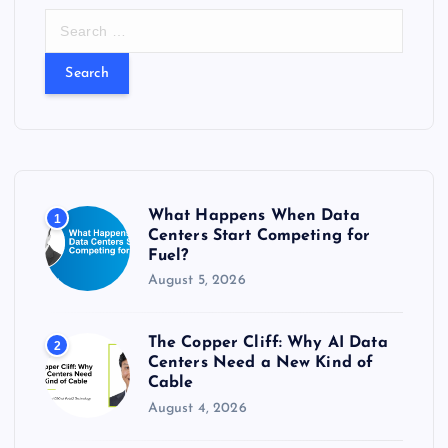
S
e
a
r
c
h
f
o
r
What Happens When Data
1
:
Centers Start Competing for
Fuel?
August 5, 2026
The Copper Cliff: Why AI Data
2
Centers Need a New Kind of
Cable
August 4, 2026