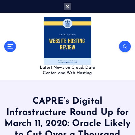
S
k
i
p
t
o
c
o
n
t
Latest News on Cloud, Data
e
Center, and Web Hosting
n
t
CAPRE’s Digital
Infrastructure Round Up for
March 11, 2020: Oracle Likely
to Cut Over a Thousand