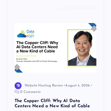
Website Hosting Review
August 4, 2026
0 Comments
The Copper Cliff: Why AI Data
Centers Need a New Kind of Cable