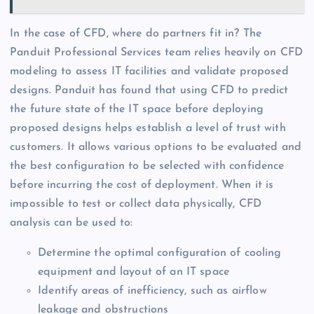
In the case of CFD, where do partners fit in? The
Panduit Professional Services team relies heavily on CFD
modeling to assess IT facilities and validate proposed
designs. Panduit has found that using CFD to predict
the future state of the IT space before deploying
proposed designs helps establish a level of trust with
customers. It allows various options to be evaluated and
the best configuration to be selected with confidence
before incurring the cost of deployment. When it is
impossible to test or collect data physically, CFD
analysis can be used to:
Determine the optimal configuration of cooling
equipment and layout of an IT space
Identify areas of inefficiency, such as airflow
leakage and obstructions