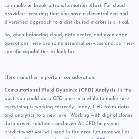
can make or break a transformation effort. For cloud
providers, ensuring that you have a decentralized and
diversified approach to a distributed market is critical.
So, when balancing cloud, data center, and even edge
operations, here are some essential services and partner-
specific capabilities to look for:
Here’s another important consideration:
Computational Fluid Dynamic (CFD) Analysis
. In the
past, you could do a CFD once in a while to make sure
everything is working correctly. Today, CFD takes data
and analytics to a new level. Working with digital clones,
data-driven solutions, and even AI, CFD helps you
predict what you will need in the near future as well as