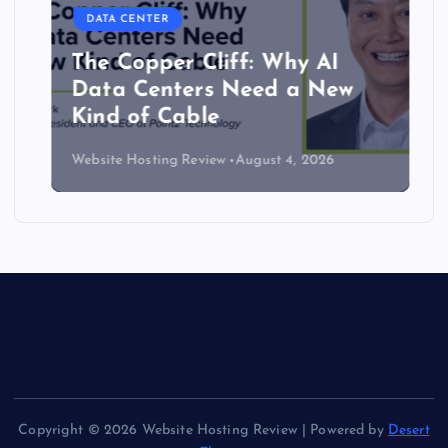
DATA CENTER
The Copper Cliff: Why AI
Data Centers Need a New
Kind of Cable
Website Hosting Review
August 4, 2026
Copyright © 2026 Website Hosting Review | Powered by
Desert