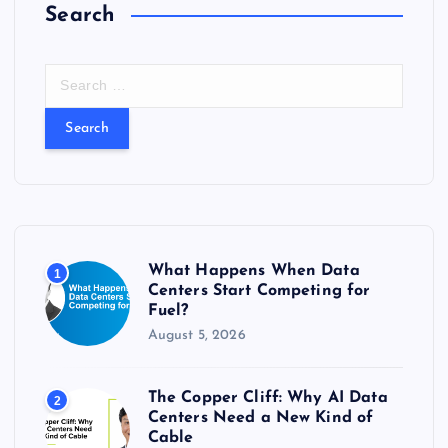
Search
S
e
a
r
c
h
f
o
r
What Happens When Data
1
:
Centers Start Competing for
Fuel?
August 5, 2026
The Copper Cliff: Why AI Data
2
Centers Need a New Kind of
Cable