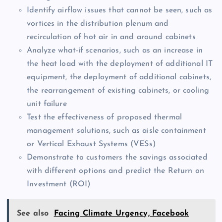
Identify airflow issues that cannot be seen, such as
vortices in the distribution plenum and
recirculation of hot air in and around cabinets
Analyze what-if scenarios, such as an increase in
the heat load with the deployment of additional IT
equipment, the deployment of additional cabinets,
the rearrangement of existing cabinets, or cooling
unit failure
Test the effectiveness of proposed thermal
management solutions, such as aisle containment
or Vertical Exhaust Systems (VESs)
Demonstrate to customers the savings associated
with different options and predict the Return on
Investment (ROI)
See also
Facing Climate Urgency, Facebook