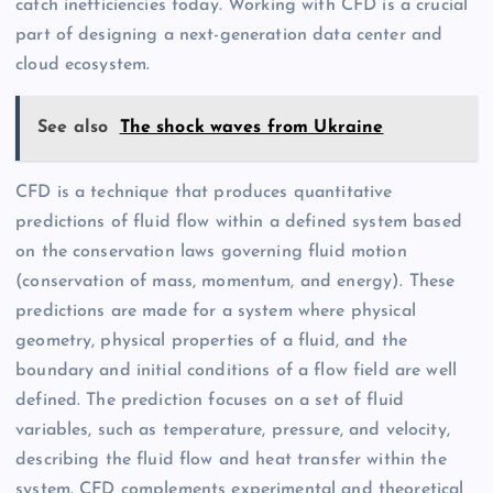
catch inefficiencies today. Working with CFD is a crucial
part of designing a next-generation data center and
cloud ecosystem.
See also
The shock waves from Ukraine
CFD is a technique that produces quantitative
predictions of fluid flow within a defined system based
on the conservation laws governing fluid motion
(conservation of mass, momentum, and energy). These
predictions are made for a system where physical
geometry, physical properties of a fluid, and the
boundary and initial conditions of a flow field are well
defined. The prediction focuses on a set of fluid
variables, such as temperature, pressure, and velocity,
describing the fluid flow and heat transfer within the
system. CFD complements experimental and theoretical