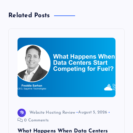
a
Related Posts
v
i
g
a
t
i
o
Website Hosting Review
August 5, 2026
0 Comments
n
What Happens When Data Centers