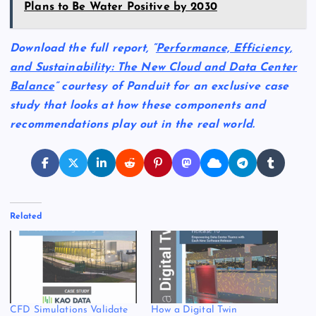
Plans to Be Water Positive by 2030
Download the full report, “
Performance, Efficiency,
and Sustainability: The New Cloud and Data Center
Balance
” courtesy of Panduit for an exclusive case
study that looks at how these components and
recommendations play out in the real world.
Related
CFD Simulations Validate
How a Digital Twin