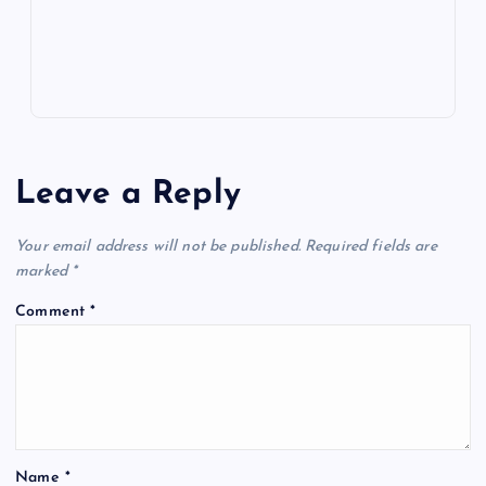
s
Leave a Reply
Your email address will not be published.
Required fields are
marked
*
Comment
*
Name
*