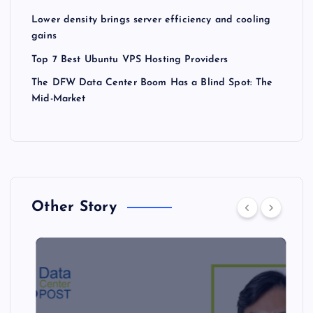
Lower density brings server efficiency and cooling
gains
Top 7 Best Ubuntu VPS Hosting Providers
The DFW Data Center Boom Has a Blind Spot: The
Mid-Market
Other Story