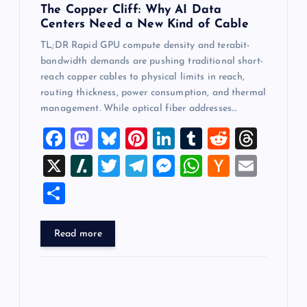
The Copper Cliff: Why AI Data
Centers Need a New Kind of Cable
TL;DR Rapid GPU compute density and terabit-
bandwidth demands are pushing traditional short-
reach copper cables to physical limits in reach,
routing thickness, power consumption, and thermal
management. While optical fiber addresses…
F
M
Bl
Pi
Li
T
R
T
a
a
u
nt
n
u
e
hr
X
Sl
T
T
M
W
H
E
c
st
es
er
k
m
d
e
a
wi
el
es
h
a
m
S
e
o
k
es
e
bl
di
a
sh
tt
e
se
at
ck
ai
h
b
d
y
t
dI
r
t
d
d
er
gr
n
s
er
l
ar
Read more
o
o
n
s
ot
a
g
A
N
e
o
n
m
er
p
e
k
p
w