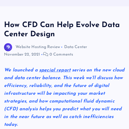
How CFD Can Help Evolve Data
Center Design
Website Hosting Review
Data Center
November 22, 2021
0 Comments
We launched a
special report
series on the new cloud
and data center balance. This week we’ll discuss how
efficiency, reliability, and the future of digital
infrastructure will be impacting your market
strategies, and how computational fluid dynamic
(CFD) analysis helps you predict what you will need
in the near future as well as catch inefficiencies
today.