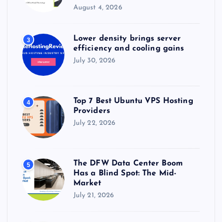
August 4, 2026
Lower density brings server
3
efficiency and cooling gains
July 30, 2026
Top 7 Best Ubuntu VPS Hosting
4
Providers
July 22, 2026
The DFW Data Center Boom
5
Has a Blind Spot: The Mid-
Market
July 21, 2026