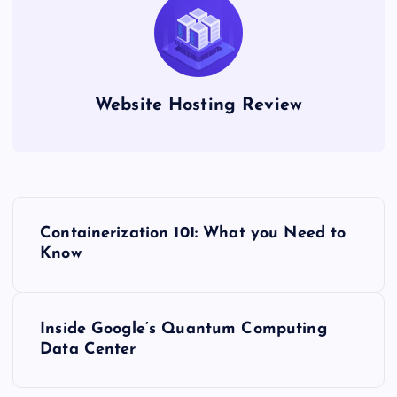
Website Hosting Review
P
Containerization 101: What you Need to
o
Know
s
Inside Google’s Quantum Computing
t
Data Center
n