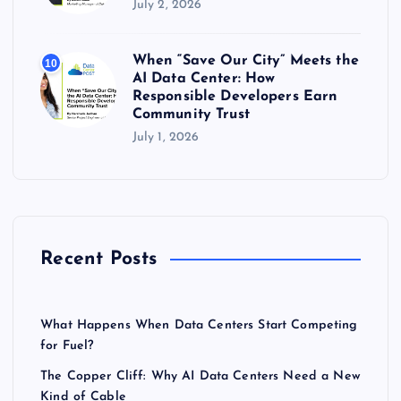
July 2, 2026
When “Save Our City” Meets the
10
AI Data Center: How
Responsible Developers Earn
Community Trust
July 1, 2026
Recent Posts
What Happens When Data Centers Start Competing
for Fuel?
The Copper Cliff: Why AI Data Centers Need a New
Kind of Cable