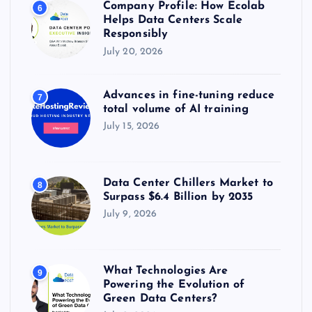
Company Profile: How Ecolab
6
Helps Data Centers Scale
Responsibly
July 20, 2026
Advances in fine-tuning reduce
7
total volume of AI training
July 15, 2026
Data Center Chillers Market to
8
Surpass $6.4 Billion by 2035
July 9, 2026
What Technologies Are
9
Powering the Evolution of
Green Data Centers?