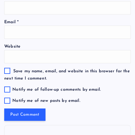
Email
*
Website
Save my name, email, and website in this browser for the
next time I comment.
Notify me of follow-up comments by email.
Notify me of new posts by email.