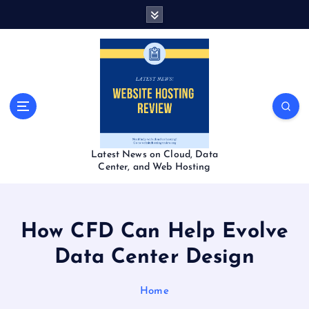
S
k
i
p
t
o
c
o
n
t
Latest News on Cloud, Data
e
Center, and Web Hosting
n
t
How CFD Can Help Evolve
Data Center Design
Home