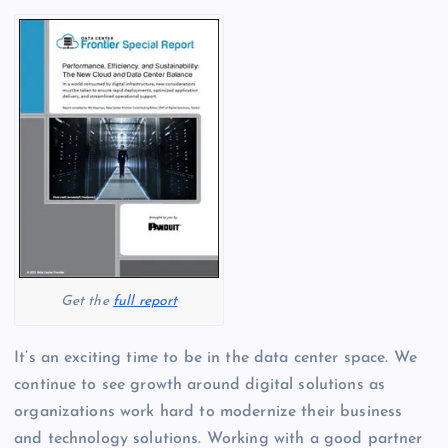
Get the
full report
It’s an exciting time to be in the data center space. We
continue to see growth around digital solutions as
organizations work hard to modernize their business
and technology solutions. Working with a good partner