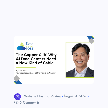
Website Hosting Review
August 4, 2026
0 Comments