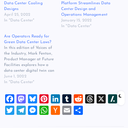
Data Center Cooling
Platform Streamlines Data
Designs
Center Design and
April 25, 2022
Operations Management
In "Data Center"
January 15, 2022
In "Data Center"
Are Operators Ready for
Green Data Center Laws?
In this edition of Voices of
the Industry, Mark Fenton,
Product Manager at Future
Facilities explores how a
data center digital twin can
help operators improve
June 1, 2022
energy efficiency and, in
In "Data Center"
turn, maximize data center
performance. Mark Fenton,
F
M
Bl
Pi
Li
T
R
T
X
Sl
Product Manager at Future
Facilities According to a
a
a
u
nt
n
u
e
hr
a
T
T
M
W
H
E
S
recent 2021 Uptime
c
st
es
er
k
m
d
e
sh
Institute global…
wi
el
es
h
a
m
h
e
o
k
es
e
bl
di
a
d