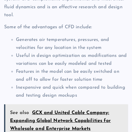
fluid dynamics and is an effective research and design
tool.
Some of the advantages of CFD include:
Generates air temperatures, pressures, and
velocities for any location in the system
Useful in design optimization as modifications and
variations can be easily modeled and tested
Features in the model can be easily switched on
and off to allow for faster solution time
Inexpensive and quick when compared to building
and testing design mockups
See also
GCX and United Cable Company:
Expanding Global Network Capabilities for
Wholesale and Enterprise Markets