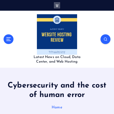
S
k
i
p
t
o
c
o
n
t
Latest News on Cloud, Data
e
Center, and Web Hosting
n
t
Cybersecurity and the cost
of human error
Home