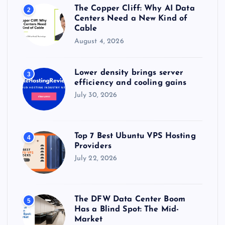
The Copper Cliff: Why AI Data
2
Centers Need a New Kind of
Cable
August 4, 2026
Lower density brings server
3
efficiency and cooling gains
July 30, 2026
Top 7 Best Ubuntu VPS Hosting
4
Providers
July 22, 2026
The DFW Data Center Boom
5
Has a Blind Spot: The Mid-
Market