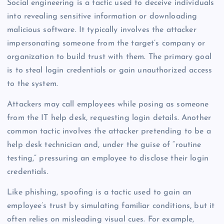
Social engineering is a tactic used to deceive individuals
into revealing sensitive information or downloading
malicious software. It typically involves the attacker
impersonating someone from the target’s company or
organization to build trust with them. The primary goal
is to steal login credentials or gain unauthorized access
to the system.
Attackers may call employees while posing as someone
from the IT help desk, requesting login details. Another
common tactic involves the attacker pretending to be a
help desk technician and, under the guise of “routine
testing,” pressuring an employee to disclose their login
credentials.
Like phishing, spoofing is a tactic used to gain an
employee’s trust by simulating familiar conditions, but it
often relies on misleading visual cues. For example,