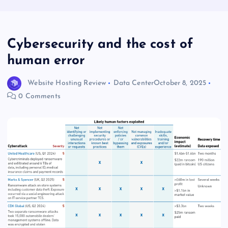
Cybersecurity and the cost of
human error
Website Hosting Review
Data Center
October 8, 2025
0 Comments