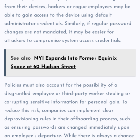
from their devices, hackers or rogue employees may be
able to gain access to the device using default
administrator credentials. Similarly, if regular password
changes are not mandated, it may be easier for
attackers to compromise system access credentials.
See also
NYI Expands Into Former Equinix
Space at 60 Hudson Street
Policies must also account for the possibility of a
disgruntled employee or third-party worker stealing or
corrupting sensitive information for personal gain. To
reduce this risk, companies can implement clear
deprovisioning rules in their offboarding process, such
as ensuring passwords are changed immediately upon
an employee’s departure. While there is always a chance