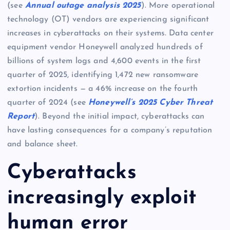
(see
Annual outage analysis 2025
). More operational
technology (OT) vendors are experiencing significant
increases in cyberattacks on their systems. Data center
equipment vendor Honeywell analyzed hundreds of
billions of system logs and 4,600 events in the first
quarter of 2025, identifying 1,472 new ransomware
extortion incidents — a 46% increase on the fourth
quarter of 2024 (see
Honeywell’s 2025 Cyber Threat
Report
). Beyond the initial impact, cyberattacks can
have lasting consequences for a company’s reputation
and balance sheet.
Cyberattacks
increasingly exploit
human error