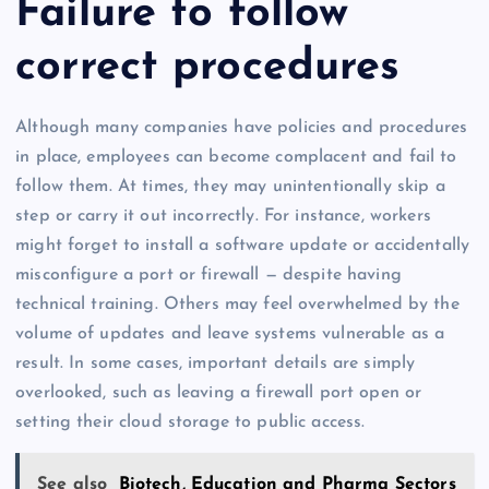
Failure to follow
correct procedures
Although many companies have policies and procedures
in place, employees can become complacent and fail to
follow them. At times, they may unintentionally skip a
step or carry it out incorrectly. For instance, workers
might forget to install a software update or accidentally
misconfigure a port or firewall — despite having
technical training. Others may feel overwhelmed by the
volume of updates and leave systems vulnerable as a
result. In some cases, important details are simply
overlooked, such as leaving a firewall port open or
setting their cloud storage to public access.
See also
Biotech, Education and Pharma Sectors