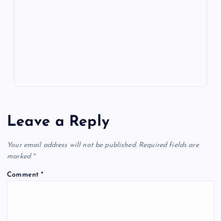
o
n
m
er
p
e
k
p
w
s
Leave a Reply
Your email address will not be published.
Required fields are
marked
*
Comment
*