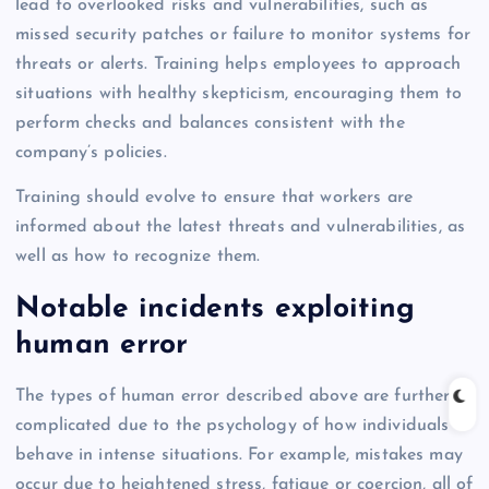
lead to overlooked risks and vulnerabilities, such as
missed security patches or failure to monitor systems for
threats or alerts. Training helps employees to approach
situations with healthy skepticism, encouraging them to
perform checks and balances consistent with the
company’s policies.
Training should evolve to ensure that workers are
informed about the latest threats and vulnerabilities, as
well as how to recognize them.
Notable incidents exploiting
human error
The types of human error described above are further
complicated due to the psychology of how individuals
behave in intense situations. For example, mistakes may
occur due to heightened stress, fatigue or coercion, all of