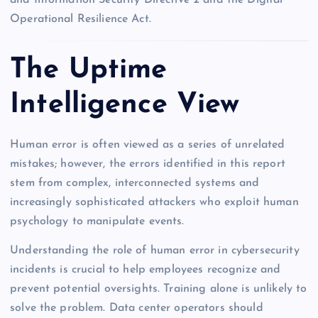
Operational Resilience Act.
The Uptime
Intelligence View
Human error is often viewed as a series of unrelated
mistakes; however, the errors identified in this report
stem from complex, interconnected systems and
increasingly sophisticated attackers who exploit human
psychology to manipulate events.
Understanding the role of human error in cybersecurity
incidents is crucial to help employees recognize and
prevent potential oversights. Training alone is unlikely to
solve the problem. Data center operators should