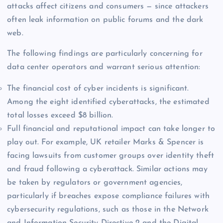
attacks affect citizens and consumers — since attackers
often leak information on public forums and the dark
web.
The following findings are particularly concerning for
data center operators and warrant serious attention:
The financial cost of cyber incidents is significant.
Among the eight identified cyberattacks, the estimated
total losses exceed $8 billion.
Full financial and reputational impact can take longer to
play out. For example, UK retailer Marks & Spencer is
facing lawsuits from customer groups over identity theft
and fraud following a cyberattack. Similar actions may
be taken by regulators or government agencies,
particularly if breaches expose compliance failures with
cybersecurity regulations, such as those in the Network
and Information Security Directive 2 and the Digital