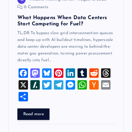
o
0 Comments
What Happens When Data Centers
n
Start Competing for Fuel?
TL;DR To bypass slow grid interconnection queues
and keep up with AI buildout timelines, hyperscale
data center developers are moving to behind-the-
meter gas generation, turning power procurement
directly into fuel…
F
M
Bl
Pi
Li
T
R
T
a
a
u
nt
n
u
e
hr
X
Sl
T
T
M
W
H
E
c
st
es
er
k
m
d
e
a
wi
el
es
h
a
m
S
e
o
k
es
e
bl
di
a
sh
tt
e
se
at
ck
ai
h
b
d
y
t
dI
r
t
d
d
er
gr
n
s
er
l
ar
Read more
o
o
n
s
ot
a
g
A
N
e
o
n