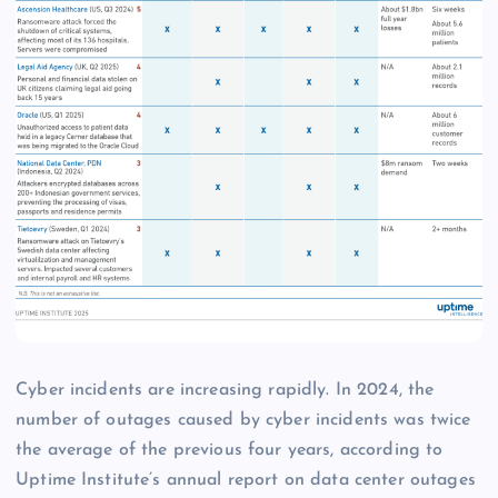
Cyber incidents are increasing rapidly. In 2024, the
number of outages caused by cyber incidents was twice
the average of the previous four years, according to
Uptime Institute’s annual report on data center outages