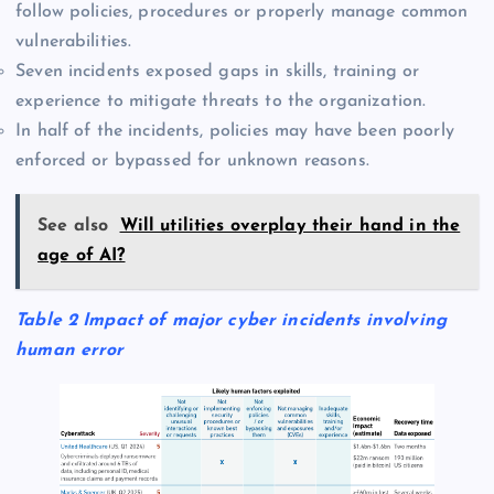
follow policies, procedures or properly manage common
vulnerabilities.
Seven incidents exposed gaps in skills, training or
experience to mitigate threats to the organization.
In half of the incidents, policies may have been poorly
enforced or bypassed for unknown reasons.
See also
Will utilities overplay their hand in the
age of AI?
Table 2 Impact of major cyber incidents involving
human error