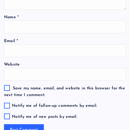
Name
*
Email
*
Website
Save my name, email, and website in this browser for the
next time I comment.
Notify me of follow-up comments by email.
Notify me of new posts by email.