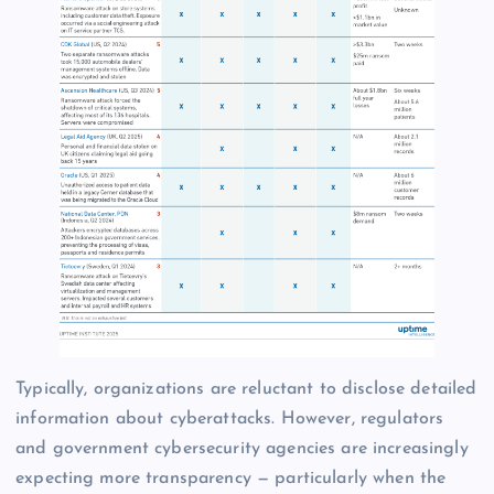
Typically, organizations are reluctant to disclose detailed
information about cyberattacks. However, regulators
and government cybersecurity agencies are increasingly
expecting more transparency — particularly when the