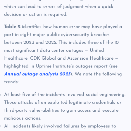
which can lead to errors of judgment when a quick
decision or action is required.
Table 2
identifies how human error may have played a
part in eight major public cybersecurity breaches
between 2023 and 2025. This includes three of the 10
most significant data center outages — United
Healthcare, CDK Global and Ascension Healthcare —
highlighted in Uptime Institute’s outages report (see
Annual outage analysis 2025
). We note the following
trends:
At least five of the incidents involved social engineering.
These attacks often exploited legitimate credentials or
third-party vulnerabilities to gain access and execute
malicious actions.
All incidents likely involved failures by employees to