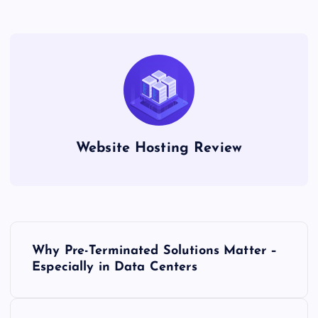
Website Hosting Review
P
Why Pre-Terminated Solutions Matter –
o
Especially in Data Centers
s