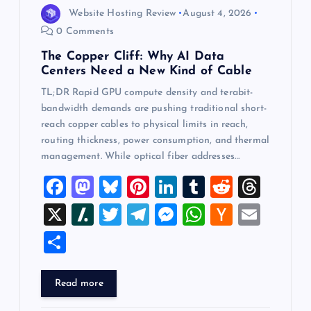
Website Hosting Review
August 4, 2026
0 Comments
The Copper Cliff: Why AI Data
Centers Need a New Kind of Cable
TL;DR Rapid GPU compute density and terabit-
bandwidth demands are pushing traditional short-
reach copper cables to physical limits in reach,
routing thickness, power consumption, and thermal
management. While optical fiber addresses…
F
M
Bl
Pi
Li
T
R
T
a
a
u
nt
n
u
e
hr
X
Sl
T
T
M
W
H
E
c
st
es
er
k
m
d
e
a
wi
el
es
h
a
m
S
e
o
k
es
e
bl
di
a
sh
tt
e
se
at
ck
ai
h
b
d
y
t
dI
r
t
d
d
er
gr
n
s
er
l
ar
Read more
o
o
n
s
ot
a
g
A
N
e