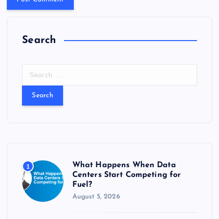
Search
S
e
a
r
c
h
f
o
r
What Happens When Data
1
:
Centers Start Competing for
Fuel?
August 5, 2026