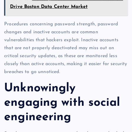
Drive Boston Data Center Market
Procedures concerning password strength, password
changes and inactive accounts are common
vulnerabilities that hackers exploit. Inactive accounts
that are not properly deactivated may miss out on
critical security updates, as these are monitored less
closely than active accounts, making it easier for security
breaches to go unnoticed.
Unknowingly
engaging with social
engineering