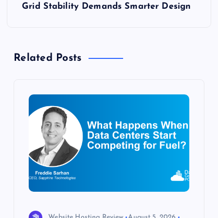
Grid Stability Demands Smarter Design
t
n
Related Posts
a
v
i
g
a
t
i
Website Hosting Review
August 5, 2026