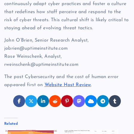
continuously adapt cyber practices and foster a culture
that redefines how staff perceive and respond to the
risk of cyber threats. This cultural shift is likely critical to
staying ahead of evolving threat tactics.
John O’Brien, Senior Research Analyst,
jobrien@uptimeinstitute.com
Rose Weinschenk, Analyst,
rweinschenk@uptimeinstitute.com
The post Cybersecurity and the cost of human error
appeared first on
Website Host Review
.
Related