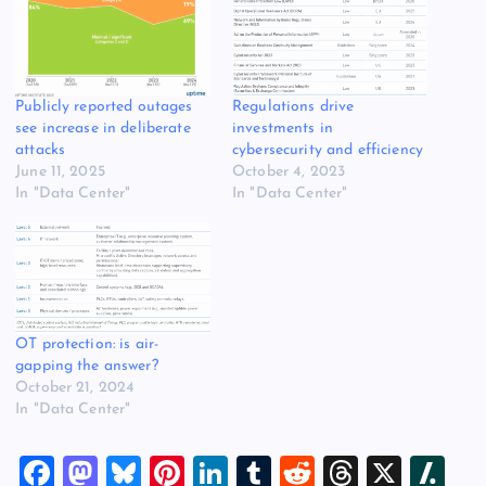
Publicly reported outages
Regulations drive
see increase in deliberate
investments in
attacks
cybersecurity and efficiency
June 11, 2025
October 4, 2023
In "Data Center"
In "Data Center"
OT protection: is air-
gapping the answer?
October 21, 2024
In "Data Center"
F
M
Bl
Pi
Li
T
R
T
X
Sl