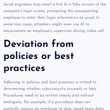
social engineers may email a link to a fake version of the
company’s login screen, prompting the unsuspecting
employee to enter their login information as usual. In
some rare cases, attackers might even use AI to
impersonate an employee’s supervisor during video call.
Deviation from
policies or best
practices
Adhering to policies and best practices is critical to
determining whether cybersecurity succeeds or fails.
Procedures need to be written clearly and without
ambiguity. For example, if a procedure does not
explicitly require an employee to clear saved login data