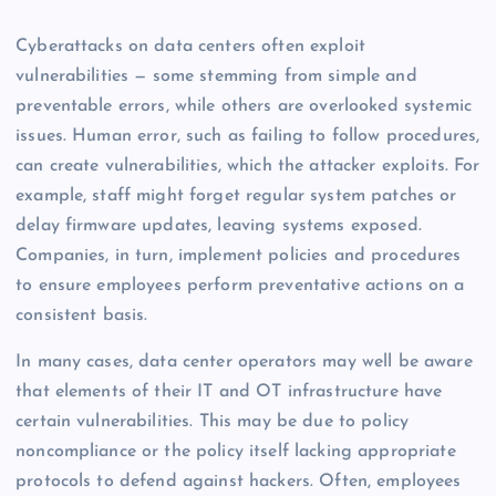
Cyberattacks on data centers often exploit
vulnerabilities — some stemming from simple and
preventable errors, while others are overlooked systemic
issues. Human error, such as failing to follow procedures,
can create vulnerabilities, which the attacker exploits. For
example, staff might forget regular system patches or
delay firmware updates, leaving systems exposed.
Companies, in turn, implement policies and procedures
to ensure employees perform preventative actions on a
consistent basis.
In many cases, data center operators may well be aware
that elements of their IT and OT infrastructure have
certain vulnerabilities. This may be due to policy
noncompliance or the policy itself lacking appropriate
protocols to defend against hackers. Often, employees