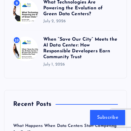
What Technologies Are
9
Powering the Evolution of
Green Data Centers?
July 2, 2026
When “Save Our City” Meets the
10
AI Data Center: How
Responsible Developers Earn
Community Trust
July 1, 2026
Recent Posts
Subscribe
What Happens When Data Centers Start Competing