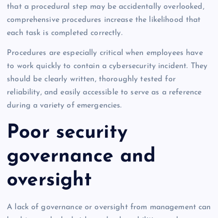
that a procedural step may be accidentally overlooked,
comprehensive procedures increase the likelihood that
each task is completed correctly.
Procedures are especially critical when employees have
to work quickly to contain a cybersecurity incident. They
should be clearly written, thoroughly tested for
reliability, and easily accessible to serve as a reference
during a variety of emergencies.
Poor security
governance and
oversight
A lack of governance or oversight from management can