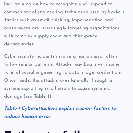
lack training on how to recognize and respond to
common social engineering techniques used by hackers.
Tactics such as email phishing, impersonation and
ransomware are increasingly targeting organizations
with complex supply chain and third-party
dependencies.
Cybersecurity incidents involving human error often
follow similar patterns. Attacks may begin with some
form of social engineering to obtain login credentials.
Once inside, the attack moves laterally through a
system, exploiting small errors to cause systemic
damage (see
Table 1
).
Table 1 Cyberattackers exploit human factors to
induce human error