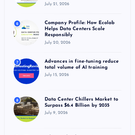
July 21, 2026
Company Profile: How Ecolab
6
Helps Data Centers Scale
Responsibly
July 20, 2026
Advances in fine-tuning reduce
7
total volume of AI training
July 15, 2026
Data Center Chillers Market to
8
Surpass $6.4 Billion by 2035
July 9, 2026