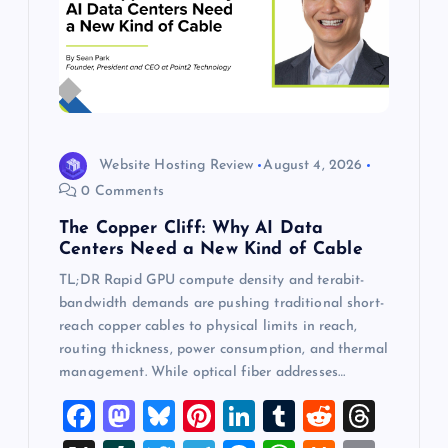
Website Hosting Review
August 4, 2026
0 Comments
The Copper Cliff: Why AI Data
Centers Need a New Kind of Cable
TL;DR Rapid GPU compute density and terabit-
bandwidth demands are pushing traditional short-
reach copper cables to physical limits in reach,
routing thickness, power consumption, and thermal
management. While optical fiber addresses…
F
M
Bl
Pi
Li
T
R
T
a
a
u
nt
n
u
e
hr