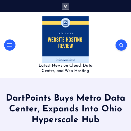
S
k
i
p
t
o
c
o
n
t
Latest News on Cloud, Data
e
Center, and Web Hosting
n
t
DartPoints Buys Metro Data
Center, Expands Into Ohio
Hyperscale Hub