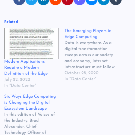
Related
The Emerging Players in
Edge Computing
Data is everywhere. As a
digital transformation
sweeps across our society
and economy, Internet
Modern Applications
infrastructure must follow
Require a Modern
the data. Enter edge
October 28, 2020
Definition of the Edge
computing, which extends
In "Data Center"
July 22, 2022
data processing and
In "Data Center"
storage closer to the
Six Ways Edge Computing
growing universe of devices
is Changing the Digital
and sensors at the edge of
Ecosystem Landscape
the network. At Data Center
In this edition of Voices of
Frontier, we’re tracking the…
the Industry, Brad
Alexander, Chief
Technology Officer of