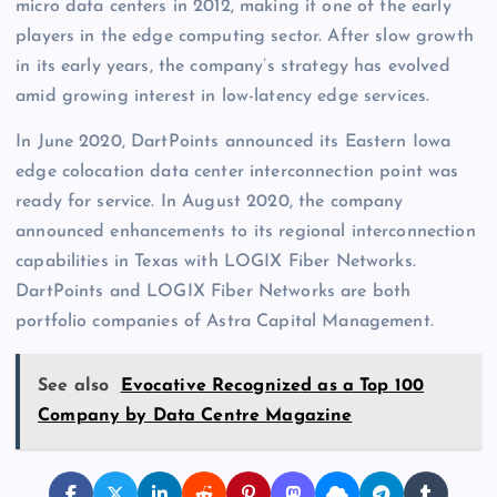
micro data centers in 2012, making it one of the early
players in the edge computing sector. After slow growth
in its early years, the company’s strategy has evolved
amid growing interest in low-latency edge services.
In June 2020, DartPoints announced its Eastern Iowa
edge colocation data center interconnection point was
ready for service. In August 2020, the company
announced enhancements to its regional interconnection
capabilities in Texas with LOGIX Fiber Networks.
DartPoints and LOGIX Fiber Networks are both
portfolio companies of Astra Capital Management.
See also
Evocative Recognized as a Top 100
Company by Data Centre Magazine