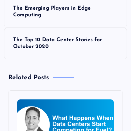
P
The Emerging Players in Edge
o
Computing
s
The Top 10 Data Center Stories for
t
October 2020
n
a
Related Posts
v
i
g