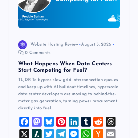
a
t
i
o
Website Hosting Review
August 5, 2026
0 Comments
n
What Happens When Data Centers
Start Competing for Fuel?
TL;DR To bypass slow grid interconnection queues
and keep up with AI buildout timelines, hyperscale
data center developers are moving to behind-the-
meter gas generation, turning power procurement
directly into fuel…
F
M
Bl
Pi
Li
T
R
T
a
a
u
nt
n
u
e
hr
X
Sl
T
T
M
W
H
E