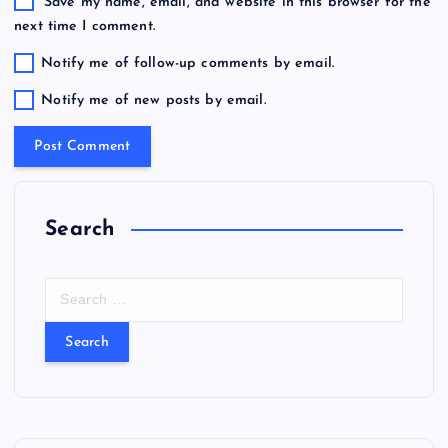
Save my name, email, and website in this browser for the
next time I comment.
Notify me of follow-up comments by email.
Notify me of new posts by email.
Search
S
e
a
r
c
h
f