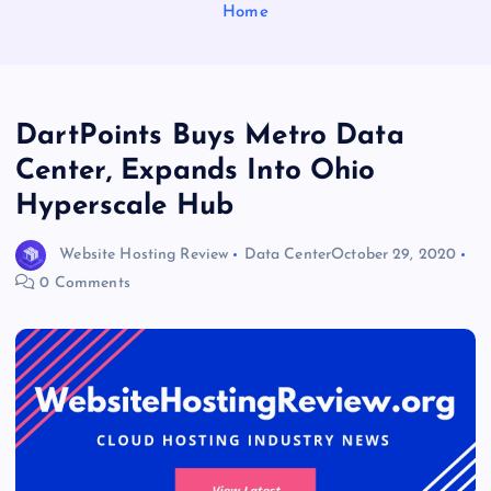
Home
DartPoints Buys Metro Data
Center, Expands Into Ohio
Hyperscale Hub
Website Hosting Review
Data Center
October 29, 2020
0 Comments