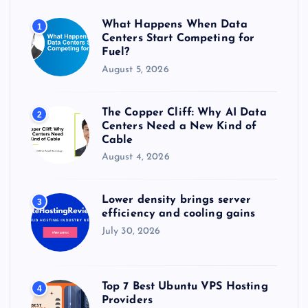
o
r
What Happens When Data
1
:
Centers Start Competing for
Fuel?
August 5, 2026
The Copper Cliff: Why AI Data
2
Centers Need a New Kind of
Cable
August 4, 2026
Lower density brings server
3
efficiency and cooling gains
July 30, 2026
Top 7 Best Ubuntu VPS Hosting
4
Providers