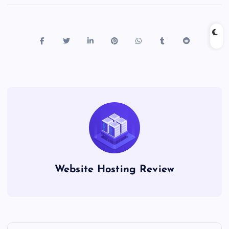
Website Hosting Review