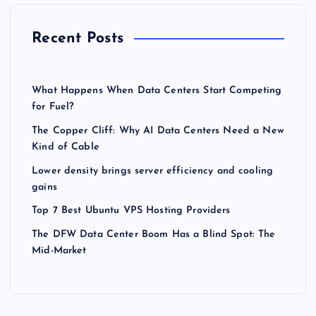
Recent Posts
What Happens When Data Centers Start Competing
for Fuel?
The Copper Cliff: Why AI Data Centers Need a New
Kind of Cable
Lower density brings server efficiency and cooling
gains
Top 7 Best Ubuntu VPS Hosting Providers
The DFW Data Center Boom Has a Blind Spot: The
Mid-Market