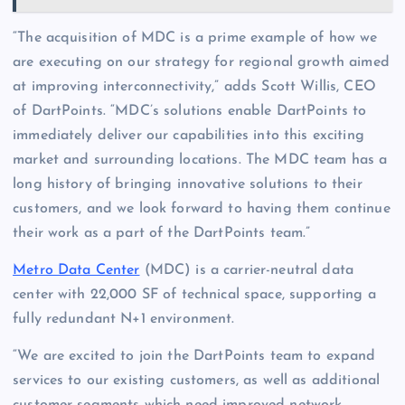
“The acquisition of MDC is a prime example of how we
are executing on our strategy for regional growth aimed
at improving interconnectivity,” adds Scott Willis, CEO
of DartPoints. “MDC’s solutions enable DartPoints to
immediately deliver our capabilities into this exciting
market and surrounding locations. The MDC team has a
long history of bringing innovative solutions to their
customers, and we look forward to having them continue
their work as a part of the DartPoints team.”
Metro Data Center
(MDC) is a carrier-neutral data
center with 22,000 SF of technical space, supporting a
fully redundant N+1 environment.
“We are excited to join the DartPoints team to expand
services to our existing customers, as well as additional