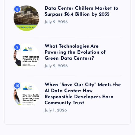
Data Center Chillers Market to
8
Surpass $6.4 Billion by 2035
July 9, 2026
What Technologies Are
9
Powering the Evolution of
Green Data Centers?
July 2, 2026
When “Save Our City” Meets the
10
AI Data Center: How
Responsible Developers Earn
Community Trust
July 1, 2026