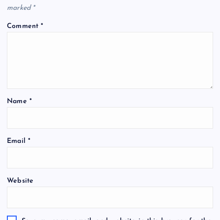
marked
*
Comment
*
Name
*
Email
*
Website