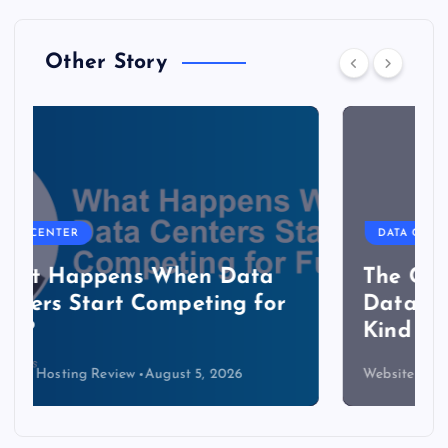
Other Story
DATA CENTER
The Copper Cliff: Why AI
Data Centers Need a New
Kind of Cable
Website Hosting Review
August 4, 2026