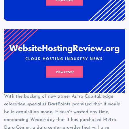
With the backing of new owner Astra Capital, edge
colocation specialist DartPoints promised that it would
be in acquisition mode. It hasn’t wasted any time,
announcing Wednesday that it has purchased Metro
Data Center, a data center provider that will give