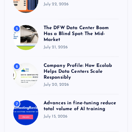
July 22, 2026
The DFW Data Center Boom
5
Has a Blind Spot: The Mid-
Market
July 21, 2026
Company Profile: How Ecolab
6
Helps Data Centers Scale
Responsibly
July 20, 2026
Advances in fine-tuning reduce
7
total volume of AI training
July 15, 2026