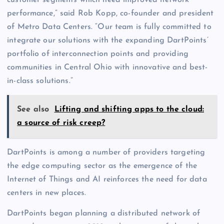
customer segments which need improved network
performance,” said Rob Kopp, co-founder and president
of Metro Data Centers. “Our team is fully committed to
integrate our solutions with the expanding DartPoints’
portfolio of interconnection points and providing
communities in Central Ohio with innovative and best-
in-class solutions.”
See also
Lifting and shifting apps to the cloud:
a source of risk creep?
DartPoints is among a number of providers targeting
the edge computing sector as the emergence of the
Internet of Things and AI reinforces the need for data
centers in new places.
DartPoints began planning a distributed network of