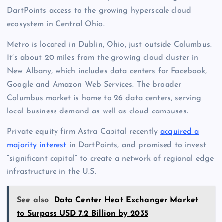
DartPoints access to the growing hyperscale cloud
ecosystem in Central Ohio.
Metro is located in Dublin, Ohio, just outside Columbus.
It’s about 20 miles from the growing cloud cluster in
New Albany, which includes data centers for Facebook,
Google and Amazon Web Services. The broader
Columbus market is home to 26 data centers, serving
local business demand as well as cloud campuses.
Private equity firm Astra Capital recently
acquired a
majority interest
in DartPoints, and promised to invest
“significant capital” to create a network of regional edge
infrastructure in the U.S.
See also
Data Center Heat Exchanger Market
to Surpass USD 7.2 Billion by 2035