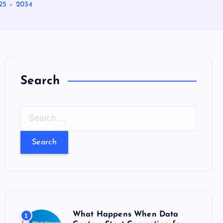
25 – 2034
Search
S
e
a
r
c
h
f
o
What Happens When Data
1
r