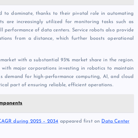
d to dominate, thanks to their pivotal role in automating
ts are increasingly utilized for monitoring tasks such as
all performance of data centers. Service robots also provide
tions from a distance, which further boosts operational
 market with a substantial 93% market share in the region.
 with major corporations investing in robotics to maintain
 As demand for high-performance computing, AI, and cloud
cal part of ensuring reliable, efficient operations.
omponents
 CAGR during 2025 – 2034
appeared first on
Data Center