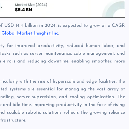
of USD 14.4 billion in 2024, is expected to grow at a CAGR
y
Global Market Insighst Inc
.
ity for improved productivity, reduced human labor, and
l tasks such as server maintenance, cable management, and
n errors and reducing downtime, enabling smoother, more
cularly with the rise of hyperscale and edge facilities, the
ated systems are essential for managing the vast array of
dling, server supervision, and cooling optimization. The
and idle time, improving productivity in the face of rising
 scalable robotic solutions reflects the growing reliance
frastructure.