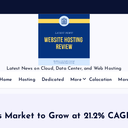
Latest News on Cloud, Data Center, and Web Hosting
Home
Hosting
Dedicated
More
Colocation
Mor
s Market to Grow at 21.2% CAG