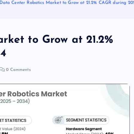
Data Center Robotics Market to Grow at 21.2% CAGR during 20
rket to Grow at 21.2%
34
0 Comments