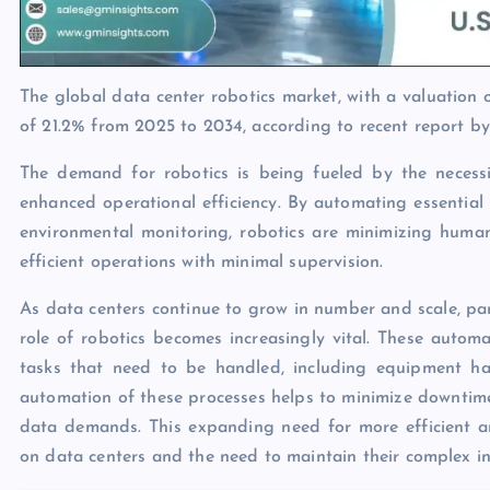
The global data center robotics market, with a valuation 
of 21.2% from 2025 to 2034, according to recent report b
The demand for robotics is being fueled by the necess
enhanced operational efficiency. By automating essentia
environmental monitoring, robotics are minimizing huma
efficient operations with minimal supervision.
As data centers continue to grow in number and scale, parti
role of robotics becomes increasingly vital. These autom
tasks that need to be handled, including equipment han
automation of these processes helps to minimize downtime 
data demands. This expanding need for more efficient and
on data centers and the need to maintain their complex in