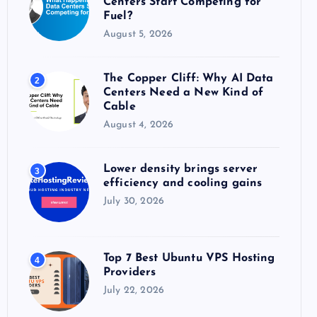
Centers Start Competing for
:
Fuel?
August 5, 2026
The Copper Cliff: Why AI Data
2
Centers Need a New Kind of
Cable
August 4, 2026
Lower density brings server
3
efficiency and cooling gains
July 30, 2026
Top 7 Best Ubuntu VPS Hosting
4
Providers
July 22, 2026