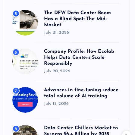
The DFW Data Center Boom
5
Has a Blind Spot: The Mid-
Market
July 21, 2026
Company Profile: How Ecolab
6
Helps Data Centers Scale
Responsibly
July 20, 2026
Advances in fine-tuning reduce
7
total volume of AI training
July 15, 2026
Data Center Chillers Market to
8
Surpass $6.4 Billion by 2035