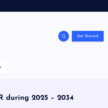
Get Started
e
R during 2025 – 2034