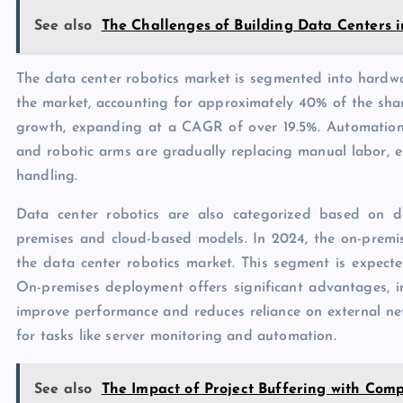
See also
The Challenges of Building Data Centers i
The data center robotics market is segmented into hardwar
the market, accounting for approximately 40% of the shar
growth, expanding at a CAGR of over 19.5%. Automatio
and robotic arms are gradually replacing manual labor, 
handling.
Data center robotics are also categorized based on 
premises and cloud-based models. In 2024, the on-premis
the data center robotics market. This segment is expe
On-premises deployment offers significant advantages, in
improve performance and reduces reliance on external ne
for tasks like server monitoring and automation.
See also
The Impact of Project Buffering with Com