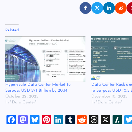
Related
Hyperscale Data Center Market to
Data Center Rack an
Surpass USD 591 Billion by 2034
to Surpass USD 10.5 
October 22, 2025
December 10, 2025
In "Data Center"
In "Data Center"
F
M
Bl
Pi
Li
T
R
T
X
Sl
a
a
u
nt
n
u
e
hr
a