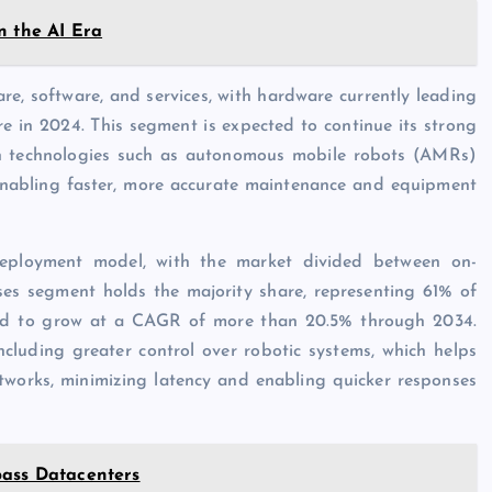
n the AI Era
e, software, and services, with hardware currently leading
e in 2024. This segment is expected to continue its strong
n technologies such as autonomous mobile robots (AMRs)
enabling faster, more accurate maintenance and equipment
deployment model, with the market divided between on-
es segment holds the majority share, representing 61% of
cted to grow at a CAGR of more than 20.5% through 2034.
cluding greater control over robotic systems, which helps
tworks, minimizing latency and enabling quicker responses
pass Datacenters