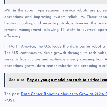
Within the robot type segment, service robots are poise
operations and improving system reliability. These robo
heating, cooling, and security patrols, enhancing the over
remote management, allowing IT staff to oversee opera
efficiency.
In North America, the U.S. leads the data center robotics
The U.S. continues to drive growth through its tech hubs,
server infrastructure and optimize energy consumption.
operations grows, data center robotics are becoming a criti
See also
Pay-as-you-go model spreads to critical c
The post
Data Center Robotics Market to Grow at 21.2%
POST
.