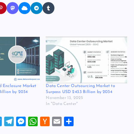
d Enclosure Market
Data Center Outsourcing Market to
Billion by 2034
Surpass USD 243.3 Billion by 2034
November 13, 2025
In "Data Center"
T
T
M
W
H
E
S
wi
el
es
h
a
m
h