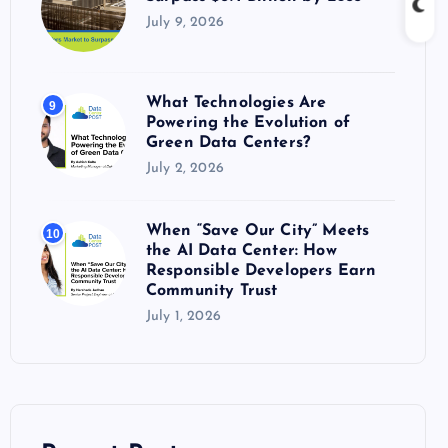
July 9, 2026
What Technologies Are
9
Powering the Evolution of
Green Data Centers?
July 2, 2026
When “Save Our City” Meets
10
the AI Data Center: How
Responsible Developers Earn
Community Trust
July 1, 2026