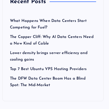
Recent Posts
What Happens When Data Centers Start
Competing for Fuel?
The Copper Cliff: Why AI Data Centers Need
a New Kind of Cable
Lower density brings server efficiency and
cooling gains
Top 7 Best Ubuntu VPS Hosting Providers
The DFW Data Center Boom Has a Blind
Spot: The Mid-Market