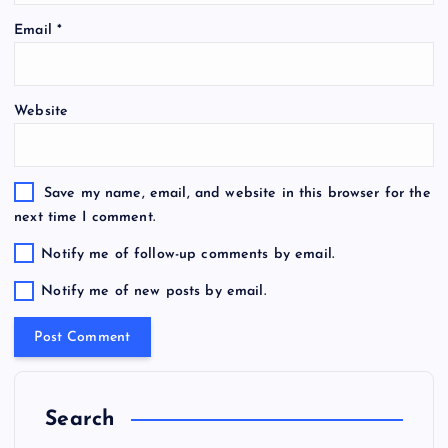
Email
*
Website
Save my name, email, and website in this browser for the
next time I comment.
Notify me of follow-up comments by email.
Notify me of new posts by email.
Search