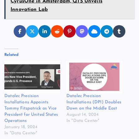
CyrusOne in Amsterdam, QTS Unveils
Innovation Lab
Related
Datalec Precision
Datalec Precision
Installations Appoints
Installations (DPI) Doubles
Tommy Fitzpatrick as Vice
Down on the Middle East
President for United States
August 14, 2024
Operations
In "Data Center"
January 18, 2024
In "Data Center"