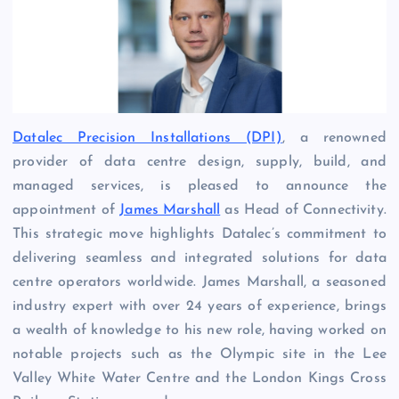
Datalec Precision Installations (DPI)
, a renowned
provider of data centre design, supply, build, and
managed services, is pleased to announce the
appointment of
James Marshall
as Head of Connectivity.
This strategic move highlights Datalec’s commitment to
delivering seamless and integrated solutions for data
centre operators worldwide. James Marshall, a seasoned
industry expert with over 24 years of experience, brings
a wealth of knowledge to his new role, having worked on
notable projects such as the Olympic site in the Lee
Valley White Water Centre and the London Kings Cross