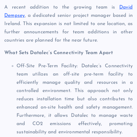
A recent addition to the growing team is
David
Dempsey
, a dedicated senior project manager based in
Ireland. This expansion is not limited to one location, as
further announcements for team additions in other
countries are planned for the near future.
What Sets Datalec’s Connectivity Team Apart
Off-Site Pre-Term Facility: Datalec’s Connectivity
team utilizes an off-site pre-term facility to
efficiently manage quality and resources in a
controlled environment. This approach not only
reduces installation time but also contributes to
enhanced on-site health and safety management.
Furthermore, it allows Datalec to manage waste
and CO2 emissions effectively, promoting
sustainability and environmental responsibility.