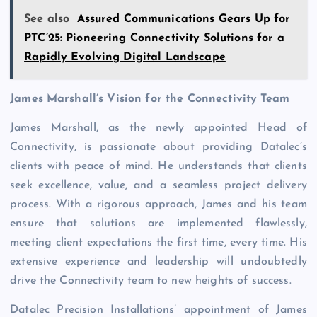
See also
Assured Communications Gears Up for
PTC’25: Pioneering Connectivity Solutions for a
Rapidly Evolving Digital Landscape
James Marshall’s Vision for the Connectivity Team
James Marshall, as the newly appointed Head of
Connectivity, is passionate about providing Datalec’s
clients with peace of mind. He understands that clients
seek excellence, value, and a seamless project delivery
process. With a rigorous approach, James and his team
ensure that solutions are implemented flawlessly,
meeting client expectations the first time, every time. His
extensive experience and leadership will undoubtedly
drive the Connectivity team to new heights of success.
Datalec Precision Installations’ appointment of James