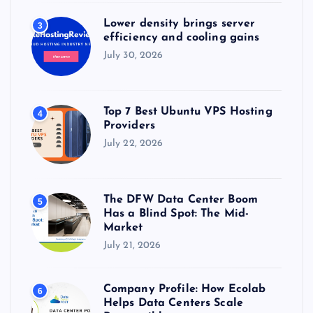
Lower density brings server
3
efficiency and cooling gains
July 30, 2026
Top 7 Best Ubuntu VPS Hosting
4
Providers
July 22, 2026
The DFW Data Center Boom
5
Has a Blind Spot: The Mid-
Market
July 21, 2026
Company Profile: How Ecolab
6
Helps Data Centers Scale