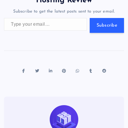
Hosting Review
o
n
m
er
p
e
Subscribe to get the latest posts sent to your email.
k
p
w
Type your email…
s
Subscribe