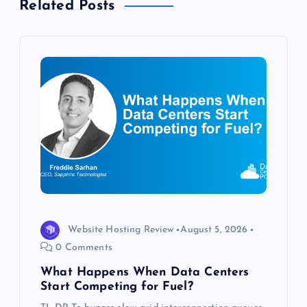
Related Posts
v
i
g
a
t
i
o
Website Hosting Review
August 5, 2026
n
0 Comments
What Happens When Data Centers
Start Competing for Fuel?