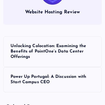
Website Hosting Review
P
Unlocking Colocation: Examining the
o
Benefits of PointOne’s Data Center
Offerings
s
t
Power Up Portugal: A Discussion with
Start Campus CEO
n
a