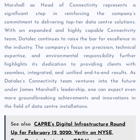
Marshall as Head of Connectivity represents a
significant step in reinforcing the company’s
commitment to delivering top-tier data centre solutions.
With an expanded and highly capable Connectivity
team, Datalec continues to raise the bar for excellence in
the industry. The company’s focus on precision, technical
expertise, and environmental responsibility further
highlights its dedication to providing clients with
seamless, integrated, and unified end-to-end results. As
Datalec’s Connectivity team ventures into the future
under James Marshall’s leadership, one can expect even
more groundbreaking achievements and innovations in
the field of data centre installations.
See also
CAPRE’s Digital Infrastructure Round
Up for February 12, 2020: Vertiv on NYSE,