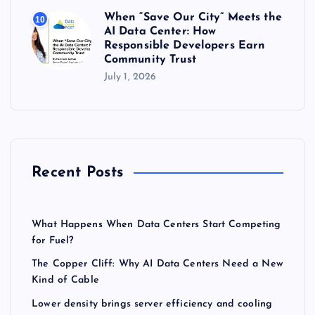
When “Save Our City” Meets the
10
AI Data Center: How
Responsible Developers Earn
Community Trust
July 1, 2026
Recent Posts
What Happens When Data Centers Start Competing
for Fuel?
The Copper Cliff: Why AI Data Centers Need a New
Kind of Cable
Lower density brings server efficiency and cooling