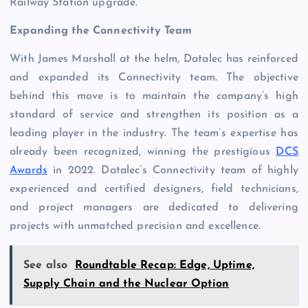
Railway Station upgrade.
Expanding the Connectivity Team
With James Marshall at the helm, Datalec has reinforced
and expanded its Connectivity team. The objective
behind this move is to maintain the company’s high
standard of service and strengthen its position as a
leading player in the industry. The team’s expertise has
already been recognized, winning the prestigious
DCS
Awards
in 2022. Datalec’s Connectivity team of highly
experienced and certified designers, field technicians,
and project managers are dedicated to delivering
projects with unmatched precision and excellence.
See also
Roundtable Recap: Edge, Uptime,
Supply Chain and the Nuclear Option