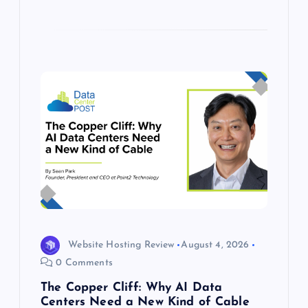
Website Hosting Review
August 4, 2026
0 Comments
The Copper Cliff: Why AI Data
Centers Need a New Kind of Cable