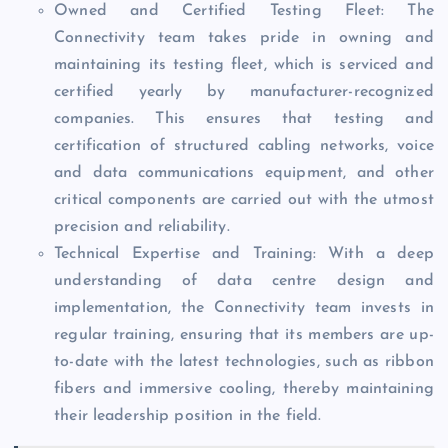
Owned and Certified Testing Fleet: The
Connectivity team takes pride in owning and
maintaining its testing fleet, which is serviced and
certified yearly by manufacturer-recognized
companies. This ensures that testing and
certification of structured cabling networks, voice
and data communications equipment, and other
critical components are carried out with the utmost
precision and reliability.
Technical Expertise and Training: With a deep
understanding of data centre design and
implementation, the Connectivity team invests in
regular training, ensuring that its members are up-
to-date with the latest technologies, such as ribbon
fibers and immersive cooling, thereby maintaining
their leadership position in the field.