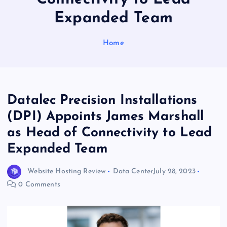
Expanded Team
Home
Datalec Precision Installations
(DPI) Appoints James Marshall
as Head of Connectivity to Lead
Expanded Team
Website Hosting Review
Data Center
July 28, 2023
0 Comments