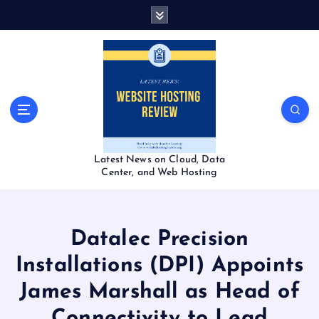
S
k
i
p
t
o
c
o
n
t
Latest News on Cloud, Data
e
Center, and Web Hosting
n
t
Datalec Precision
Installations (DPI) Appoints
James Marshall as Head of
Connectivity to Lead