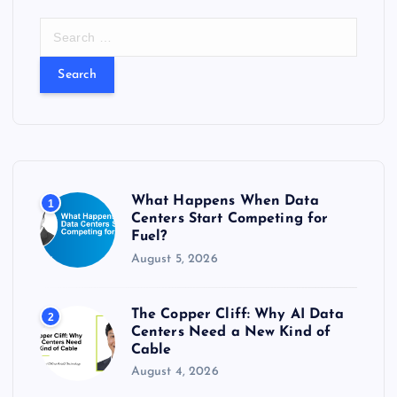
S
e
a
r
c
h
f
o
r
What Happens When Data
1
:
Centers Start Competing for
Fuel?
August 5, 2026
The Copper Cliff: Why AI Data
2
Centers Need a New Kind of
Cable
August 4, 2026