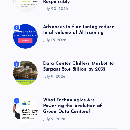
Responsibly
July 20, 2026
Advances in fine-tuning reduce
7
total volume of AI training
July 15, 2026
Data Center Chillers Market to
8
Surpass $6.4 Billion by 2035
July 9, 2026
What Technologies Are
9
Powering the Evolution of
Green Data Centers?
July 2, 2026