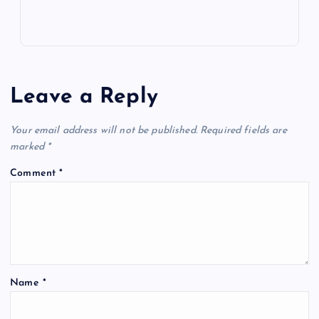
Leave a Reply
Your email address will not be published.
Required fields are
marked
*
Comment
*
Name
*