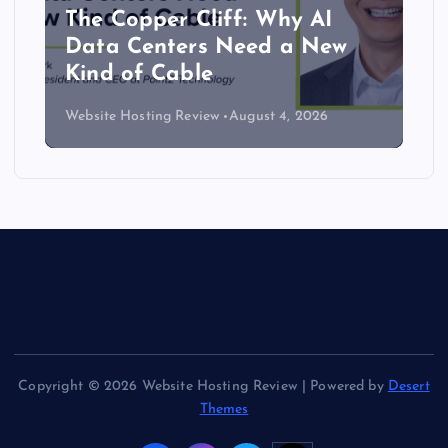
The Copper Cliff: Why AI
Data Centers Need a New
Kind of Cable
Website Hosting Review
August 4, 2026
Copyright © 2026 Website Hosting Review | Powered by
Desert
Themes