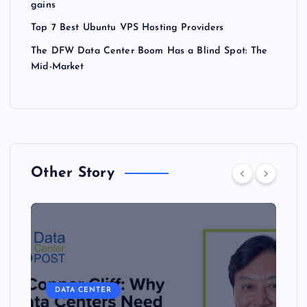
gains
Top 7 Best Ubuntu VPS Hosting Providers
The DFW Data Center Boom Has a Blind Spot: The
Mid-Market
Other Story
DATA CENTER