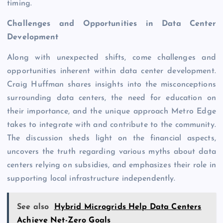
timing.
Challenges and Opportunities in Data Center
Development
Along with unexpected shifts, come challenges and
opportunities inherent within data center development.
Craig Huffman shares insights into the misconceptions
surrounding data centers, the need for education on
their importance, and the unique approach Metro Edge
takes to integrate with and contribute to the community.
The discussion sheds light on the financial aspects,
uncovers the truth regarding various myths about data
centers relying on subsidies, and emphasizes their role in
supporting local infrastructure independently.
See also
Hybrid Microgrids Help Data Centers
Achieve Net-Zero Goals