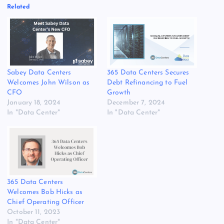
Related
Sabey Data Centers
365 Data Centers Secures
Welcomes John Wilson as
Debt Refinancing to Fuel
CFO
Growth
January 18, 2024
December 7, 2024
In "Data Center"
In "Data Center"
365 Data Centers
Welcomes Bob Hicks as
Chief Operating Officer
October 11, 2023
In "Data Center"