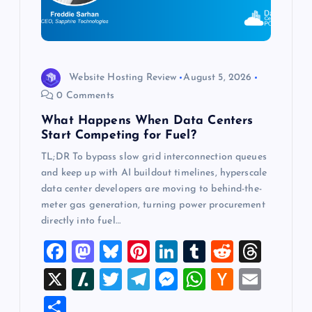
i
o
Website Hosting Review
August 5, 2026
n
0 Comments
What Happens When Data Centers
Start Competing for Fuel?
TL;DR To bypass slow grid interconnection queues
and keep up with AI buildout timelines, hyperscale
data center developers are moving to behind-the-
meter gas generation, turning power procurement
directly into fuel…
F
M
Bl
Pi
Li
T
R
T
a
a
u
nt
n
u
e
hr
X
Sl
T
T
M
W
H
E
c
st
es
er
k
m
d
e
a
wi
el
es
h
a
m
S