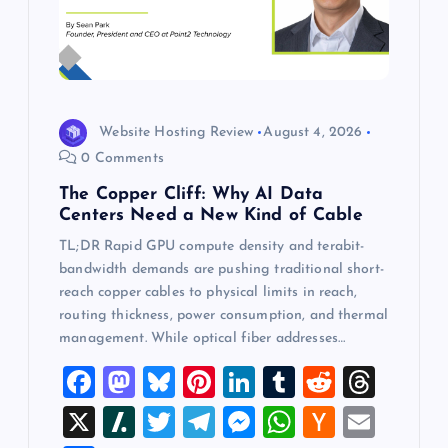
Website Hosting Review
August 4, 2026
0 Comments
The Copper Cliff: Why AI Data
Centers Need a New Kind of Cable
TL;DR Rapid GPU compute density and terabit-
bandwidth demands are pushing traditional short-
reach copper cables to physical limits in reach,
routing thickness, power consumption, and thermal
management. While optical fiber addresses…
F
M
Bl
Pi
Li
T
R
T
a
a
u
nt
n
u
e
hr
X
Sl
T
T
M
W
H
E
c
st
es
er
k
m
d
e