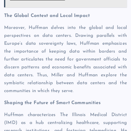
The Global Context and Local Impact
Moreover, Huffman delves into the global and local
perspectives on data centers. Drawing parallels with
Europe’s data sovereignty laws, Huffman emphasizes
the importance of keeping data within borders and
further articulates the need for government officials to
discern patterns and economic benefits associated with
data centers. Thus, Miller and Huffman explore the
symbiotic relationship between data centers and the
communities in which they serve.
Shaping the Future of Smart Communities
Huffman characterizes The Illinois Medical District
(IMD) as a hub centralizing healthcare, supporting
research institutions, and fostering telemedicine. He