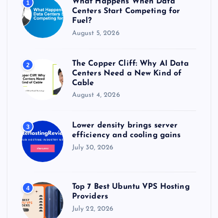
What Happens When Data
1
:
Centers Start Competing for
Fuel?
August 5, 2026
The Copper Cliff: Why AI Data
2
Centers Need a New Kind of
Cable
August 4, 2026
Lower density brings server
3
efficiency and cooling gains
July 30, 2026
Top 7 Best Ubuntu VPS Hosting
4
Providers
July 22, 2026