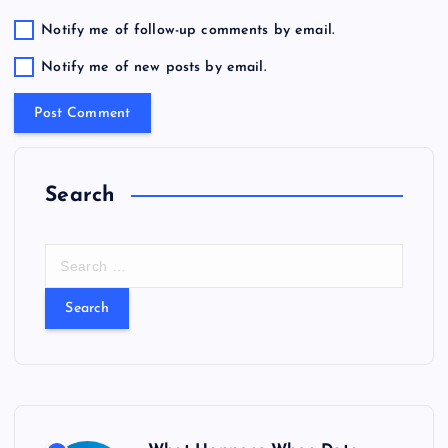
Notify me of follow-up comments by email.
Notify me of new posts by email.
Search
S
e
a
r
c
h
f
o
r