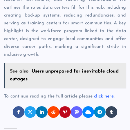
outlines the roles data centers fill for this hub, including
creating backup systems, reducing redundancies, and
serving as training centers for smart communities. A key
highlight is the workforce program linked to the data
center, designed to engage local communities and offer
diverse career paths, marking a significant stride in
inclusive growth.
See also
Users unprepared for inevitable cloud
outages
To continue reading the full article please
click here
.