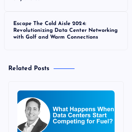
o
s
Escape The Cold Aisle 2024:
t
Revolutionizing Data Center Networking
with Golf and Warm Connections
n
a
Related Posts
v
i
g
a
t