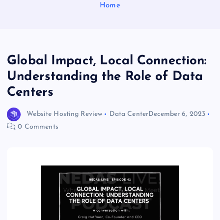
Home
Global Impact, Local Connection:
Understanding the Role of Data
Centers
Website Hosting Review
Data Center
December 6, 2023
0 Comments