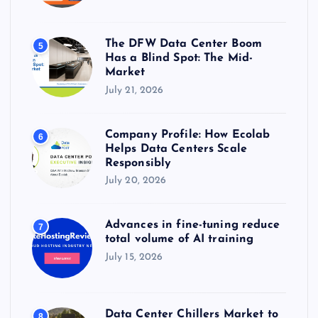
The DFW Data Center Boom
5
Has a Blind Spot: The Mid-
Market
July 21, 2026
Company Profile: How Ecolab
6
Helps Data Centers Scale
Responsibly
July 20, 2026
Advances in fine-tuning reduce
7
total volume of AI training
July 15, 2026
Data Center Chillers Market to
8