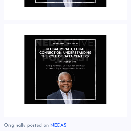
Originally posted on
NEDAS