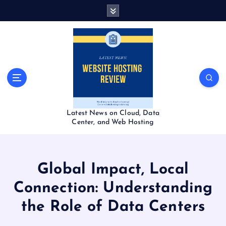
S
k
i
p
t
o
c
o
n
t
Latest News on Cloud, Data
e
Center, and Web Hosting
n
t
Global Impact, Local
Connection: Understanding
the Role of Data Centers