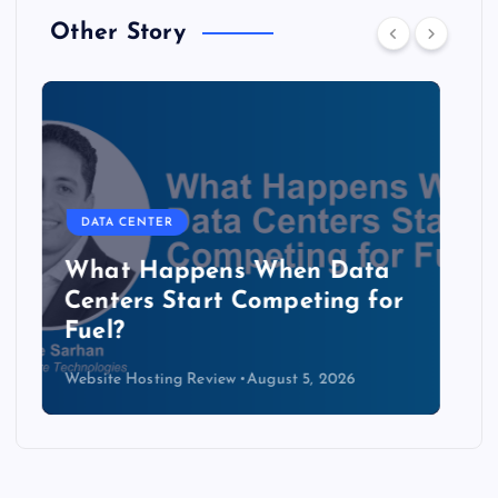
Other Story
DATA CENTER
The Copper Cliff: Why AI
Data Centers Need a New
Kind of Cable
Website Hosting Review
August 4, 2026