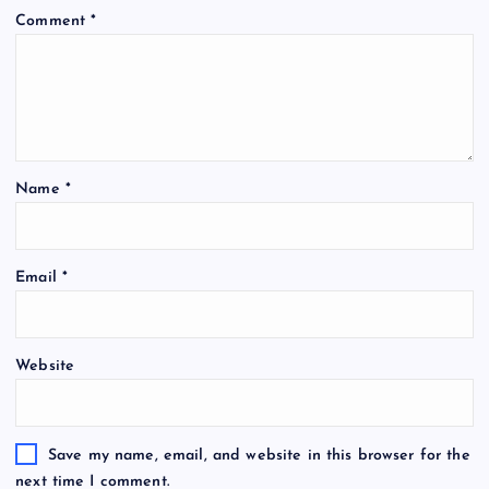
Comment
*
Name
*
Email
*
Website
Save my name, email, and website in this browser for the
next time I comment.