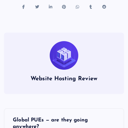
Website Hosting Review
P
Global PUEs — are they going
anywhere?