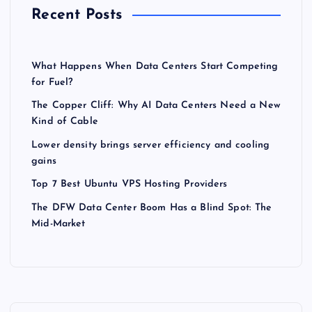
Recent Posts
What Happens When Data Centers Start Competing
for Fuel?
The Copper Cliff: Why AI Data Centers Need a New
Kind of Cable
Lower density brings server efficiency and cooling
gains
Top 7 Best Ubuntu VPS Hosting Providers
The DFW Data Center Boom Has a Blind Spot: The
Mid-Market