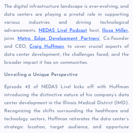
The digital infrastructure landscape is ever-evolving, and
data centers are playing a pivotal role in supporting
various industries and driving technological
advancements.
NEDAS Live! Podcast
host,
Ilissa Miller
,
joins
Metro Edge Development Partners’
Co-Founder
and CEO,
Craig Huffman
, to cover crucial aspects of
data center development, the challenges faced, and the
broader impact it has on communities.
Unveiling a Unique Perspective
Episode 42 of NEDAS Live! kicks off with Huffman
introducing the distinctive nature of his company’s data
center development in the Illinois Medical District (IMD).
Recognizing the shifts surrounding the healthcare and
technology sectors, Hoffman reiterates the data center’s
strategic location, target audience, and opportune