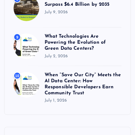
Surpass $6.4 Billion by 2035
July 9, 2026
What Technologies Are
9
Powering the Evolution of
Green Data Centers?
July 2, 2026
When “Save Our City” Meets the
10
AI Data Center: How
Responsible Developers Earn
Community Trust
July 1, 2026