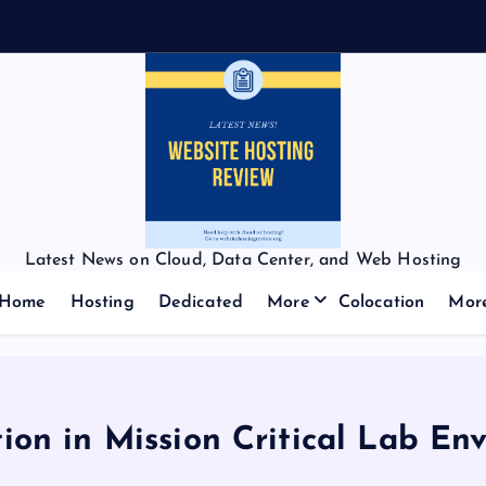
Latest News on Cloud, Data Center, and Web Hosting
Home
Hosting
Dedicated
More
Colocation
Mor
tion in Mission Critical Lab En