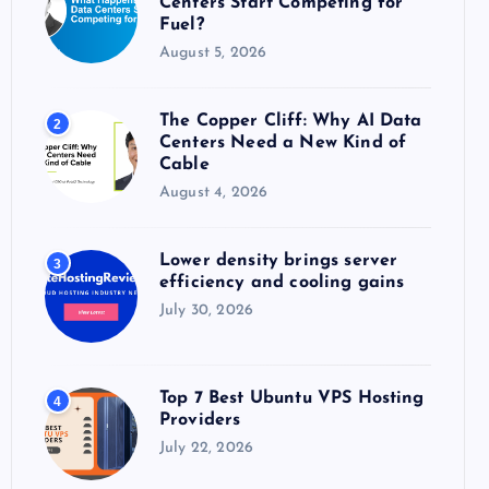
Centers Start Competing for
:
Fuel?
August 5, 2026
The Copper Cliff: Why AI Data
2
Centers Need a New Kind of
Cable
August 4, 2026
Lower density brings server
3
efficiency and cooling gains
July 30, 2026
Top 7 Best Ubuntu VPS Hosting
4
Providers
July 22, 2026