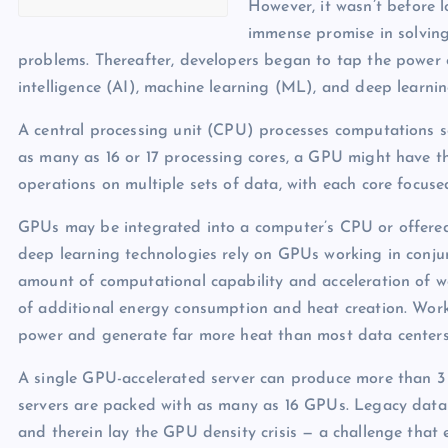
However, it wasn’t before 
immense promise in solving
problems. Thereafter, developers began to tap the power o
intelligence (AI), machine learning (ML), and deep learn
A central processing unit (CPU) processes computations s
as many as 16 or 17 processing cores, a GPU might have t
operations on multiple sets of data, with each core focuse
GPUs may be integrated into a computer’s CPU or offered 
deep learning technologies rely on GPUs working in conju
amount of computational capability and acceleration of w
of additional energy consumption and heat creation. Wor
power and generate far more heat than most data center
A single GPU-accelerated server can produce more than 3
servers are packed with as many as 16 GPUs. Legacy data c
and therein lay the GPU density crisis — a challenge tha