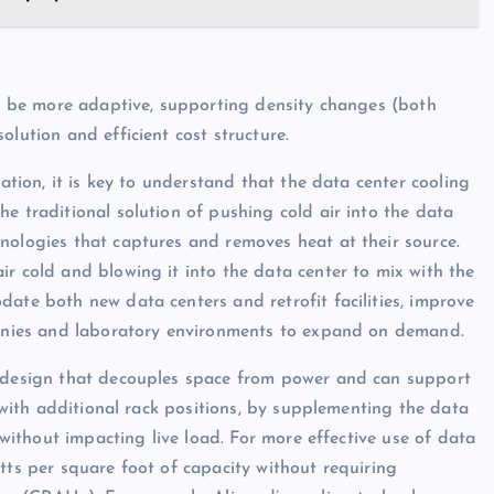
ust be more adaptive, supporting density changes (both
lution and efficient cost structure.
cation, it is key to understand that the data center cooling
e traditional solution of pushing cold air into the data
nologies that captures and removes heat at their source.
ir cold and blowing it into the data center to mix with the
ate both new data centers and retrofit facilities, improve
mpanies and laboratory environments to expand on demand.
) design that decouples space from power and can support
y with additional rack positions, by supplementing the data
) without impacting live load. For more effective use of data
tts per square foot of capacity without requiring