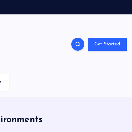
Get Started
e
vironments