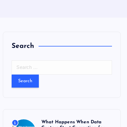
Search
S
e
a
r
c
h
f
o
What Happens When Data
1
r