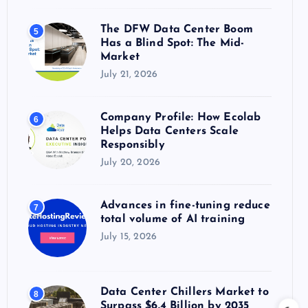
The DFW Data Center Boom
5
Has a Blind Spot: The Mid-
Market
July 21, 2026
Company Profile: How Ecolab
6
Helps Data Centers Scale
Responsibly
July 20, 2026
Advances in fine-tuning reduce
7
total volume of AI training
July 15, 2026
Data Center Chillers Market to
8
Surpass $6.4 Billion by 2035