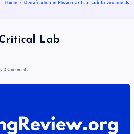
Home
Densification in Mission Critical Lab Environments
Critical Lab
0 Comments