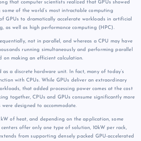
long that computer scientists realized that GPUs showed
 some of the world’s most intractable computing
f GPUs to dramatically accelerate workloads in artificial
ing, as well as high performance computing (HPC).
equentially, not in parallel, and whereas a CPU may have
housands running simultaneously and performing parallel
d on making an efficient calculation.
as a discrete hardware unit. In fact, many of today’s
nction with CPUs. While GPUs deliver an extraordinary
orkloads, that added processing power comes at the cost
king together, CPUs and GPUs consume significantly more
s were designed to accommodate.
 kW of heat, and depending on the application, some
enters offer only one type of solution, 10kW per rack,
t extends from supporting densely packed GPU-accelerated