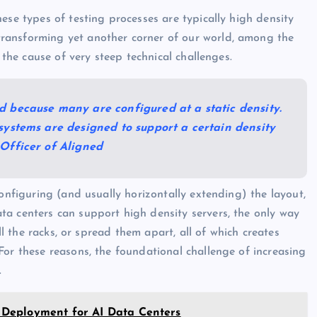
ese types of testing processes are typically high density
ransforming yet another corner of our world, among the
 the cause of very steep technical challenges.
d because many are configured at a static density.
 systems are designed to support a certain density
 Officer of Aligned
configuring (and usually horizontally extending) the layout,
ta centers can support high density servers, the only way
ll the racks, or spread them apart, all of which creates
For these reasons, the foundational challenge of increasing
.
Deployment for AI Data Centers