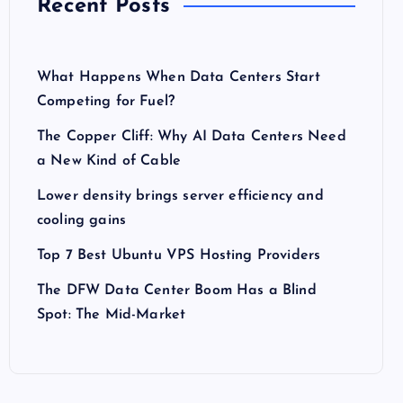
Recent Posts
What Happens When Data Centers Start
Competing for Fuel?
The Copper Cliff: Why AI Data Centers Need
a New Kind of Cable
Lower density brings server efficiency and
cooling gains
Top 7 Best Ubuntu VPS Hosting Providers
The DFW Data Center Boom Has a Blind
Spot: The Mid-Market