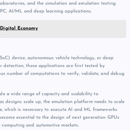
laboratories, and the simulation and emulation testing
HPC, AI/ML and deep learning applications.
 Digital Economy
SoC) device, autonomous vehicle technology, or deep
 detection, these applications are first tested by
us number of computations to verify, validate, and debug
ide a wide range of capacity and scalability to
s designs scale up, the emulation platform needs to scale
e, which is necessary to execute AI and ML frameworks
become essential to the design of next generation GPUs
le computing and automotive markets.