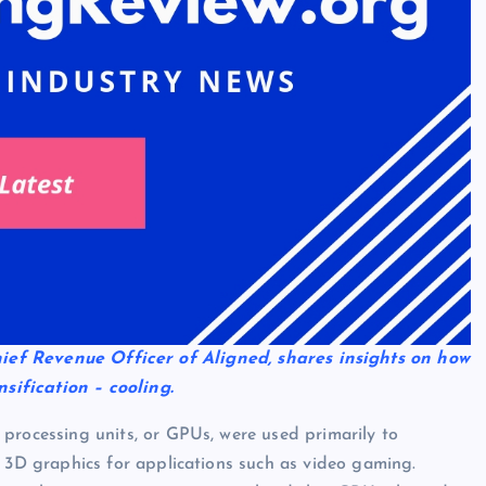
Chief Revenue Officer of Aligned, shares insights on how
sification – cooling.
processing units, or GPUs, were used primarily to
f 3D graphics for applications such as video gaming.