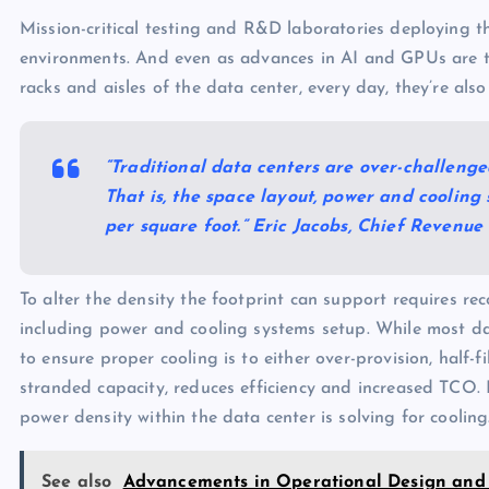
Mission-critical testing and R&D laboratories deploying th
environments. And even as advances in AI and GPUs are t
racks and aisles of the data center, every day, they’re also
“Traditional data centers are over-challenge
That is, the space layout, power and cooling
per square foot.” Eric Jacobs, Chief Revenue
To alter the density the footprint can support requires re
including power and cooling systems setup. While most da
to ensure proper cooling is to either over-provision, half-fi
stranded capacity, reduces efficiency and increased TCO. 
power density within the data center is solving for cooling
See also
Advancements in Operational Design and 