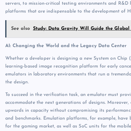
servers, to mission-critical testing environments and R&D 
platforms that are indispensable to the development of 
See also
Study: Data Gravity Will Guide the Global
AI: Changing the World and the Legacy Data Center
Whether a developer is designing a new System on Chip (
learning-based image recognition platform for early cancer
emulators in laboratory environments that run a tremendo
the design.
To succeed in the verification task, an emulator must prov
accommodate the next generations of designs. Moreover, a
upwards in capacity without compromising its performanc
and benchmarks. Emulation platforms, for example, have 
for the gaming market, as well as SoC units for the mobi