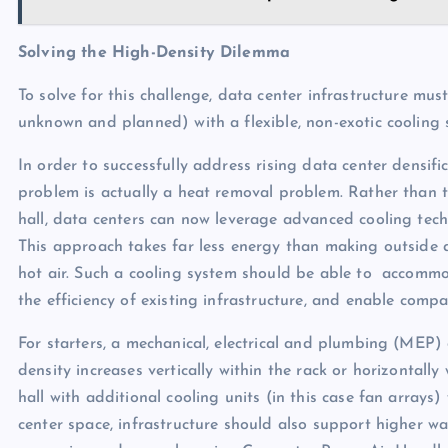
Solving the High-Density Dilemma
To solve for this challenge, data center infrastructure m
unknown and planned) with a flexible, non-exotic cooling so
In order to successfully address rising data center densifi
problem is actually a heat removal problem. Rather than th
hall, data centers can now leverage advanced cooling tech
This approach takes far less energy than making outside a
hot air. Such a cooling system should be able to accommod
the efficiency of existing infrastructure, and enable co
For starters, a mechanical, electrical and plumbing (MEP
density increases vertically within the rack or horizontall
hall with additional cooling units (in this case fan arrays
center space, infrastructure should also support higher wa