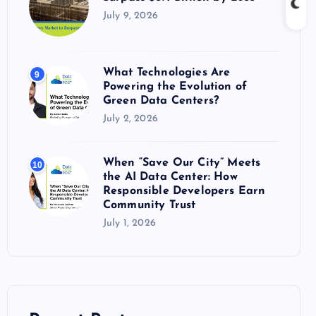
July 9, 2026
What Technologies Are
9
Powering the Evolution of
Green Data Centers?
July 2, 2026
When “Save Our City” Meets
10
the AI Data Center: How
Responsible Developers Earn
Community Trust
July 1, 2026