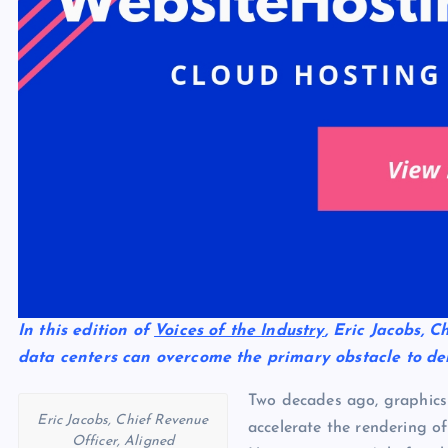
In this edition of
Voices of the Industry
, Eric Jacobs, 
data centers can overcome the primary obstacle to den
Two decades ago, graphics 
Eric Jacobs, Chief Revenue
accelerate the rendering o
Officer, Aligned