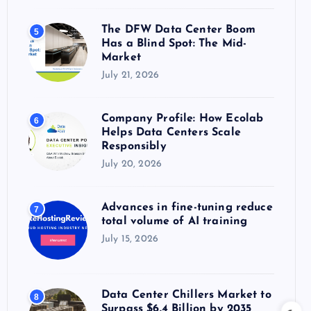
The DFW Data Center Boom
5
Has a Blind Spot: The Mid-
Market
July 21, 2026
Company Profile: How Ecolab
6
Helps Data Centers Scale
Responsibly
July 20, 2026
Advances in fine-tuning reduce
7
total volume of AI training
July 15, 2026
Data Center Chillers Market to
8
Surpass $6.4 Billion by 2035