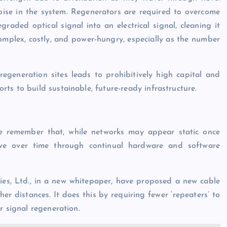
noise in the system. Regenerators are required to overcome
aded optical signal into an electrical signal, cleaning it
complex, costly, and power-hungry, especially as the number
regeneration sites leads to prohibitively high capital and
ts to build sustainable, future-ready infrastructure.
we remember that, while networks may appear static once
lve over time through continual hardware and software
s, Ltd., in a new whitepaper, have proposed a new cable
r distances. It does this by requiring fewer ‘repeaters’ to
r signal regeneration.