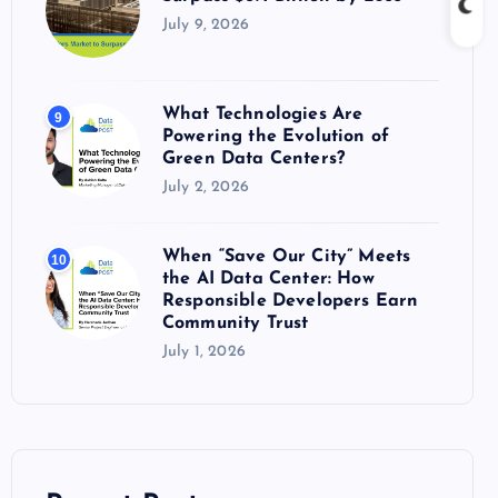
July 9, 2026
What Technologies Are
9
Powering the Evolution of
Green Data Centers?
July 2, 2026
When “Save Our City” Meets
10
the AI Data Center: How
Responsible Developers Earn
Community Trust
July 1, 2026