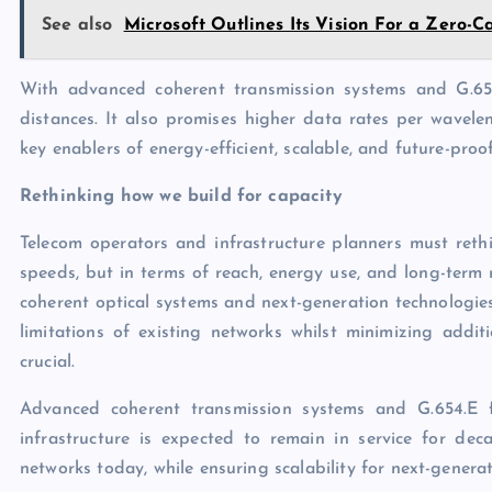
See also
Microsoft Outlines Its Vision For a Zero-
With advanced coherent transmission systems and G.654.
distances. It also promises higher data rates per wavele
key enablers of energy-efficient, scalable, and future-proo
Rethinking how we build for capacity
Telecom operators and infrastructure planners must rethi
speeds, but in terms of reach, energy use, and long-term 
coherent optical systems and next-generation technologies
limitations of existing networks whilst minimizing additi
crucial.
Advanced coherent transmission systems and G.654.E f
infrastructure is expected to remain in service for dec
networks today, while ensuring scalability for next-generat