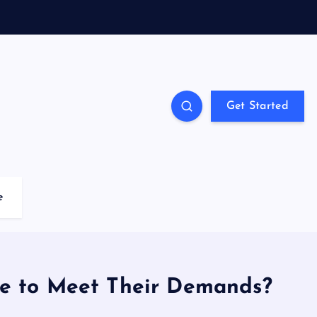
Get Started
e
re to Meet Their Demands?