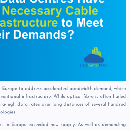
s Europe to address accelerated bandwidth demand, which
ventional infrastructure. While optical fibre is often hailed
ltra-high data rates over long distances of several hundred
ologies.
es in Europe exceeded new supply. As well as demanding