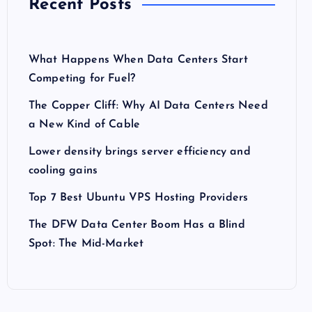
Recent Posts
What Happens When Data Centers Start
Competing for Fuel?
The Copper Cliff: Why AI Data Centers Need
a New Kind of Cable
Lower density brings server efficiency and
cooling gains
Top 7 Best Ubuntu VPS Hosting Providers
The DFW Data Center Boom Has a Blind
Spot: The Mid-Market