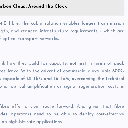
Carbon Cloud, Around the Clock
E fibre, the cable solution enables longer transmission
ngth, and reduced infrastructure requirements – which are
f optical transport networks.
nk how they build for capacity, not just in terms of peak
resilience. With the advent of commercially available 800G
 capable of 1.2 Tb/s and 1.6 Tb/s, overcoming the technical
onal optical amplification or signal regeneration costs is
ibre offer a clear route forward. And given that fibre
ades, operators need to be able to deploy cost-effective
ion high-bit-rate applications.