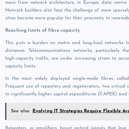
more from network architecture, in Europe, data centre
Network builders also face the challenge of more sparsely
cities become more popular for their proximity to renewab
Reaching limits of fibre capacity
This puts a burden on metro and long-haul networks to 
distances. Telecommunications networks, particularly t
high-capacity traffic, are under increasing strain to ac
capacity limits.
In the most widely deployed single-mode fibres, called 
Frequent use of repeaters and regenerators, two critical
to significantly higher capital expenditures (CAPEX) and
See also
Evolving IT Strategies Require Flexible Ar
Repeaters, or amplifiers, boost optical signals that lose