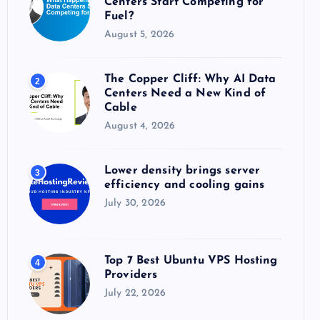
Centers Start Competing for
:
Fuel?
August 5, 2026
The Copper Cliff: Why AI Data
2
Centers Need a New Kind of
Cable
August 4, 2026
Lower density brings server
3
efficiency and cooling gains
July 30, 2026
Top 7 Best Ubuntu VPS Hosting
4
Providers
July 22, 2026