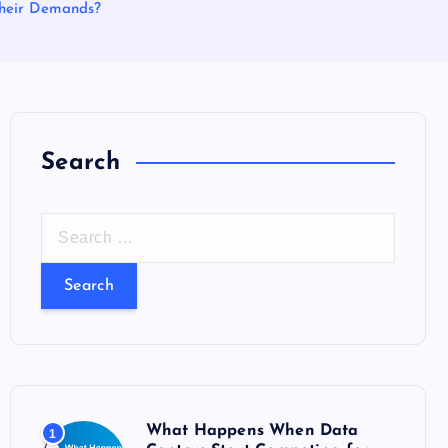
Their Demands?
Search
S
e
a
r
c
h
f
o
What Happens When Data
1
r