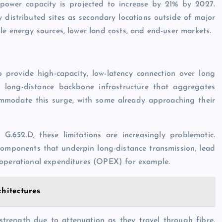
 power capacity is projected to increase by 21% by 2027.
 distributed sites as secondary locations outside of major
le energy sources, lower land costs, and end-user markets.
provide high-capacity, low-latency connection over long
he long-distance backbone infrastructure that aggregates
commodate this surge, with some already approaching their
G.652.D, these limitations are increasingly problematic.
 components that underpin long-distance transmission, lead
 operational expenditures (OPEX) for example.
chitectures
 strength due to attenuation as they travel through fibre.