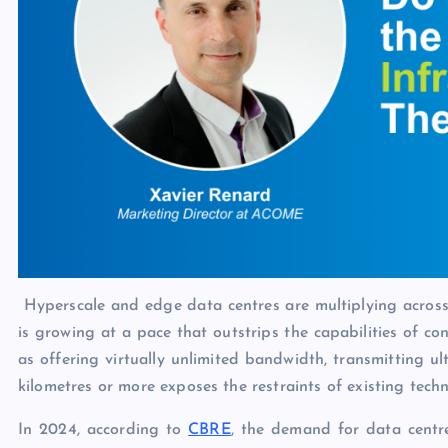
Hyperscale and edge data centres are multiplying acros
is growing at a pace that outstrips the capabilities of con
as offering virtually unlimited bandwidth, transmitting u
kilometres or more exposes the restraints of existing techn
In 2024, according to
CBRE
, the demand for data centr