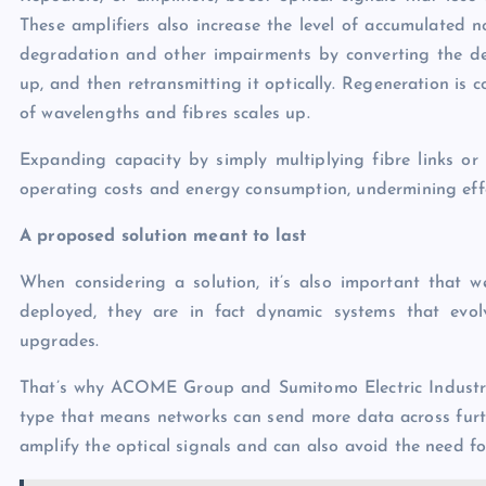
These amplifiers also increase the level of accumulated 
degradation and other impairments by converting the degr
up, and then retransmitting it optically. Regeneration is 
of wavelengths and fibres scales up.
Expanding capacity by simply multiplying fibre links or 
operating costs and energy consumption, undermining effor
A proposed solution meant to last
When considering a solution, it’s also important that 
deployed, they are in fact dynamic systems that evo
upgrades.
That’s why ACOME Group and Sumitomo Electric Industrie
type that means networks can send more data across furthe
amplify the optical signals and can also avoid the need fo