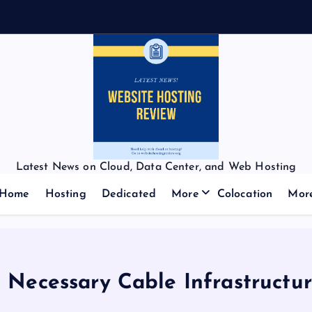
Latest News on Cloud, Data Center, and Web Hosting
Home
Hosting
Dedicated
More
Colocation
Mor
 Necessary Cable Infrastructu