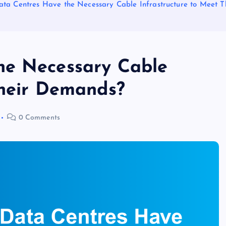
ta Centres Have the Necessary Cable Infrastructure to Meet 
he Necessary Cable
Their Demands?
0 Comments