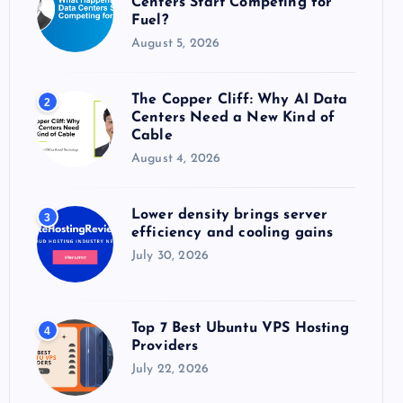
Centers Start Competing for
:
Fuel?
August 5, 2026
The Copper Cliff: Why AI Data
2
Centers Need a New Kind of
Cable
August 4, 2026
Lower density brings server
3
efficiency and cooling gains
July 30, 2026
Top 7 Best Ubuntu VPS Hosting
4
Providers
July 22, 2026