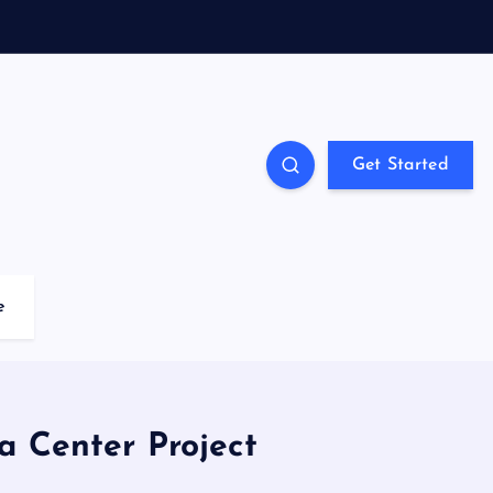
Get Started
e
a Center Project