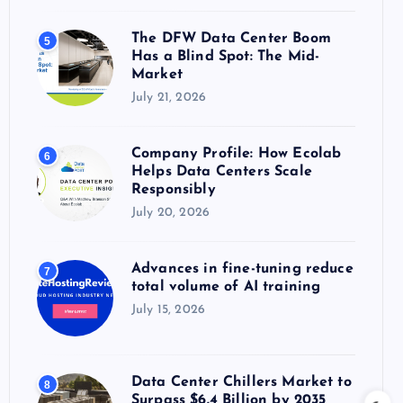
The DFW Data Center Boom
5
Has a Blind Spot: The Mid-
Market
July 21, 2026
Company Profile: How Ecolab
6
Helps Data Centers Scale
Responsibly
July 20, 2026
Advances in fine-tuning reduce
7
total volume of AI training
July 15, 2026
Data Center Chillers Market to
8
Surpass $6.4 Billion by 2035