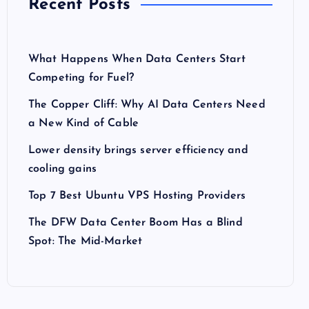
Recent Posts
What Happens When Data Centers Start
Competing for Fuel?
The Copper Cliff: Why AI Data Centers Need
a New Kind of Cable
Lower density brings server efficiency and
cooling gains
Top 7 Best Ubuntu VPS Hosting Providers
The DFW Data Center Boom Has a Blind
Spot: The Mid-Market