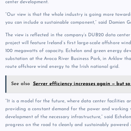
center development.
“Our view is that the whole industry is going more towards
you can include a sustainable component,” said Damien G
The view is reflected in the company’s DUB20 data center 
project will feature Ireland’s first large-scale offshore w
100 megawatts of capacity. Echelon and green energy dev
substation at the Avoca River Business Park, in Arklow tha
route offshore wind energy to the Irish national grid.
See also
Server efficiency increases again — but so
“It is a model for the future, where data center facilities 
providing a constant demand for the power and working wi
development of the necessary infrastructure,” said Echelo
progress on the road to cleanly and sustainably powered 