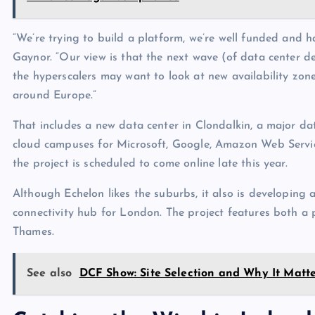
“We’re trying to build a platform, we’re well funded and h
Gaynor. “Our view is that the next wave (of data center d
the hyperscalers may want to look at new availability zones
around Europe.”
That includes a new data center in Clondalkin, a major dat
cloud campuses for Microsoft, Google, Amazon Web Service
the project is scheduled to come online late this year.
Although Echelon likes the suburbs, it also is developing
connectivity hub for London. The project features both a 
Thames.
See also
DCF Show: Site Selection and Why It Matte