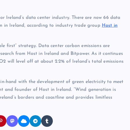
for Ireland’s data center industry. There are now 66 data
on in Ireland, according to industry trade group
Host in
le first” strategy. Data center carbon emissions are
research from Host in Ireland and Bitpower. As it continues
2 will level off at about 2.2% of Ireland’s total emissions
-in-hand with the development of green electricity to meet
nt and founder of Host in Ireland. “Wind generation is
Ireland’s borders and coastline and provides limitless