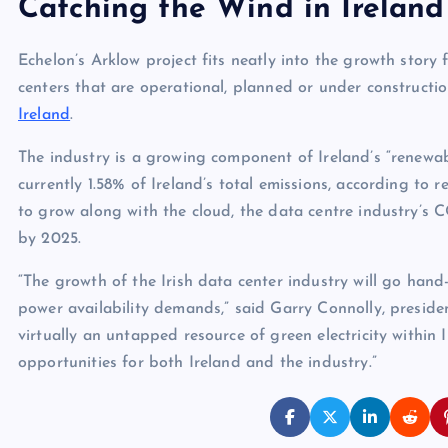
Catching the Wind in Ireland
Echelon’s Arklow project fits neatly into the growth story 
centers that are operational, planned or under constructi
Ireland
.
The industry is a growing component of Ireland’s “renewab
currently 1.58% of Ireland’s total emissions, according to 
to grow along with the cloud, the data centre industry’s CO
by 2025.
“The growth of the Irish data center industry will go hand
power availability demands,” said Garry Connolly, preside
virtually an untapped resource of green electricity within 
opportunities for both Ireland and the industry.”