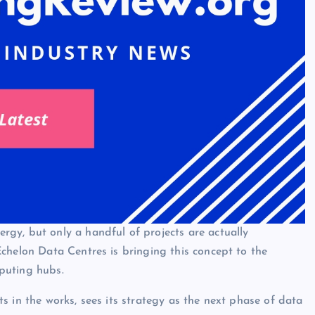
gy, but only a handful of projects are actually
chelon Data Centres is bringing this concept to the
puting hubs.
s in the works, sees its strategy as the next phase of data