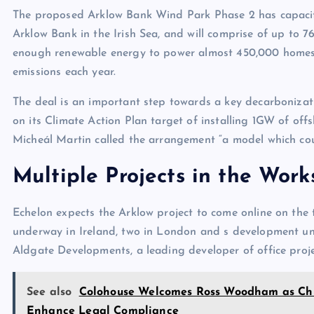
The proposed Arklow Bank Wind Park Phase 2 has capacit
Arklow Bank in the Irish Sea, and will comprise of up to 7
enough renewable energy to power almost 450,000 homes a
emissions each year.
The deal is an important step towards a key decarbonizati
on its Climate Action Plan target of installing 1GW of off
Micheál Martin called the arrangement “a model which coul
Multiple Projects in the Work
Echelon expects the Arklow project to come online on the
underway in Ireland, two in London and s development und
Aldgate Developments, a leading developer of office proj
See also
Colohouse Welcomes Ross Woodham as Chie
Enhance Legal Compliance