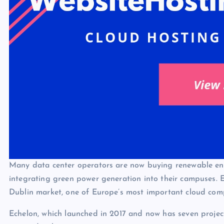
Many data center operators are now buying renewable ener
integrating green power generation into their campuses. E
Dublin market, one of Europe’s most important cloud com
Echelon, which launched in 2017 and now has seven project