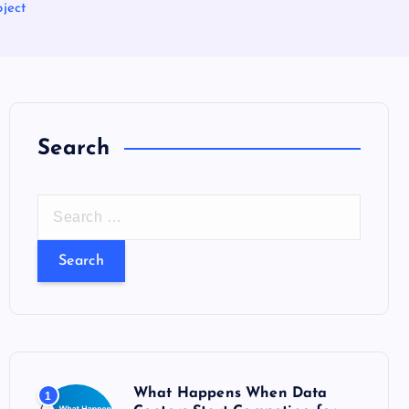
ject
Search
S
e
a
r
c
h
f
o
What Happens When Data
1
r