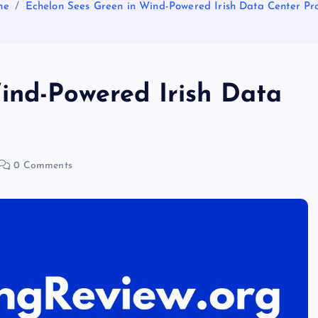
me
Echelon Sees Green in Wind-Powered Irish Data Center Pro
ind-Powered Irish Data
0 Comments