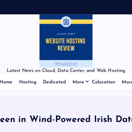
Latest News on Cloud, Data Center, and Web Hosting
Home
Hosting
Dedicated
More
Colocation
Mor
een in Wind-Powered Irish Dat