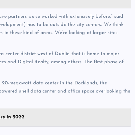
ave partners we’ve worked with extensively before,” said
evelopment) has to be outside the city centers. We think
 in these kind of areas. We’re looking at larger sites
a center district west of Dublin that is home to major
s and Digital Realty, among others. The first phase of
 a 20-megawatt data center in the Docklands, the
powered shell data center and office space overlooking the
rs in 2022