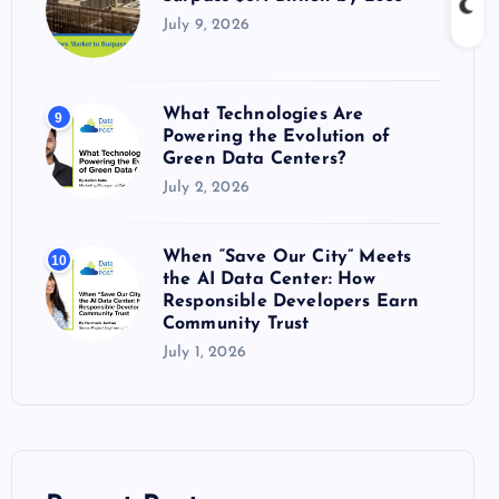
July 9, 2026
What Technologies Are
9
Powering the Evolution of
Green Data Centers?
July 2, 2026
When “Save Our City” Meets
10
the AI Data Center: How
Responsible Developers Earn
Community Trust
July 1, 2026