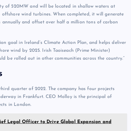
y of 520MW and will be located in shallow waters at
6 offshore wind turbines. When completed, it will generate
nnually and offset over half a million tons of carbon
on goal in Ireland’s Climate Action Plan, and helps deliver
shore wind by 2025. Irish Taoiseach (Prime Minister)
d be rolled out in other communities across the country.”
s
 third quarter of 2022. The company has four projects
erway in Frankfurt. CEO Molloy is the principal of
ects in London.
f Legal Officer to Drive Global Expansion and