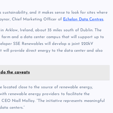
 sustainability, and it makes sense to look for sites where
aynor, Chief Marketing Officer of
Echelon Data Centres
.
in Arklow, Ireland, about 35 miles south of Dublin. The
ind farm and a data center campus that will support up to
eloper SSE Renewables will develop a joint 220kV
t will provide direct energy to the data center and also
 do the caveats
are located close to the source of renewable energy,
th renewable energy providers to facilitate the
n CEO Niall Molloy. “The initiative represents meaningful
data centers.”