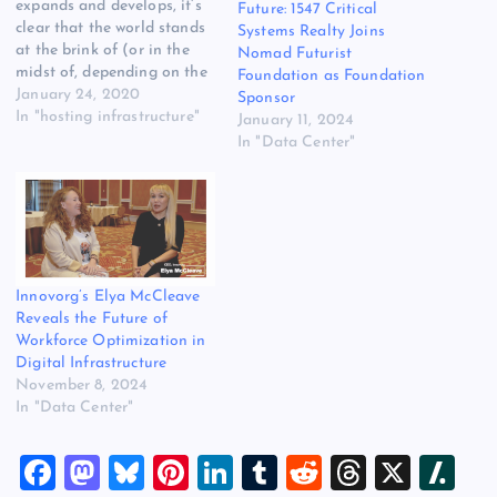
expands and develops, it’s
Future: 1547 Critical
clear that the world stands
Systems Realty Joins
at the brink of (or in the
Nomad Futurist
midst of, depending on the
Foundation as Foundation
perspective) a
January 24, 2020
Sponsor
transformational period in
In "hosting infrastructure"
January 11, 2024
human development. This
In "Data Center"
fourth industrial revolution,
brought about by
previously unimaginable
advances in global
technology, is unmistakably
creating a data-driven…
Innovorg’s Elya McCleave
Reveals the Future of
Workforce Optimization in
Digital Infrastructure
November 8, 2024
In "Data Center"
F
M
Bl
Pi
Li
T
R
T
X
Sl