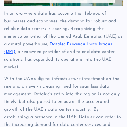
In an era where data has become the lifeblood of
businesses and economies, the demand for robust and
reliable data centers is soaring. Recognizing the
immense potential of the United Arab Emirates (UAE) as
a digital powerhouse,
Datalec Precision Installations
(DPI)
, a renowned provider of end-to-end data center
solutions, has expanded its operations into the UAE
market.
With the UAE’s digital infrastructure investment on the
rise and an ever-increasing need for seamless data
management, Datalec’s entry into the region is not only
timely, but also poised to empower the accelerated
growth of the UAE’s data center industry. By
establishing a presence in the UAE, Datalec can cater to
the increasing demand for data center services and