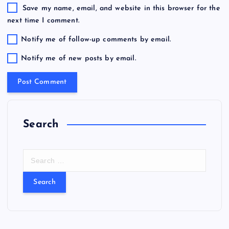
Save my name, email, and website in this browser for the
next time I comment.
Notify me of follow-up comments by email.
Notify me of new posts by email.
Search
S
e
a
r
c
h
f