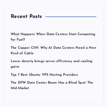
Recent Posts
What Happens When Data Centers Start Competing
for Fuel?
The Copper Cliff: Why AI Data Centers Need a New
Kind of Cable
Lower density brings server efficiency and cooling
gains
Top 7 Best Ubuntu VPS Hosting Providers
The DFW Data Center Boom Has a Blind Spot: The
Mid-Market