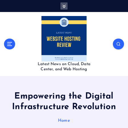
S
k
i
p
t
o
c
o
n
t
Latest News on Cloud, Data
e
Center, and Web Hosting
n
t
Empowering the Digital
Infrastructure Revolution
Home