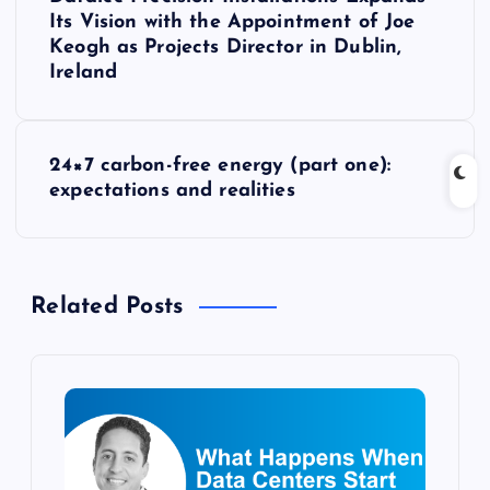
o
Its Vision with the Appointment of Joe
Keogh as Projects Director in Dublin,
s
Ireland
t
24×7 carbon-free energy (part one):
n
expectations and realities
a
v
Related Posts
i
g
a