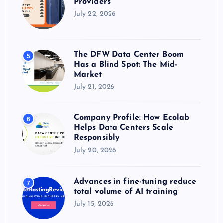
Providers
July 22, 2026
The DFW Data Center Boom
5
Has a Blind Spot: The Mid-
Market
July 21, 2026
Company Profile: How Ecolab
6
Helps Data Centers Scale
Responsibly
July 20, 2026
Advances in fine-tuning reduce
7
total volume of AI training
July 15, 2026