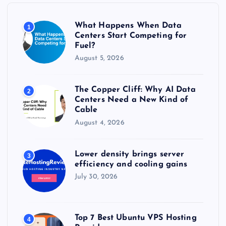
o
r
What Happens When Data
1
:
Centers Start Competing for
Fuel?
August 5, 2026
The Copper Cliff: Why AI Data
2
Centers Need a New Kind of
Cable
August 4, 2026
Lower density brings server
3
efficiency and cooling gains
July 30, 2026
Top 7 Best Ubuntu VPS Hosting
4