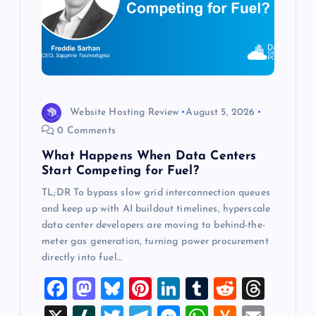
t
i
o
n
Website Hosting Review
August 5, 2026
0 Comments
What Happens When Data Centers
Start Competing for Fuel?
TL;DR To bypass slow grid interconnection queues
and keep up with AI buildout timelines, hyperscale
data center developers are moving to behind-the-
meter gas generation, turning power procurement
directly into fuel…
F
M
Bl
Pi
Li
T
R
T
a
a
u
nt
n
u
e
hr