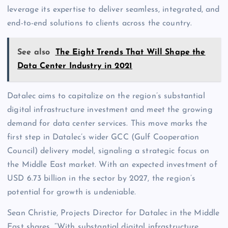
leverage its expertise to deliver seamless, integrated, and
end-to-end solutions to clients across the country.
See also
The Eight Trends That Will Shape the
Data Center Industry in 2021
Datalec aims to capitalize on the region’s substantial
digital infrastructure investment and meet the growing
demand for data center services. This move marks the
first step in Datalec’s wider GCC (Gulf Cooperation
Council) delivery model, signaling a strategic focus on
the Middle East market. With an expected investment of
USD 6.73 billion in the sector by 2027, the region’s
potential for growth is undeniable.
Sean Christie, Projects Director for Datalec in the Middle
East shares, “With substantial digital
infrastructure