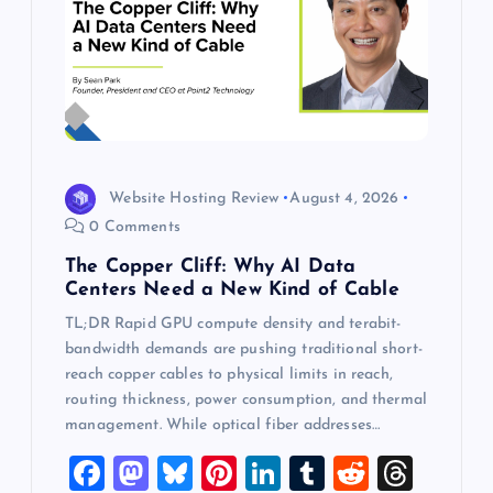
Website Hosting Review
August 4, 2026
0 Comments
The Copper Cliff: Why AI Data
Centers Need a New Kind of Cable
TL;DR Rapid GPU compute density and terabit-
bandwidth demands are pushing traditional short-
reach copper cables to physical limits in reach,
routing thickness, power consumption, and thermal
management. While optical fiber addresses…
F
M
Bl
Pi
Li
T
R
T