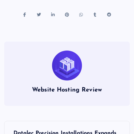
Website Hosting Review
P
Datalec Precision Installations Expands