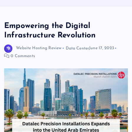
Empowering the Digital
Infrastructure Revolution
Website Hosting Review
Data Center
June 17, 2023
0 Comments