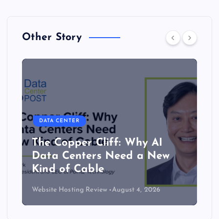
Other Story
DATA CENTER
The Copper Cliff: Why AI
Data Centers Need a New
Kind of Cable
Website Hosting Review
August 4, 2026