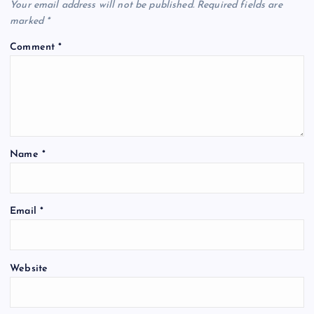
Your email address will not be published.
Required fields are
marked
*
Comment
*
Name
*
Email
*
Website