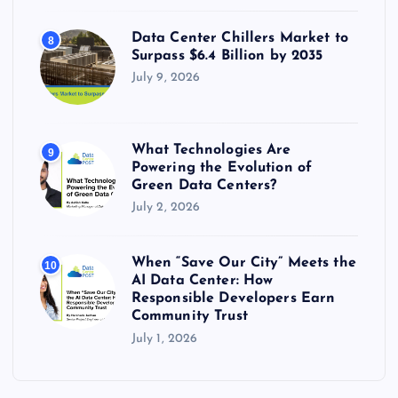
Data Center Chillers Market to
8
Surpass $6.4 Billion by 2035
July 9, 2026
What Technologies Are
9
Powering the Evolution of
Green Data Centers?
July 2, 2026
When “Save Our City” Meets the
10
AI Data Center: How
Responsible Developers Earn
Community Trust
July 1, 2026