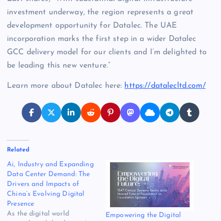
investment underway, the region represents a great
development opportunity for
Datalec. The UAE
incorporation marks the first step in a wider Datalec
GCC delivery model for our clients and I’m delighted to
be leading this new venture.”
Learn more about Datalec here:
https://datalecltd.com/
Related
Ai, Industry and Expanding
Data Center Demand: The
Drivers and Impacts of
China’s Evolving Digital
Presence
As the digital world
Empowering the Digital