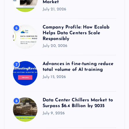
Market
July 21, 2026
Company Profile: How Ecolab
6
Helps Data Centers Scale
Responsibly
July 20, 2026
Advances in fine-tuning reduce
7
total volume of AI training
July 15, 2026
Data Center Chillers Market to
8
Surpass $6.4 Billion by 2035
July 9, 2026