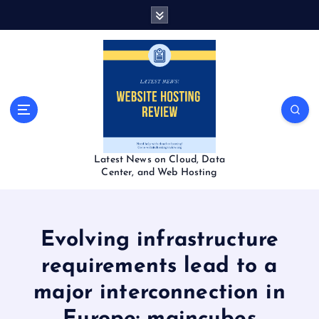
S
k
i
p
t
o
c
o
n
t
Latest News on Cloud, Data
e
Center, and Web Hosting
n
t
Evolving infrastructure
requirements lead to a
major interconnection in