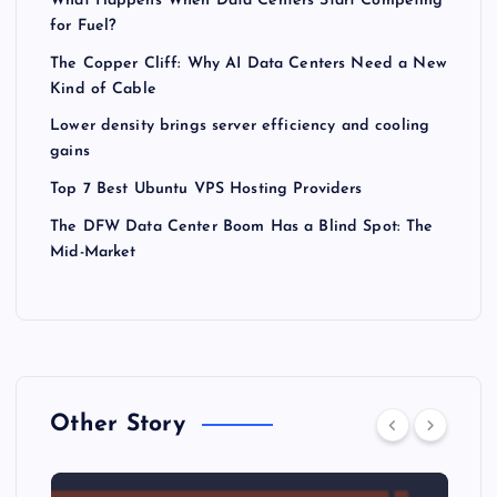
What Happens When Data Centers Start Competing
for Fuel?
The Copper Cliff: Why AI Data Centers Need a New
Kind of Cable
Lower density brings server efficiency and cooling
gains
Top 7 Best Ubuntu VPS Hosting Providers
The DFW Data Center Boom Has a Blind Spot: The
Mid-Market
Other Story