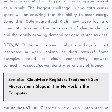
waiting to see what will happen in the European market
as a result. The biggest challenge in the data center
space will be ensuring that the ability to meet energy
demand is 100% guaranteed. Right now, we’re facing a
mammoth task with this as a result of climate change
and the rapidly growing demand for data center services.
DCP-JW Q
:
In your opinion, what are buyer’s most
interested in when looking at data centers? Some
examples would be cloud connectivity, network
connectivity, space/power, density, or energy efficiency.
See also
Cloudflare Registers Trademark Sun
Microsystems Slogan, ‘The Network is the
Computer’
maincubes-AT A
:
Customers are very interested in