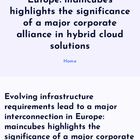
Europe: maincubes
highlights the significance
of a major corporate
alliance in hybrid cloud
solutions
Home
Evolving infrastructure
requirements lead to a major
interconnection in Europe:
maincubes highlights the
significance of a major corporate