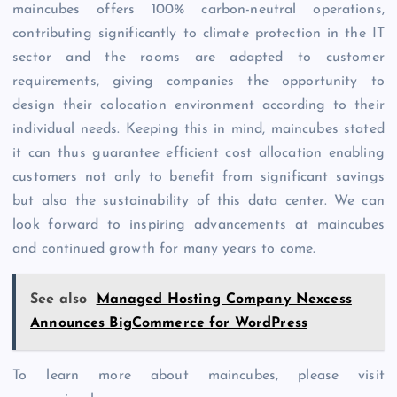
maincubes offers 100% carbon-neutral operations,
contributing significantly to climate protection in the IT
sector and the rooms are adapted to customer
requirements, giving companies the opportunity to
design their colocation environment according to their
individual needs. Keeping this in mind, maincubes stated
it can thus guarantee efficient cost allocation enabling
customers not only to benefit from significant savings
but also the sustainability of this data center. We can
look forward to inspiring advancements at maincubes
and continued growth for many years to come.
See also
Managed Hosting Company Nexcess
Announces BigCommerce for WordPress
To learn more about maincubes, please visit