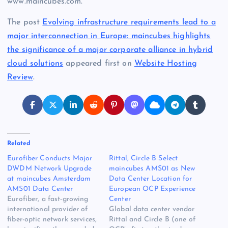
www.maincubes.com.
The post
Evolving infrastructure requirements lead to a
major interconnection in Europe: maincubes highlights
the significance of a major corporate alliance in hybrid
cloud solutions
appeared first on
Website Hosting
Review
.
Related
Eurofiber Conducts Major
Rittal, Circle B Select
DWDM Network Upgrade
maincubes AMS01 as New
at maincubes Amsterdam
Data Center Location for
AMS01 Data Center
European OCP Experience
Eurofiber, a fast-growing
Center
international provider of
Global data center vendor
fiber-optic network services,
Rittal and Circle B (one of