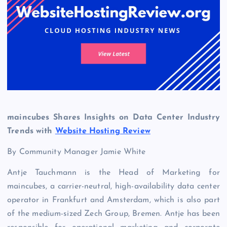
maincubes Shares Insights on Data Center Industry
Trends with
Website Hosting Review
By Community Manager Jamie White
Antje Tauchmann is the Head of Marketing for
maincubes, a carrier-neutral, high-availability data center
operator in Frankfurt and Amsterdam, which is also part
of the medium-sized Zech Group, Bremen. Antje has been