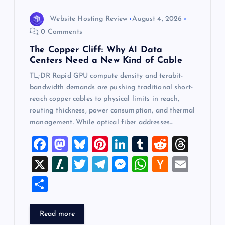
Website Hosting Review
August 4, 2026
0 Comments
The Copper Cliff: Why AI Data
Centers Need a New Kind of Cable
TL;DR Rapid GPU compute density and terabit-
bandwidth demands are pushing traditional short-
reach copper cables to physical limits in reach,
routing thickness, power consumption, and thermal
management. While optical fiber addresses…
F
M
Bl
Pi
Li
T
R
T
a
a
u
nt
n
u
e
hr
X
Sl
T
T
M
W
H
E
c
st
es
er
k
m
d
e
a
wi
el
es
h
a
m
S
e
o
k
es
e
bl
di
a
sh
tt
e
se
at
ck
ai
h
b
d
y
t
dI
r
t
d
d
er
gr
n
s
er
l
ar
Read more
o
o
n
s