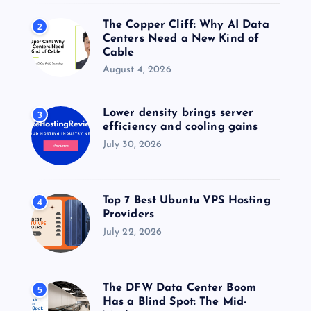
The Copper Cliff: Why AI Data
2
Centers Need a New Kind of
Cable
August 4, 2026
Lower density brings server
3
efficiency and cooling gains
July 30, 2026
Top 7 Best Ubuntu VPS Hosting
4
Providers
July 22, 2026
The DFW Data Center Boom
5
Has a Blind Spot: The Mid-