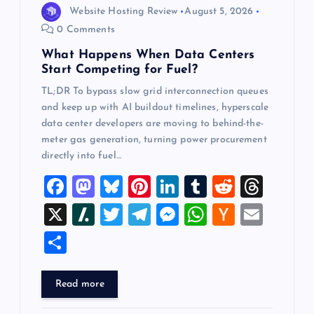
Website Hosting Review
August 5, 2026
o
0 Comments
What Happens When Data Centers
n
Start Competing for Fuel?
TL;DR To bypass slow grid interconnection queues
and keep up with AI buildout timelines, hyperscale
data center developers are moving to behind-the-
meter gas generation, turning power procurement
directly into fuel…
F
M
Bl
Pi
Li
T
R
T
a
a
u
nt
n
u
e
hr
X
Sl
T
T
M
W
H
E
c
st
es
er
k
m
d
e
a
wi
el
es
h
a
m
S
e
o
k
es
e
bl
di
a
sh
tt
e
se
at
ck
ai
h
b
d
y
t
dI
r
t
d
d
er
gr
n
s
er
l
ar
Read more
o
o
n
s
ot
a
g
A
N
e