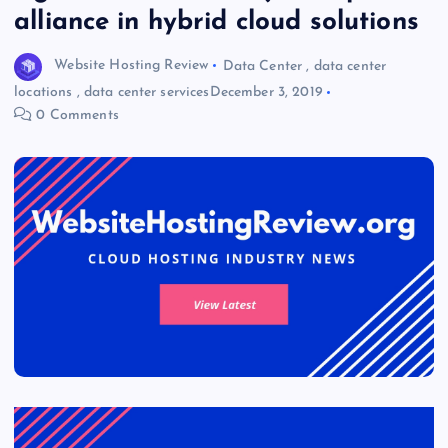
alliance in hybrid cloud solutions
Website Hosting Review
Data Center
,
data center
locations
,
data center services
December 3, 2019
0 Comments