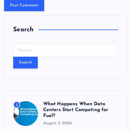
Search
S
e
a
r
c
h
f
o
r
What Happens When Data
1
:
Centers Start Competing for
Fuel?
August 5, 2026