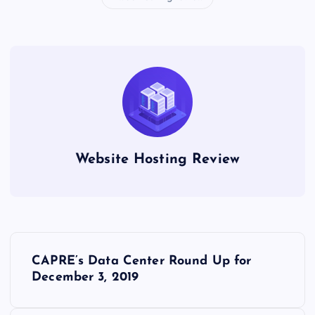
Website Hosting Review
P
CAPRE’s Data Center Round Up for
o
December 3, 2019