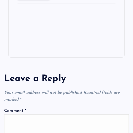
ot
a
g
A
N
e
o
n
m
er
p
e
k
p
w
s
Leave a Reply
Your email address will not be published.
Required fields are
marked
*
Comment
*