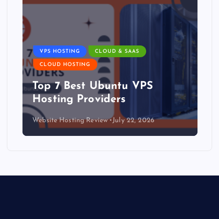
VPS HOSTING
CLOUD & SAAS
CLOUD HOSTING
Top 7 Best Ubuntu VPS
Hosting Providers
Website Hosting Review
July 22, 2026