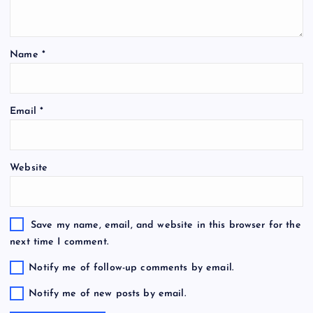
Name
*
Email
*
Website
Save my name, email, and website in this browser for the
next time I comment.
Notify me of follow-up comments by email.
Notify me of new posts by email.