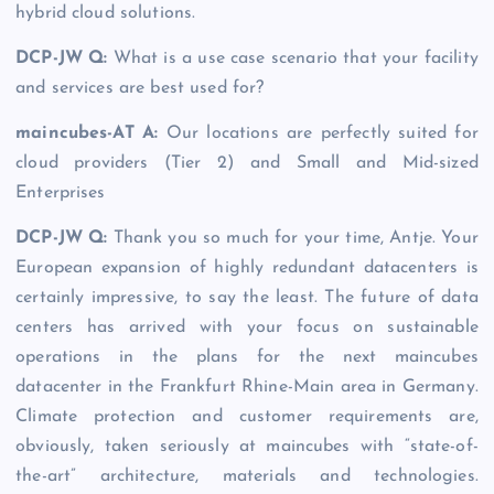
hybrid cloud solutions.
DCP-JW Q:
What is a use case scenario that your facility
and services are best used for?
maincubes-AT A:
Our locations are perfectly suited for
cloud providers (Tier 2) and Small and Mid-sized
Enterprises
DCP-JW Q
:
Thank you so much for your time, Antje. Your
European expansion of highly redundant datacenters is
certainly impressive, to say the least. The future of data
centers has arrived with your focus on sustainable
operations in the plans for the next maincubes
datacenter in the Frankfurt Rhine-Main area in Germany.
Climate protection and customer requirements are,
obviously, taken seriously at maincubes with “state-of-
the-art” architecture, materials and technologies.