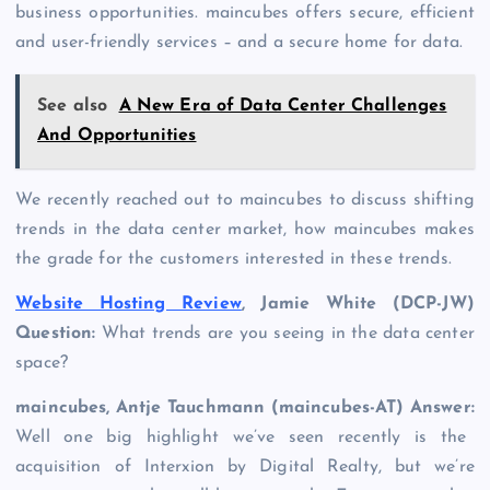
business opportunities. maincubes offers secure, efficient
and user-friendly services – and a secure home for data.
See also
A New Era of Data Center Challenges
And Opportunities
We recently reached out to maincubes to discuss shifting
trends in the data center market, how maincubes makes
the grade for the customers interested in these trends.
Website Hosting Review
, Jamie White (DCP-JW)
Question:
What trends are you seeing in the data center
space?
maincubes, Antje Tauchmann (maincubes-AT) Answer:
Well one big highlight we’ve seen recently is the
acquisition of Interxion by Digital Realty, but we’re