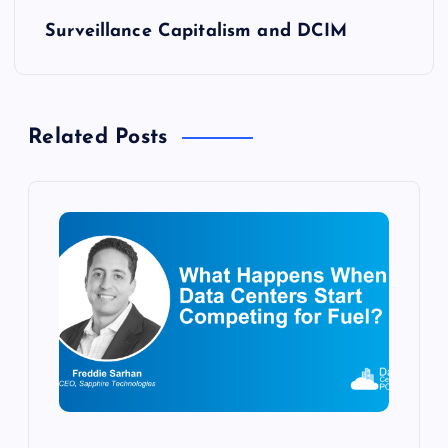
s
Surveillance Capitalism and DCIM
t
n
Related Posts
a
v
i
g
a
t
i