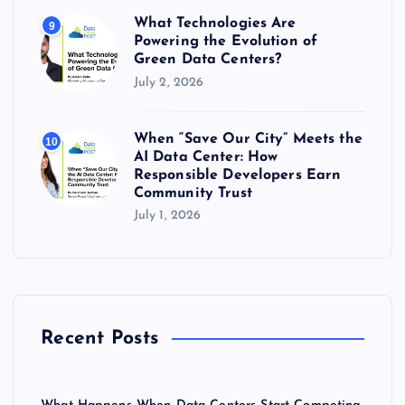
What Technologies Are
9
Powering the Evolution of
Green Data Centers?
July 2, 2026
When “Save Our City” Meets the
10
AI Data Center: How
Responsible Developers Earn
Community Trust
July 1, 2026
Recent Posts