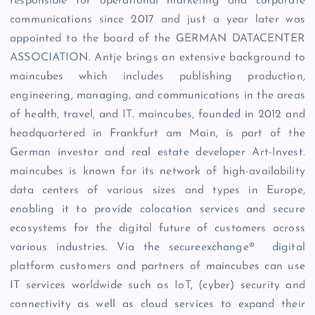
responsible for operational marketing and corporate
communications since 2017 and just a year later was
appointed to the board of the GERMAN DATACENTER
ASSOCIATION. Antje brings an extensive background to
maincubes which includes publishing production,
engineering, managing, and communications in the areas
of health, travel, and IT. maincubes, founded in 2012 and
headquartered in Frankfurt am Main, is part of the
German investor and real estate developer Art-Invest.
maincubes is known for its network of high-availability
data centers of various sizes and types in Europe,
enabling it to provide colocation services and secure
ecosystems for the digital future of customers across
various industries. Via the secureexchange® digital
platform customers and partners of maincubes can use
IT services worldwide such as IoT, (cyber) security and
connectivity as well as cloud services to expand their