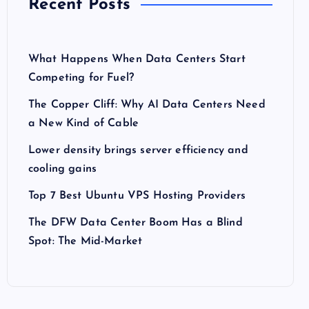
Recent Posts
What Happens When Data Centers Start
Competing for Fuel?
The Copper Cliff: Why AI Data Centers Need
a New Kind of Cable
Lower density brings server efficiency and
cooling gains
Top 7 Best Ubuntu VPS Hosting Providers
The DFW Data Center Boom Has a Blind
Spot: The Mid-Market