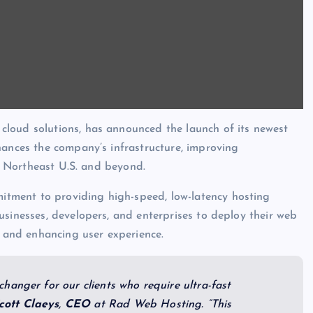
 cloud solutions, has announced the launch of its newest
hances the company’s infrastructure, improving
he Northeast U.S. and beyond.
tment to providing high-speed, low-latency hosting
usinesses, developers, and enterprises to deploy their web
s and enhancing user experience.
hanger for our clients who require ultra-fast
cott
Claeys
,
CEO
at Rad Web Hosting. “This