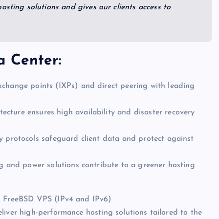
osting solutions and gives our clients access to
a Center:
xchange points (IXPs) and direct peering with leading
cture ensures high availability and disaster recovery
y protocols safeguard client data and protect against
ng and power solutions contribute to a greener hosting
in FreeBSD VPS (IPv4 and IPv6)
liver high-performance hosting solutions tailored to the