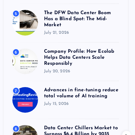
The DFW Data Center Boom
5
Has a Blind Spot: The Mid-
Market
July 21, 2026
Company Profile: How Ecolab
6
Helps Data Centers Scale
Responsibly
July 20, 2026
Advances in fine-tuning reduce
7
total volume of AI training
July 15, 2026
Data Center Chillers Market to
8
Surpass $6.4 Billion by 2035