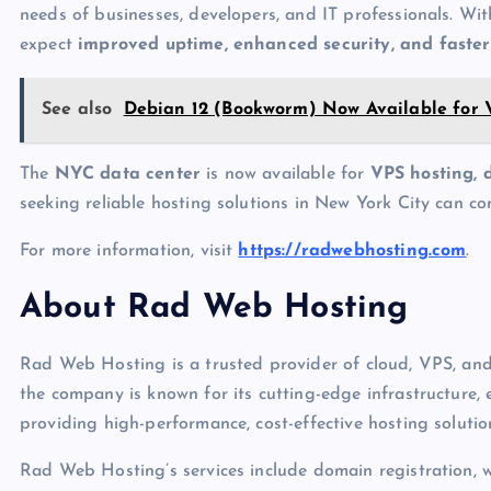
needs of businesses, developers, and IT professionals. Wi
expect
improved uptime, enhanced security, and faster
See also
Debian 12 (Bookworm) Now Available for
The
NYC data center
is now available for
VPS hosting, 
seeking reliable hosting solutions in New York City can c
For more information, visit
https://radwebhosting.com
.
About Rad Web Hosting
Rad Web Hosting is a trusted provider of cloud, VPS, and 
the company is known for its cutting-edge infrastructure
providing high-performance, cost-effective hosting solutio
Rad Web Hosting’s services include domain registration, 