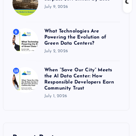
July 9, 2026
What Technologies Are
9
Powering the Evolution of
Green Data Centers?
July 2, 2026
When “Save Our City” Meets
10
the AI Data Center: How
Responsible Developers Earn
Community Trust
July 1, 2026