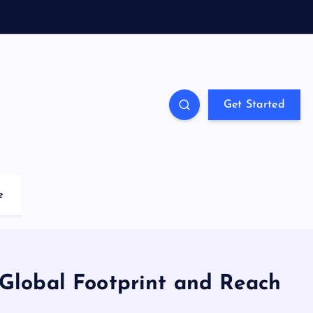
Get Started
e
lobal Footprint and Reach