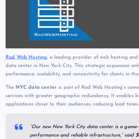
Rad Web Hosting
, a leading provider of web hosting and
data center in New York City. This strategic expansion en
performance, scalability, and connectivity for clients in t
The
NYC data center
is part of Rad Web Hosting’s commi
services with greater geographic redundancy. It enables b
applications closer to their audiences, reducing load time
“Our new New York City data center is a game-c
performance and reliable infrastructure,” said
S