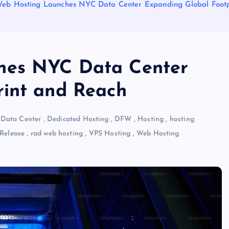
eb Hosting Launches NYC Data Center Expanding Global Footp
hes NYC Data Center
rint and Reach
,
Data Center
,
Dedicated Hosting
,
DFW
,
Hosting
,
hosting
 Release
,
rad web hosting
,
VPS Hosting
,
Web Hosting