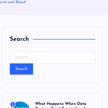
rint and Reach
Search
S
e
a
r
c
h
f
o
What Happens When Data
1
r