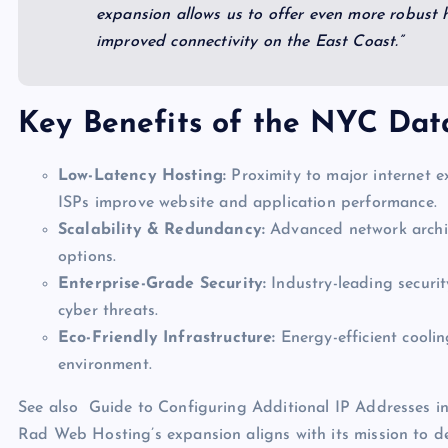
expansion allows us to offer even more robust h
improved connectivity on the East Coast.”
Key Benefits of the NYC Dat
Low-Latency Hosting:
Proximity to major internet e
ISPs improve website and application performance.
Scalability & Redundancy:
Advanced network archite
options.
Enterprise-Grade Security:
Industry-leading securit
cyber threats.
Eco-Friendly Infrastructure:
Energy-efficient cooli
environment.
See also
Guide to Configuring Additional IP Addresses 
Rad Web Hosting’s expansion aligns with its mission to de