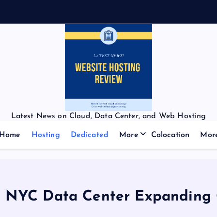
Latest News on Cloud, Data Center, and Web Hosting
Home
Hosting
Dedicated
More
Colocation
Mor
 NYC Data Center Expanding G