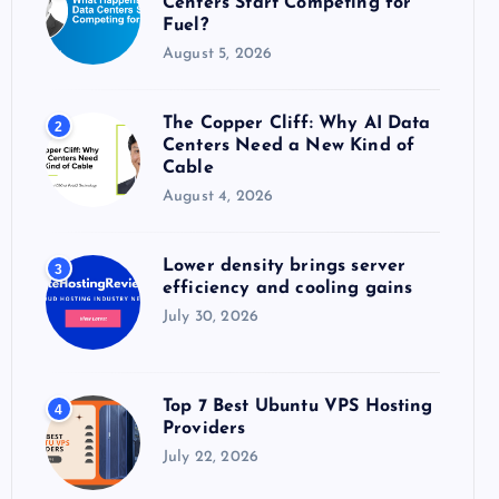
Centers Start Competing for
:
Fuel?
August 5, 2026
The Copper Cliff: Why AI Data
2
Centers Need a New Kind of
Cable
August 4, 2026
Lower density brings server
3
efficiency and cooling gains
July 30, 2026
Top 7 Best Ubuntu VPS Hosting
4
Providers
July 22, 2026