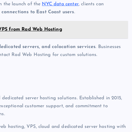
th the launch of the
NYC data center
, clients can
 connections to East Coast users
.
 VPS from Rad Web Hosting
dedicated servers, and colocation services
. Businesses
ontact Rad Web Hosting for custom solutions.
dedicated server hosting solutions. Established in 2015,
, exceptional customer support, and commitment to
ns.
web hosting, VPS, cloud and dedicated server hosting with