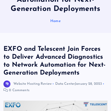
Generation Deployments
Home
EXFO and Telescent Join Forces
to Deliver Advanced Diagnostics
to Network Automation for Next-
Generation Deployments
Website Hosting Review
Data Center
January 28, 2023
0 Comments