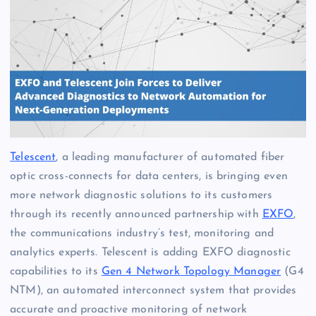
Telescent
, a leading manufacturer of automated fiber
optic cross-connects for data centers, is bringing even
more network diagnostic solutions to its customers
through its recently announced partnership with
EXFO
,
the communications industry’s test, monitoring and
analytics experts. Telescent is adding EXFO diagnostic
capabilities to its
Gen 4 Network Topology Manager
(G4
NTM), an automated interconnect system that provides
accurate and proactive monitoring of network