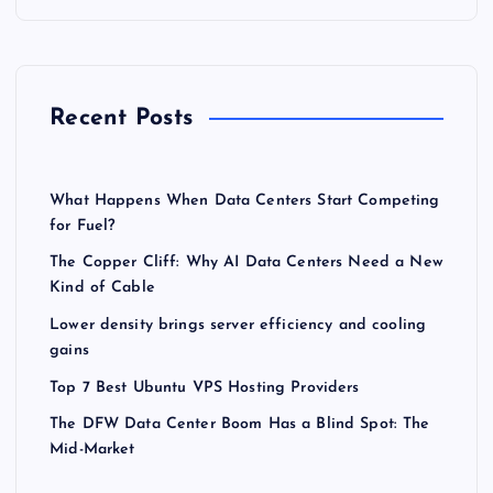
Recent Posts
What Happens When Data Centers Start Competing
for Fuel?
The Copper Cliff: Why AI Data Centers Need a New
Kind of Cable
Lower density brings server efficiency and cooling
gains
Top 7 Best Ubuntu VPS Hosting Providers
The DFW Data Center Boom Has a Blind Spot: The
Mid-Market