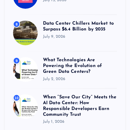
July 15, 2026
Data Center Chillers Market to
8
Surpass $6.4 Billion by 2035
July 9, 2026
What Technologies Are
9
Powering the Evolution of
Green Data Centers?
July 2, 2026
When “Save Our City” Meets the
10
AI Data Center: How
Responsible Developers Earn
Community Trust
July 1, 2026