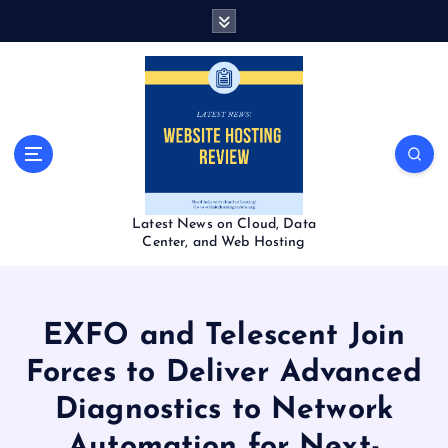
S
k
i
p
t
o
c
o
n
t
Latest News on Cloud, Data
e
Center, and Web Hosting
n
t
EXFO and Telescent Join
Forces to Deliver Advanced
Diagnostics to Network
Automation for Next-