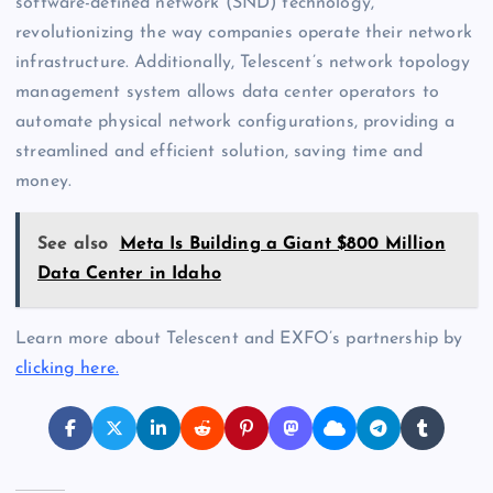
software-defined network (SND) technology,
revolutionizing the way companies operate their network
infrastructure. Additionally, Telescent’s network topology
management system allows data center operators to
automate physical network configurations, providing a
streamlined and efficient solution, saving time and
money.
See also
Meta Is Building a Giant $800 Million
Data Center in Idaho
Learn more about Telescent and EXFO’s partnership by
clicking here.