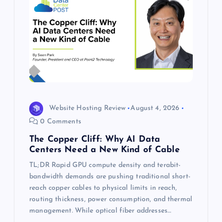
Website Hosting Review
August 4, 2026
0 Comments
The Copper Cliff: Why AI Data
Centers Need a New Kind of Cable
TL;DR Rapid GPU compute density and terabit-
bandwidth demands are pushing traditional short-
reach copper cables to physical limits in reach,
routing thickness, power consumption, and thermal
management. While optical fiber addresses…