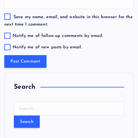
Save my name, email, and website in this browser for the
next time I comment.
Notify me of follow-up comments by email.
Notify me of new posts by email.
Search
S
e
a
r
c