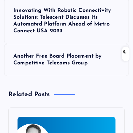
P
Innovating With Robotic Connectivity
o
Solutions: Telescent Discusses its
Automated Platform Ahead of Metro
s
Connect USA 2023
t
Another Free Board Placement by
n
Competitive Telecoms Group
a
v
Related Posts
i
g