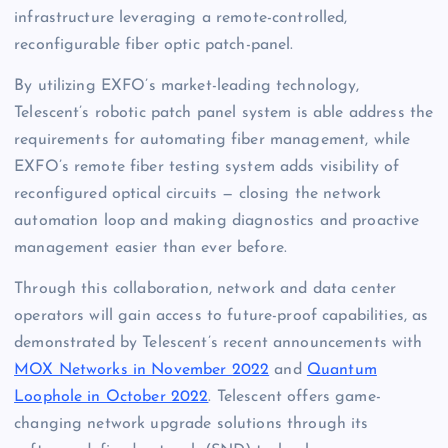
infrastructure leveraging a remote-controlled,
reconfigurable fiber optic patch-panel.
By utilizing EXFO’s market-leading technology,
Telescent’s robotic patch panel system is able address the
requirements for automating fiber management, while
EXFO’s remote fiber testing system adds visibility of
reconfigured optical circuits — closing the network
automation loop and making diagnostics and proactive
management easier than ever before.
Through this collaboration, network and data center
operators will gain access to future-proof capabilities, as
demonstrated by Telescent’s recent announcements with
MOX Networks in November 2022
and
Quantum
Loophole in October 2022
. Telescent offers game-
changing network upgrade solutions through its