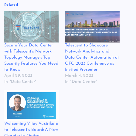
Related
Secure Your Data Center
Telescent to Showcase
with Telescent’s Network
Network Analytics and
Topology Manager: Top
Data Center Automation at
Security Features You Need
OFC 2023 Conference as
to Know
Invited Presenter
April 29, 2023
March 4, 2023
In "Data Center"
In "Data Center"
Welcoming Vijay Vusirikala
to Telescent’s Board: A New
Chapter in Optical