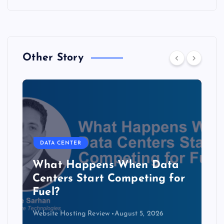
Other Story
DATA CENTER
The Copper Cliff: Why AI
Data Centers Need a New
Kind of Cable
Website Hosting Review
August 4, 2026