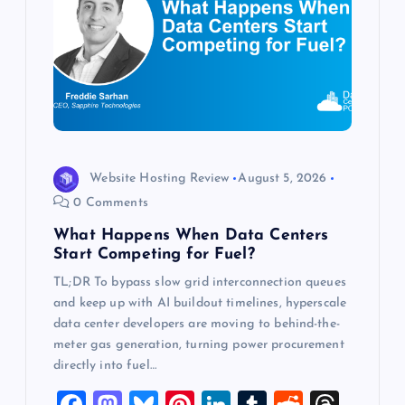
a
t
i
o
n
Website Hosting Review
August 5, 2026
0 Comments
What Happens When Data Centers
Start Competing for Fuel?
TL;DR To bypass slow grid interconnection queues
and keep up with AI buildout timelines, hyperscale
data center developers are moving to behind-the-
meter gas generation, turning power procurement
directly into fuel…
F
M
Bl
Pi
Li
T
R
T