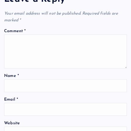
Your email address will not be published.
Required fields are
marked
*
Comment
*
Name
*
Email
*
Website