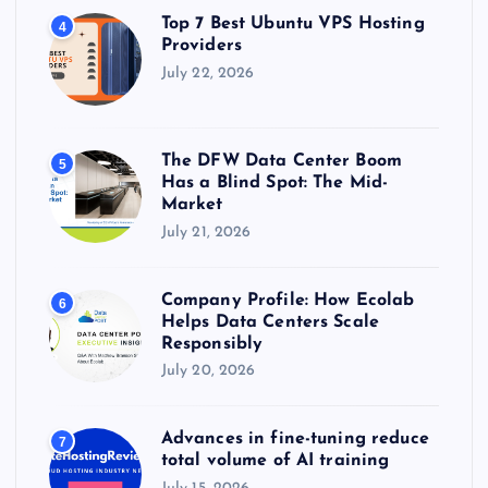
Top 7 Best Ubuntu VPS Hosting
4
Providers
July 22, 2026
The DFW Data Center Boom
5
Has a Blind Spot: The Mid-
Market
July 21, 2026
Company Profile: How Ecolab
6
Helps Data Centers Scale
Responsibly
July 20, 2026
Advances in fine-tuning reduce
7
total volume of AI training