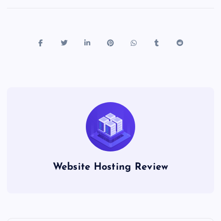
Website Hosting Review