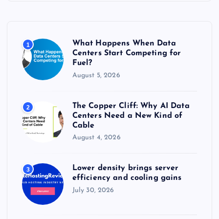
h
f
o
r
What Happens When Data
1
:
Centers Start Competing for
Fuel?
August 5, 2026
The Copper Cliff: Why AI Data
2
Centers Need a New Kind of
Cable
August 4, 2026
Lower density brings server
3
efficiency and cooling gains
July 30, 2026