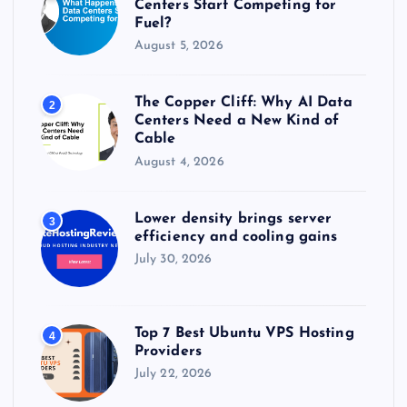
Centers Start Competing for
Fuel?
August 5, 2026
The Copper Cliff: Why AI Data
2
Centers Need a New Kind of
Cable
August 4, 2026
Lower density brings server
3
efficiency and cooling gains
July 30, 2026
Top 7 Best Ubuntu VPS Hosting
4
Providers
July 22, 2026