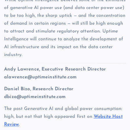
of generative AI power use (and data center power use)
to be too high, the sharp uptick — and the concentration
of demand in certain regions — will still be high enough
to attract and stimulate regulatory attention. Uptime
Intelligence will continue to analyze the development of
AI infrastructure and its impact on the data center
industry.
Andy Lawrence,
Executive Research Director
alawrence@uptimeinstitute.com
Daniel Bizo
, Research Director
dbizo
@uptimeinstitute.com
The post Generative AI and global power consumption:
high, but not that high appeared first on
Website Host
Review
.