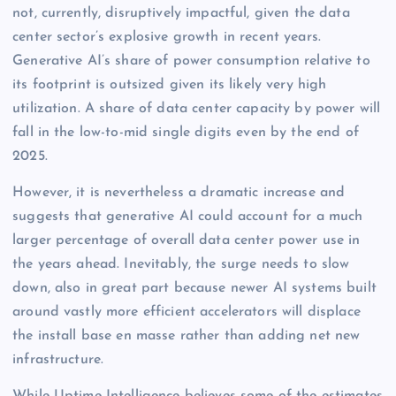
not, currently, disruptively impactful, given the data
center sector’s explosive growth in recent years.
Generative AI’s share of power consumption relative to
its footprint is outsized given its likely very high
utilization. A share of data center capacity by power will
fall in the low-to-mid single digits even by the end of
2025.
However, it is nevertheless a dramatic increase and
suggests that generative AI could account for a much
larger percentage of overall data center power use in
the years ahead. Inevitably, the surge needs to slow
down, also in great part because newer AI systems built
around vastly more efficient accelerators will displace
the install base en masse rather than adding net new
infrastructure.
While Uptime Intelligence believes some of the estimates