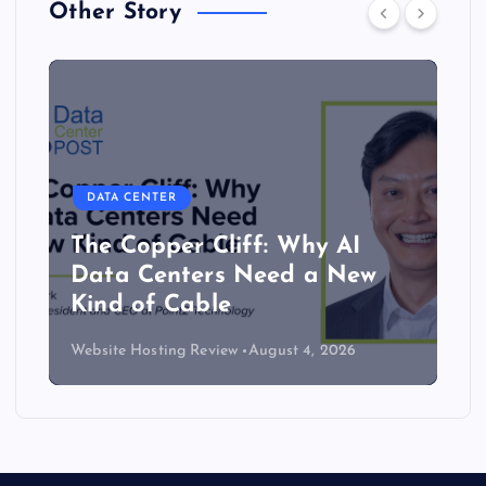
Other Story
DATA CENTER
The Copper Cliff: Why AI
Data Centers Need a New
Kind of Cable
Website Hosting Review
August 4, 2026