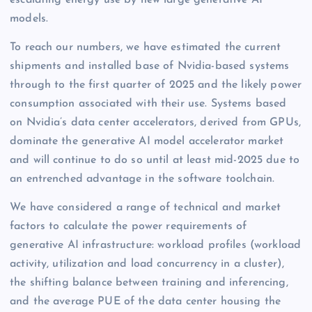
models.
To reach our numbers, we have estimated the current
shipments and installed base of Nvidia-based systems
through to the first quarter of 2025 and the likely power
consumption associated with their use. Systems based
on Nvidia’s data center accelerators, derived from GPUs,
dominate the generative AI model accelerator market
and will continue to do so until at least mid-2025 due to
an entrenched advantage in the software toolchain.
We have considered a range of technical and market
factors to calculate the power requirements of
generative AI infrastructure: workload profiles (workload
activity, utilization and load concurrency in a cluster),
the shifting balance between training and inferencing,
and the average PUE of the data center housing the