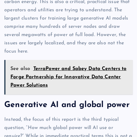
carbon energy. This is also a critical, practical issue that
operators and utilities are trying to understand. The
largest clusters for training large generative AI models
comprise many hundreds of server nodes and draw
several megawatts of power at full load. However, the
issues are largely localized, and they are also not the
focus here.
See also
TerraPower and Sabey Data Centers to
Forge Partnership for Innovative Data Center
Power Solutions
Generative AI and global power
Instead, the focus of this report is the third typical
question, “How much global power will AI use or
require?” While in immediate practical terms this is not a