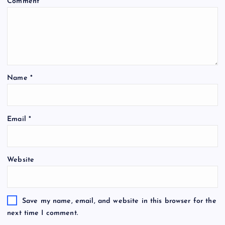
Comment
*
Name
*
Email
*
Website
Save my name, email, and website in this browser for the
next time I comment.