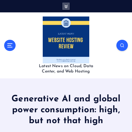
S
k
i
p
t
o
c
o
n
t
Latest News on Cloud, Data
e
Center, and Web Hosting
n
t
Generative AI and global
power consumption: high,
but not that high