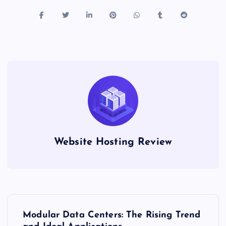
Website Hosting Review
P
Modular Data Centers: The Rising Trend