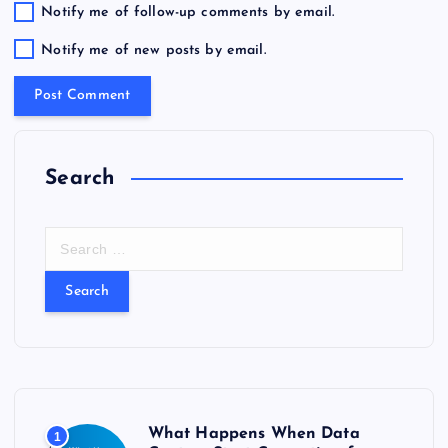
Notify me of follow-up comments by email.
Notify me of new posts by email.
Search
S
e
a
r
c
h
f
o
r
What Happens When Data
1
: