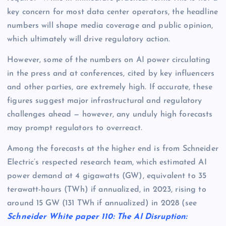
key concern for most data center operators, the headline
numbers will shape media coverage and public opinion,
which ultimately will drive regulatory action.
However, some of the numbers on AI power circulating
in the press and at conferences, cited by key influencers
and other parties, are extremely high. If accurate, these
figures suggest major infrastructural and regulatory
challenges ahead — however, any unduly high forecasts
may prompt regulators to overreact.
Among the forecasts at the higher end is from Schneider
Electric’s respected research team, which estimated AI
power demand at 4 gigawatts (GW), equivalent to 35
terawatt-hours (TWh) if annualized, in 2023, rising to
around 15 GW (131 TWh if annualized) in 2028 (see
Schneider White paper 110: The AI Disruption: