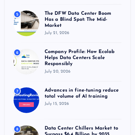
The DFW Data Center Boom
5
Has a Blind Spot: The Mid-
Market
July 21, 2026
Company Profile: How Ecolab
6
Helps Data Centers Scale
Responsibly
July 20, 2026
Advances in fine-tuning reduce
7
total volume of AI training
July 15, 2026
Data Center Chillers Market to
8
Surpass $6.4 Billion by 2035