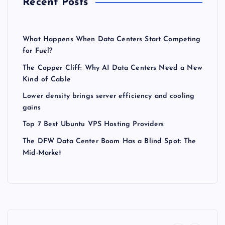
Recent Posts
What Happens When Data Centers Start Competing
for Fuel?
The Copper Cliff: Why AI Data Centers Need a New
Kind of Cable
Lower density brings server efficiency and cooling
gains
Top 7 Best Ubuntu VPS Hosting Providers
The DFW Data Center Boom Has a Blind Spot: The
Mid-Market