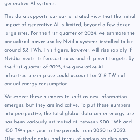
generative AI systems.
This data supports our earlier stated view that the initial
impact of generative AI is limited, beyond a few dozen
large sites. For the first quarter of 2024, we estimate the
annualized power use by Nvidia systems installed to be
around 5.8 TWh. This figure, however, will rise rapidly if
Nvidia meets its forecast sales and shipment targets. By
the first quarter of 2025, the generative AI
infrastructure in place could account for 21.9 TWh of
annual energy consumption.
We expect these numbers to shift as new information
emerges, but they are indicative. To put these numbers
into perspective, the total global data center energy use
has been variously estimated at between 200 TWh and
450 TWh per year in the periods from 2020 to 2022.
(The methodologies and terms of various studies vary