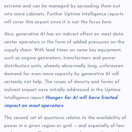
extreme and can be managed by spreading them out
into more cabinets. Further Uptime Intelligence reports
will cover this aspect since it is not the focus here.
Also, generative AI has an indirect effect on most data
center operators in the form of added pressures on the
supply chain. With lead times on some key equipment,
such as engine generators, transformers and power
distribution units, already abnormally long, unforeseen
demand for even more capacity by generative AI will
certainly not help. The issues of density and forms of
indirect impact were initially addressed in the Uptime
Intelligence report
Hunger for AI will have limited
impact on most operators
.
The second set of questions relates to the availability of
power in a given region or grid — and especially of low-