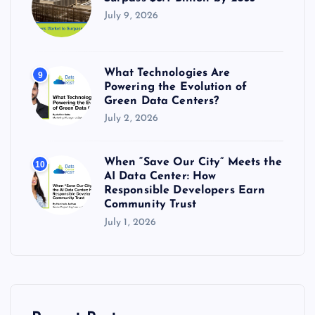
July 9, 2026
What Technologies Are
9
Powering the Evolution of
Green Data Centers?
July 2, 2026
When “Save Our City” Meets the
10
AI Data Center: How
Responsible Developers Earn
Community Trust
July 1, 2026