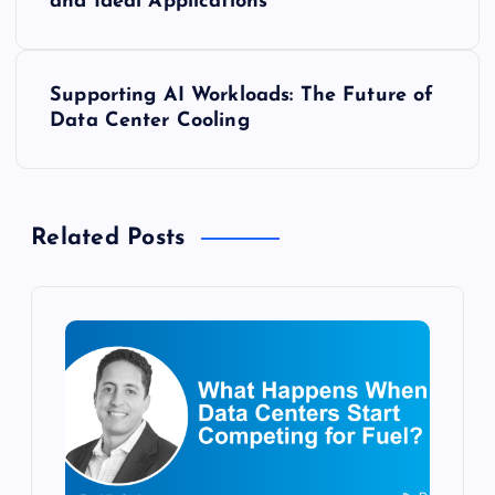
o
and Ideal Applications
s
Supporting AI Workloads: The Future of
t
Data Center Cooling
n
a
Related Posts
v
i
g
a