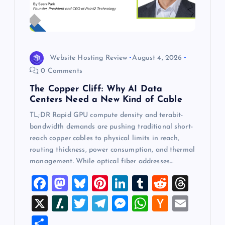
Website Hosting Review
August 4, 2026
0 Comments
The Copper Cliff: Why AI Data
Centers Need a New Kind of Cable
TL;DR Rapid GPU compute density and terabit-
bandwidth demands are pushing traditional short-
reach copper cables to physical limits in reach,
routing thickness, power consumption, and thermal
management. While optical fiber addresses…
F
M
Bl
Pi
Li
T
R
T
a
a
u
nt
n
u
e
hr
X
Sl
T
T
M
W
H
E
c
st
es
er
k
m
d
e
a
wi
el
es
h
a
m
S