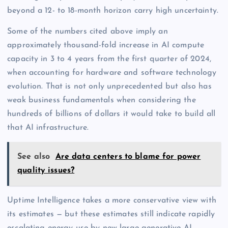
beyond a 12- to 18-month horizon carry high uncertainty.
Some of the numbers cited above imply an
approximately thousand-fold increase in AI compute
capacity in 3 to 4 years from the first quarter of 2024,
when accounting for hardware and software technology
evolution. That is not only unprecedented but also has
weak business fundamentals when considering the
hundreds of billions of dollars it would take to build all
that AI infrastructure.
See also
Are data centers to blame for power
quality issues?
Uptime Intelligence takes a more conservative view with
its estimates — but these estimates still indicate rapidly
escalating energy use by new large generative AI