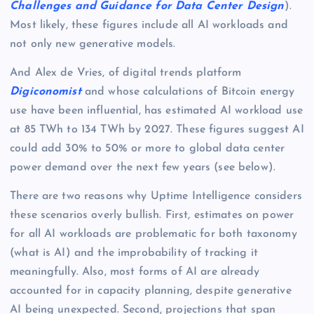
Challenges and Guidance for Data Center Design
).
Most likely, these figures include all AI workloads and
not only new generative models.
And Alex de Vries, of digital trends platform
Digiconomist
and whose calculations of Bitcoin energy
use have been influential, has estimated AI workload use
at 85 TWh to 134 TWh by 2027. These figures suggest AI
could add 30% to 50% or more to global data center
power demand over the next few years (see below).
There are two reasons why Uptime Intelligence considers
these scenarios overly bullish. First, estimates on power
for all AI workloads are problematic for both taxonomy
(what is AI) and the improbability of tracking it
meaningfully. Also, most forms of AI are already
accounted for in capacity planning, despite generative
AI being unexpected. Second, projections that span