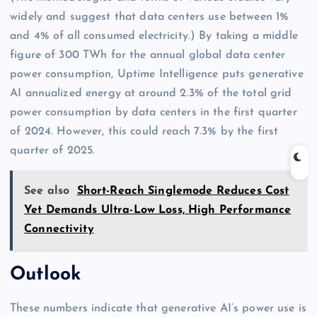
widely and suggest that data centers use between 1%
and 4% of all consumed electricity.) By taking a middle
figure of 300 TWh for the annual global data center
power consumption, Uptime Intelligence puts generative
AI annualized energy at around 2.3% of the total grid
power consumption by data centers in the first quarter
of 2024. However, this could reach 7.3% by the first
quarter of 2025.
See also
Short-Reach Singlemode Reduces Cost
Yet Demands Ultra-Low Loss, High Performance
Connectivity
Outlook
These numbers indicate that generative AI’s power use is