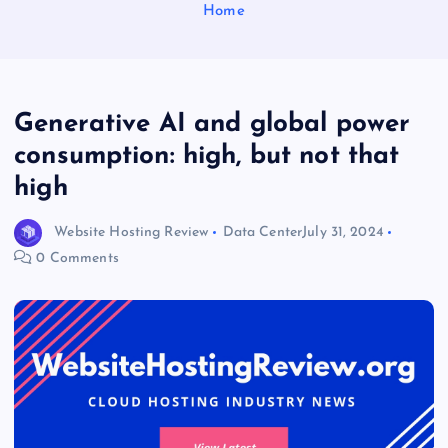
Home
Generative AI and global power
consumption: high, but not that
high
Website Hosting Review
Data Center
July 31, 2024
0 Comments