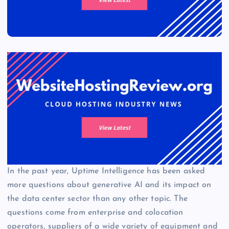
In the past year, Uptime Intelligence has been asked
more questions about generative AI and its impact on
the data center sector than any other topic. The
questions come from enterprise and colocation
operators, suppliers of a wide variety of equipment and