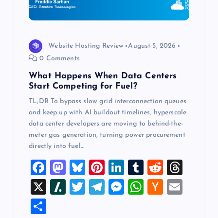
t
i
o
Website Hosting Review
August 5, 2026
0 Comments
n
What Happens When Data Centers
Start Competing for Fuel?
TL;DR To bypass slow grid interconnection queues
and keep up with AI buildout timelines, hyperscale
data center developers are moving to behind-the-
meter gas generation, turning power procurement
directly into fuel…
F
M
Bl
Pi
Li
T
R
T
a
a
u
nt
n
u
e
hr
X
Sl
T
T
M
W
H
E
c
st
es
er
k
m
d
e
a
wi
el
es
h
a
m
S
e
o
k
es
e
bl
di
a