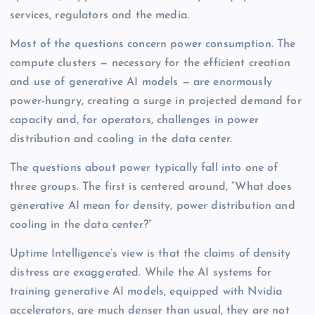
services, regulators and the media.
Most of the questions concern power consumption. The
compute clusters — necessary for the efficient creation
and use of generative AI models — are enormously
power-hungry, creating a surge in projected demand for
capacity and, for operators, challenges in power
distribution and cooling in the data center.
The questions about power typically fall into one of
three groups. The first is centered around, “What does
generative AI mean for density, power distribution and
cooling in the data center?”
Uptime Intelligence’s view is that the claims of density
distress are exaggerated. While the AI systems for
training generative AI models, equipped with Nvidia
accelerators, are much denser than usual, they are not