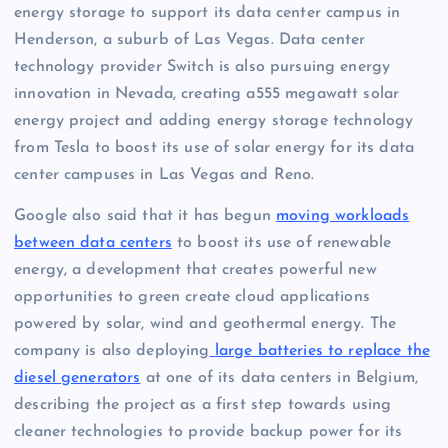
energy storage to support its data center campus in
Henderson, a suburb of Las Vegas. Data center
technology provider Switch is also pursuing energy
innovation in Nevada, creating a555 megawatt solar
energy project and adding energy storage technology
from Tesla to boost its use of solar energy for its data
center campuses in Las Vegas and Reno.
Google also said that it has begun
moving workloads
between data centers
to boost its use of renewable
energy, a development that creates powerful new
opportunities to green create cloud applications
powered by solar, wind and geothermal energy. The
company is also deploying
large batteries to replace the
diesel generators
at one of its data centers in Belgium,
describing the project as a first step towards using
cleaner technologies to provide backup power for its