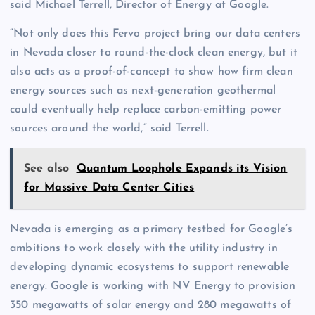
said Michael Terrell, Director of Energy at Google.
“Not only does this Fervo project bring our data centers
in Nevada closer to round-the-clock clean energy, but it
also acts as a proof-of-concept to show how firm clean
energy sources such as next-generation geothermal
could eventually help replace carbon-emitting power
sources around the world,” said Terrell.
See also
Quantum Loophole Expands its Vision
for Massive Data Center Cities
Nevada is emerging as a primary testbed for Google’s
ambitions to work closely with the utility industry in
developing dynamic ecosystems to support renewable
energy. Google is working with NV Energy to provision
350 megawatts of solar energy and 280 megawatts of