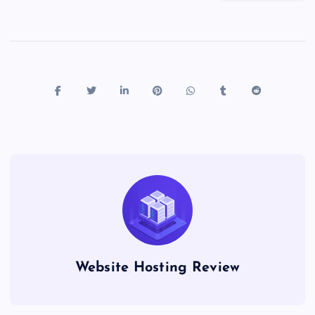
Website Hosting Review