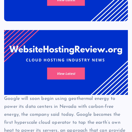
Google will soon begin using geothermal energy to
power its data centers in Nevada with carbon-free
energy, the company said today. Google becomes the
first hyperscale cloud operator to tap the earth’s own
heat to power its servers, an approach that can provide