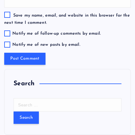
Save my name, email, and website in this browser for the
next time I comment.
Notify me of follow-up comments by email.
Notify me of new posts by email.
Search
S
e
a
r
c