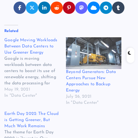
Related
Google Moving Workloads
Between Data Centers to
Use Greener Energy
Google is moving
workloads between data
centers to boost its use of
Beyond Generators: Data
renewable energy, shifting
Centers Pursue New
the data processing for
Approaches to Backup
YouTube videos and Google
May 19, 2021
Energy
photos to locations where
In "Data Center"
July 26, 2021
green power is plentiful. It’s
In "Data Center"
a development that creates
Earth Day 2022: The Cloud
powerful new opportunities
is Getting Greener, But
to green create cloud
Much Work Remains
applications powered by
The theme for Earth Day
solar, wind and