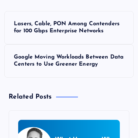
P
Lasers, Cable, PON Among Contenders
o
for 100 Gbps Enterprise Networks
s
Google Moving Workloads Between Data
t
Centers to Use Greener Energy
n
a
Related Posts
v
i