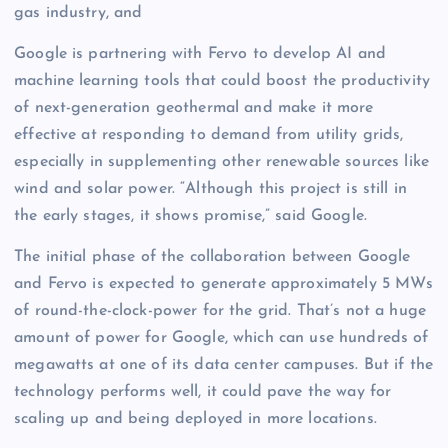
gas industry, and
Google is partnering with Fervo to develop AI and
machine learning tools that could boost the productivity
of next-generation geothermal and make it more
effective at responding to demand from utility grids,
especially in supplementing other renewable sources like
wind and solar power. “Although this project is still in
the early stages, it shows promise,” said Google.
The initial phase of the collaboration between Google
and Fervo is expected to generate approximately 5 MWs
of round-the-clock-power for the grid. That’s not a huge
amount of power for Google, which can use hundreds of
megawatts at one of its data center campuses. But if the
technology performs well, it could pave the way for
scaling up and being deployed in more locations.