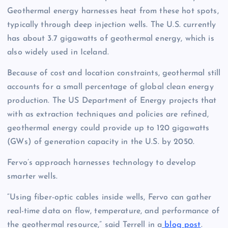
Geothermal energy harnesses heat from these hot spots,
typically through deep injection wells. The U.S. currently
has about 3.7 gigawatts of geothermal energy, which is
also widely used in Iceland.
Because of cost and location constraints, geothermal still
accounts for a small percentage of global clean energy
production. The US Department of Energy projects that
with as extraction techniques and policies are refined,
geothermal energy could provide up to 120 gigawatts
(GWs) of generation capacity in the U.S. by 2050.
Fervo’s approach harnesses technology to develop
smarter wells.
“Using fiber-optic cables inside wells, Fervo can gather
real-time data on flow, temperature, and performance of
the geothermal resource,” said Terrell in a
blog post
.