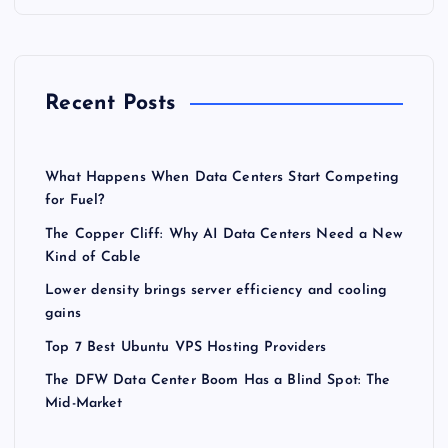
Recent Posts
What Happens When Data Centers Start Competing
for Fuel?
The Copper Cliff: Why AI Data Centers Need a New
Kind of Cable
Lower density brings server efficiency and cooling
gains
Top 7 Best Ubuntu VPS Hosting Providers
The DFW Data Center Boom Has a Blind Spot: The
Mid-Market