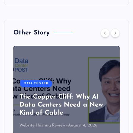
Other Story
DATA CENTER
The Copper Cliff: Why AI
Data Centers Need a New
Kind of Cable
Website Hosting Review
August 4, 2026