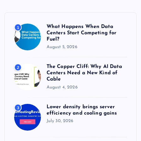
h
f
o
r
What Happens When Data
1
:
Centers Start Competing for
Fuel?
August 5, 2026
The Copper Cliff: Why AI Data
2
Centers Need a New Kind of
Cable
August 4, 2026
Lower density brings server
3
efficiency and cooling gains
July 30, 2026