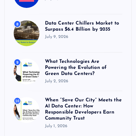
Data Center Chillers Market to
8
Surpass $6.4 Billion by 2035
July 9, 2026
What Technologies Are
9
Powering the Evolution of
Green Data Centers?
July 2, 2026
When “Save Our City” Meets the
10
AI Data Center: How
Responsible Developers Earn
Community Trust
July 1, 2026