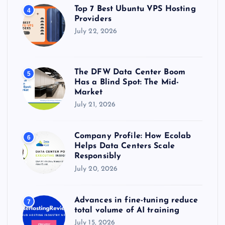
Top 7 Best Ubuntu VPS Hosting
4
Providers
July 22, 2026
The DFW Data Center Boom
5
Has a Blind Spot: The Mid-
Market
July 21, 2026
Company Profile: How Ecolab
6
Helps Data Centers Scale
Responsibly
July 20, 2026
Advances in fine-tuning reduce
7
total volume of AI training
July 15, 2026