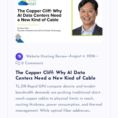
Website Hosting Review
August 4, 2026
0 Comments
The Copper Cliff: Why AI Data
Centers Need a New Kind of Cable
TL;DR Rapid GPU compute density and terabit-
bandwidth demands are pushing traditional short-
reach copper cables to physical limits in reach,
routing thickness, power consumption, and thermal
management. While optical fiber addresses…