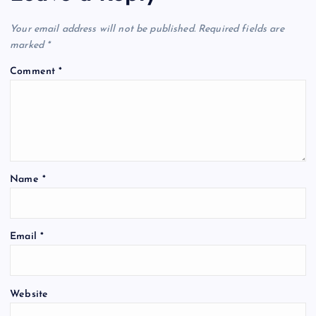
Your email address will not be published.
Required fields are
marked
*
Comment
*
Name
*
Email
*
Website