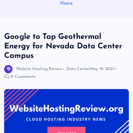
Home
Google to Tap Geothermal
Energy for Nevada Data Center
Campus
Website Hosting Review
Data Center
May 19, 2021
0 Comments