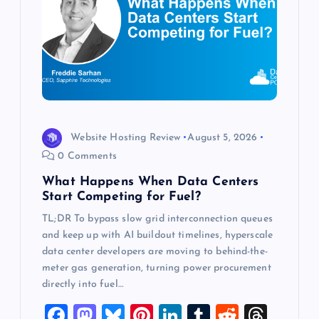
g
a
t
i
o
Website Hosting Review
August 5, 2026
0 Comments
n
What Happens When Data Centers
Start Competing for Fuel?
TL;DR To bypass slow grid interconnection queues
and keep up with AI buildout timelines, hyperscale
data center developers are moving to behind-the-
meter gas generation, turning power procurement
directly into fuel…
F
M
Bl
Pi
Li
T
R
T