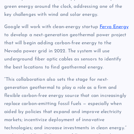
green energy around the clock, addressing one of the
key challenges with wind and solar energy.
Google will work with clean-energy startup
Fervo Energy
to develop a next-generation geothermal power project
that will begin adding carbon-free energy to the
Nevada power grid in 2022. The system will use
underground fiber optic cables as sensors to identify
the best locations to find geothermal energy.
“This collaboration also sets the stage for next-
generation geothermal to play a role as a firm and
flexible carbon-free energy source that can increasingly
replace carbon-emitting fossil fuels — especially when
aided by policies that expand and improve electricity
markets; incentivize deployment of innovative
technologies; and increase investments in clean energy.”