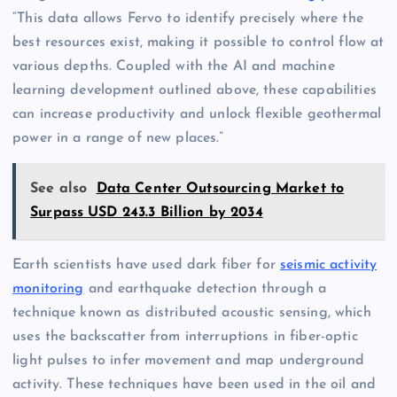
“This data allows Fervo to identify precisely where the
best resources exist, making it possible to control flow at
various depths. Coupled with the AI and machine
learning development outlined above, these capabilities
can increase productivity and unlock flexible geothermal
power in a range of new places.”
See also
Data Center Outsourcing Market to
Surpass USD 243.3 Billion by 2034
Earth scientists have used dark fiber for
seismic activity
monitoring
and earthquake detection through a
technique known as distributed acoustic sensing, which
uses the backscatter from interruptions in fiber-optic
light pulses to infer movement and map underground
activity. These techniques have been used in the oil and