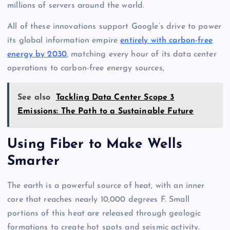
millions of servers around the world.
All of these innovations support Google’s drive to power
its global information empire
entirely with carbon-free
energy by 2030
, matching every hour of its data center
operations to carbon-free energy sources,
See also
Tackling Data Center Scope 3
Emissions: The Path to a Sustainable Future
Using Fiber to Make Wells
Smarter
The earth is a powerful source of heat, with an inner
core that reaches nearly 10,000 degrees F. Small
portions of this heat are released through geologic
formations to create hot spots and seismic activity.