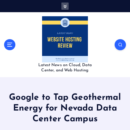
S
k
i
p
t
o
c
o
n
t
Latest News on Cloud, Data
e
Center, and Web Hosting
n
t
Google to Tap Geothermal
Energy for Nevada Data
Center Campus