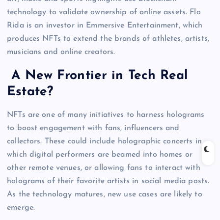
technology to validate ownership of online assets. Flo
Rida is an investor in Emmersive Entertainment, which
produces NFTs to extend the brands of athletes, artists,
musicians and online creators.
A New Frontier in Tech Real
Estate?
NFTs are one of many initiatives to harness holograms
to boost engagement with fans, influencers and
collectors. These could include holographic concerts in
which digital performers are beamed into homes or
other remote venues, or allowing fans to interact with
holograms of their favorite artists in social media posts.
As the technology matures, new use cases are likely to
emerge.