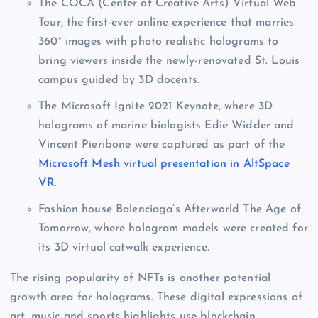
The COCA (Center of Creative Arts) Virtual Web
Tour, the first-ever online experience that marries
360° images with photo realistic holograms to
bring viewers inside the newly-renovated St. Louis
campus guided by 3D docents.
The Microsoft Ignite 2021 Keynote, where 3D
holograms of marine biologists Edie Widder and
Vincent Pieribone were captured as part of the
Microsoft Mesh virtual presentation in AltSpace
VR
.
Fashion house Balenciaga’s Afterworld The Age of
Tomorrow, where hologram models were created for
its 3D virtual catwalk experience.
The rising popularity of NFTs is another potential
growth area for holograms. These digital expressions of
art, music and sports highlights use blockchain