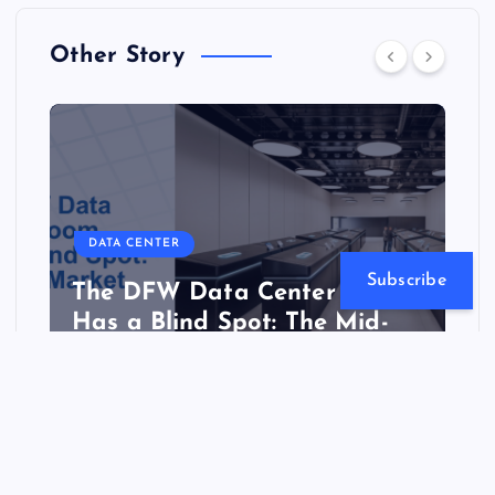
Other Story
DATA CENTER
Subscribe
The DFW Data Center Boom
Has a Blind Spot: The Mid-
Market
Website Hosting Review
July 21, 2026