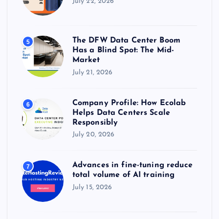
July 22, 2026
The DFW Data Center Boom
5
Has a Blind Spot: The Mid-
Market
July 21, 2026
Company Profile: How Ecolab
6
Helps Data Centers Scale
Responsibly
July 20, 2026
Advances in fine-tuning reduce
7
total volume of AI training
July 15, 2026