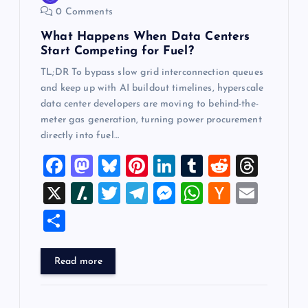
0 Comments
n
What Happens When Data Centers
Start Competing for Fuel?
TL;DR To bypass slow grid interconnection queues
and keep up with AI buildout timelines, hyperscale
data center developers are moving to behind-the-
meter gas generation, turning power procurement
directly into fuel…
F
M
Bl
Pi
Li
T
R
T
a
a
u
nt
n
u
e
hr
X
Sl
T
T
M
W
H
E
c
st
es
er
k
m
d
e
a
wi
el
es
h
a
m
S
e
o
k
es
e
bl
di
a
sh
tt
e
se
at
ck
ai
h
b
d
y
t
dI
r
t
d
d
er
gr
n
s
er
l
ar
Read more
o
o
n
s
ot
a
g
A
N
e
o
n
m
er
p
e