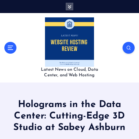
S
k
i
p
t
o
c
o
n
t
Latest News on Cloud, Data
e
Center, and Web Hosting
n
t
Holograms in the Data
Center: Cutting-Edge 3D
Studio at Sabey Ashburn