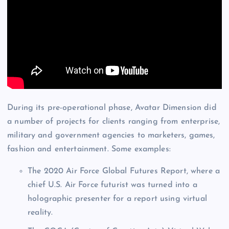
During its pre-operational phase, Avatar Dimension did
a number of projects for clients ranging from enterprise,
military and government agencies to marketers, games,
fashion and entertainment. Some examples:
The 2020 Air Force Global Futures Report, where a
chief U.S. Air Force futurist was turned into a
holographic presenter for a report using virtual
reality.