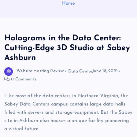
Home
Holograms in the Data Center:
Cutting-Edge 3D Studio at Sabey
Ashburn
Website Hosting Review
Data Center
June 18, 2021
0 Comments
Like most of the data centers in Northern Virginia, the
Sabey Data Centers campus contains large data halls
filled with servers and storage equipment. But the Sabey
site in Ashburn also houses a unique facility pioneering
a virtual future.