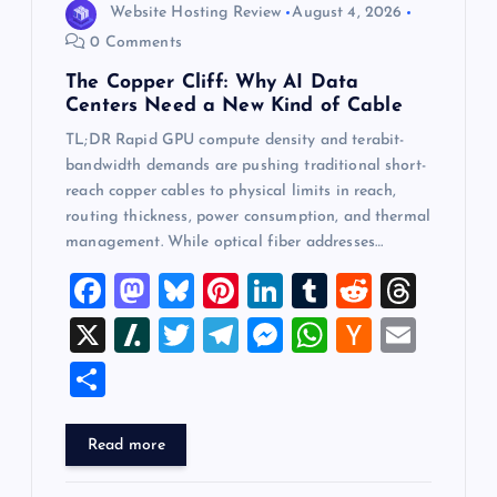
Website Hosting Review
August 4, 2026
0 Comments
The Copper Cliff: Why AI Data
Centers Need a New Kind of Cable
TL;DR Rapid GPU compute density and terabit-
bandwidth demands are pushing traditional short-
reach copper cables to physical limits in reach,
routing thickness, power consumption, and thermal
management. While optical fiber addresses…
F
M
Bl
Pi
Li
T
R
T
a
a
u
nt
n
u
e
hr
X
Sl
T
T
M
W
H
E
c
st
es
er
k
m
d
e
a
wi
el
es
h
a
m
S
e
o
k
es
e
bl
di
a
sh
tt
e
se
at
ck
ai
h
b
d
y
t
dI
r
t
d
d
er
gr
n
s
er
l
ar
Read more
o
o
n
s
ot
a
g
A
N
e