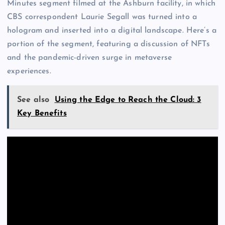
Minutes segment filmed at the Ashburn facility, in which
CBS correspondent Laurie Segall was turned into a
hologram and inserted into a digital landscape. Here’s a
portion of the segment, featuring a discussion of NFTs
and the pandemic-driven surge in metaverse
experiences.
See also
Using the Edge to Reach the Cloud: 3
Key Benefits