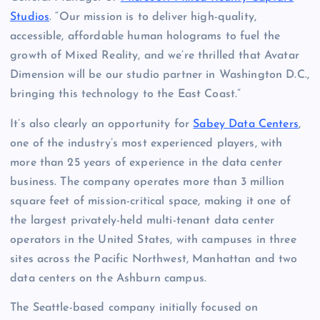
Studios
. “Our mission is to deliver high-quality,
accessible, affordable human holograms to fuel the
growth of Mixed Reality, and we’re thrilled that Avatar
Dimension will be our studio partner in Washington D.C.,
bringing this technology to the East Coast.”
It’s also clearly an opportunity for
Sabey Data Centers
,
one of the industry’s most experienced players, with
more than 25 years of experience in the data center
business. The company operates more than 3 million
square feet of mission-critical space, making it one of
the largest privately-held multi-tenant data center
operators in the United States, with campuses in three
sites across the Pacific Northwest, Manhattan and two
data centers on the Ashburn campus.
The Seattle-based company initially focused on