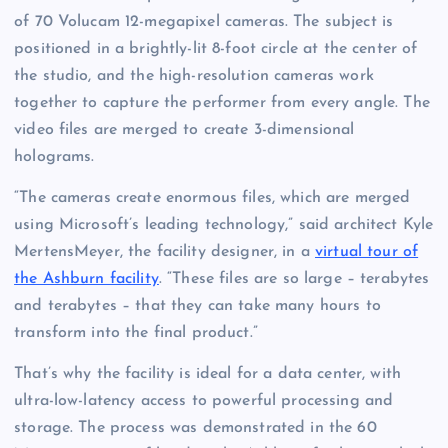
of 70 Volucam 12-megapixel cameras. The subject is
positioned in a brightly-lit 8-foot circle at the center of
the studio, and the high-resolution cameras work
together to capture the performer from every angle. The
video files are merged to create 3-dimensional
holograms.
“The cameras create enormous files, which are merged
using Microsoft’s leading technology,” said architect Kyle
MertensMeyer, the facility designer, in a
virtual tour of
the Ashburn facility
. “These files are so large – terabytes
and terabytes – that they can take many hours to
transform into the final product.”
That’s why the facility is ideal for a data center, with
ultra-low-latency access to powerful processing and
storage. The process was demonstrated in the 60