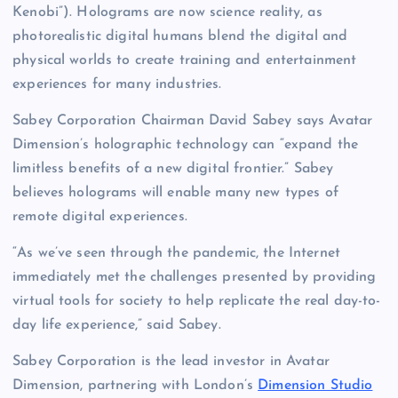
Kenobi”). Holograms are now science reality, as
photorealistic digital humans blend the digital and
physical worlds to create training and entertainment
experiences for many industries.
Sabey Corporation Chairman David Sabey says Avatar
Dimension’s holographic technology can “expand the
limitless benefits of a new digital frontier.” Sabey
believes holograms will enable many new types of
remote digital experiences.
“As we’ve seen through the pandemic, the Internet
immediately met the challenges presented by providing
virtual tools for society to help replicate the real day-to-
day life experience,” said Sabey.
Sabey Corporation is the lead investor in Avatar
Dimension, partnering with London’s
Dimension Studio