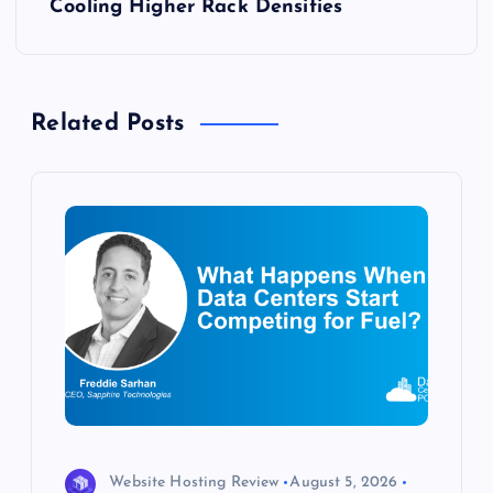
t
Cooling Higher Rack Densities
n
a
Related Posts
v
i
g
a
t
i
o
Website Hosting Review
August 5, 2026