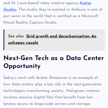
and St. Louis-based video creative agency
Avatar
Studios
. The studio they’ve created in Ashburn is one of
just seven in the world that is certified as a Microsoft
Mixed Reality Capture Studio.
See also
Grid growth and decarbonization: An
unhappy couple
Next-Gen Tech as a Data Center
Opportunity
Sabey’s work with Avatar Dimension is an example of
how data centers play a key role in the next-generation
technologies transforming society. Hologram creation
involves massive digital files that benefit from low-
latency access to large-scale servers and storage.