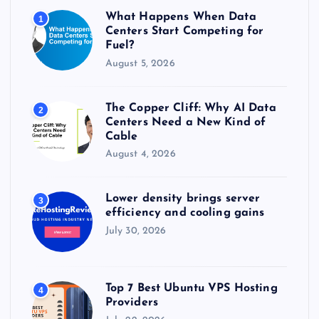
r
What Happens When Data
1
:
Centers Start Competing for
Fuel?
August 5, 2026
The Copper Cliff: Why AI Data
2
Centers Need a New Kind of
Cable
August 4, 2026
Lower density brings server
3
efficiency and cooling gains
July 30, 2026
Top 7 Best Ubuntu VPS Hosting
4
Providers