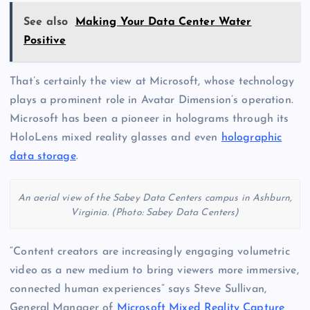
See also
Making Your Data Center Water
Positive
That’s certainly the view at Microsoft, whose technology
plays a prominent role in Avatar Dimension’s operation.
Microsoft has been a pioneer in holograms through its
HoloLens mixed reality glasses and even
holographic
data storage
.
An aerial view of the Sabey Data Centers campus in Ashburn,
Virginia. (Photo: Sabey Data Centers)
“Content creators are increasingly engaging volumetric
video as a new medium to bring viewers more immersive,
connected human experiences” says Steve Sullivan,
General Manager of
Microsoft Mixed Reality Capture