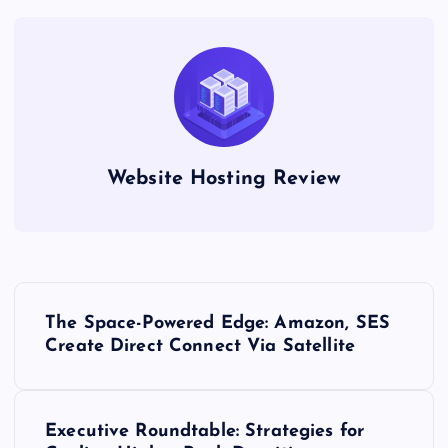
Website Hosting Review
P
The Space-Powered Edge: Amazon, SES
o
Create Direct Connect Via Satellite
s
Executive Roundtable: Strategies for