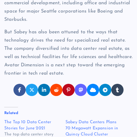
commercial development, including office and industrial
space for major Seattle corporations like Boeing and
Starbucks.
But Sabey has also been attuned to the ways that
technology drives the need for specialized real estate.
The company diversified into data center real estate, as
well as technical facilities for life sciences and healthcare.
Avatar Dimension is a next step toward the emerging
frontier in tech real estate.
Related
The Top 10 Data Center
Sabey Data Centers Plans
Stories for June 2021
70 Megawatt Expansion in
The top data center story
Quincy Cloud Cluster