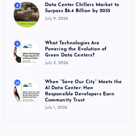
Data Center Chillers Market to
8
Surpass $6.4 Billion by 2035
July 9, 2026
What Technologies Are
9
Powering the Evolution of
Green Data Centers?
July 2, 2026
When “Save Our City” Meets the
10
AI Data Center: How
Responsible Developers Earn
Community Trust
July 1, 2026