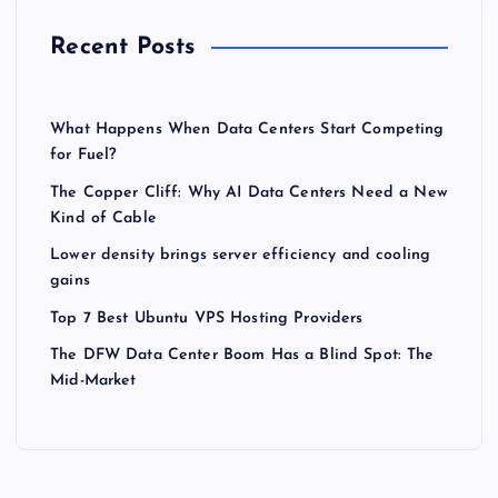
Recent Posts
What Happens When Data Centers Start Competing
for Fuel?
The Copper Cliff: Why AI Data Centers Need a New
Kind of Cable
Lower density brings server efficiency and cooling
gains
Top 7 Best Ubuntu VPS Hosting Providers
The DFW Data Center Boom Has a Blind Spot: The
Mid-Market