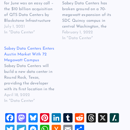
for June was an easy call –
Sabey Data Centers has
the $10 billion acquisition
broken ground on a 70-
of QTS Data Centers by
megawatt expansion of its
Blackstone Infrastructure
SDC Quincy campus in
partners. It was the biggest
July 1, 2021
central Washington, the
deal in the history of the
In "Data Center"
company said today. The
February 1, 2022
data center business, and
project has a “major service
In "Data Center"
just about all of you
provider” serving as the
Sabey Data Centers Enters
wanted to read about it.
anchor tenant, and Sabey
Austin Market With 72
But there…
expects the initial phase of
Megawatt Campus
construction to to be ready
Sabey Data Centers will
for commissioning in the…
build a new data center in
Round Rock, Texas,
providing the developer
with its first location in the
central United States. The
April 18, 2022
new Sabey campus will
In "Data Center"
provide up to 72 megawatts
of capacity, and brings
F
M
Bl
Pi
Li
T
R
T
X
Sl
another new provider into
the fast-growing Austin
a
a
u
nt
n
u
e
hr
a
T
T
M
W
H
E
S
market. “Austin has