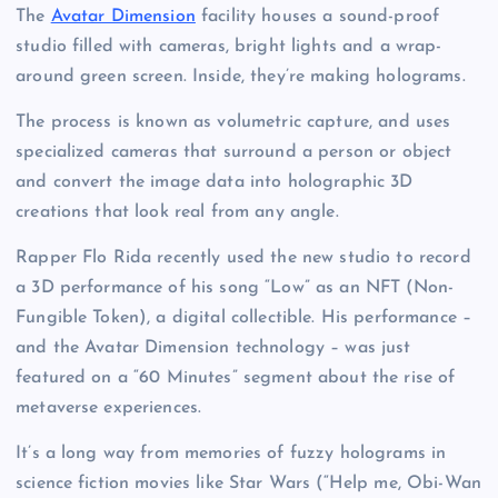
The
Avatar Dimension
facility houses a sound-proof
studio filled with cameras, bright lights and a wrap-
around green screen. Inside, they’re making holograms.
The process is known as volumetric capture, and uses
specialized cameras that surround a person or object
and convert the image data into holographic 3D
creations that look real from any angle.
Rapper Flo Rida recently used the new studio to record
a 3D performance of his song “Low” as an NFT (Non-
Fungible Token), a digital collectible. His performance –
and the Avatar Dimension technology – was just
featured on a “60 Minutes” segment about the rise of
metaverse experiences.
It’s a long way from memories of fuzzy holograms in
science fiction movies like Star Wars (“Help me, Obi-Wan