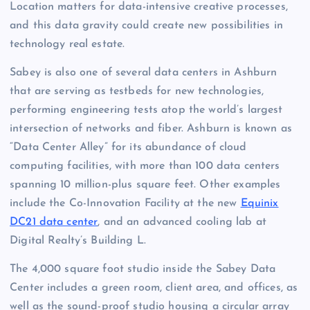
Location matters for data-intensive creative processes,
and this data gravity could create new possibilities in
technology real estate.
Sabey is also one of several data centers in Ashburn
that are serving as testbeds for new technologies,
performing engineering tests atop the world’s largest
intersection of networks and fiber. Ashburn is known as
“Data Center Alley” for its abundance of cloud
computing facilities, with more than 100 data centers
spanning 10 million-plus square feet. Other examples
include the Co-Innovation Facility at the new
Equinix
DC21 data center
, and an advanced cooling lab at
Digital Realty’s Building L.
The 4,000 square foot studio inside the Sabey Data
Center includes a green room, client area, and offices, as
well as the sound-proof studio housing a circular array