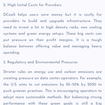
2. High Initial Costs for Providers
DCaaS helps users save money but it is costly for
providers to build and upgrade infrastructure. They
need to invest a lot in high density racks, new cooling
systems and green energy setups. These big costs can
put pressure on their profit margins. It is a tough
balance between offering value and managing heavy
spending.
3. Regulatory and Environmental Pressures
Stricter rules on energy use and carbon emissions are
creating pressure on data center operators. For example,
the U.S. aims to cut emissions by 50–52% by 2030 to
push greener practices. This is encouraging operators to
adopt more sustainable methods. But balancing strong
performance with these green goals is still a big