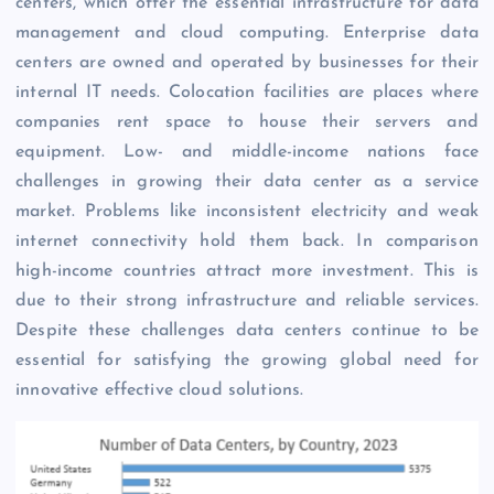
centers, which offer the essential infrastructure for data
management and cloud computing. Enterprise data
centers are owned and operated by businesses for their
internal IT needs. Colocation facilities are places where
companies rent space to house their servers and
equipment. Low- and middle-income nations face
challenges in growing their data center as a service
market. Problems like inconsistent electricity and weak
internet connectivity hold them back. In comparison
high-income countries attract more investment. This is
due to their strong infrastructure and reliable services.
Despite these challenges data centers continue to be
essential for satisfying the growing global need for
innovative effective cloud solutions.