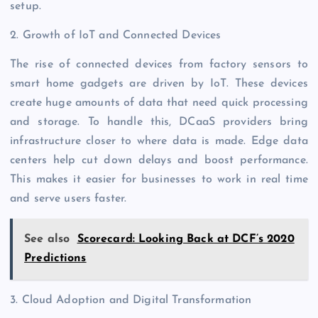
setup.
2. Growth of IoT and Connected Devices
The rise of connected devices from factory sensors to
smart home gadgets are driven by IoT. These devices
create huge amounts of data that need quick processing
and storage. To handle this, DCaaS providers bring
infrastructure closer to where data is made. Edge data
centers help cut down delays and boost performance.
This makes it easier for businesses to work in real time
and serve users faster.
See also
Scorecard: Looking Back at DCF’s 2020
Predictions
3. Cloud Adoption and Digital Transformation