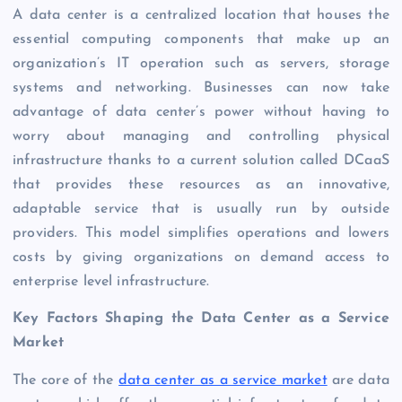
A data center is a centralized location that houses the
essential computing components that make up an
organization’s IT operation such as servers, storage
systems and networking. Businesses can now take
advantage of data center’s power without having to
worry about managing and controlling physical
infrastructure thanks to a current solution called DCaaS
that provides these resources as an innovative,
adaptable service that is usually run by outside
providers. This model simplifies operations and lowers
costs by giving organizations on demand access to
enterprise level infrastructure.
Key Factors Shaping the Data Center as a Service
Market
The core of the
data center as a service market
are data