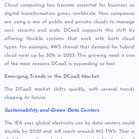
Cloud computing has become essential for business as
digital transformation grows worldwide. Now companies
are using a mix of public and private clouds to manage
cost, security and scale. DCaaS supports this shift by
offering flexible systems that work with both cloud
types. For example, AWS shared that demand for hybrid
cloud went up by 30% in 2023. This growing need is one
of the main reasons DCaaS is expanding so fast.
Emerging Trends in the DCaaS Market
The DCaaS market shifts quickly, with several trends
shaping its future:
Sustainability and Green Data Centers
The IEA says global electricity use by data centers could
double by 2030 and will reach around 945 TWh. That is