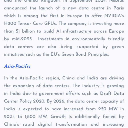
and the United Kingdom. In September 2024, Nebius
announced the launch of a new data centre in Paris
which is among the first in Europe to offer NVIDIA’s
H200 Tensor Core GPUs. The company is investing more
than $1 billion to build AI infrastructure across Europe
by mid-2025. Investments in environmentally friendly
data centers are also being supported by green
initiatives such as the EU’s Green Bond Principles.
Asia-Pacific
In the Asia-Pacific region, China and India are driving
the expansion of data centers. The industry is growing
in India due to government efforts such as Draft Data
Center Policy 2020. By 2026, the data center capacity of
India is expected to have increased from 950 MW in
2024 to 1,800 MW. Growth is additionally fueled by
China’s rapid digital transformation and increasing