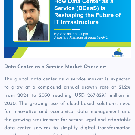
Data Center as a Service Market Overview
The global data center as a service market is expected
to grow at a compound annual growth rate of 21.2%
from 2024 to 2030 reaching USD 267,829.1 million in
2030. The growing use of cloud-based solutions, need
for innovative and economical data management and
the growing requirement for secure, legal and adaptable
data center services to simplify digital transformation