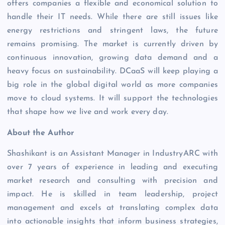
offers companies a flexible and economical solution to
handle their IT needs. While there are still issues like
energy restrictions and stringent laws, the future
remains promising. The market is currently driven by
continuous innovation, growing data demand and a
heavy focus on sustainability. DCaaS will keep playing a
big role in the global digital world as more companies
move to cloud systems. It will support the technologies
that shape how we live and work every day.
About the Author
Shashikant is an Assistant Manager in IndustryARC with
over 7 years of experience in leading and executing
market research and consulting with precision and
impact. He is skilled in team leadership, project
management and excels at translating complex data
into actionable insights that inform business strategies,