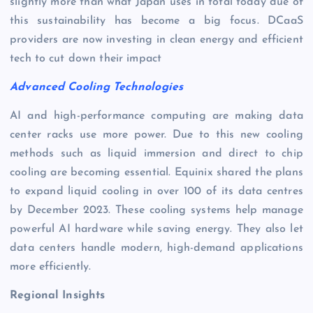
slightly more than what Japan uses in total today due of
this sustainability has become a big focus. DCaaS
providers are now investing in clean energy and efficient
tech to cut down their impact
Advanced Cooling Technologies
AI and high-performance computing are making data
center racks use more power. Due to this new cooling
methods such as liquid immersion and direct to chip
cooling are becoming essential. Equinix shared the plans
to expand liquid cooling in over 100 of its data centres
by December 2023. These cooling systems help manage
powerful AI hardware while saving energy. They also let
data centers handle modern, high-demand applications
more efficiently.
Regional Insights