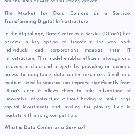
are the main drivers of this strong growth.
The Market for Data Centers as a Service:
Transforming Digital Infrastructure
In the digital age, Data Center as a Service (DCaaS) has
become a key option to transform the way both
individuals and corporations manage their IT
infrastructure. This model enables efficient storage and
recovers of data and projects by providing on demand
access to adaptable data center resources. Small and
medium sized businesses can improve significantly from
DCaaS since it allows them to take advantage of
innovative infrastructure without having to make large
capital investments and leveling the playing field in
markets with strong competition.
What is Data Center as a Service?