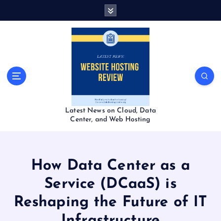
S
k
i
p
t
o
c
o
n
t
Latest News on Cloud, Data
e
Center, and Web Hosting
n
t
How Data Center as a
Service (DCaaS) is
Reshaping the Future of IT
Infrastructure