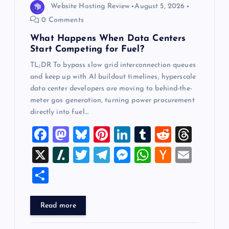
Website Hosting Review
August 5, 2026
n
0 Comments
What Happens When Data Centers
Start Competing for Fuel?
TL;DR To bypass slow grid interconnection queues
and keep up with AI buildout timelines, hyperscale
data center developers are moving to behind-the-
meter gas generation, turning power procurement
directly into fuel…
F
M
Bl
Pi
Li
T
R
T
a
a
u
nt
n
u
e
hr
X
Sl
T
T
M
W
H
E
c
st
es
er
k
m
d
e
a
wi
el
es
h
a
m
S
e
o
k
es
e
bl
di
a
sh
tt
e
se
at
ck
ai
h
b
d
y
t
dI
r
t
d
d
er
gr
n
s
er
l
ar
Read more
o
o
n
s
ot
a
g
A
N
e