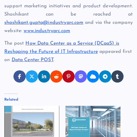
support marketing initiatives and product development.
Shashikant can be reached at
shashikant.gupta@industryarc.com
and via the company
website:
www.industryarc.com
The post
How Data Center as a Service (DCaaS) is
Reshaping the Future of IT Infrastructure
appeared first
on
Data Center POST
.
Related