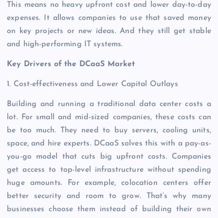
This means no heavy upfront cost and lower day-to-day
expenses. It allows companies to use that saved money
on key projects or new ideas. And they still get stable
and high-performing IT systems.
Key Drivers of the DCaaS Market
1. Cost-effectiveness and Lower Capital Outlays
Building and running a traditional data center costs a
lot. For small and mid-sized companies, these costs can
be too much. They need to buy servers, cooling units,
space, and hire experts. DCaaS solves this with a pay-as-
you-go model that cuts big upfront costs. Companies
get access to top-level infrastructure without spending
huge amounts. For example, colocation centers offer
better security and room to grow. That’s why many
businesses choose them instead of building their own