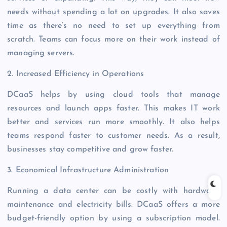
needs without spending a lot on upgrades. It also saves
time as there’s no need to set up everything from
scratch. Teams can focus more on their work instead of
managing servers.
2. Increased Efficiency in Operations
DCaaS helps by using cloud tools that manage
resources and launch apps faster. This makes IT work
better and services run more smoothly. It also helps
teams respond faster to customer needs. As a result,
businesses stay competitive and grow faster.
3. Economical Infrastructure Administration
Running a data center can be costly with hardware,
maintenance and electricity bills. DCaaS offers a more
budget-friendly option by using a subscription model.