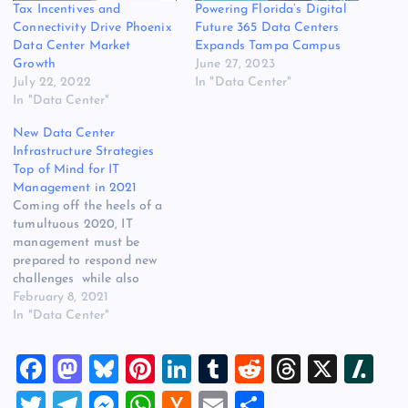
Tax Incentives and
Powering Florida’s Digital
Connectivity Drive Phoenix
Future 365 Data Centers
Data Center Market
Expands Tampa Campus
Growth
June 27, 2023
July 22, 2022
In "Data Center"
In "Data Center"
New Data Center
Infrastructure Strategies
Top of Mind for IT
Management in 2021
Coming off the heels of a
tumultuous 2020, IT
management must be
prepared to respond new
challenges while also
protecting and
February 8, 2021
improving the performance
In "Data Center"
of data centers and
infrastructure. 2021 plans
F
M
Bl
Pi
Li
T
R
T
X
Sl
and projections are
still being shaped by the
a
a
u
nt
n
u
e
hr
a
T
T
M
W
H
E
S
far-reaching effects of the