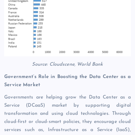
Source: Cloudscene, World Bank
Government’s Role in Boosting the Data Center as a
Service Market
Governments are helping grow the Data Center as a
Service (DCaaS) market by supporting digital
transformation and using cloud technologies. Through
cloud-first or cloud-smart policies, they encourage cloud
services such as, Infrastructure as a Service (IaaS),