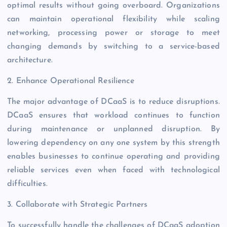
optimal results without going overboard. Organizations
can maintain operational flexibility while scaling
networking, processing power or storage to meet
changing demands by switching to a service-based
architecture.
2. Enhance Operational Resilience
The major advantage of DCaaS is to reduce disruptions.
DCaaS ensures that workload continues to function
during maintenance or unplanned disruption. By
lowering dependency on any one system by this strength
enables businesses to continue operating and providing
reliable services even when faced with technological
difficulties.
3. Collaborate with Strategic Partners
To successfully handle the challenges of DCaaS adoption