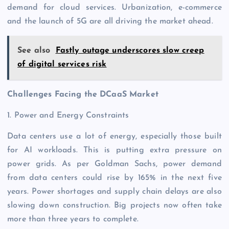
demand for cloud services. Urbanization, e-commerce
and the launch of 5G are all driving the market ahead.
See also
Fastly outage underscores slow creep
of digital services risk
Challenges Facing the DCaaS Market
1. Power and Energy Constraints
Data centers use a lot of energy, especially those built
for AI workloads. This is putting extra pressure on
power grids. As per Goldman Sachs, power demand
from data centers could rise by 165% in the next five
years. Power shortages and supply chain delays are also
slowing down construction. Big projects now often take
more than three years to complete.