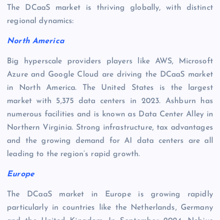
The DCaaS market is thriving globally, with distinct
regional dynamics:
North America
Big hyperscale providers players like AWS, Microsoft
Azure and Google Cloud are driving the DCaaS market
in North America. The United States is the largest
market with 5,375 data centers in 2023. Ashburn has
numerous facilities and is known as Data Center Alley in
Northern Virginia. Strong infrastructure, tax advantages
and the growing demand for AI data centers are all
leading to the region’s rapid growth.
Europe
The DCaaS market in Europe is growing rapidly
particularly in countries like the Netherlands, Germany