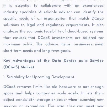
it is essential to collaborate with an experienced
industry specialist. A reliable advisor can identify the
specific needs of an organization that match DCaaS
solutions to legal and regulatory requirements. It also
analyzes the economic feasibility of cloud-based systems
that ensures that DCaaS investments are tailored for
maximum value. The advisor helps businesses meet
short-term needs and long-term goals.
Key Advantages of the Data Center as a Service
(DCaaS) Market
1. Scalability for Upcoming Development
DCaaS removes limits like old hardware or not enough
space and helps companies scale easily. It lets them
adjust bandwidth, storage or power when launching new
services or expanding. This way, they can meet new