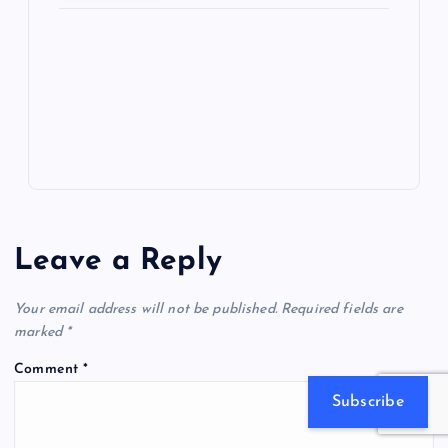
ot
a
g
A
N
e
o
n
m
er
p
e
k
p
w
s
Leave a Reply
Your email address will not be published.
Required fields are
marked
*
Comment
*
Subscribe