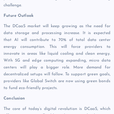
challenge.
Future Outlook
The DCaaS market will keep growing as the need for
data storage and processing increase. It is expected
that AI will contribute to 70% of total data center
energy consumption. This will force providers to
innovate in areas like liquid cooling and clean energy.
With 5G and edge computing expanding, micro data
centers will play a bigger role. More demand for
decentralized setups will follow. To support green goals,
providers like Global Switch are now using green bonds
to fund eco-friendly projects.
Conclusion
The core of today’s digital revolution is DCaaS, which