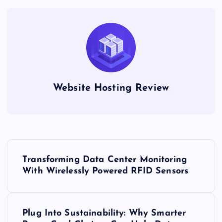
Website Hosting Review
P
Transforming Data Center Monitoring
o
With Wirelessly Powered RFID Sensors
s
Plug Into Sustainability: Why Smarter