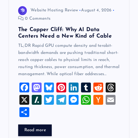
Website Hosting Review
August 4, 2026
0 Comments
The Copper Cliff: Why AI Data
Centers Need a New Kind of Cable
TL;DR Rapid GPU compute density and terabit-
bandwidth demands are pushing traditional short-
reach copper cables to physical limits in reach,
routing thickness, power consumption, and thermal
management. While optical fiber addresses…
F
M
Bl
Pi
Li
T
R
T
a
a
u
nt
n
u
e
hr
X
Sl
T
T
M
W
H
E
c
st
es
er
k
m
d
e
a
wi
el
es
h
a
m
S
e
o
k
es
e
bl
di
a
sh
tt
e
se
at
ck
ai
h
b
d
y
t
dI
r
t
d
d
er
gr
n
s
er
l
ar
Read more
o
o
n
s