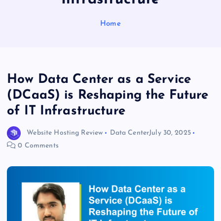
Home
How Data Center as a Service
(DCaaS) is Reshaping the Future
of IT Infrastructure
Website Hosting Review
Data Center
July 30, 2025
0 Comments