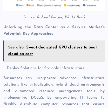
Source: Roland Berger, World Bank
Unlocking the Data Center as a Service Market’s
Potential: Key Approaches
See also
Sweat dedicated GPU clusters to beat
cloud on cost
1. Deploy Solutions for Scalable Infrastructure
Businesses can incorporate advanced infrastructure
solutions like virtualization, hybrid cloud environments
and automated resource management tools by
implementing DCaaS. By empowering IT teams to
flexibly distribute computer resources that ensure