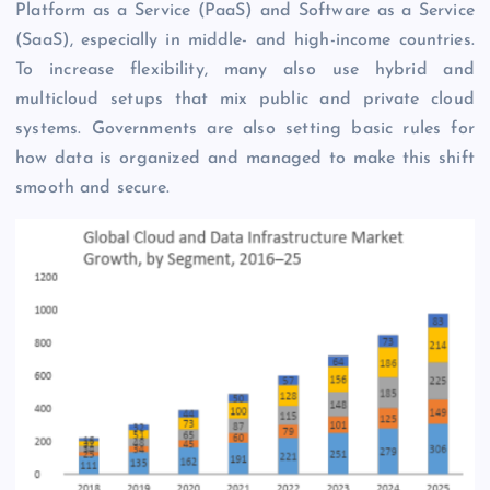
Platform as a Service (PaaS) and Software as a Service
(SaaS), especially in middle- and high-income countries.
To increase flexibility, many also use hybrid and
multicloud setups that mix public and private cloud
systems. Governments are also setting basic rules for
how data is organized and managed to make this shift
smooth and secure.