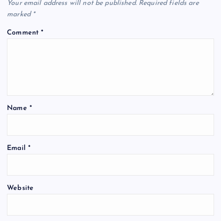
Your email address will not be published.
Required fields are
marked
*
Comment
*
Name
*
Email
*
Website