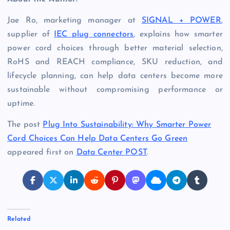
Jae Ro, marketing manager at
SIGNAL + POWER
,
supplier of
IEC plug connectors
, explains how smarter
power cord choices through better material selection,
RoHS and REACH compliance, SKU reduction, and
lifecycle planning, can help data centers become more
sustainable without compromising performance or
uptime.
The post
Plug Into Sustainability: Why Smarter Power
Cord Choices Can Help Data Centers Go Green
appeared first on
Data Center POST
.
Related