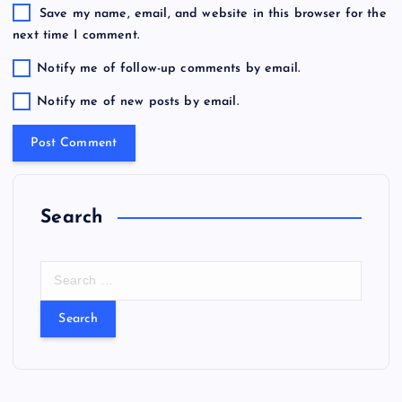
Save my name, email, and website in this browser for the
next time I comment.
Notify me of follow-up comments by email.
Notify me of new posts by email.
Search
S
e
a
r
c
h
f