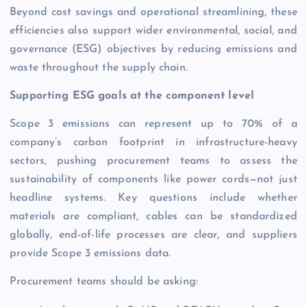
Beyond cost savings and operational streamlining, these
efficiencies also support wider environmental, social, and
governance (ESG) objectives by reducing emissions and
waste throughout the supply chain.
Supporting ESG goals at the component level
Scope 3 emissions can represent up to 70% of a
company’s carbon footprint in infrastructure-heavy
sectors, pushing procurement teams to assess the
sustainability of components like power cords—not just
headline systems. Key questions include whether
materials are compliant, cables can be standardized
globally, end-of-life processes are clear, and suppliers
provide Scope 3 emissions data.
Procurement teams should be asking: