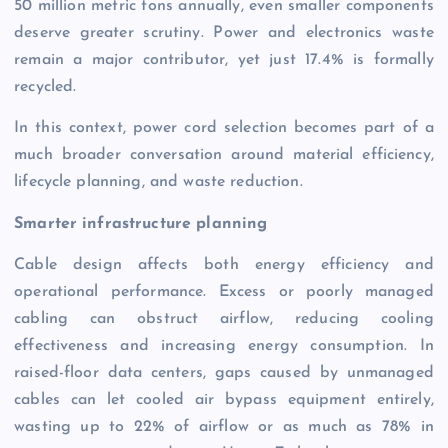
50 million metric tons annually, even smaller components
deserve greater scrutiny. Power and electronics waste
remain a major contributor, yet just 17.4% is formally
recycled.
In this context, power cord selection becomes part of a
much broader conversation around material efficiency,
lifecycle planning, and waste reduction.
Smarter infrastructure planning
Cable design affects both energy efficiency and
operational performance. Excess or poorly managed
cabling can obstruct airflow, reducing cooling
effectiveness and increasing energy consumption. In
raised-floor data centers, gaps caused by unmanaged
cables can let cooled air bypass equipment entirely,
wasting up to 22% of airflow or as much as 78% in