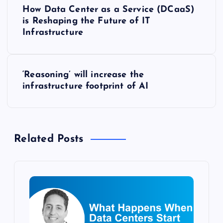
P
How Data Center as a Service (DCaaS)
o
is Reshaping the Future of IT
Infrastructure
s
t
‘Reasoning’ will increase the
infrastructure footprint of AI
n
a
Related Posts
v
i
g
a