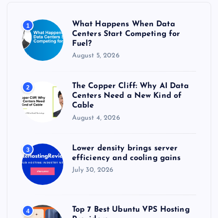
o
r
What Happens When Data
1
:
Centers Start Competing for
Fuel?
August 5, 2026
The Copper Cliff: Why AI Data
2
Centers Need a New Kind of
Cable
August 4, 2026
Lower density brings server
3
efficiency and cooling gains
July 30, 2026
Top 7 Best Ubuntu VPS Hosting
4