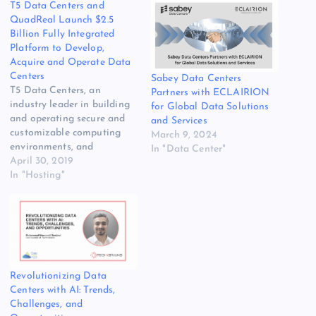
T5 Data Centers and
QuadReal Launch $2.5
Billion Fully Integrated
Platform to Develop,
Acquire and Operate Data
Centers
Sabey Data Centers
T5 Data Centers, an
Partners with ECLAIRION
industry leader in building
for Global Data Solutions
and operating secure and
and Services
customizable computing
March 9, 2024
environments, and
In "Data Center"
QuadReal Property Group,
April 30, 2019
a global real estate
In "Hosting"
investment, operating and
development company,
have agreed to launch a
platform to develop,
acquire and operate data
centers focused on meeting
the complex requirements
Revolutionizing Data
and escalating demands…
Centers with AI: Trends,
Challenges, and