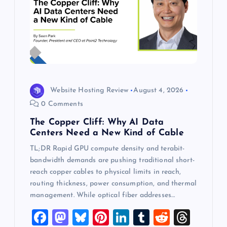
Website Hosting Review
August 4, 2026
0 Comments
The Copper Cliff: Why AI Data
Centers Need a New Kind of Cable
TL;DR Rapid GPU compute density and terabit-
bandwidth demands are pushing traditional short-
reach copper cables to physical limits in reach,
routing thickness, power consumption, and thermal
management. While optical fiber addresses…
F
M
Bl
Pi
Li
T
R
T