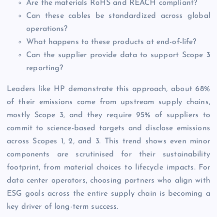
Are the materials RoHS and REACH compliant?
Can these cables be standardized across global
operations?
What happens to these products at end-of-life?
Can the supplier provide data to support Scope 3
reporting?
Leaders like HP demonstrate this approach, about 68%
of their emissions come from upstream supply chains,
mostly Scope 3, and they require 95% of suppliers to
commit to science-based targets and disclose emissions
across Scopes 1, 2, and 3. This trend shows even minor
components are scrutinised for their sustainability
footprint, from material choices to lifecycle impacts. For
data center operators, choosing partners who align with
ESG goals across the entire supply chain is becoming a
key driver of long-term success.