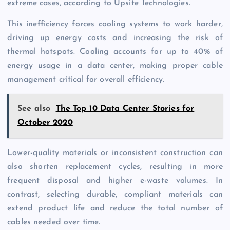
extreme cases, according to Upsite Technologies.
This inefficiency forces cooling systems to work harder,
driving up energy costs and increasing the risk of
thermal hotspots. Cooling accounts for up to 40% of
energy usage in a data center, making proper cable
management critical for overall efficiency.
See also
The Top 10 Data Center Stories for
October 2020
Lower-quality materials or inconsistent construction can
also shorten replacement cycles, resulting in more
frequent disposal and higher e-waste volumes. In
contrast, selecting durable, compliant materials can
extend product life and reduce the total number of
cables needed over time.