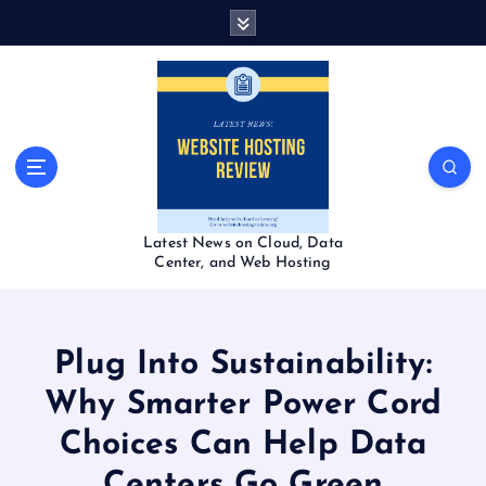
S
k
i
p
t
o
c
o
n
t
Latest News on Cloud, Data
e
Center, and Web Hosting
n
t
Plug Into Sustainability:
Why Smarter Power Cord
Choices Can Help Data
Centers Go Green