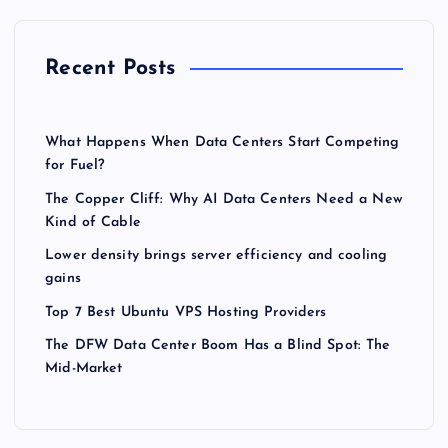
Recent Posts
What Happens When Data Centers Start Competing
for Fuel?
The Copper Cliff: Why AI Data Centers Need a New
Kind of Cable
Lower density brings server efficiency and cooling
gains
Top 7 Best Ubuntu VPS Hosting Providers
The DFW Data Center Boom Has a Blind Spot: The
Mid-Market