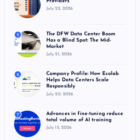
Providers
July 22, 2026
The DFW Data Center Boom
5
Has a Blind Spot: The Mid-
Market
July 21, 2026
Company Profile: How Ecolab
6
Helps Data Centers Scale
Responsibly
July 20, 2026
Advances in fine-tuning reduce
7
total volume of AI training
July 15, 2026