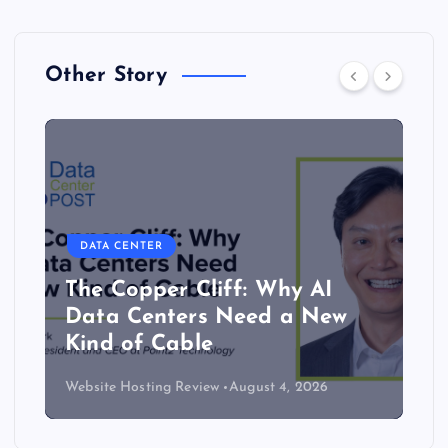
Other Story
DATA CENTER
The Copper Cliff: Why AI
Data Centers Need a New
Kind of Cable
Website Hosting Review
August 4, 2026