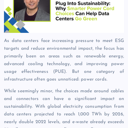
As data centers face increasing pressure to meet ESG
targets and reduce environmental impact, the focus has
primarily been on areas such as renewable energy,
advanced cooling technology, and improving power
usage effectiveness (PUE). But one category of
infrastructure often goes unnoticed: power cords.
While seemingly minor, the choices made around cables
and connectors can have a significant impact on
sustainability. With global electricity consumption from
data centers projected to reach 1,000 TWh by 2026,
nearly double 2022 levels, and e-waste already exceeds