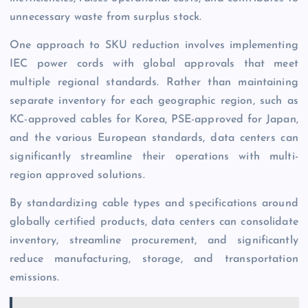
unnecessary waste from surplus stock.
One approach to SKU reduction involves implementing
IEC power cords with global approvals that meet
multiple regional standards. Rather than maintaining
separate inventory for each geographic region, such as
KC-approved cables for Korea, PSE-approved for Japan,
and the various European standards, data centers can
significantly streamline their operations with multi-
region approved solutions.
By standardizing cable types and specifications around
globally certified products, data centers can consolidate
inventory, streamline procurement, and significantly
reduce manufacturing, storage, and transportation
emissions.