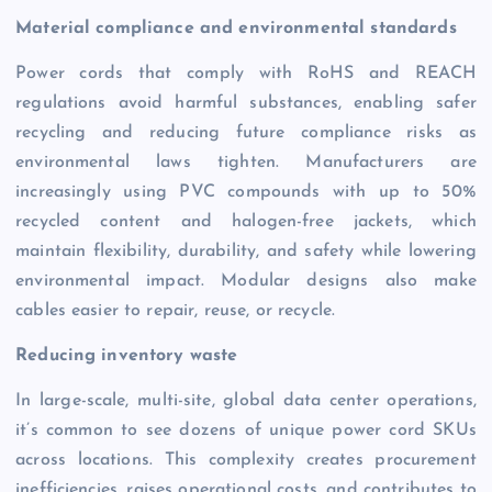
Material compliance and environmental standards
Power cords that comply with RoHS and REACH
regulations avoid harmful substances, enabling safer
recycling and reducing future compliance risks as
environmental laws tighten. Manufacturers are
increasingly using PVC compounds with up to 50%
recycled content and halogen-free jackets, which
maintain flexibility, durability, and safety while lowering
environmental impact. Modular designs also make
cables easier to repair, reuse, or recycle.
Reducing inventory waste
In large-scale, multi-site, global data center operations,
it’s common to see dozens of unique power cord SKUs
across locations. This complexity creates procurement
inefficiencies, raises operational costs, and contributes to