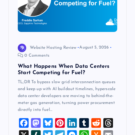
t
i
o
Website Hosting Review
August 5, 2026
n
0 Comments
What Happens When Data Centers
Start Competing for Fuel?
TL;DR To bypass slow grid interconnection queues
and keep up with AI buildout timelines, hyperscale
data center developers are moving to behind-the-
meter gas generation, turning power procurement
directly into fuel…
F
M
Bl
Pi
Li
T
R
T
a
a
u
nt
n
u
e
hr
X
Sl
T
T
M
W
H
E