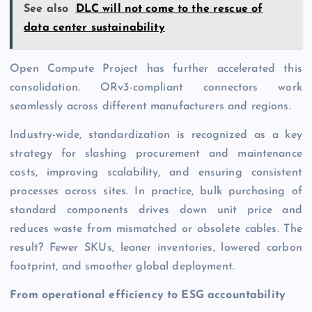
See also
DLC will not come to the rescue of
data center sustainability
Open Compute Project has further accelerated this
consolidation. ORv3-compliant connectors work
seamlessly across different manufacturers and regions.
Industry-wide, standardization is recognized as a key
strategy for slash­ing procurement and maintenance
costs, improving scalability, and ensuring consistent
processes across sites. In practice, bulk purchasing of
standard components drives down unit price and
reduces waste from mismatched or obsolete cables. The
result? Fewer SKUs, leaner inventories, lowered carbon
footprint, and smoother global deployment.
From operational efficiency to ESG accountability