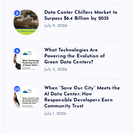
Data Center Chillers Market to
8
Surpass $6.4 Billion by 2035
July 9, 2026
What Technologies Are
9
Powering the Evolution of
Green Data Centers?
July 2, 2026
When “Save Our City” Meets the
10
AI Data Center: How
Responsible Developers Earn
Community Trust
July 1, 2026