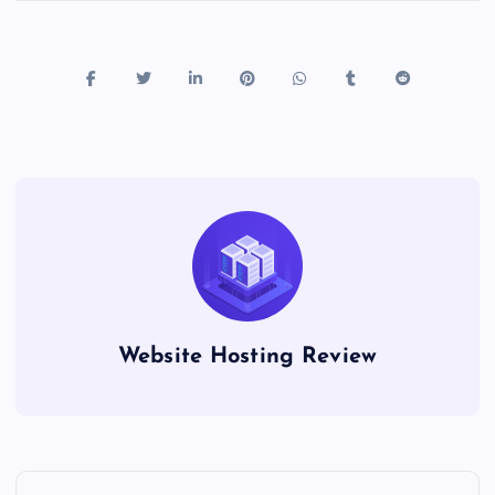
Website Hosting Review