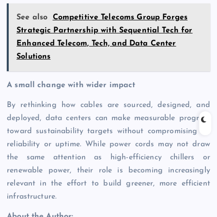
See also
Competitive Telecoms Group Forges
Strategic Partnership with Sequential Tech for
Enhanced Telecom, Tech, and Data Center
Solutions
A small change with wider impact
By rethinking how cables are sourced, designed, and
deployed, data centers can make measurable progress
toward sustainability targets without compromising on
reliability or uptime. While power cords may not draw
the same attention as high-efficiency chillers or
renewable power, their role is becoming increasingly
relevant in the effort to build greener, more efficient
infrastructure.
About the Author: