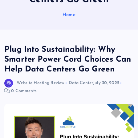
Home
Plug Into Sustainability: Why
Smarter Power Cord Choices Can
Help Data Centers Go Green
Website Hosting Review
Data Center
July 30, 2025
0 Comments