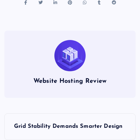
Website Hosting Review
P
Grid Stability Demands Smarter Design
o