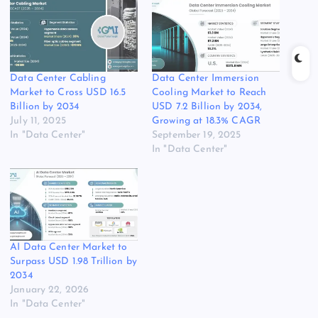
Data Center Cabling
Data Center Immersion
Market to Cross USD 16.5
Cooling Market to Reach
Billion by 2034
USD 7.2 Billion by 2034,
July 11, 2025
Growing at 18.3% CAGR
In "Data Center"
September 19, 2025
In "Data Center"
AI Data Center Market to
Surpass USD 1.98 Trillion by
2034
January 22, 2026
In "Data Center"