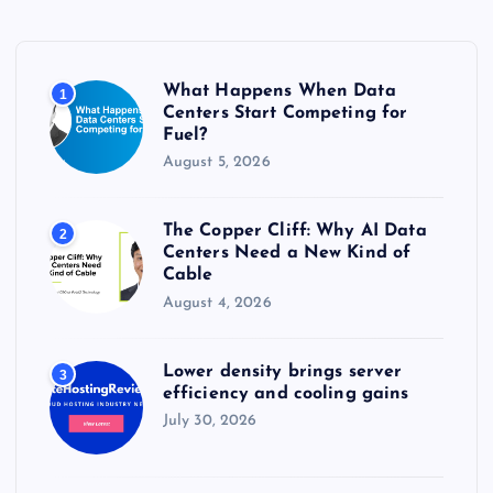
h
f
o
r
What Happens When Data
1
:
Centers Start Competing for
Fuel?
August 5, 2026
The Copper Cliff: Why AI Data
2
Centers Need a New Kind of
Cable
August 4, 2026
Lower density brings server
3
efficiency and cooling gains
July 30, 2026