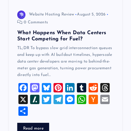
i
Website Hosting Review
August 5, 2026
o
0 Comments
What Happens When Data Centers
n
Start Competing for Fuel?
TL;DR To bypass slow grid interconnection queues
and keep up with AI buildout timelines, hyperscale
data center developers are moving to behind-the-
meter gas generation, turning power procurement
directly into fuel…
F
M
Bl
Pi
Li
T
R
T
a
a
u
nt
n
u
e
hr
X
Sl
T
T
M
W
H
E
c
st
es
er
k
m
d
e
a
wi
el
es
h
a
m
S
e
o
k
es
e
bl
di
a
sh
tt
e
se
at
ck
ai
h
b
d
y
t
dI
r
t
d
d
er
gr
n
s
er
l
ar
Read more