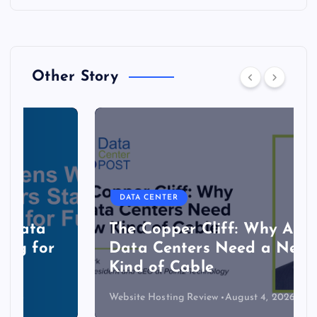
Other Story
DATA CENTER
The Copper Cliff: Why AI
Data Centers Need a New
Kind of Cable
Website Hosting Review
August 4, 2026