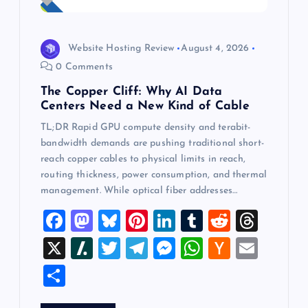
Website Hosting Review
August 4, 2026
0 Comments
The Copper Cliff: Why AI Data
Centers Need a New Kind of Cable
TL;DR Rapid GPU compute density and terabit-
bandwidth demands are pushing traditional short-
reach copper cables to physical limits in reach,
routing thickness, power consumption, and thermal
management. While optical fiber addresses…
F
M
Bl
Pi
Li
T
R
T
a
a
u
nt
n
u
e
hr
X
Sl
T
T
M
W
H
E
c
st
es
er
k
m
d
e
a
wi
el
es
h
a
m
S
e
o
k
es
e
bl
di
a
sh
tt
e
se
at
ck
ai
h