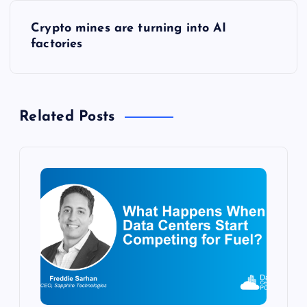
s
Crypto mines are turning into AI
factories
t
n
Related Posts
a
v
i
g
a
t