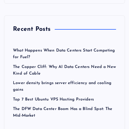
Recent Posts
What Happens When Data Centers Start Competing
for Fuel?
The Copper Cliff: Why AI Data Centers Need a New
Kind of Cable
Lower density brings server efficiency and cooling
gains
Top 7 Best Ubuntu VPS Hosting Providers
The DFW Data Center Boom Has a Blind Spot: The
Mid-Market