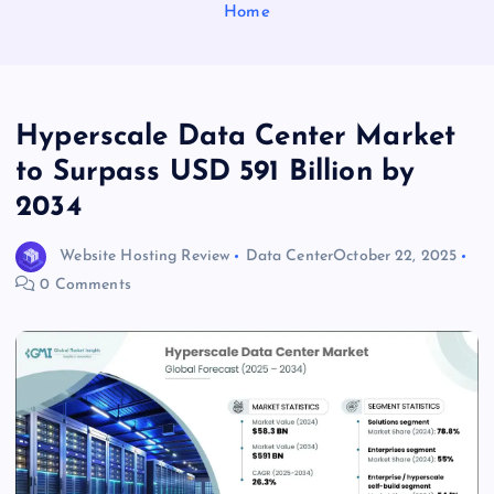
Home
Hyperscale Data Center Market
to Surpass USD 591 Billion by
2034
Website Hosting Review
Data Center
October 22, 2025
0 Comments