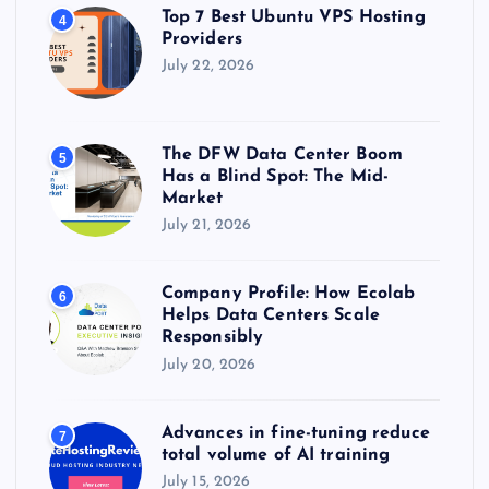
Top 7 Best Ubuntu VPS Hosting
4
Providers
July 22, 2026
The DFW Data Center Boom
5
Has a Blind Spot: The Mid-
Market
July 21, 2026
Company Profile: How Ecolab
6
Helps Data Centers Scale
Responsibly
July 20, 2026
Advances in fine-tuning reduce
7
total volume of AI training
July 15, 2026