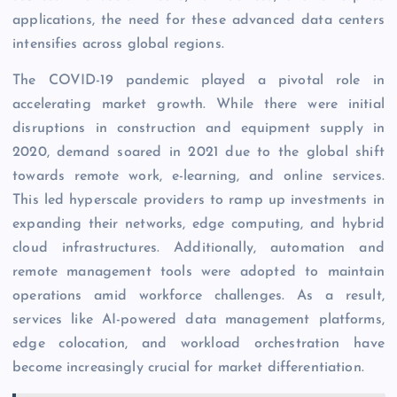
applications, the need for these advanced data centers
intensifies across global regions.
The COVID-19 pandemic played a pivotal role in
accelerating market growth. While there were initial
disruptions in construction and equipment supply in
2020, demand soared in 2021 due to the global shift
towards remote work, e-learning, and online services.
This led hyperscale providers to ramp up investments in
expanding their networks, edge computing, and hybrid
cloud infrastructures. Additionally, automation and
remote management tools were adopted to maintain
operations amid workforce challenges. As a result,
services like AI-powered data management platforms,
edge colocation, and workload orchestration have
become increasingly crucial for market differentiation.