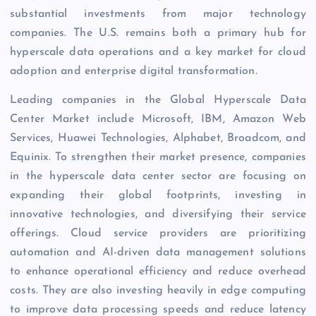
substantial investments from major technology
companies. The U.S. remains both a primary hub for
hyperscale data operations and a key market for cloud
adoption and enterprise digital transformation.
Leading companies in the Global Hyperscale Data
Center Market include Microsoft, IBM, Amazon Web
Services, Huawei Technologies, Alphabet, Broadcom, and
Equinix. To strengthen their market presence, companies
in the hyperscale data center sector are focusing on
expanding their global footprints, investing in
innovative technologies, and diversifying their service
offerings. Cloud service providers are prioritizing
automation and AI-driven data management solutions
to enhance operational efficiency and reduce overhead
costs. They are also investing heavily in edge computing
to improve data processing speeds and reduce latency