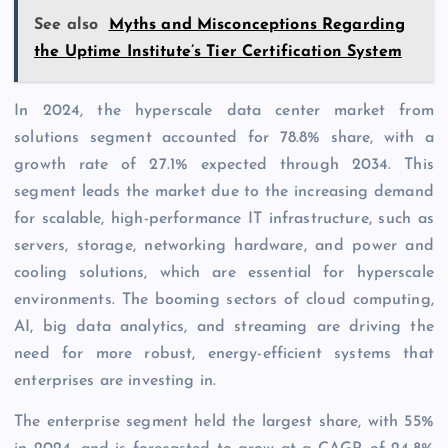
See also
Myths and Misconceptions Regarding
the Uptime Institute’s Tier Certification System
In 2024, the hyperscale data center market from
solutions segment accounted for 78.8% share, with a
growth rate of 27.1% expected through 2034. This
segment leads the market due to the increasing demand
for scalable, high-performance IT infrastructure, such as
servers, storage, networking hardware, and power and
cooling solutions, which are essential for hyperscale
environments. The booming sectors of cloud computing,
AI, big data analytics, and streaming are driving the
need for more robust, energy-efficient systems that
enterprises are investing in.
The enterprise segment held the largest share, with 55%