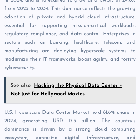
in 2024, and is forecasted to grow at a CAGR of 24.8%
from 2025 to 2034. This dominance reflects the growing
adoption of private and hybrid cloud infrastructure,
essential for supporting mission-critical workloads,
regulatory compliance, and data control. Enterprises in
sectors such as banking, healthcare, telecom, and
manufacturing are deploying hyperscale systems to
modernize their IT frameworks, boost agility, and fortify
cybersecurity.
See also
Hacking the Physical Data Center –
Not just for Hollywood Movies
U.S. Hyperscale Data Center Market held 81.6% share in
2024, generating USD 17.5 billion. The country’s
dominance is driven by a strong cloud computing
ecosystem, extensive digital infrastructure, and