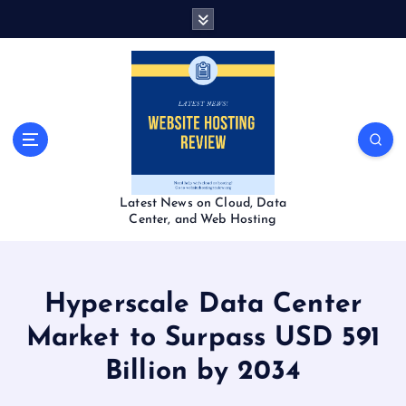
S
k
i
p
t
o
c
o
n
t
Latest News on Cloud, Data
e
Center, and Web Hosting
n
t
Hyperscale Data Center
Market to Surpass USD 591
Billion by 2034