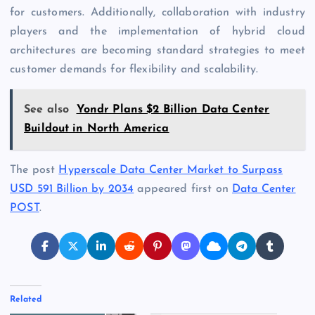
for customers. Additionally, collaboration with industry
players and the implementation of hybrid cloud
architectures are becoming standard strategies to meet
customer demands for flexibility and scalability.
See also
Yondr Plans $2 Billion Data Center
Buildout in North America
The post
Hyperscale Data Center Market to Surpass
USD 591 Billion by 2034
appeared first on
Data Center
POST
.
Related