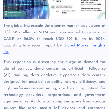
The global hyperscale data center market was valued at
USD 58.3 billion in 2024 and is estimated to grow at a
CAGR of 26.3% to reach USD 591 billion by 2034,
according to a recent report by
Global Market Insights
Inc
.
This expansion is driven by the surge in demand for
digital services, cloud computing, artificial intelligence
(AI), and big data analytics. Hyperscale data centers,
designed for massive scalability, energy efficiency, and
high-performance computing, are becoming critical for
technology providers, corporations, and government
agencies alike. As data consumption grows from various
sources like social media, IoT devices, and enterprise