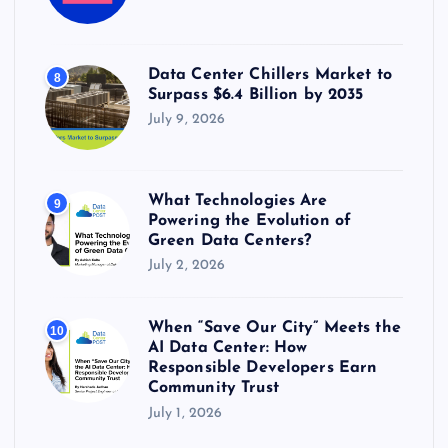
Data Center Chillers Market to
8
Surpass $6.4 Billion by 2035
July 9, 2026
What Technologies Are
9
Powering the Evolution of
Green Data Centers?
July 2, 2026
When “Save Our City” Meets the
10
AI Data Center: How
Responsible Developers Earn
Community Trust
July 1, 2026