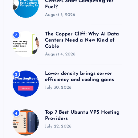
Centers Start Competing for
:
Fuel?
August 5, 2026
The Copper Cliff: Why AI Data
2
Centers Need a New Kind of
Cable
August 4, 2026
Lower density brings server
3
efficiency and cooling gains
July 30, 2026
Top 7 Best Ubuntu VPS Hosting
4
Providers
July 22, 2026