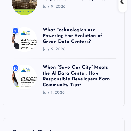
July 9, 2026
What Technologies Are
9
Powering the Evolution of
Green Data Centers?
July 2, 2026
When “Save Our City” Meets
10
the AI Data Center: How
Responsible Developers Earn
Community Trust
July 1, 2026