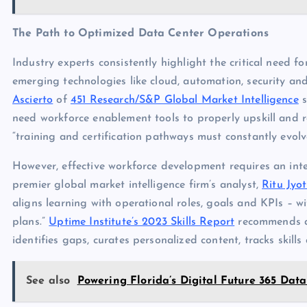
The Path to Optimized Data Center Operations
Industry experts consistently highlight the critical need fo
emerging technologies like cloud, automation, security 
Ascierto
of
451 Research/S&P Global Market Intelligence
s
need workforce enablement tools to properly upskill and re
“training and certification pathways must constantly evol
However, effective workforce development requires an inte
premier global market intelligence firm’s analyst,
Ritu Jyot
aligns learning with operational roles, goals and KPIs – wit
plans.”
Uptime Institute’s 2023 Skills Report
recommends a 
identifies gaps, curates personalized content, tracks skill
See also
Powering Florida’s Digital Future 365 D