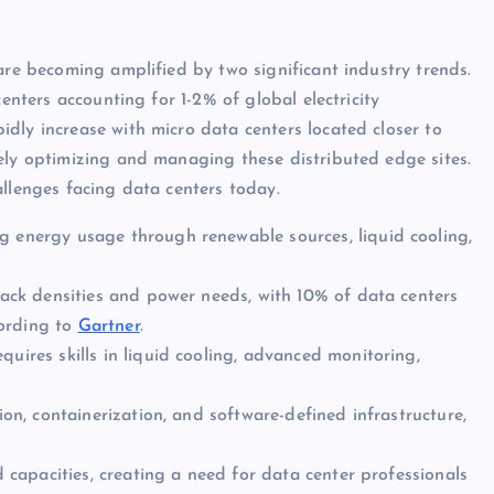
are becoming amplified by two significant industry trends.
centers accounting for 1-2% of global electricity
dly increase with micro data centers located closer to
ely optimizing and managing these distributed edge sites.
allenges facing data centers today.
g energy usage through renewable sources, liquid cooling,
 rack densities and power needs, with 10% of data centers
cording to
Gartner
.
uires skills in liquid cooling, advanced monitoring,
ion, containerization, and software-defined infrastructure,
d capacities, creating a need for data center professionals