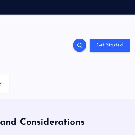
Get Started
e
 and Considerations