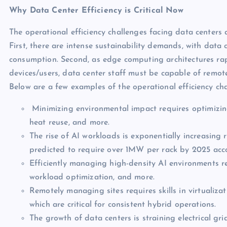
Why Data Center Efficiency is Critical Now
The operational efficiency challenges facing data centers 
First, there are intense sustainability demands, with data 
consumption. Second, as edge computing architectures rapi
devices/users, data center staff must be capable of remot
Below are a few examples of the operational efficiency ch
Minimizing environmental impact requires optimizin
heat reuse, and more.
The rise of AI workloads is exponentially increasing
predicted to require over 1MW per rack by 2025 ac
Efficiently managing high-density AI environments req
workload optimization, and more.
Remotely managing sites requires skills in virtualizat
which are critical for consistent hybrid operations.
The growth of data centers is straining electrical gri