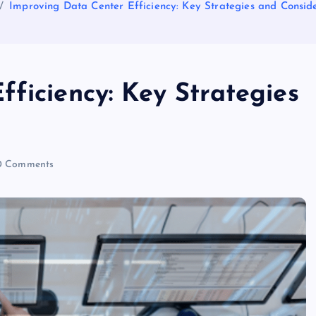
Improving Data Center Efficiency: Key Strategies and Consid
ficiency: Key Strategies
 Comments