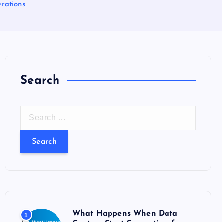
erations
Search
S
e
a
r
c
h
f
o
What Happens When Data
1
r