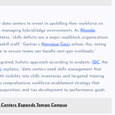
r data centers to invest in upskilling their workforce on
and managing hybrid/edge environments. As
Rhonda
tates, “skills deficits are a major roadblock…organizations
skill staff.” Gartner’s
Henrique Cecci
echoes this, noting
ve to ensure teams can handle next-gen workloads.”
grated, holistic approach according to analysts.
IDC,
the
i
, explains, “data centers need skills management that
h visibility into skills inventories and targeted training
comprehensive workforce enablement strategy that
s acquisition, and ties development to performance goals.
ata Centers Expands Tampa Campus