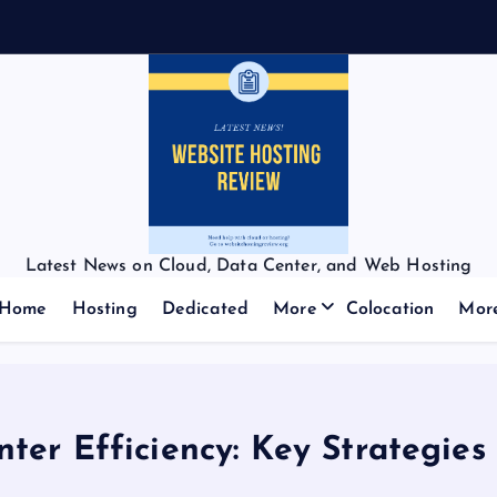
Latest News on Cloud, Data Center, and Web Hosting
Home
Hosting
Dedicated
More
Colocation
Mor
ter Efficiency: Key Strategies