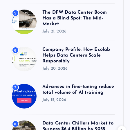
The DFW Data Center Boom
5
Has a Blind Spot: The Mid-
Market
July 21, 2026
Company Profile: How Ecolab
6
Helps Data Centers Scale
Responsibly
July 20, 2026
Advances in fine-tuning reduce
7
total volume of AI training
July 15, 2026
Data Center Chillers Market to
8
Surpass $6.4 Billion by 2035