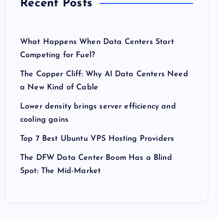
Recent Posts
What Happens When Data Centers Start
Competing for Fuel?
The Copper Cliff: Why AI Data Centers Need
a New Kind of Cable
Lower density brings server efficiency and
cooling gains
Top 7 Best Ubuntu VPS Hosting Providers
The DFW Data Center Boom Has a Blind
Spot: The Mid-Market