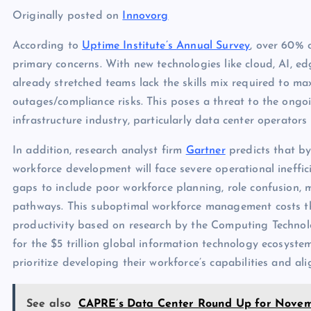
Originally posted on
Innovorg
According to
Uptime Institute’s Annual Survey
, over 60% o
primary concerns. With new technologies like cloud, AI, ed
already stretched teams lack the skills mix required to m
outages/compliance risks. This poses a threat to the ongoi
infrastructure industry, particularly data center operators
In addition, research analyst firm
Gartner
predicts that b
workforce development will face severe operational ineffici
gaps to include poor workforce planning, role confusion, m
pathways. This suboptimal workforce management costs th
productivity based on research by the Computing Technol
for the $5 trillion global information technology ecosyste
prioritize developing their workforce’s capabilities and ali
See also
CAPRE’s Data Center Round Up for Novemb