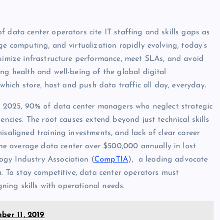
f data center operators cite IT staffing and skills gaps as
ge computing, and virtualization rapidly evolving, today’s
aximize infrastructure performance, meet SLAs, and avoid
ng health and well-being of the global digital
 which store, host and push data traffic all day, everyday.
y 2025, 90% of data center managers who neglect strategic
encies. The root causes extend beyond just technical skills
isaligned training investments, and lack of clear career
e average data center over $500,000 annually in lost
ogy Industry Association (
CompTIA
), a leading advocate
m. To stay competitive, data center operators must
gning skills with operational needs.
er 11, 2019