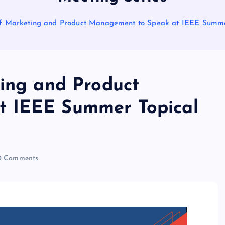
 of Marketing and Product Management to Speak at IEEE Summe
ting and Product
t IEEE Summer Topical
 Comments