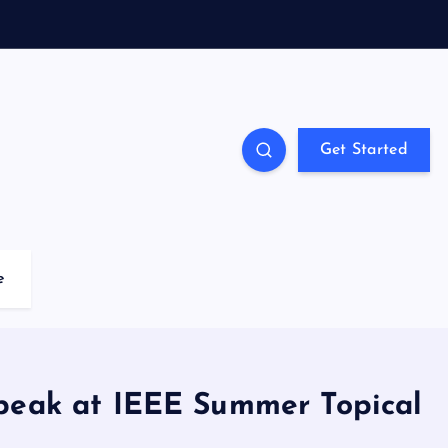
Get Started
e
peak at IEEE Summer Topical