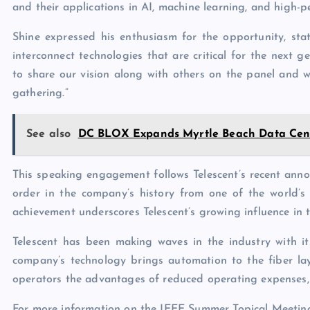
and their applications in AI, machine learning, and high-
Shine expressed his enthusiasm for the opportunity, stati
interconnect technologies that are critical for the next
to share our vision along with others on the panel and w
gathering.”
See also
DC BLOX Expands Myrtle Beach Data Cent
This speaking engagement follows Telescent’s recent annou
order in the company’s history from one of the world’s
achievement underscores Telescent’s growing influence in t
Telescent has been making waves in the industry with it
company’s technology brings automation to the fiber lay
operators the advantages of reduced operating expenses, 
For more information on the IEEE Summer Topical Meeting 