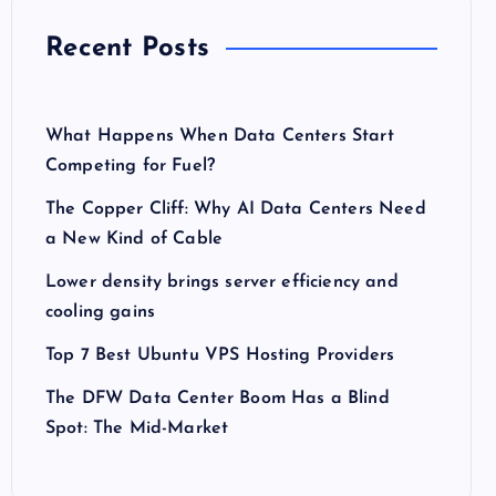
Recent Posts
What Happens When Data Centers Start
Competing for Fuel?
The Copper Cliff: Why AI Data Centers Need
a New Kind of Cable
Lower density brings server efficiency and
cooling gains
Top 7 Best Ubuntu VPS Hosting Providers
The DFW Data Center Boom Has a Blind
Spot: The Mid-Market