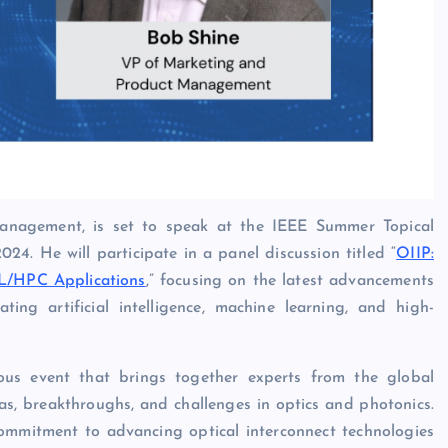
nagement, is set to speak at the IEEE Summer Topical
24. He will participate in a panel discussion titled “
OIIP:
ML/HPC Applications
,” focusing on the latest advancements
ting artificial intelligence, machine learning, and high-
ous event that brings together experts from the global
as, breakthroughs, and challenges in optics and photonics.
s commitment to advancing optical interconnect technologies