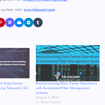
system, visit:
www.telescent.com
.
in Data Center
Revolutionizing Data Center Operations
cing Telescent’s G5
with Automated Fiber Management
Systems
August 4, 2023
In "Data Center"