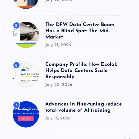
The DFW Data Center Boom
5
Has a Blind Spot: The Mid-
Market
July 21, 2026
Company Profile: How Ecolab
6
Helps Data Centers Scale
Responsibly
July 20, 2026
Advances in fine-tuning reduce
7
total volume of AI training
July 15, 2026