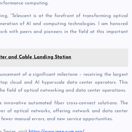
performance computing.
ng, “Telescent is at the forefront of transforming optical
 generation of AI and computing technologies. I am honored
ork with peers and pioneers in the field at this important
er and Cable Landing Station
ncement of a significant milestone – receiving the largest
 top cloud and AI hyperscale data center operators. This
he field of optical networking and data center operations.
s innovative automated fiber cross-connect solutions. The
er of optical networks, offering network and data center
fewer manual errors, and new service opportunities.
Series, visit
https://www.ieee-sum.org/
,