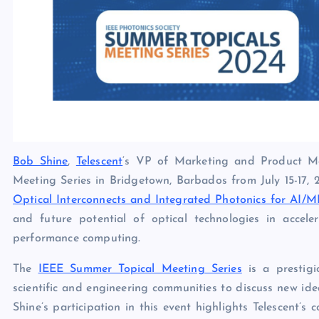
Bob Shine
,
Telescent
‘s VP of Marketing and Product Ma
Meeting Series in Bridgetown, Barbados from July 15-17, 20
Optical Interconnects and Integrated Photonics for AI/
and future potential of optical technologies in accelera
performance computing.
The
IEEE Summer Topical Meeting Series
is a prestigi
scientific and engineering communities to discuss new ide
Shine’s participation in this event highlights Telescent’