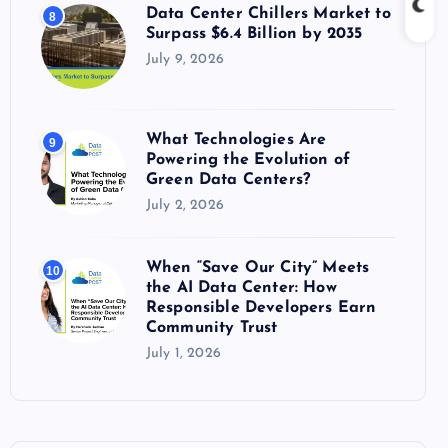
Data Center Chillers Market to
8
Surpass $6.4 Billion by 2035
July 9, 2026
What Technologies Are
9
Powering the Evolution of
Green Data Centers?
July 2, 2026
When “Save Our City” Meets
10
the AI Data Center: How
Responsible Developers Earn
Community Trust
July 1, 2026