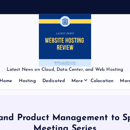
Latest News on Cloud, Data Center, and Web Hosting
Home
Hosting
Dedicated
More
Colocation
Mor
g and Product Management to S
Meeting Series