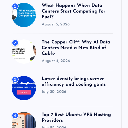
o
What Happens When Data
1
r
Centers Start Competing for
:
Fuel?
August 5, 2026
The Copper Cliff: Why AI Data
2
Centers Need a New Kind of
Cable
August 4, 2026
Lower density brings server
3
efficiency and cooling gains
July 30, 2026
Top 7 Best Ubuntu VPS Hosting
4
Providers
July 22, 2026