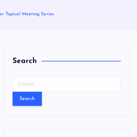
r Topical Meeting Series
Search
S
e
a
r
c
h
f