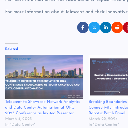
For more information about Telescent and their innovative 
Related
Telescent to Showcase Network Analytics
Breaking Boundaries 
and Data Center Automation at OFC
Connectivity: Introdu
2023 Conference as Invited Presenter
Robotic Patch Panel
March 4, 2023
March 22, 2024
In "Data Center"
In "Data Center"