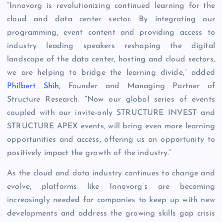
“Innovorg is revolutionizing continued learning for the
cloud and data center sector. By integrating our
programming, event content and providing access to
industry leading speakers reshaping the digital
landscape of the data center, hosting and cloud sectors,
we are helping to bridge the learning divide,” added
Philbert Shih
, Founder and Managing Partner of
Structure Research. “Now our global series of events
coupled with our invite-only STRUCTURE INVEST and
STRUCTURE APEX events, will bring even more learning
opportunities and access, offering us an opportunity to
positively impact the growth of the industry.”
As the cloud and data industry continues to change and
evolve, platforms like Innovorg’s are becoming
increasingly needed for companies to keep up with new
developments and address the growing skills gap crisis