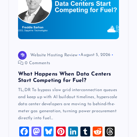
a
t
i
o
Website Hosting Review
August 5, 2026
0 Comments
n
What Happens When Data Centers
Start Competing for Fuel?
TL;DR To bypass slow grid interconnection queues
and keep up with AI buildout timelines, hyperscale
data center developers are moving to behind-the-
meter gas generation, turning power procurement
directly into fuel…
F
M
Bl
Pi
Li
T
R
T