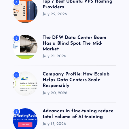
Top 7 Best Ubuntu VPS Hosting
4
Providers
July 22, 2026
The DFW Data Center Boom
5
Has a Blind Spot: The Mid-
Market
July 21, 2026
Company Profile: How Ecolab
6
Helps Data Centers Scale
Responsibly
July 20, 2026
Advances in fine-tuning reduce
7
total volume of AI training
July 15, 2026