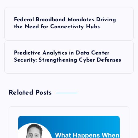
P
Federal Broadband Mandates Driving
o
the Need for Connectivity Hubs
s
Predictive Analytics in Data Center
t
Security: Strengthening Cyber Defenses
n
a
Related Posts
v
i
g