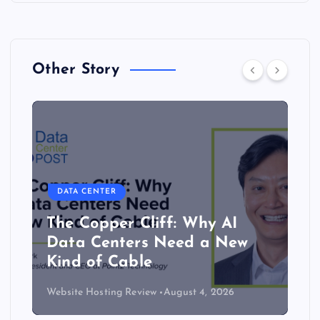
Other Story
DATA CENTER
The Copper Cliff: Why AI
Data Centers Need a New
Kind of Cable
Website Hosting Review
August 4, 2026