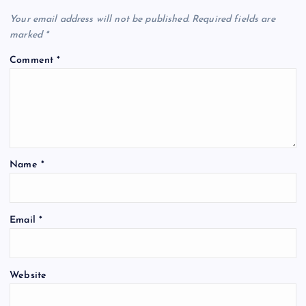
Your email address will not be published.
Required fields are
marked
*
Comment
*
Name
*
Email
*
Website