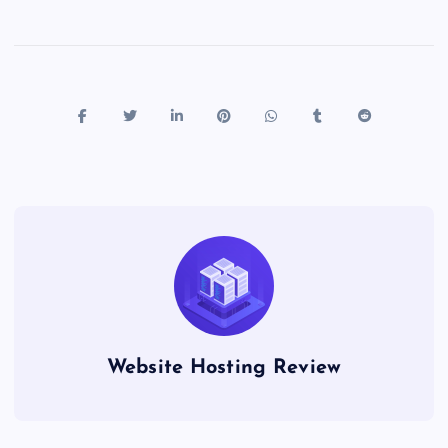
Website Hosting Review