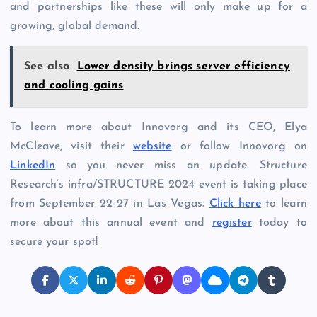
and partnerships like these will only make up for a
growing, global demand.
See also
Lower density brings server efficiency
and cooling gains
To learn more about Innovorg and its CEO, Elya
McCleave, visit their
website
or follow Innovorg on
LinkedIn
so you never miss an update. Structure
Research’s infra/STRUCTURE 2024 event is taking place
from September 22-27 in Las Vegas.
Click here
to learn
more about this annual event and
register
today to
secure your spot!