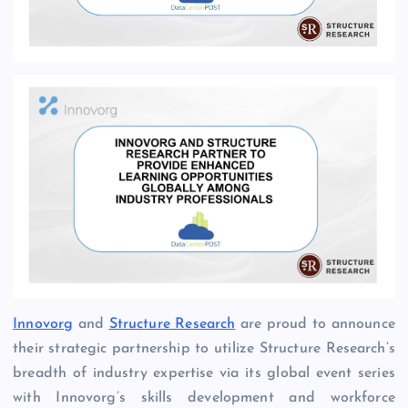
Innovorg
and
Structure Research
are proud to announce
their strategic partnership to utilize Structure Research’s
breadth of industry expertise via its global event series
with Innovorg’s skills development and workforce