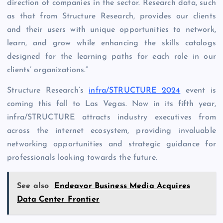
direction of companies in the sector. Research data, such
as that from Structure Research, provides our clients
and their users with unique opportunities to network,
learn, and grow while enhancing the skills catalogs
designed for the learning paths for each role in our
clients’ organizations.”
Structure Research’s
infra/STRUCTURE 2024
event is
coming this fall to Las Vegas. Now in its fifth year,
infra/STRUCTURE attracts industry executives from
across the internet ecosystem, providing invaluable
networking opportunities and strategic guidance for
professionals looking towards the future.
See also
Endeavor Business Media Acquires
Data Center Frontier