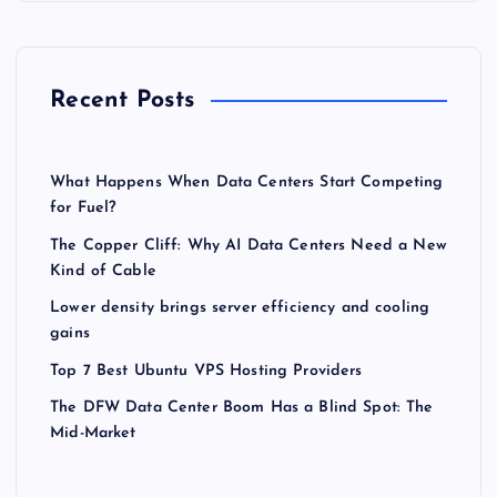
Recent Posts
What Happens When Data Centers Start Competing
for Fuel?
The Copper Cliff: Why AI Data Centers Need a New
Kind of Cable
Lower density brings server efficiency and cooling
gains
Top 7 Best Ubuntu VPS Hosting Providers
The DFW Data Center Boom Has a Blind Spot: The
Mid-Market