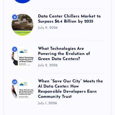
Data Center Chillers Market to
8
Surpass $6.4 Billion by 2035
July 9, 2026
What Technologies Are
9
Powering the Evolution of
Green Data Centers?
July 2, 2026
When “Save Our City” Meets the
10
AI Data Center: How
Responsible Developers Earn
Community Trust
July 1, 2026