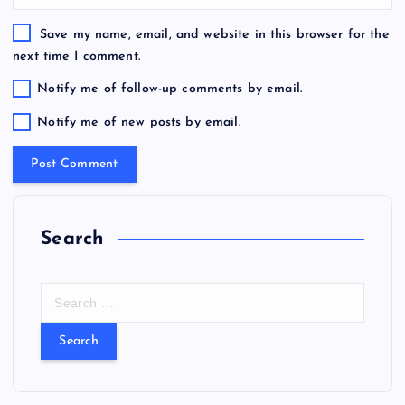
Save my name, email, and website in this browser for the
next time I comment.
Notify me of follow-up comments by email.
Notify me of new posts by email.
Search
S
e
a
r
c
h