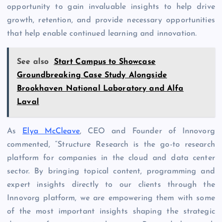
opportunity to gain invaluable insights to help drive
growth, retention, and provide necessary opportunities
that help enable continued learning and innovation.
See also
Start Campus to Showcase
Groundbreaking Case Study Alongside
Brookhaven National Laboratory and Alfa
Laval
As
Elya McCleave
, CEO and Founder of Innovorg
commented, “Structure Research is the go-to research
platform for companies in the cloud and data center
sector. By bringing topical content, programming and
expert insights directly to our clients through the
Innovorg platform, we are empowering them with some
of the most important insights shaping the strategic