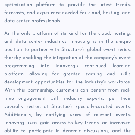
optimization platform to provide the latest trends,
forecasts, and experience needed for cloud, hosting, and
data center professionals.
As the only platform of its kind for the cloud, hosting,
and data center industries, Innovorg is in the unique
position to partner with Structure’s global event series,
thereby enabling the integration of the company’s event
programming into Innovorg’s continued learning
platform, allowing for greater learning and skills
development opportunities for the industry’s workforce.
With this partnership, customers can benefit from real-
time engagement with industry experts, per their
specialty sector, at Structue’s specially-curated events.
Additionally, by notifying users of relevant events,
Innovorg users gain access to key trends, an increased
ability to participate in dynamic discussions, and the