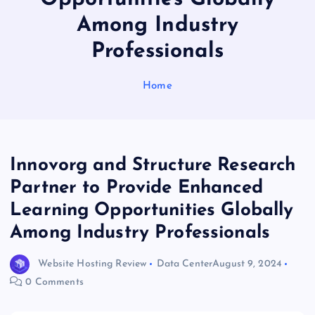
Among Industry
Professionals
Home
Innovorg and Structure Research
Partner to Provide Enhanced
Learning Opportunities Globally
Among Industry Professionals
Website Hosting Review
Data Center
August 9, 2024
0 Comments