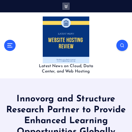
S
k
i
p
t
o
c
o
n
t
Latest News on Cloud, Data
e
Center, and Web Hosting
n
t
Innovorg and Structure
Research Partner to Provide
Enhanced Learning
Opportunities Globally