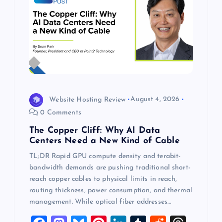
Website Hosting Review
August 4, 2026
0 Comments
The Copper Cliff: Why AI Data
Centers Need a New Kind of Cable
TL;DR Rapid GPU compute density and terabit-
bandwidth demands are pushing traditional short-
reach copper cables to physical limits in reach,
routing thickness, power consumption, and thermal
management. While optical fiber addresses…