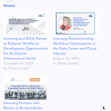
Related
Innovorg and IDCA Partner
Innovorg: Revolutionizing
to Enhance Workforce
Workforce Optimization in
Development Opportunities
the Data Center and Cloud
for the Digital
Industry
Infrastructure Sector
August 22, 2024
December 18, 2024
In "Data Center"
In "Data Center"
Innovorg Partners with
Bisnow to Bring Industry