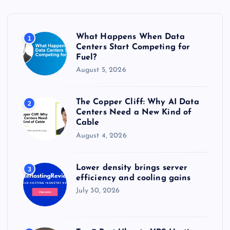
f
o
r
What Happens When Data
1
:
Centers Start Competing for
Fuel?
August 5, 2026
The Copper Cliff: Why AI Data
2
Centers Need a New Kind of
Cable
August 4, 2026
Lower density brings server
3
efficiency and cooling gains
July 30, 2026