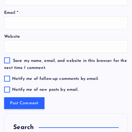
Email
*
Website
Save my name, email, and website in this browser for the
next time I comment.
Notify me of follow-up comments by email.
Notify me of new posts by email.
Search