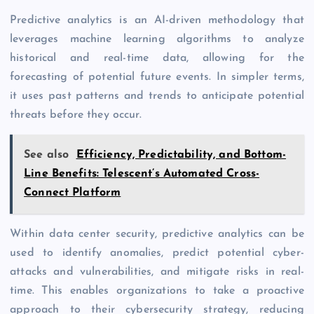
Predictive analytics is an AI-driven methodology that
leverages machine learning algorithms to analyze
historical and real-time data, allowing for the
forecasting of potential future events. In simpler terms,
it uses past patterns and trends to anticipate potential
threats before they occur.
See also
Efficiency, Predictability, and Bottom-
Line Benefits: Telescent’s Automated Cross-
Connect Platform
Within data center security, predictive analytics can be
used to identify anomalies, predict potential cyber-
attacks and vulnerabilities, and mitigate risks in real-
time. This enables organizations to take a proactive
approach to their cybersecurity strategy, reducing