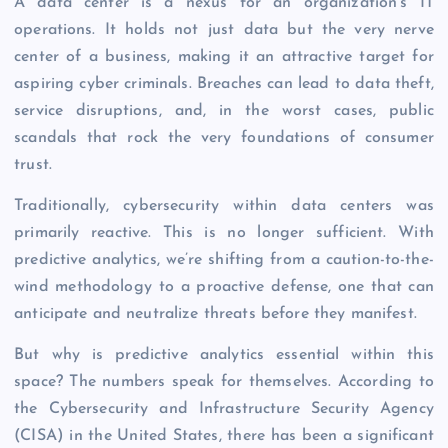
A data center is a nexus for an organization’s IT
operations. It holds not just data but the very nerve
center of a business, making it an attractive target for
aspiring cyber criminals. Breaches can lead to data theft,
service disruptions, and, in the worst cases, public
scandals that rock the very foundations of consumer
trust.
Traditionally, cybersecurity within data centers was
primarily reactive. This is no longer sufficient. With
predictive analytics, we’re shifting from a caution-to-the-
wind methodology to a proactive defense, one that can
anticipate and neutralize threats before they manifest.
But why is predictive analytics essential within this
space? The numbers speak for themselves. According to
the Cybersecurity and Infrastructure Security Agency
(CISA) in the United States, there has been a significant