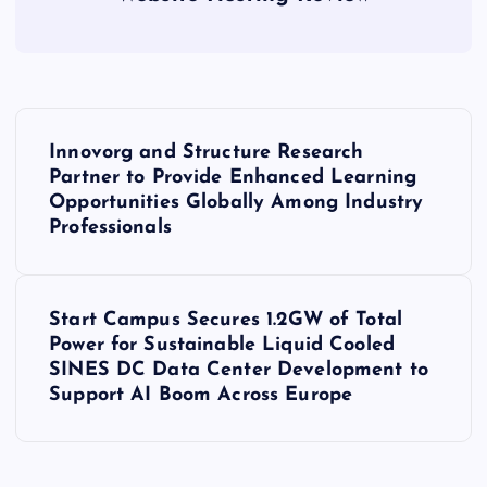
P
Innovorg and Structure Research
o
Partner to Provide Enhanced Learning
Opportunities Globally Among Industry
s
Professionals
t
Start Campus Secures 1.2GW of Total
n
Power for Sustainable Liquid Cooled
SINES DC Data Center Development to
a
Support AI Boom Across Europe
v