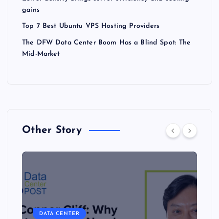
gains
Top 7 Best Ubuntu VPS Hosting Providers
The DFW Data Center Boom Has a Blind Spot: The
Mid-Market
Other Story
DATA CENTER