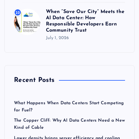
When “Save Our City” Meets the
10
AI Data Center: How
Responsible Developers Earn
Community Trust
July 1, 2026
Recent Posts
What Happens When Data Centers Start Competing
for Fuel?
The Copper Cliff: Why AI Data Centers Need a New
Kind of Cable
Lower density brings server efficiency and cooling