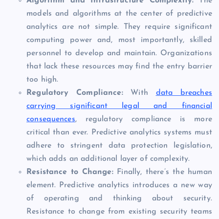
Algorithm and Infrastructure Complexity:
The
models and algorithms at the center of predictive
analytics are not simple. They require significant
computing power and, most importantly, skilled
personnel to develop and maintain. Organizations
that lack these resources may find the entry barrier
too high.
Regulatory Compliance:
With
data breaches
carrying significant legal and financial
consequences
, regulatory compliance is more
critical than ever. Predictive analytics systems must
adhere to stringent data protection legislation,
which adds an additional layer of complexity.
Resistance to Change:
Finally, there’s the human
element. Predictive analytics introduces a new way
of operating and thinking about security.
Resistance to change from existing security teams