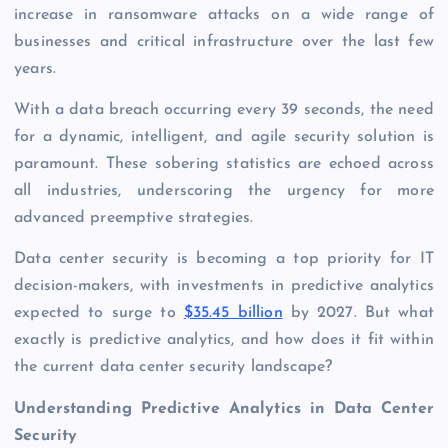
increase in ransomware attacks on a wide range of
businesses and critical infrastructure over the last few
years.
With a data breach occurring every 39 seconds, the need
for a dynamic, intelligent, and agile security solution is
paramount. These sobering statistics are echoed across
all industries, underscoring the urgency for more
advanced preemptive strategies.
Data center security is becoming a top priority for IT
decision-makers, with investments in predictive analytics
expected to surge to
$35.45 billion
by 2027. But what
exactly is predictive analytics, and how does it fit within
the current data center security landscape?
Understanding Predictive Analytics in Data Center
Security