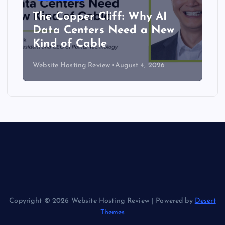
The Copper Cliff: Why AI
Data Centers Need a New
Kind of Cable
Website Hosting Review
August 4, 2026
Copyright © 2026 Website Hosting Review | Powered by
Desert
Themes