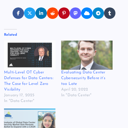
Related
Multi-Level OT Cyber
Evaluating Data Center
Defenses for Data Centers:
Cybersecurity Before it’s
The Case for Level Zero
too Late
Visibility
April 20, 2022
January 17, 2025
In "Data Center"
In "Data Center"