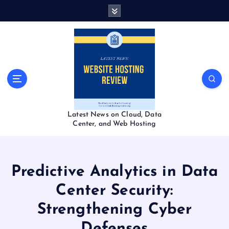
S
k
i
p
t
o
c
o
n
t
Latest News on Cloud, Data
e
Center, and Web Hosting
n
t
Predictive Analytics in Data
Center Security:
Strengthening Cyber
Defenses