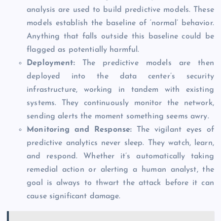
analysis are used to build predictive models. These
models establish the baseline of ‘normal’ behavior.
Anything that falls outside this baseline could be
flagged as potentially harmful.
Deployment
:
The predictive models are then
deployed into the data center’s security
infrastructure, working in tandem with existing
systems. They continuously monitor the network,
sending alerts the moment something seems awry.
Monitoring and Response:
The vigilant eyes of
predictive analytics never sleep. They watch, learn,
and respond. Whether it’s automatically taking
remedial action or alerting a human analyst, the
goal is always to thwart the attack before it can
cause significant damage.