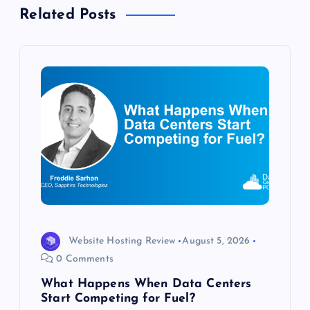
i
Related Posts
g
a
t
i
o
n
Website Hosting Review
August 5, 2026
0 Comments
What Happens When Data Centers
Start Competing for Fuel?