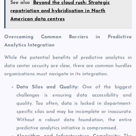
See also
Beyond the cloud rush: Strategic
repatriation and hybridisation in North
American data centres
Overcoming Common Barriers in Predictive
Analytics Integration
While the potential benefits of predictive analytics in
data center security are clear, there are common hurdles
organizations must navigate in its integration.
Data Silos and Quality:
One of the biggest
challenges is ensuring data accessibility and
quality. Too often, data is locked in department-
specific silos and may be incomplete or inaccurate.
Without a robust data foundation, the entire
predictive analytics initiative is compromised.