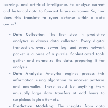
learning, and artificial intelligence, to analyze current
and historical data to forecast future outcomes. So, how
does this translate to cyber defense within a data
center?
Data Collection:
The first step in predictive
analytics is always data collection. Every digital
transaction, every server log, and every network
packet is a piece of a puzzle. Sophisticated tools
gather and normalize the data, preparing it for
analysis.
Data Analysis
:
Analytics engines process this
information, using algorithms to uncover patterns
and anomalies. These could be anything from
unusually large data transfers at odd hours to
suspicious login attempts.
Predictive Modeling:
The insights from data