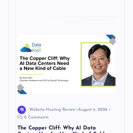
Website Hosting Review
August 4, 2026
0 Comments
The Copper Cliff: Why AI Data