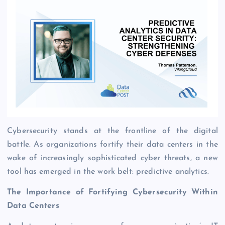
Cybersecurity stands at the frontline of the digital
battle. As organizations fortify their data centers in the
wake of increasingly sophisticated cyber threats, a new
tool has emerged in the work belt: predictive analytics.
The Importance of Fortifying Cybersecurity Within
Data Centers