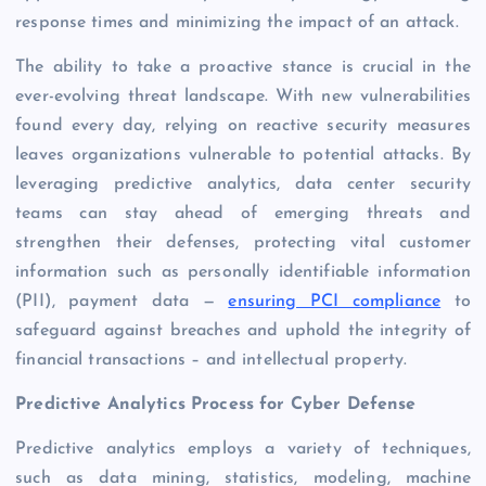
response times and minimizing the impact of an attack.
The ability to take a proactive stance is crucial in the
ever-evolving threat landscape. With new vulnerabilities
found every day, relying on reactive security measures
leaves organizations vulnerable to potential attacks. By
leveraging predictive analytics, data center security
teams can stay ahead of emerging threats and
strengthen their defenses, protecting vital customer
information such as personally identifiable information
(PII), payment data —
ensuring PCI compliance
to
safeguard against breaches and uphold the integrity of
financial transactions – and intellectual property.
Predictive Analytics Process for Cyber Defense
Predictive analytics employs a variety of techniques,
such as data mining, statistics, modeling, machine