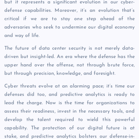
but it represents a significant evolution in our cyber-
defense capabilities. Moreover, it’s an evolution that’s
critical if we are to stay one step ahead of the
adversaries who seek to undermine our digital economy
and way of life.
The future of data center security is not merely data-
driven but insight-led. An era where the defense has the
upper hand over the offense, not through brute force,
but through precision, knowledge, and foresight.
Cyber threats evolve at an alarming pace; it’s time our
defenses did too, and predictive analytics is ready to
lead the charge. Now is the time for organizations to
assess their readiness, invest in the necessary tools, and
develop the talent required to wield this powerful
capability. The protection of our digital future is at
stake, and predictive analytics bolsters our defense-in-