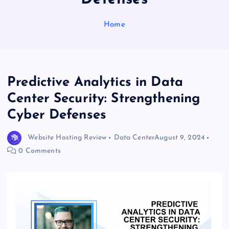
Home
Predictive Analytics in Data
Center Security: Strengthening
Cyber Defenses
Website Hosting Review
Data Center
August 9, 2024
0 Comments