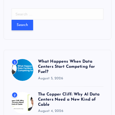
S
e
a
r
c
h
f
o
r
What Happens When Data
1
:
Centers Start Competing for
Fuel?
August 5, 2026
The Copper Cliff: Why AI Data
2
Centers Need a New Kind of
Cable
August 4, 2026