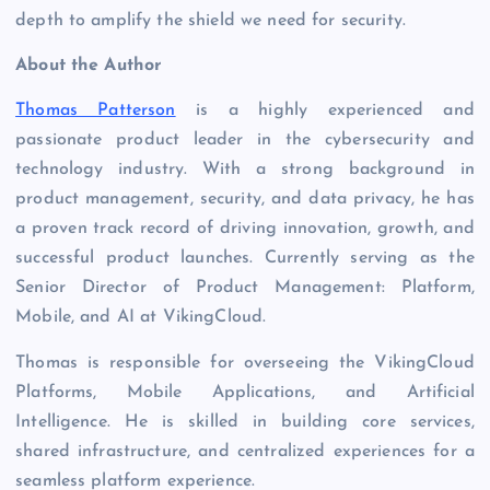
depth to amplify the shield we need for security.
About the Author
Thomas Patterson
is a highly experienced and
passionate product leader in the cybersecurity and
technology industry. With a strong background in
product management, security, and data privacy, he has
a proven track record of driving innovation, growth, and
successful product launches. Currently serving as the
Senior Director of Product Management: Platform,
Mobile, and AI at VikingCloud.
Thomas is responsible for overseeing the VikingCloud
Platforms, Mobile Applications, and Artificial
Intelligence. He is skilled in building core services,
shared infrastructure, and centralized experiences for a
seamless platform experience.