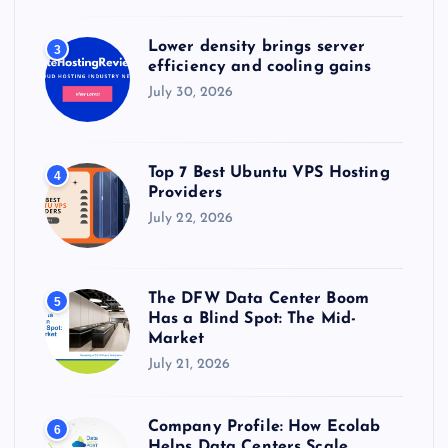
Lower density brings server
3
efficiency and cooling gains
July 30, 2026
Top 7 Best Ubuntu VPS Hosting
4
Providers
July 22, 2026
The DFW Data Center Boom
5
Has a Blind Spot: The Mid-
Market
July 21, 2026
Company Profile: How Ecolab
6
Helps Data Centers Scale