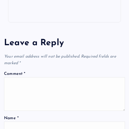
Leave a Reply
Your email address will not be published.
Required fields are
marked
*
Comment
*
Name
*