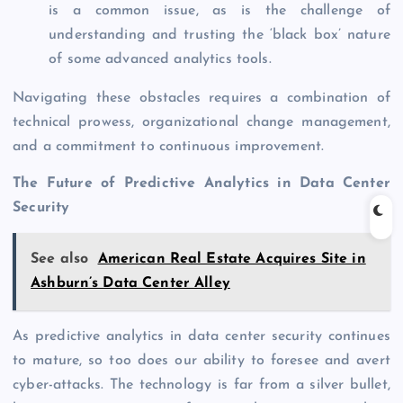
is a common issue, as is the challenge of
understanding and trusting the ‘black box’ nature
of some advanced analytics tools.
Navigating these obstacles requires a combination of
technical prowess, organizational change management,
and a commitment to continuous improvement.
The Future of Predictive Analytics in Data Center
Security
See also
American Real Estate Acquires Site in
Ashburn’s Data Center Alley
As predictive analytics in data center security continues
to mature, so too does our ability to foresee and avert
cyber-attacks. The technology is far from a silver bullet,