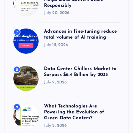
Responsibly
July 20, 2026
Advances in fine-tuning reduce
7
total volume of AI training
July 15, 2026
Data Center Chillers Market to
8
Surpass $6.4 Billion by 2035
July 9, 2026
What Technologies Are
9
Powering the Evolution of
Green Data Centers?
July 2, 2026